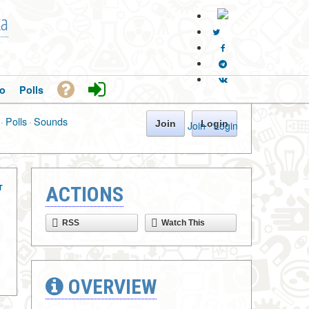
ka
o
Polls
·
Polls
·
Sounds
Join
Login
Join
·
Login
T
ACTIONS
RSS
Watch This
OVERVIEW