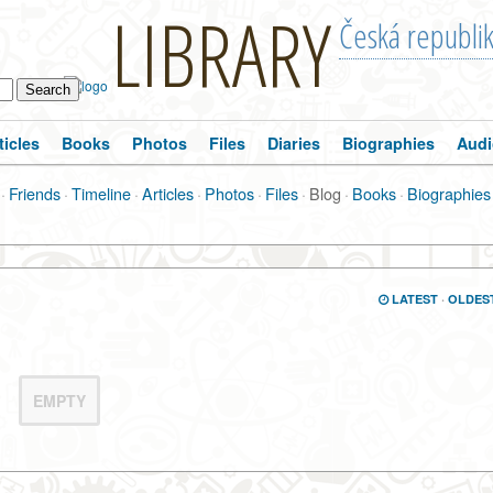
LIBRARY
Česká republi
ticles
Books
Photos
Files
Diaries
Biographies
Audi
·
Friends
·
Timeline
·
Articles
·
Photos
·
Files
·
Blog
·
Books
·
Biographies
LATEST
·
OLDES
EMPTY