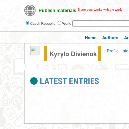
Share your works with the world!
Publish materials
Czech Republic
World
Home
Authors
Ar
Profile
·
Info
Kyrylo Divienok
LATEST ENTRIES