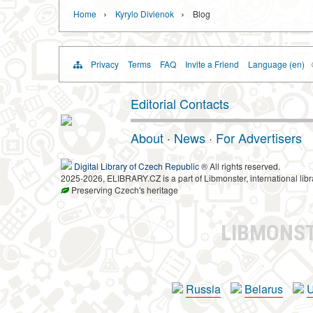
›
›
Home
Kyrylo Divienok
Blog
Privacy
Terms
FAQ
Invite a Friend
Language (en)
Editorial Contacts
About
·
News
·
For Advertisers
Digital Library of Czech Republic
® All rights reserved.
2025-2026, ELIBRARY.CZ is a part of Libmonster, international libr
Preserving Czech's heritage
LIBMONS
Russia
Belarus
U