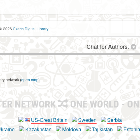
© 2026
Czech Digital Library
Chat for Authors:
ary network (
open map
)
TER NETWORK
ONE WORLD - ON
US-Great Britain
Sweden
Serbia
kraine
Kazakhstan
Moldova
Tajikistan
Estoni