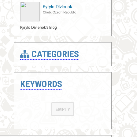
Kyrylo Divienok
Cheb, Czech Republic
Kyrylo Divienok's Blog
CATEGORIES
KEYWORDS
EMPTY