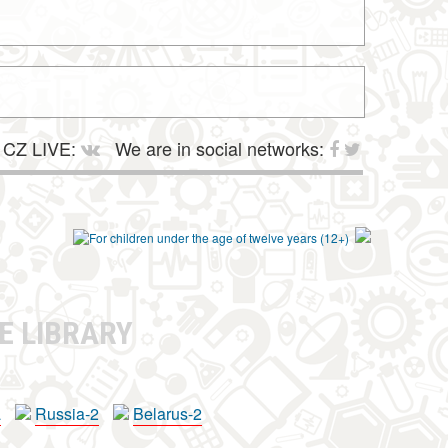
CZ LIVE:
We are in social networks:
E LIBRARY
a
Russia-2
Belarus-2