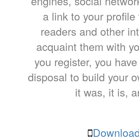
engines, social network
a link to your profil
readers and other int
acquaint them with yo
you register, you have
disposal to build your ow
it was, it is, 
Download