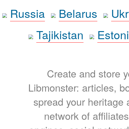
Russia
Belarus
Ukr
Tajikistan
Eston
Create and store yo
Libmonster: articles, b
spread your heritage a
network of affiliates