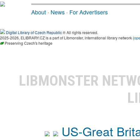
About
·
News
·
For Advertisers
Digital Library of Czech Republic
® All rights reserved.
2025-2026, ELIBRARY.CZ is a part of Libmonster, international library network (
op
Preserving Czech's heritage
LIBMONSTER NET
L
US-Great Brit