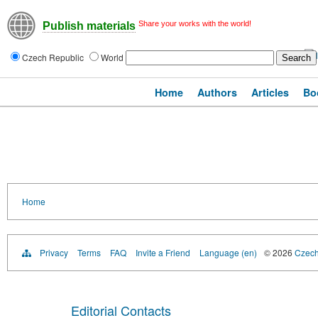
Share your works with the world!
Publish materials
Czech Republic
World
Home
Authors
Articles
Bo
Home
Privacy
Terms
FAQ
Invite a Friend
Language (en)
© 2026
Czech 
Editorial Contacts