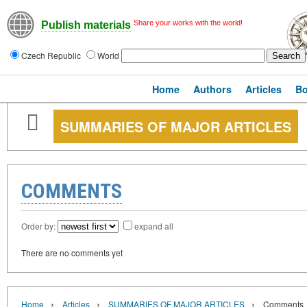
Share your works with the world!
Publish materials
Czech Republic
World
Home
Authors
Articles
B
SUMMARIES OF MAJOR ARTICLES
COMMENTS
Order by:
expand all
There are no comments yet
›
›
›
Home
Articles
SUMMARIES OF MAJOR ARTICLES
Comments