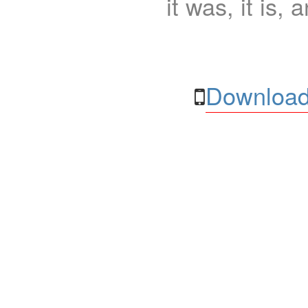
it was, it is, 
Download