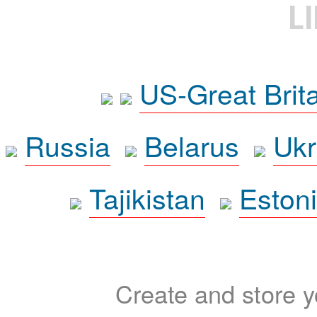
L
US-Great Brit
Russia
Belarus
Ukr
Tajikistan
Eston
Create and store yo