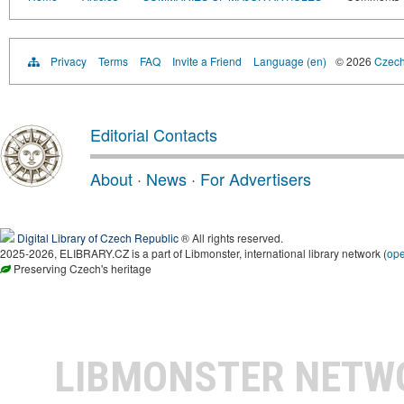
Privacy
Terms
FAQ
Invite a Friend
Language (en)
© 2026
Czech 
Editorial Contacts
About
·
News
·
For Advertisers
Digital Library of Czech Republic
® All rights reserved.
2025-2026, ELIBRARY.CZ is a part of Libmonster, international library network (
op
Preserving Czech's heritage
LIBMONSTER NET