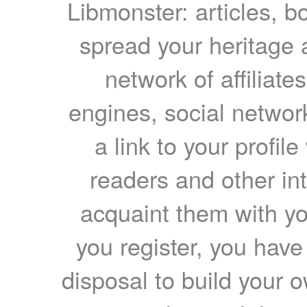
Libmonster: articles, b
spread your heritage a
network of affiliates
engines, social network
a link to your profil
readers and other int
acquaint them with yo
you register, you have
disposal to build your ow