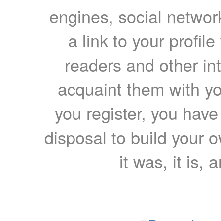
engines, social network
a link to your profil
readers and other int
acquaint them with yo
you register, you have
disposal to build your ow
it was, it is, 