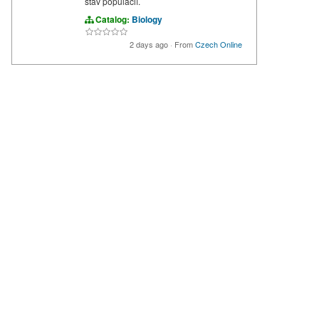
stav populácií.
Catalog:
Biology
2 days ago
·
From
Czech Online