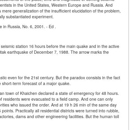
ientists in the United States, Western Europe and Russia. And
 mere generalization of the insufficient elucidation of the problem,
ally substantiated experiment.
 in Russia, No. 6, 2001. - Ed .
i seismic station 16 hours before the main quake and in the active
 Spitak earthquake of December 7, 1988. The arrow marks the
stic even for the 21st century. But the paradox consists in the fact
e short-term forecast of a major quake.
ean town of Khaichen declared a state of emergency for 48 hours.
of residents were evacuated to a field camp. And one can only
orities who issued the order. And at 19 h 26 min of the same day
oints. Practically all residential districts were turned into rubble,
ories, dams and other engineering facilities. But the human toll