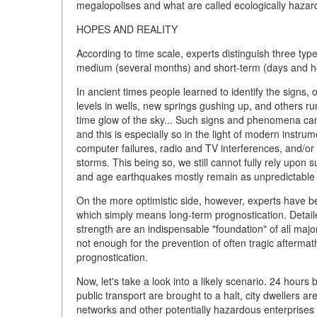
megalopolises and what are called ecologically hazar
HOPES AND REALITY
According to time scale, experts distinguish three typ
medium (several months) and short-term (days and h
In ancient times people learned to identify the signs
levels in wells, new springs gushing up, and others r
time glow of the sky... Such signs and phenomena can
and this is especially so in the light of modern instru
computer failures, radio and TV interferences, and/o
storms. This being so, we still cannot fully rely up
and age earthquakes mostly remain as unpredictable 
On the more optimistic side, however, experts have bee
which simply means long-term prognostication. Detaile
strength are an indispensable "foundation" of all major
not enough for the prevention of often tragic aftermat
prognostication.
Now, let's take a look into a likely scenario. 24 hours
public transport are brought to a halt, city dwellers ar
networks and other potentially hazardous enterprises 