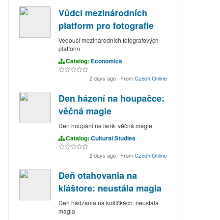
Vůdci mezinárodních
platform pro fotografie
Vedoucí mezinárodních fotografových
platform
Catalog:
Economics
2 days ago
·
From
Czech Online
Den házení na houpačce:
věčná magie
Den houpání na laně: věčná magie
Catalog:
Cultural Studies
2 days ago
·
From
Czech Online
Deň otahovania na
kláštore: neustála magia
Deň hádzania na košíčkách: neustála
magia