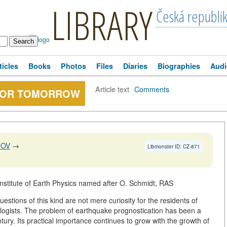
LIBRARY
Česká republi
ticles
Books
Photos
Files
Diaries
Biographies
Audi
Article text
·
Comments
FOR TOMORROW
NOV
→
Libmonster ID: CZ-871
nstitute of Earth Physics named after O. Schmidt, RAS
tions of this kind are not mere curiosity for the residents of
ologists. The problem of earthquake prognostication has been a
ntury. Its practical importance continues to grow with the growth of