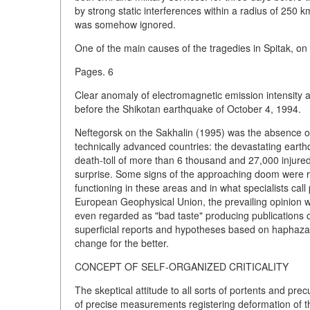
by strong static interferences within a radius of 250
was somehow ignored.
One of the main causes of the tragedies in Spitak, on
Pages. 6
Clear anomaly of electromagnetic emission intensity 
before the Shikotan earthquake of October 4, 1994.
Neftegorsk on the Sakhalin (1995) was the absence of 
technically advanced countries: the devastating eart
death-toll of more than 6 thousand and 27,000 injured.
surprise. Some signs of the approaching doom were re
functioning in these areas and in what specialists call
European Geophysical Union, the prevailing opinion w
even regarded as "bad taste" producing publications o
superficial reports and hypotheses based on haphazard
change for the better.
CONCEPT OF SELF-ORGANIZED CRITICALITY
The skeptical attitude to all sorts of portents and pr
of precise measurements registering deformation of the 