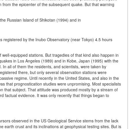
 km from the epicenter of the subsequent quake. But that warning
 the Russian Island of Shikotan (1994) and in
as registered by the Inubo Observatory (near Tokyo) 4.5 hours
well-equipped stations. But tragedies of that kind also happen in
hquakes in Los Angeles (1989) and in Kobe, Japan (1995) with the
 In all of them the residents, and scientists, were taken by
gistered there, but only several observation stations were
 passive regime. Until recently in the United States, and also in the
as that prognostication studies were unpromising. Most specialists
n that subject. That attitude was produced mostly by a stream of
 factual evidence. It was only recently that things began to
ecursors observed in the US Geological Service stems from the lack
earth crust and its inclinations at geophysical testing sites. But is