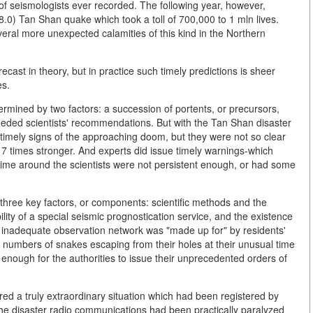
 of seismologists ever recorded. The following year, however,
.0) Tan Shan quake which took a toll of 700,000 to 1 mln lives.
eral more unexpected calamities of this kind in the Northern
cast in theory, but in practice such timely predictions is sheer
es.
rmined by two factors: a succession of portents, or precursors,
heeded scientists' recommendations. But with the Tan Shan disaster
e timely signs of the approaching doom, but they were not so clear
s 7 times stronger. And experts did issue timely warnings-which
is time around the scientists were not persistent enough, or had some
three key factors, or components: scientific methods and the
ility of a special seismic prognostication service, and the existence
e inadequate observation network was "made up for" by residents'
numbers of snakes escaping from their holes at their unusual time
enough for the authorities to issue their unprecedented orders of
ed a truly extraordinary situation which had been registered by
e the disaster radio communications had been practically paralyzed