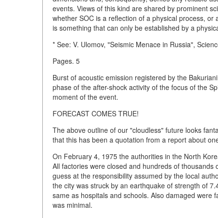
events. Views of this kind are shared by prominent sc
whether SOC is a reflection of a physical process, or a
is something that can only be established by a physic
* See: V. Ulomov, "Seismic Menace in Russia", Science
Pages. 5
Burst of acoustic emission registered by the Bakurian
phase of the after-shock activity of the focus of the
moment of the event.
FORECAST COMES TRUE!
The above outline of our "cloudless" future looks fanta
that this has been a quotation from a report about on
On February 4, 1975 the authorities in the North Kor
All factories were closed and hundreds of thousands 
guess at the responsibility assumed by the local auth
the city was struck by an earthquake of strength of 7.4 p
same as hospitals and schools. Also damaged were fact
was minimal.