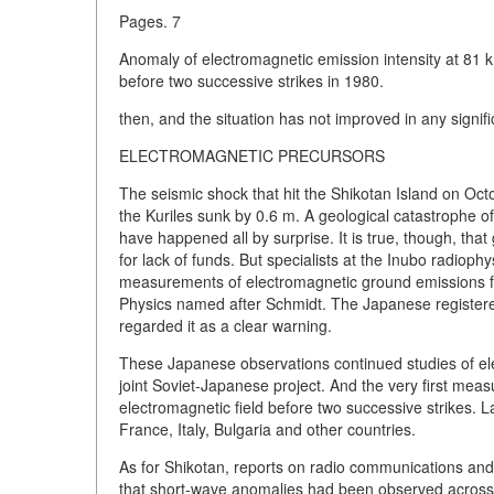
Pages. 7
Anomaly of electromagnetic emission intensity at 81 
before two successive strikes in 1980.
then, and the situation has not improved in any signif
ELECTROMAGNETIC PRECURSORS
The seismic shock that hit the Shikotan Island on Oct
the Kuriles sunk by 0.6 m. A geological catastrophe 
have happened all by surprise. It is true, though, 
for lack of funds. But specialists at the Inubo radiop
measurements of electromagnetic ground emissions for
Physics named after Schmidt. The Japanese registere
regarded it as a clear warning.
These Japanese observations continued studies of el
joint Soviet-Japanese project. And the very first meas
electromagnetic field before two successive strikes. L
France, Italy, Bulgaria and other countries.
As for Shikotan, reports on radio communications an
that short-wave anomalies had been observed across t