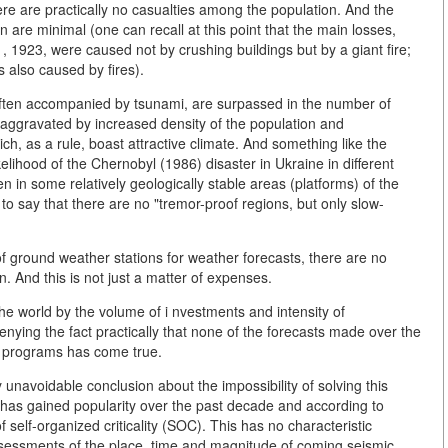
re are practically no casualties among the population. And the
 are minimal (one can recall at this point that the main losses,
 1923, were caused not by crushing buildings but by a giant fire;
 also caused by fires).
often accompanied by tsunami, are surpassed in the number of
is aggravated by increased density of the population and
ch, as a rule, boast attractive climate. And something like the
elihood of the Chernobyl (1986) disaster in Ukraine in different
n in some relatively geologically stable areas (platforms) of the
to say that there are no "tremor-proof regions, but only slow-
of ground weather stations for weather forecasts, there are no
 And this is not just a matter of expenses.
the world by the volume of i nvestments and intensity of
 denying the fact practically that none of the forecasts made over the
e programs has come true.
unavoidable conclusion about the impossibility of solving this
 has gained popularity over the past decade and according to
of self-organized criticality (SOC). This has no characteristic
ssessments of the place, time and magnitude of coming seismic