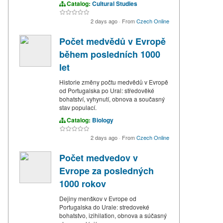
Catalog:
Cultural Studies
2 days ago
·
From
Czech Online
Počet medvědů v Evropě
během posledních 1000
let
Historie změny počtu medvědů v Evropě
od Portugalska po Ural: středověké
bohatství, vyhynutí, obnova a současný
stav populací.
Catalog:
Biology
2 days ago
·
From
Czech Online
Počet medvedov v
Evrope za posledných
1000 rokov
Dejiny menškov v Evrope od
Portugalska do Urale: stredoveké
bohatstvo, izihilation, obnova a súčasný