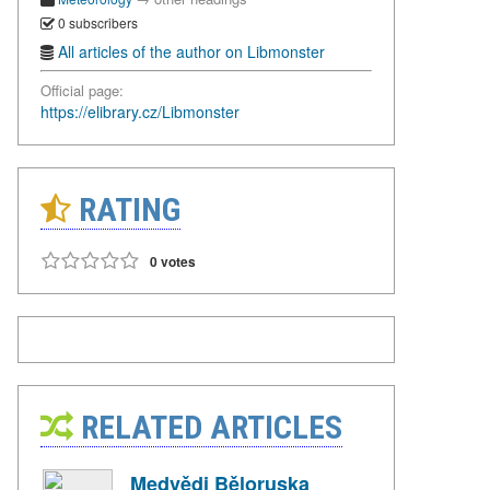
0 subscribers
All articles of the author on Libmonster
Official page:
https://elibrary.cz/Libmonster
RATING
0 votes
RELATED ARTICLES
Medvědi Běloruska