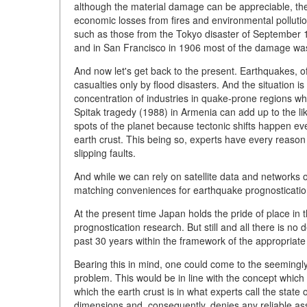
although the material damage can be appreciable, the
economic losses from fires and environmental pollution
such as those from the Tokyo disaster of September 1,
and in San Francisco in 1906 most of the damage was
And now let's get back to the present. Earthquakes, 
casualties only by flood disasters. And the situation 
concentration of industries in quake-prone regions whi
Spitak tragedy (1988) in Armenia can add up to the lik
spots of the planet because tectonic shifts happen eve
earth crust. This being so, experts have every reason 
slipping faults.
And while we can rely on satellite data and networks 
matching conveniences for earthquake prognostication.
At the present time Japan holds the pride of place in 
prognostication research. But still and all there is no
past 30 years within the framework of the appropriat
Bearing this in mind, one could come to the seemingly 
problem. This would be in line with the concept which
which the earth crust is in what experts call the state 
dimensions and, consequently, denies any reliable a