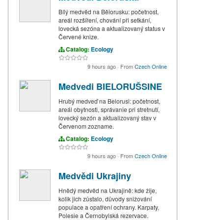
Bílý medvěd na Bělorusku: početnost,
areál rozšíření, chování při setkání,
lovecká sezóna a aktualizovaný status v
Červené knize.
Catalog:
Ecology
9 hours ago
·
From
Czech Online
Medvedi BIELORUŠSINE
Hrubý medveď na Belorusi: početnost,
areál obytnosti, správanie pri stretnutí,
lovecký sezón a aktualizovaný stav v
Červenom zozname.
Catalog:
Ecology
9 hours ago
·
From
Czech Online
Medvědi Ukrajiny
Hnědý medvěd na Ukrajině: kde žije,
kolik jich zůstalo, důvody snižování
populace a opatření ochrany. Karpaty,
Polesie a Černobylská rezervace.