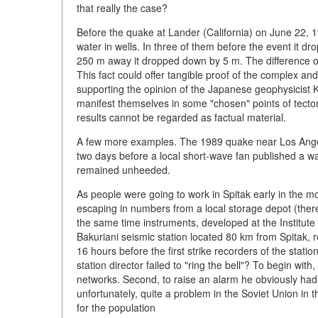
that really the case?
Before the quake at Lander (California) on June 22, 1
water in wells. In three of them before the event it d
250 m away it dropped down by 5 m. The difference of
This fact could offer tangible proof of the complex and
supporting the opinion of the Japanese geophysicist K
manifest themselves in some "chosen" points of tecton
results cannot be regarded as factual material.
A few more examples. The 1989 quake near Los Angeles
two days before a local short-wave fan published a wa
remained unheeded.
As people were going to work in Spitak early in the 
escaping in numbers from a local storage depot (there
the same time instruments, developed at the Institu
Bakuriani seismic station located 80 km from Spitak, r
16 hours before the first strike recorders of the stati
station director failed to "ring the bell"? To begin wi
networks. Second, to raise an alarm he obviously had 
unfortunately, quite a problem in the Soviet Union i
for the population