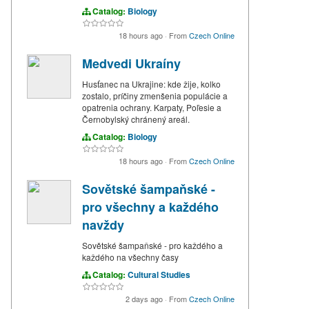
Catalog:
Biology
18 hours ago
·
From
Czech Online
Medvedi Ukraíny
Husťanec na Ukrajine: kde žije, kolko
zostalo, príčiny zmenšenia populácie a
opatrenia ochrany. Karpaty, Poľesie a
Černobylský chránený areál.
Catalog:
Biology
18 hours ago
·
From
Czech Online
Sovětské šampaňské -
pro všechny a každého
navždy
Sovětské šampaňské - pro každého a
každého na všechny časy
Catalog:
Cultural Studies
2 days ago
·
From
Czech Online