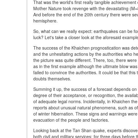
That was the world's first really tangible achievement
Mother Nature took revenge with the devastating (M=8
And before the end of the 20th century there were sev
hemisphere.
So, what can we really expect: earthquakes can be fore
luck? Let's take a closer look at the aforesaid exampl
The success of the Khaichen prognostication was dete
and the unhesitating actions by the authorities who 
the picture was quite different. There, too, there wer
as in the first example although the ultimate blow wa
failed to convince the authorities. It could be that th
doubts themselves.
Summing it up, the success of a forecast depends on 
degree of their acceptance, or recognition, the availab
of adequate legal norms. Incidentally, in Khaichen th
reports about unusual natural phenomena, such as of 
of winter hibernation. These signs and warnings were 
evacuation of the people and factories.
Looking back at the Tan Shan quake, experts discover
both civil and military services: for three days befor