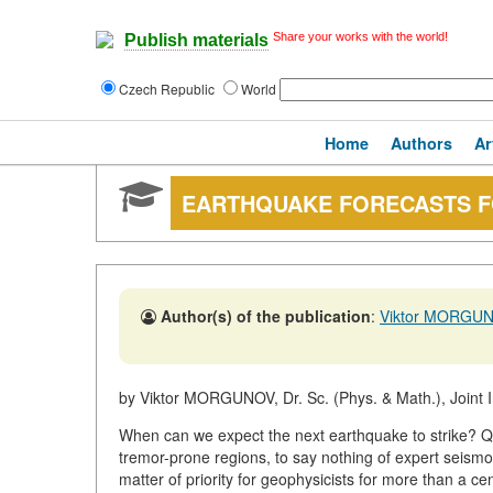
Share your works with the world!
Publish materials
Czech Republic
World
Home
Authors
Ar
EARTHQUAKE FORECASTS 
Author(s) of the publication
:
Viktor MORGU
by Viktor MORGUNOV, Dr. Sc. (Phys. & Math.), Joint I
When can we expect the next earthquake to strike? Ques
tremor-prone regions, to say nothing of expert seism
matter of priority for geophysicists for more than a ce