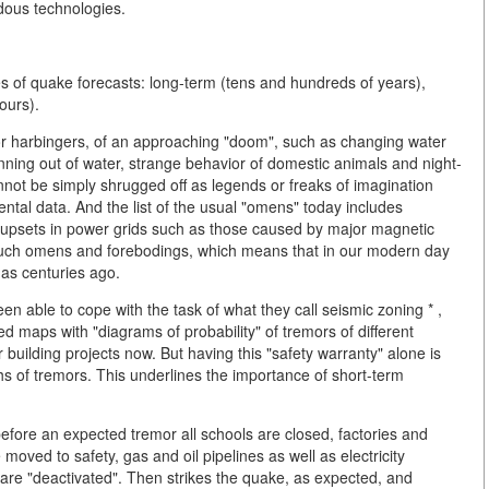
dous technologies.
es of quake forecasts: long-term (tens and hundreds of years),
ours).
, or harbingers, of an approaching "doom", such as changing water
unning out of water, strange behavior of domestic animals and night-
not be simply shrugged off as legends or freaks of imagination
mental data. And the list of the usual "omens" today includes
r upsets in power grids such as those caused by major magnetic
on such omens and forebodings, which means that in our modern day
as centuries ago.
n able to cope with the task of what they call seismic zoning * ,
d maps with "diagrams of probability" of tremors of different
 building projects now. But having this "safety warranty" alone is
hs of tremors. This underlines the importance of short-term
 before an expected tremor all schools are closed, factories and
e moved to safety, gas and oil pipelines as well as electricity
are "deactivated". Then strikes the quake, as expected, and