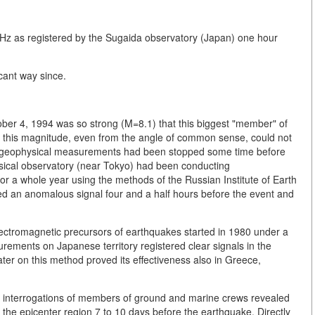
kHz as registered by the Sugaida observatory (Japan) one hour
icant way since.
ober 4, 1994 was so strong (M=8.1) that this biggest "member" of
of this magnitude, even from the angle of common sense, could not
that geophysical measurements had been stopped some time before
hysical observatory (near Tokyo) had been conducting
 a whole year using the methods of the Russian Institute of Earth
d an anomalous signal four and a half hours before the event and
ectromagnetic precursors of earthquakes started in 1980 under a
urements on Japanese territory registered clear signals in the
ater on this method proved its effectiveness also in Greece,
d interrogations of members of ground and marine crews revealed
he epicenter region 7 to 10 days before the earthquake. Directly