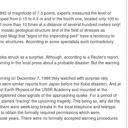
992 of magnitude of 7.3 points, experts measured the level of
ropped from 0.15 to 0.3 m and in the fourth one, located only 100 to
 more than 10 times at a distance of several hundred meters only!
 mosaic geological structure and of the field of stresses as
eyo Mogi that "signs of the impending peril" have a tendency to
ic structures. According to some specialists such contradictory
 struck as a surprise. Although, according to a Reuter's report,
rning in the local press about a probable disaster. But the warning
morning on December 7, 1988 they watched with surprise rats
 were similar reports from Japan before the Kobe disaster). And at
te of Earth Physics of the USSR Academy and mounted at the
egistered clear signals of the approaching quake. For a period of
on started "tracing" the upcoming tragedy. This being so, why did the
th, there were week-long breaks in the local telephone and teletype
to obtain the formally required permissions which were,
n those years. There were no formally accepted warning procedures