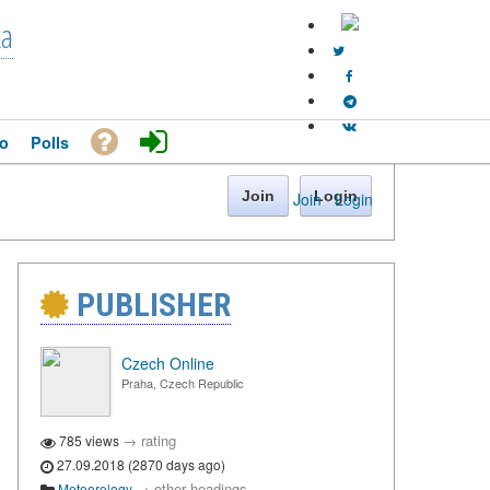
ka
o
Polls
Join
Login
Join
·
Login
PUBLISHER
Czech Online
Praha, Czech Republic
→
rating
785 views
27.09.2018 (2870 days ago)
→
other headings
Meteorology