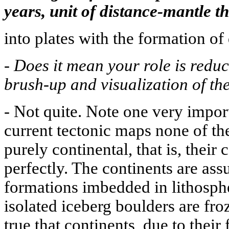
years, unit of distance-mantle t
into plates with the formation of 
-
Does it mean your role is redu
brush-up and visualization of th
-
Not quite. Note one very impor
current tectonic maps none of the
purely continental, that is, their
perfectly. The continents are as
formations imbedded in lithospher
isolated iceberg boulders are froze
true that continents, due to their 