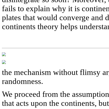
fails to explain why it is contine
plates that would converge and d
continents theory helps understa
the mechanism without flimsy ar
randomness.
We proceed from the assumption th
that acts upon the continents, but