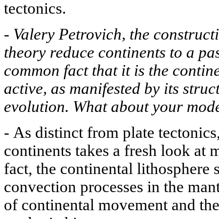
tectonics.
-
Valery Petrovich, the constructi
theory reduce continents to a pas
common fact that it is the contine
active, as manifested by its stru
evolution. What about your mod
-
As distinct from plate tectonics,
continents takes a fresh look at 
fact, the continental lithosphere 
convection processes in the mant
of continental movement and the 