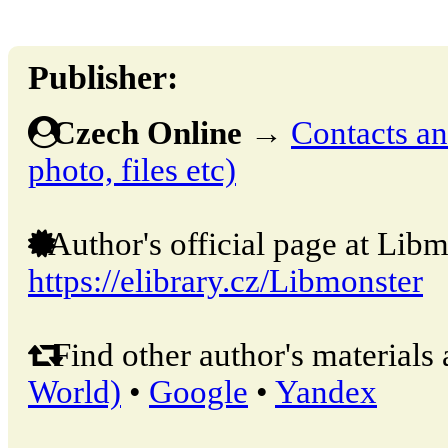
Publisher:
Czech Online
→
Contacts and
photo, files etc)
Author's official page at Libm
https://elibrary.cz/Libmonster
Find other author's materials 
World)
•
Google
•
Yandex