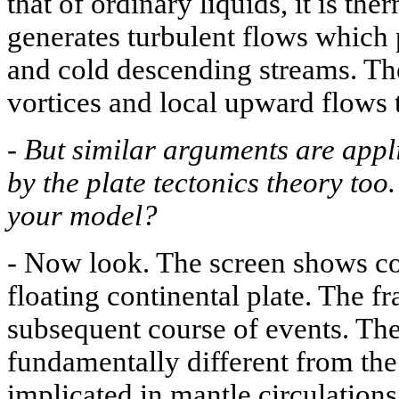
that of ordinary liquids, it is th
generates turbulent flows which 
and cold descending streams. The
vortices and local upward flows
-
But similar arguments are appli
by the plate tectonics theory too
your model?
-
Now look. The screen shows con
floating continental plate. The 
subsequent course of events. The
fundamentally different from the c
implicated in mantle circulation