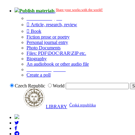
Share your works with the world!
Publish materials
Publication type?
Article, research, review
Book
Fiction prose or poetry
Personal journal entry
Photo Documents
Files: PDF\DOC\RAR\ZIP etc.
Biography
An audiobook or other audio file
Additional options:
Create a poll
Czech Republic
World
Česká republika
LIBRARY