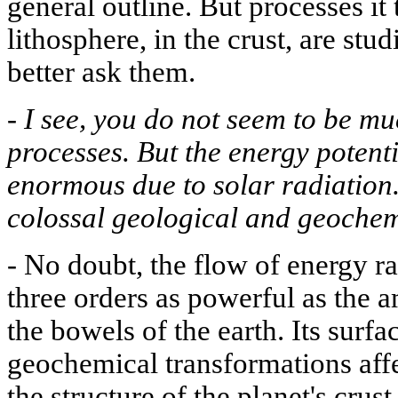
general outline. But processes it 
lithosphere, in the crust, are stu
better ask them.
-
I see, you do not seem to be mu
processes. But the energy potenti
enormous due to solar radiation.
colossal geological and geochem
-
No doubt, the flow of energy ra
three orders as powerful as the
the bowels of the earth. Its surf
geochemical transformations aff
the structure of the planet's crust