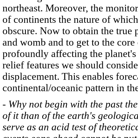
northeast. Moreover, the monitor
of continents the nature of whic
obscure. Now to obtain the true p
and womb and to get to the core 
profoundly affecting the planet's
relief features we should conside
displacement. This enables foreca
continental/oceanic pattern in th
-
Why not begin with the past the
of it than of the earth's geologica
serve as an acid test of theoretic