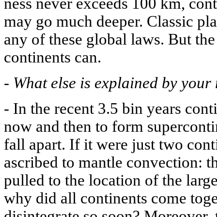
ness never exceeds 100 km, conti
may go much deeper. Classic plat
any of these global laws. But the
continents can.
-
What else is explained by your
-
In the recent 3.5 bin years con
now and then to form superconti
fall apart. If it were just two con
ascribed to mantle convection: t
pulled to the location of the lar
why did all continents come to
disintegrate so soon? Moreover, t