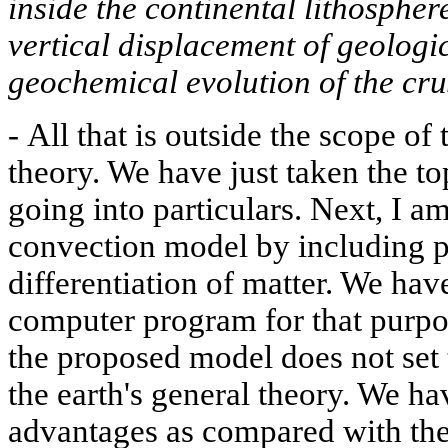
inside the continental lithosphere
vertical displacement of geologi
geochemical evolution of the cru
-
All that is outside the scope of 
theory. We have just taken the to
going into particulars. Next, I a
convection model by including p
differentiation of matter. We ha
computer program for that purpos
the proposed model does not set 
the earth's general theory. We ha
advantages as compared with the