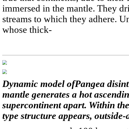
immersed in the mantle. They dri
streams to which they adhere. Un
whose thick-
Dynamic model ofPangea disinte
mantle generates a hot ascendin
supercontinent apart. Within the
type structure appears, outside-a