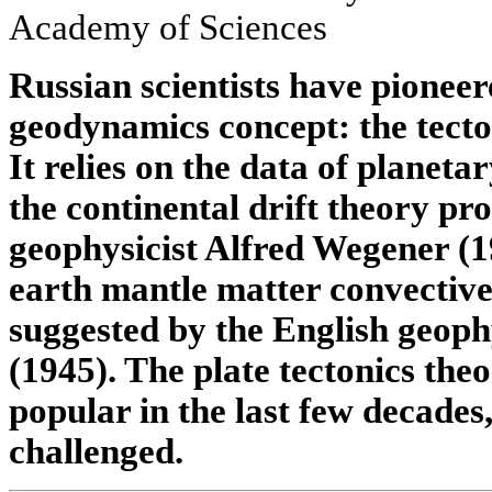
Academy of Sciences
Russian scientists have pionee
geodynamics concept: the tecton
It relies on the data of planet
the continental drift theory 
geophysicist Alfred Wegener (1
earth mantle matter convective 
suggested by the English geoph
(1945). The plate tectonics the
popular in the last few decades
challenged.