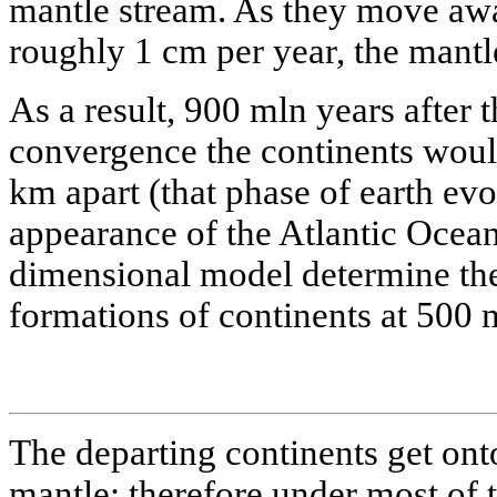
mantle stream. As they move awa
roughly 1 cm per year, the mantl
As a result, 900 mln years after 
convergence the continents woul
km apart (that phase of earth evo
appearance of the Atlantic Ocean
dimensional model determine the
formations of continents at 500 
The departing continents get onto
mantle; therefore under most of