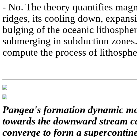
-
No. The theory quantifies mag
ridges, its cooling down, expansi
bulging of the oceanic lithospher
submerging in subduction zones. 
compute the process of lithosphe
Pangea's formation dynamic mo
towards the downward stream ca
converge to form a supercontinen