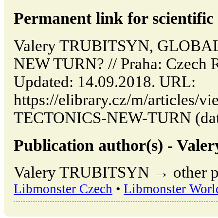
Permanent link for scientific 
Valery TRUBITSYN, GLOBA
NEW TURN? // Praha: Czech 
Updated: 14.09.2018. URL:
https://elibrary.cz/m/article
TECTONICS-NEW-TURN (date o
Publication author(s) - Va
Valery TRUBITSYN → other pub
Libmonster Czech
•
Libmonster Worl