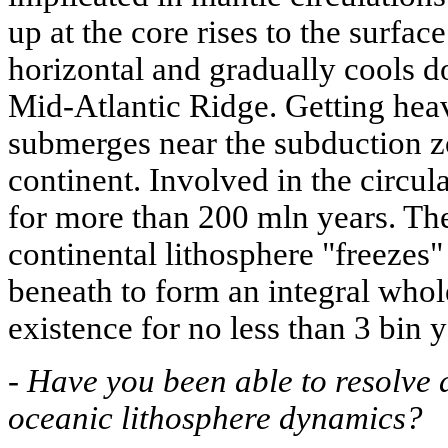
up at the core rises to the surfac
horizontal and gradually cools do
Mid-Atlantic Ridge. Getting heav
submerges near the subduction z
continent. Involved in the circula
for more than 200 mln years. Th
continental lithosphere "freezes"
beneath to form an integral whole
existence for no less than 3 bin y
-
Have you been able to resolve a
oceanic lithosphere dynamics?