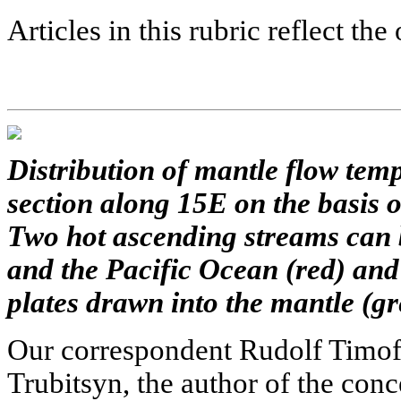
Articles in this rubric reflect the
Distribution of mantle flow temp
section along 15E on the basis 
Two hot ascending streams can 
and the Pacific Ocean (red) and
plates drawn into the mantle (gr
Our correspondent Rudolf Timof
Trubitsyn, the author of the conc