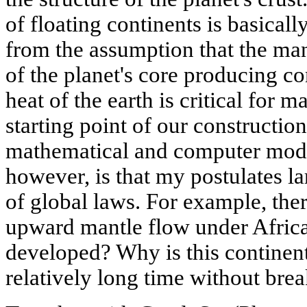
of floating continents is basicall
from the assumption that the man
of the planet's core producing c
heat of the earth is critical for m
starting point of our constructi
mathematical and computer mode
however, is that my postulates l
of global laws. For example, the
upward mantle flow under Afric
developed? Why is this continent 
relatively long time without bre