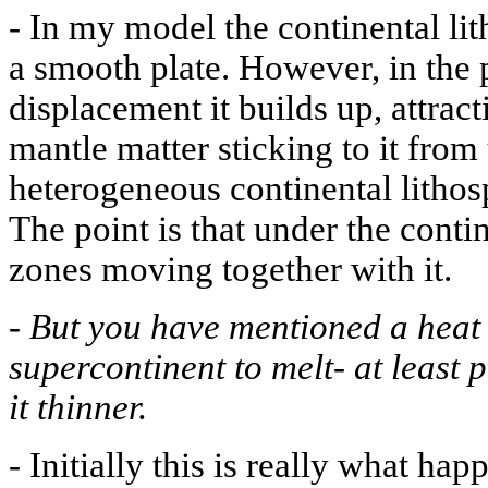
-
In my model the continental lit
a smooth plate. However, in the 
displacement it builds up, attrac
mantle matter sticking to it fro
heterogeneous continental lithos
The point is that under the conti
zones moving together with it.
-
But you have mentioned a heat
supercontinent to melt- at least
it thinner.
-
Initially this is really what ha