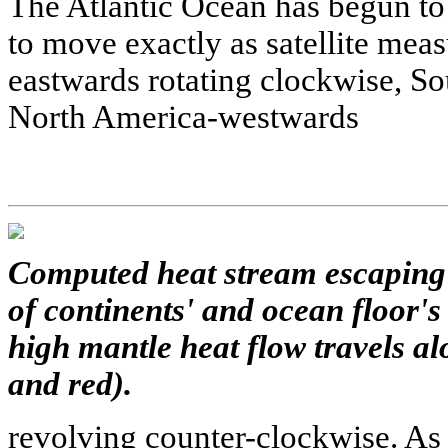
The Atlantic Ocean has begun to
to move exactly as satellite me
eastwards rotating clockwise, So
North America-westwards
Computed heat stream escaping 
of continents' and ocean floor's
high mantle heat flow travels a
and red).
revolving counter-clockwise. As f