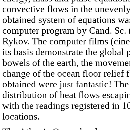
convective flows in the unevenl
obtained system of equations wa
computer program by Cand. Sc. (
Rykov. The computer films (cin
its basis demonstrate the global 
bowels of the earth, the movemen
change of the ocean floor relief f
obtained were just fantastic! T
distribution of heat flows escapin
with the readings registered in 1
locations.