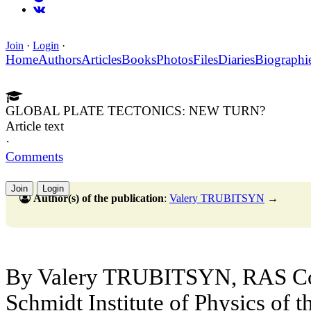
Join
·
Login
·
Home
Authors
Articles
Books
Photos
Files
Diaries
Biographi
GLOBAL PLATE TECTONICS: NEW TURN?
Article text
·
Comments
Join
Login
Author(s) of the publication
:
Valery TRUBITSYN
→
By Valery TRUBITSYN, RAS Co
Schmidt Institute of Physics of t