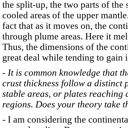
the split-up, the two parts of th
cooled areas of the upper mantle.
fact that as it moves on, the con
through plume areas. Here it mel
Thus, the dimensions of the cont
great deal while tending to gain 
-
It is common knowledge that the
crust thickness follow a distinct p
stable areas, or plates reachin
regions. Does your theory take t
-
I am considering the continenta