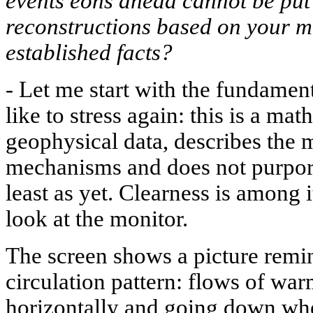
events eons ahead cannot be put 
reconstructions based on your mo
established facts?
-
Let me start with the fundament
like to stress again: this is a mat
geophysical data, describes the
mechanisms and does not purport 
least as yet. Clearness is among 
look at the monitor.
The screen shows a picture remi
circulation pattern: flows of war
horizontally and going down whe