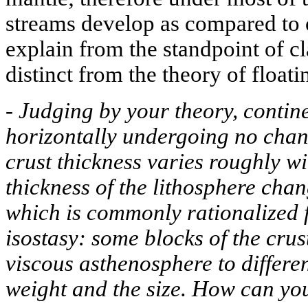
streams develop as compared to o
explain from the standpoint of cla
distinct from the theory of floati
-
Judging by your theory, contin
horizontally undergoing no chang
crust thickness varies roughly wi
thickness of the lithosphere cha
which is commonly rationalized f
isostasy: some blocks of the crus
viscous asthenosphere to differe
weight and the size. How can you