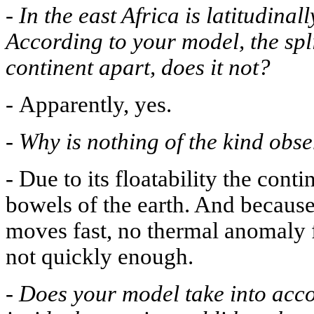
-
In the east Africa is latitudinal
According to your model, the spli
continent apart, does it not?
-
Apparently, yes.
-
Why is nothing of the kind obs
-
Due to its floatability the cont
bowels of the earth. And because i
moves fast, no thermal anomaly fo
not quickly enough.
-
Does your model take into acc