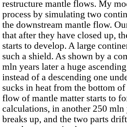
restructure mantle flows. My mod
process by simulating two contin
the downstream mantle flow. Our 
that after they have closed up, th
starts to develop. A large contine
such a shield. As shown by a co
mln years later a huge ascending
instead of a descending one unde
sucks in heat from the bottom of
flow of mantle matter starts to f
calculations, in another 250 mln
breaks up, and the two parts drif