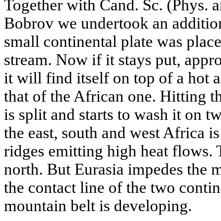
Together with Cand. Sc. (Phys. 
Bobrov we undertook an addition
small continental plate was pla
stream. Now if it stays put, app
it will find itself on top of a hot
that of the African one. Hitting 
is split and starts to wash it on t
the east, south and west Africa 
ridges emitting high heat flows.
north. But Eurasia impedes the m
the contact line of the two contin
mountain belt is developing.