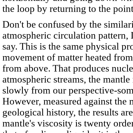
the loop by returning to the point
Don't be confused by the similari
atmospheric circulation pattern, 
say. This is the same physical pr
movement of matter heated from
from above. That produces nuclei
atmospheric streams, the mantle m
slowly from our perspective-some
However, measured against the mi
geological history, the results a
mantle's viscosity is twenty orde