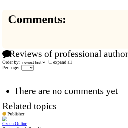
Comments:
Reviews of professional author
Order by:
expand all
Per page:
There are no comments yet
Related topics
Publisher
Czech Online