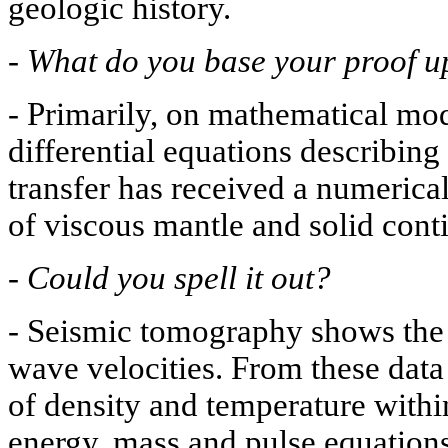
geologic history.
-
What do you base your proof 
-
Primarily, on mathematical mod
differential equations describing
transfer has received a numerical
of viscous mantle and solid conti
-
Could you spell it out?
-
Seismic tomography shows the d
wave velocities. From these data
of density and temperature within
energy, mass and pulse equation