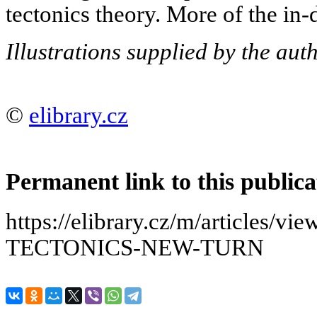
tectonics theory. More of the in-d
Illustrations supplied by the auth
©
elibrary.cz
Permanent link to this publica
https://elibrary.cz/m/articles
TECTONICS-NEW-TURN