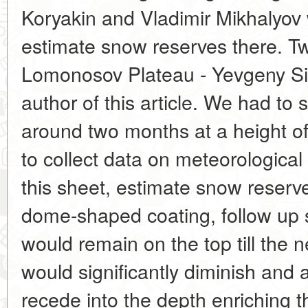
Koryakin and Vladimir Mikhalyov 
estimate snow reserves there. T
Lomonosov Plateau - Yevgeny Si
author of this article. We had to 
around two months at a height o
to collect data on meteorological
this sheet, estimate snow reserve
dome-shaped coating, follow up 
would remain on the top till the ne
would significantly diminish and 
recede into the depth enriching t