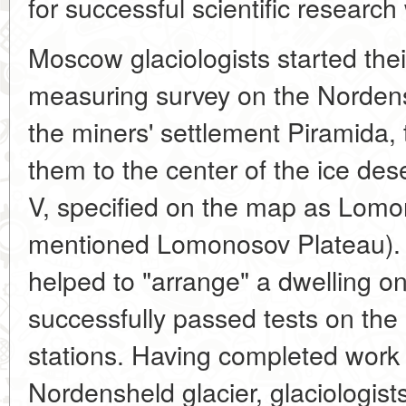
for successful scientific research
Moscow glaciologists started the
measuring survey on the Nordensk
the miners' settlement Piramida, 
them to the center of the ice des
V, specified on the map as Lomo
mentioned Lomonosov Plateau). 
helped to "arrange" a dwelling on 
successfully passed tests on the 
stations. Having completed work i
Nordensheld glacier, glaciologists