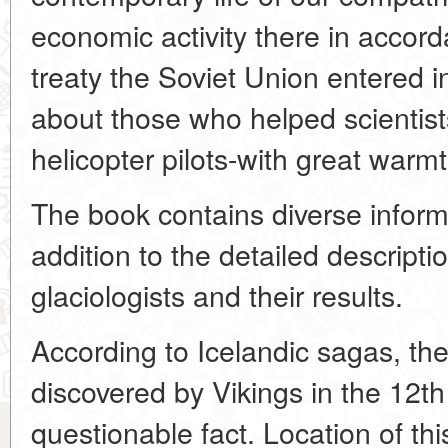
economic activity there in accord
treaty the Soviet Union entered i
about those who helped scientis
helicopter pilots-with great warmt
The book contains diverse inform
addition to the detailed description
glaciologists and their results.
According to Icelandic sagas, th
discovered by Vikings in the 12th
questionable fact. Location of thi