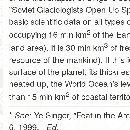
"Soviet Glaciologists Open Up Spi
basic scientific data on all types 
2
occupying 16 mln km
of the Eart
3
land area). It is 30 mln km
of fre
resource of the mankind). If this
surface of the planet, its thickne
heated up, the World Ocean's lev
2
than 15 mln km
of coastal territo
*
Ye Singer, "Feat in the Arc
See:
6, 1999. -
Ed.