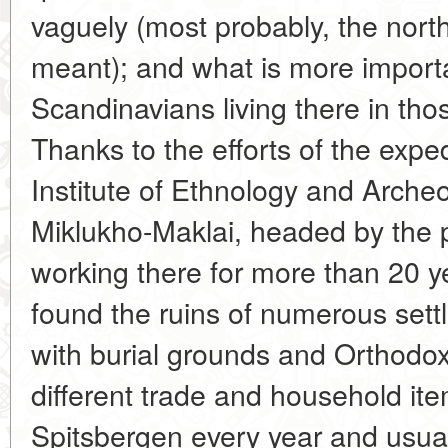
vaguely (most probably, the nort
meant); and what is more importa
Scandinavians living there in tho
Thanks to the efforts of the exp
Institute of Ethnology and Arche
Miklukho-Maklai, headed by the 
working there for more than 20 y
found the ruins of numerous set
with burial grounds and Orthodox
different trade and household ite
Spitsbergen every year and usually