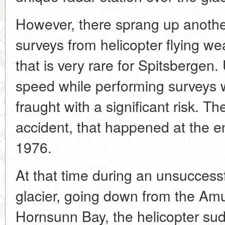
However, there sprang up another 
surveys from helicopter flying w
that is very rare for Spitsbergen. 
speed while performing surveys 
fraught with a significant risk. T
accident, that happened at the en
1976.
At that time during an unsuccess
glacier, going down from the Am
Hornsunn Bay, the helicopter sudd