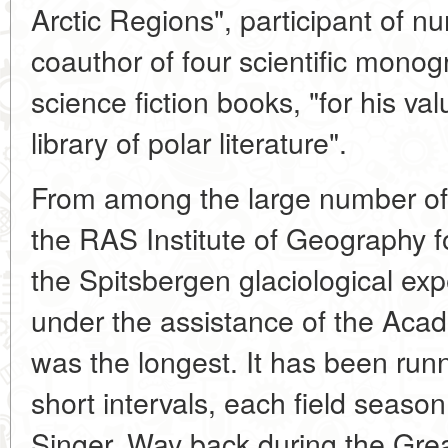
Arctic Regions", participant of n
coauthor of four scientific mono
science fiction books, "for his val
library of polar literature".
From among the large number of
the RAS Institute of Geography fo
the Spitsbergen glaciological ex
under the assistance of the Aca
was the longest. It has been runn
short intervals, each field seas
Singer. Way back during the Grea