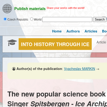
Share your works with the world!
Publish materials
Czech Republic
World
Home
Authors
Articles
Bo
Article
INTO HISTORY THROUGH ICE
Author(s) of the publication
:
Vyacheslav MARKIN
→
The new popular science book
Singer
Spitsbergen - Ice Archi