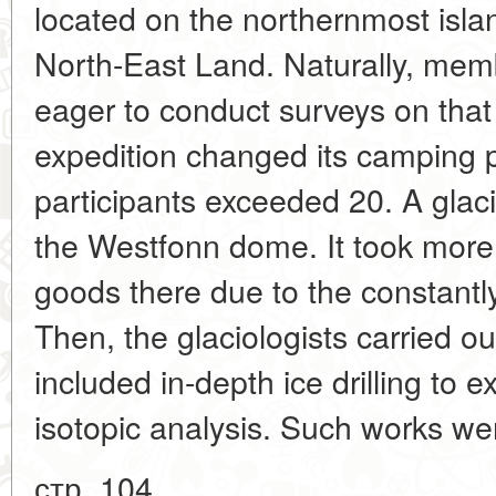
located on the northernmost isla
North-East Land. Naturally, mem
eager to conduct surveys on that 
expedition changed its camping 
participants exceeded 20. A glacio
the Westfonn dome. It took more 
goods there due to the constantly
Then, the glaciologists carried ou
included in-depth ice drilling to e
isotopic analysis. Such works we
стр. 104