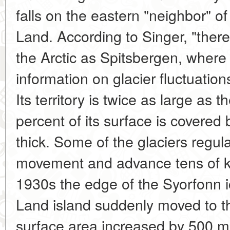
falls on the eastern "neighbor" o
Land. According to Singer, "there
the Arctic as Spitsbergen, where
information on glacier fluctuati
Its territory is twice as large as t
percent of its surface is covered 
thick. Some of the glaciers regula
movement and advance tens of ki
1930s the edge of the Syorfonn 
Land island suddenly moved to t
surface area increased by 500 m. 