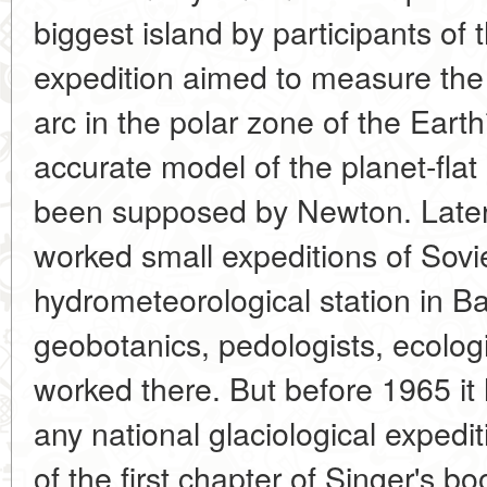
biggest island by participants o
expedition aimed to measure the 
arc in the polar zone of the Earth
accurate model of the planet-flat 
been supposed by Newton. Later, 
worked small expeditions of Sovi
hydrometeorological station in B
geobotanics, pedologists, ecolog
worked there. But before 1965 it
any national glaciological expedi
of the first chapter of Singer's boo