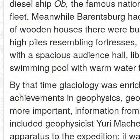
diesel ship
the famous nationa
Ob,
fleet. Meanwhile Barentsburg had
of wooden houses there were buil
high piles resembling fortresses,
with a spacious audience hall, l
swimming pool with warm water fr
By that time glaciology was enri
achievements in geophysics, geo
more important, information from 
included geophysicist Yuri Mache
apparatus to the expedition: it w