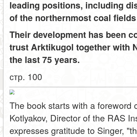
leading positions, including d
of the northernmost coal fields
Their development has been co
trust Arktikugol together with
the last 75 years.
стр. 100
The book starts with a foreword 
Kotlyakov, Director of the RAS In
expresses gratitude to Singer, "th