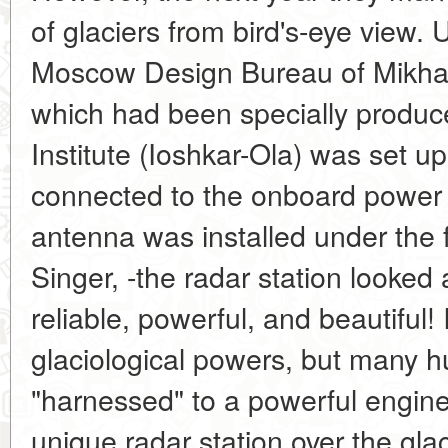
of glaciers from bird's-eye view. 
Moscow Design Bureau of Mikhail 
which had been specially produce
Institute (Ioshkar-Ola) was set u
connected to the onboard power 
antenna was installed under the 
Singer, -the radar station looked 
reliable, powerful, and beautiful! 
glaciological powers, but many 
"harnessed" to a powerful engine
unique radar station over the glac