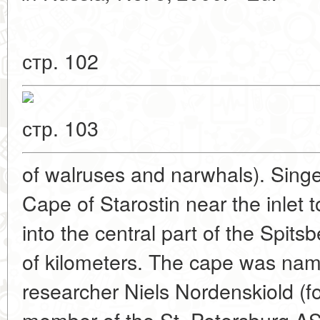
стр. 102
стр. 103
of walruses and narwhals). Singer
Cape of Starostin near the inlet t
into the central part of the Spit
of kilometers. The cape was na
researcher Niels Nordenskiold (f
member of the St. Petersburg AS