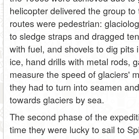
helicopter delivered the group to t
routes were pedestrian: glaciolo
to sledge straps and dragged ten
with fuel, and shovels to dig pits 
ice, hand drills with metal rods, 
measure the speed of glaciers'
they had to turn into seamen and
towards glaciers by sea.
The second phase of the expediti
time they were lucky to sail to S