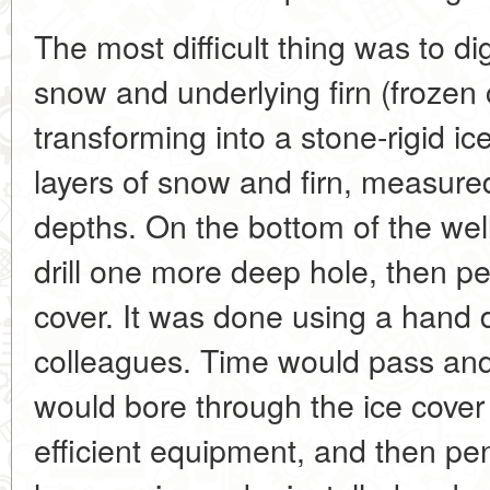
The most difficult thing was to dig
snow and underlying firn (frozen 
transforming into a stone-rigid ic
layers of snow and firn, measured
depths. On the bottom of the wel
drill one more deep hole, then pe
cover. It was done using a hand dr
colleagues. Time would pass and
would bore through the ice cover
efficient equipment, and then pe