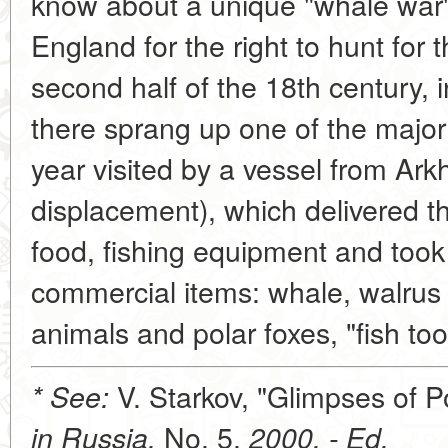
know about a unique "whale war
England for the right to hunt for
second half of the 18th century,
there sprang up one of the majo
year visited by a vessel from Ark
displacement), which delivered the
food, fishing equipment and took
commercial items: whale, walrus a
animals and polar foxes, "fish too
V. Starkov, "Glimpses of 
* See:
No. 5,
in Russia,
2000. - Ed.