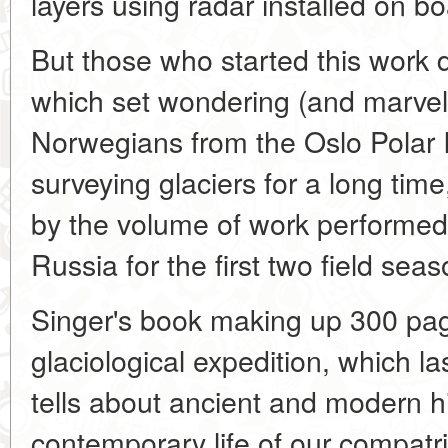
layers using radar installed on bo
But those who started this work 
which set wondering (and marvell
Norwegians from the Oslo Polar 
surveying glaciers for a long tim
by the volume of work performed 
Russia for the first two field seas
Singer's book making up 300 pag
glaciological expedition, which l
tells about ancient and modern hi
contemporary life of our compatr