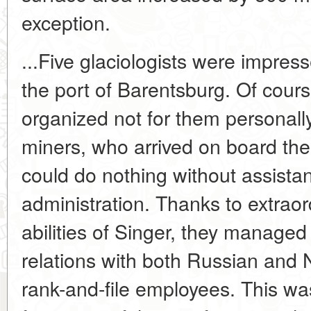
exception.
...Five glaciologists were impres
the port of Barentsburg. Of course
organized not for them personally
miners, who arrived on board th
could do nothing without assistan
administration. Thanks to extraor
abilities of Singer, they managed
relations with both Russian and 
rank-and-file employees. This w