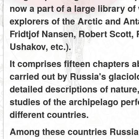
now a part of a large library of
explorers of the Arctic and Ant
Fridtjof Nansen, Robert Scott
Ushakov, etc.).
It comprises fifteen chapters 
carried out by Russia's glacio
detailed descriptions of nature
studies of the archipelago per
different countries.
Among these countries Russia 