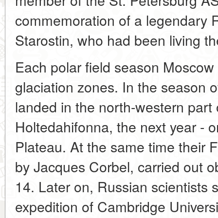
commemoration of a legendary 
Starostin, who had been living th
Each polar field season Moscow 
glaciation zones. In the season o
landed in the north-western part 
Holtedahifonna, the next year - 
Plateau. At the same time their 
by Jacques Corbel, carried out o
14. Later on, Russian scientists s
expedition of Cambridge Universi