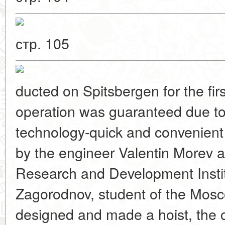
стр. 105
ducted on Spitsbergen for the fir
operation was guaranteed due to
technology-quick and convenient 
by the engineer Valentin Morev at
Research and Development Institu
Zagorodnov, student of the Mosc
designed and made a hoist, the c