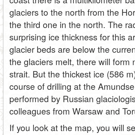
glaciers to the north from the H
the third one in the north. The r
surprising ice thickness for this 
glacier beds are below the current
the glaciers melt, there will for
strait. But the thickest ice (586 
course of drilling at the Amundse
performed by Russian glaciologis
colleagues from Warsaw and Tor
If you look at the map, you will s