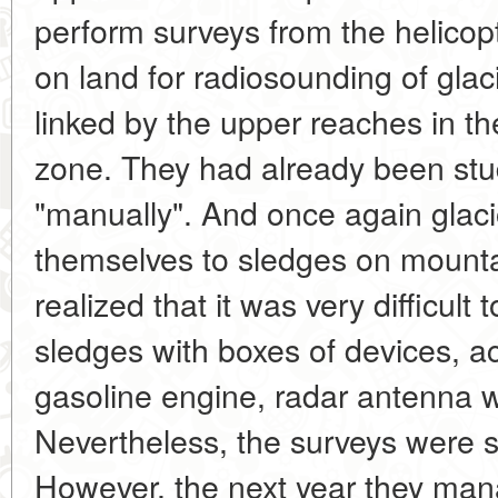
perform surveys from the helicopte
on land for radiosounding of glaci
linked by the upper reaches in 
zone. They had already been stu
"manually". And once again glac
themselves to sledges on mounta
realized that it was very difficul
sledges with boxes of devices, a
gasoline engine, radar antenna w
Nevertheless, the surveys were 
However, the next year they mana