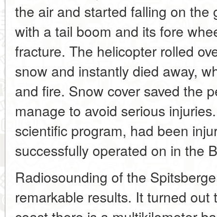
the air and started falling on the g
with a tail boom and its fore whe
fracture. The helicopter rolled ove
snow and instantly died away, w
and fire. Snow cover saved the p
manage to avoid serious injuries.
scientific program, had been inj
successfully operated on in the B
Radiosounding of the Spitsberge
remarkable results. It turned out
coast there is a multikilometer ba