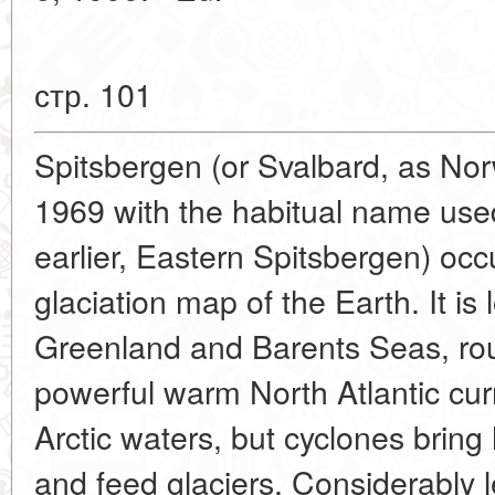
стр. 101
Spitsbergen (or Svalbard, as Norw
1969 with the habitual name used 
earlier, Eastern Spitsbergen) occ
glaciation map of the Earth. It i
Greenland and Barents Seas, ro
powerful warm North Atlantic cu
Arctic waters, but cyclones brin
and feed glaciers. Considerably le