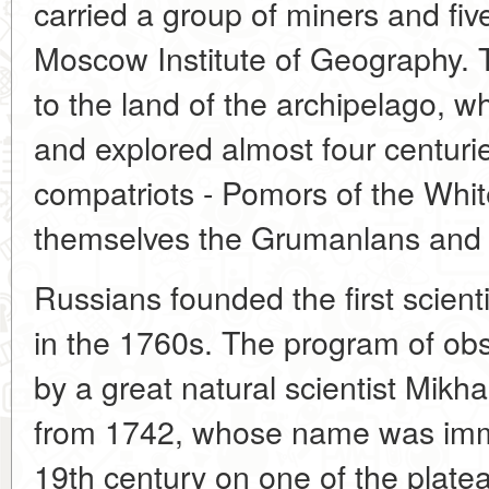
carried a group of miners and five
Moscow Institute of Geography. 
to the land of the archipelago, 
and explored almost four centuri
compatriots - Pomors of the Whit
themselves the Grumanlans and 
Russians founded the first scient
in the 1760s. The program of ob
by a great natural scientist Mik
from 1742, whose name was immor
19th century on one of the platea