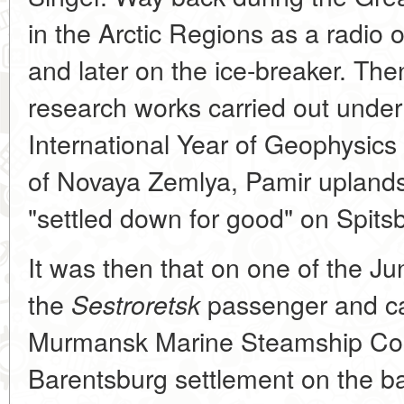
in the Arctic Regions as a radio o
and later on the ice-breaker. The
research works carried out under
International Year of Geophysics
of Novaya Zemlya, Pamir uplands
"settled down for good" on Spits
It was then that on one of the Ju
the
passenger and ca
Sestroretsk
Murmansk Marine Steamship Co
Barentsburg settlement on the ban