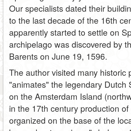
Our specialists dated their build
to the last decade of the 16th cen
apparently started to settle on S
archipelago was discovered by t
Barents on June 19, 1596.
The author visited many historic 
"animates" the legendary Dutch
on the Amsterdam Island (northw
in the 17th century production of
organized on the base of the local