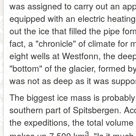
was assigned to carry out an appr
equipped with an electric heatin
out the ice that filled the pipe fo
fact, a "chronicle" of climate for 
eight wells at Westfonn, the de
"bottom" of the glacier, formed by
was not as deep as it was suppo
The biggest ice mass is probably
southern part of Spitsbergen. Acc
the expeditions, the total volume
3
makes up 7,500 km
. "Is it much