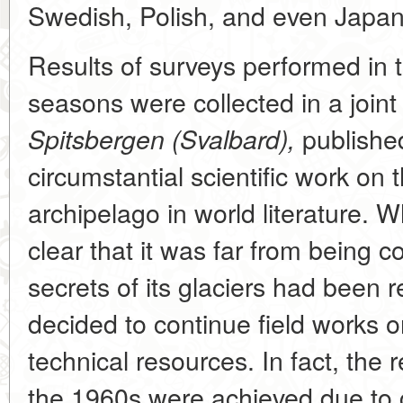
Swedish, Polish, and even Japane
Results of surveys performed in t
seasons were collected in a joi
published 
Spitsbergen (Svalbard),
circumstantial scientific work on 
archipelago in world literature. 
clear that it was far from being 
secrets of its glaciers had been r
decided to continue field works o
technical resources. In fact, the r
the 1960s were achieved due to g