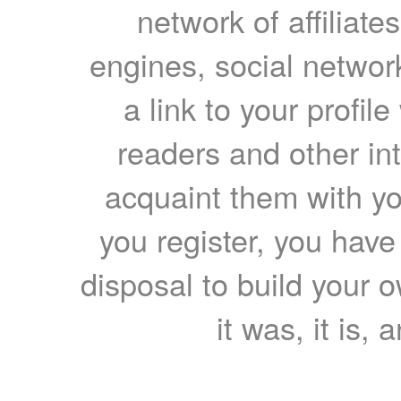
network of affiliates
engines, social network
a link to your profil
readers and other int
acquaint them with yo
you register, you have
disposal to build your ow
it was, it is, 