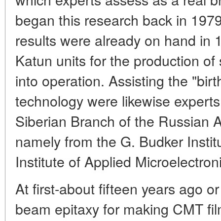
began this research back in 1979.
results were already on hand i
Katun units for the production of
into operation. Assisting the "birt
technology were likewise experts
Siberian Branch of the Russian 
namely from the G. Budker Instit
Institute of Applied Microelectroni
At first-about fifteen years ago o
beam epitaxy for making CMT fi