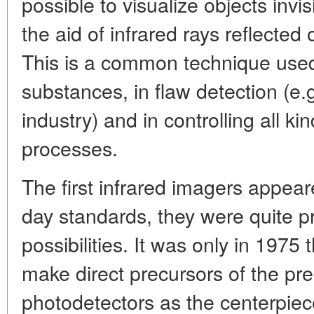
possible to visualize objects invi
the aid of infrared rays reflected
This is a common technique used
substances, in flaw detection (e.g
industry) and in controlling all ki
processes.
The first infrared imagers appear
day standards, they were quite pr
possibilities. It was only in 1975
make direct precursors of the pr
photodetectors as the centerpiec