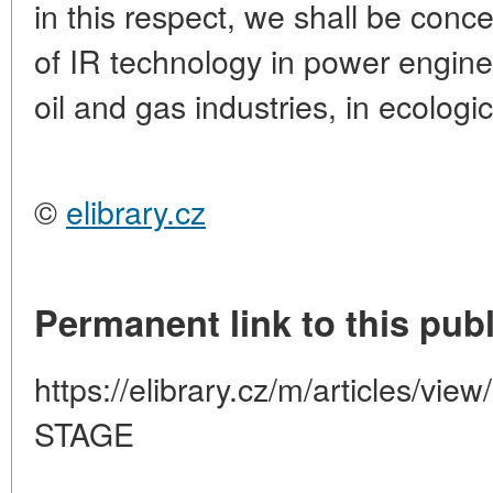
in this respect, we shall be conc
of IR technology in power engine
oil and gas industries, in ecologi
©
elibrary.cz
Permanent link to this publ
https://elibrary.cz/m/articles/
STAGE