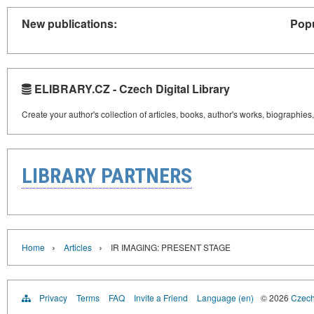
New publications:
Popu
ELIBRARY.CZ - Czech Digital Library
Create your author's collection of articles, books, author's works, biographies
LIBRARY PARTNERS
›
›
Home
Articles
IR IMAGING: PRESENT STAGE
Privacy
Terms
FAQ
Invite a Friend
Language (en)
© 2026
Czech 