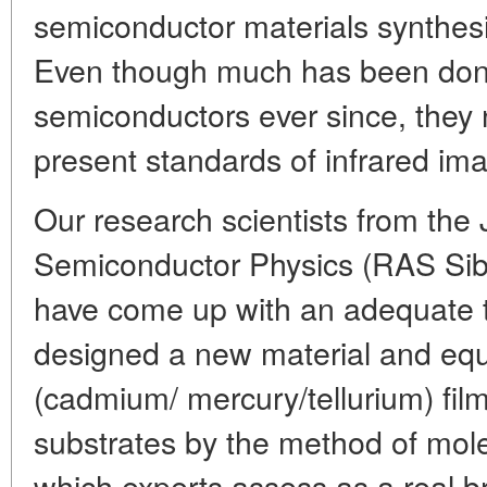
semiconductor materials synthesi
Even though much has been don
semiconductors ever since, they 
present standards of infrared ima
Our research scientists from the J
Semiconductor Physics (RAS Sibe
have come up with an adequate 
designed a new material and eq
(cadmium/ mercury/tellurium) fil
substrates by the method of mole
which experts assess as a real b