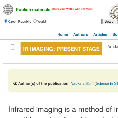
Share your works with the world!
Publish materials
Czech Republic
World
Home
Authors
Articles
Bo
Article
IR IMAGING: PRESENT STAGE
Author(s) of the publication
:
Nauka v Sibiri (Science in 
Infrared imaging is a method of i