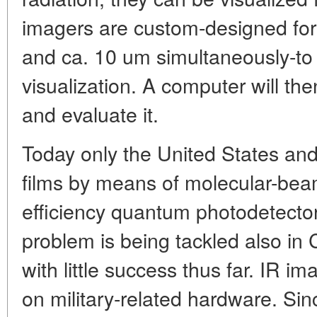
imagers are custom-designed for
and ca. 10 um simultaneously-to 
visualization. A computer will th
and evaluate it.
Today only the United States a
films by means of molecular-bea
efficiency quantum photodetectors
problem is being tackled also in C
with little success thus far. IR im
on military-related hardware. Sin