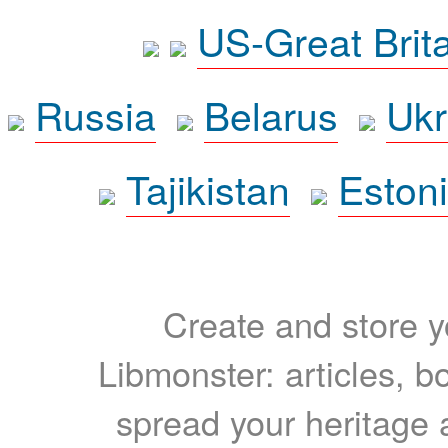
US-Great Brit
Russia
Belarus
Ukr
Tajikistan
Eston
Create and store yo
Libmonster: articles, b
spread your heritage a