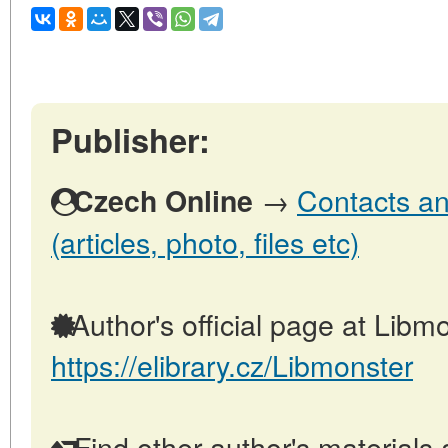
Publisher:
→
Contacts an
Czech Online
(articles, photo, files etc)
Author's official page at Libmo
https://elibrary.cz/Libmonster
Find other author's materials 