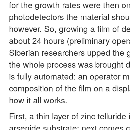
for the growth rates were then on
photodetectors the material shoul
however. So, growing a film of d
about 24 hours (preliminary opera
Siberian researchers upped the g
the whole process was brought do
is fully automated: an operator m
composition of the film on a displ
how it all works.
First, a thin layer of zinc tellurid
arsenide substrate; next comes c