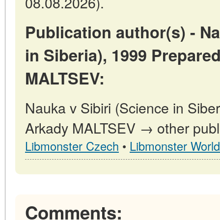
08.08.2026).
Publication author(s) - Na
in Siberia), 1999 Prepare
MALTSEV:
Nauka v Sibiri (Science in Sibe
Arkady MALTSEV → other public
Libmonster Czech
•
Libmonster World
Comments: