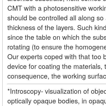
CMT with a photosensitive workin
should be controlled all along so 
thickness of the layers. Such kin
since the table on which the subs
rotating (to ensure the homogene
Our experts coped with that too b
device for coating the materials, t
consequence, the working surfac
*Introscopy- visualization of obje
optically opaque bodies, in opaq