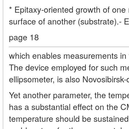
* Epitaxy-oriented growth of one
surface of another (substrate).- 
page 18
which enables measurements in t
The device employed for such m
ellipsometer, is also Novosibirsk
Yet another parameter, the tempe
has a substantial effect on the C
temperature should be sustained