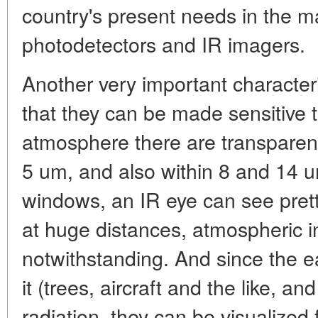
country's present needs in the m
photodetectors and IR imagers.
Another very important characteri
that they can be made sensitive 
atmosphere there are transpare
5 um, and also within 8 and 14 u
windows, an IR eye can see prett
at huge distances, atmospheric i
notwithstanding. And since the e
it (trees, aircraft and the like, a
radiation, they can be visualized