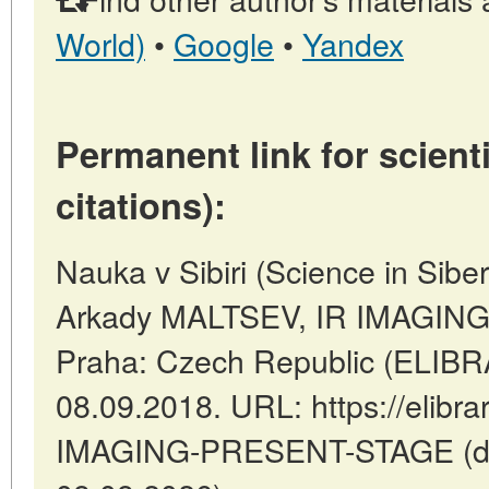
World)
•
Google
•
Yandex
Permanent link for scienti
citations):
Nauka v Sibiri (Science in Sibe
Arkady MALTSEV, IR IMAGIN
Praha: Czech Republic (ELIBR
08.09.2018. URL: https://elibrar
IMAGING-PRESENT-STAGE (dat