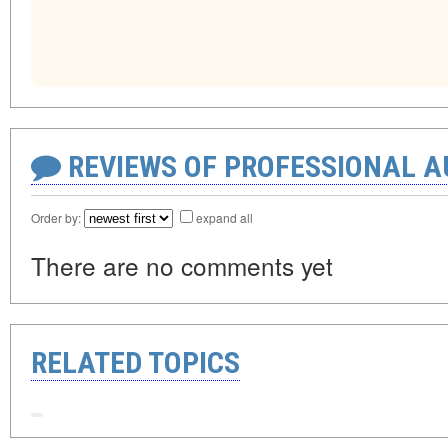
REVIEWS OF PROFESSIONAL 
Order by:
expand all
There are no comments yet
RELATED TOPICS