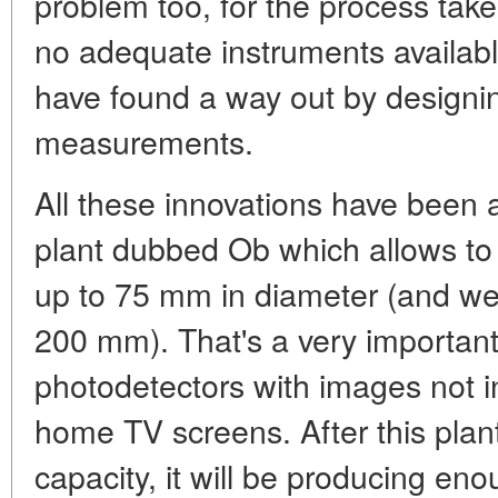
problem too, for the process tak
no adequate instruments availabl
have found a way out by designin
measurements.
All these innovations have been 
plant dubbed Ob which allows to 
up to 75 mm in diameter (and we 
200 mm). That's a very important
photodetectors with images not in
home TV screens. After this plant
capacity, it will be producing eno