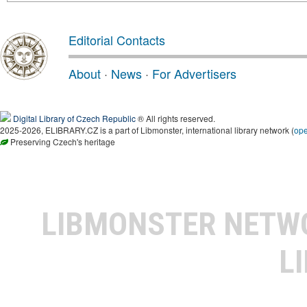
Editorial Contacts
About
·
News
·
For Advertisers
Digital Library of Czech Republic
® All rights reserved.
2025-2026, ELIBRARY.CZ is a part of Libmonster, international library network (
op
Preserving Czech's heritage
LIBMONSTER NET
L