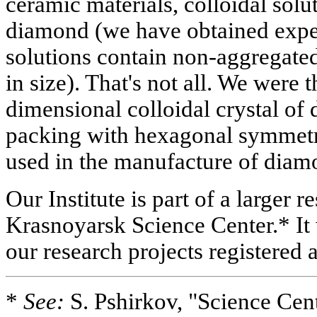
ceramic materials, colloidal solu
diamond (we have obtained exper
solutions contain non-aggregated
in size). That's not all. We were t
dimensional colloidal crystal of 
packing with hexagonal symmetry
used in the manufacture of diam
Our Institute is part of a larger r
Krasnoyarsk Science Center.* It
our research projects registered a
*
See:
S. Pshirkov, "Science Cent