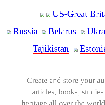
US-Great Brit
Russia
Belarus
Ukra
Tajikistan
Estoni
Create and store your au
articles, books, studie
heritage all over the world