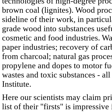
technologies of high-degree pro
brown coal (lignites). Wood proc
sideline of their work, in particu
grade wood into substances usefu
cosmetic and food industries. Wa
paper industries; recovery of ca
from charcoal; natural gas proces
propylene and dopes to motor fue
wastes and toxic substances - all 
Institute.
Here our scientists may claim pri
list of their "firsts" is impressiv