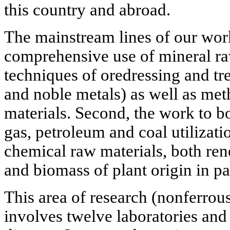
this country and abroad.
The mainstream lines of our work
comprehensive use of mineral ra
techniques of oredressing and tr
and noble metals) as well as me
materials. Second, the work to bo
gas, petroleum and coal utilizati
chemical raw materials, both ren
and biomass of plant origin in par
This area of research (nonferrous
involves twelve laboratories and