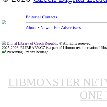
Editorial Contacts
About
·
News
·
For Advertisers
Digital Library of Czech Republic
® All rights reserved.
2025-2026, ELIBRARY.CZ is a part of Libmonster, international libr
Preserving Czech's heritage
LIBMONSTER NE
ONE 