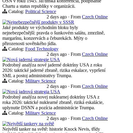
OSN v roku 1945. Jaľtinská konferencia, podpisanie
Chartu a status republiky v organizácii.
Catalog:
Political Science
2 days ago
·
From
Czech Online
Nejnebezpečnější produkty v SSSR
Jaké produkty ve východním bloku byly
nejnebezpečnější: pravda o šunkovém salátu, zmrzlině,
margarínu, konzervách a čeburekách. Mýty o
přirozenosti sovětského jídla.
Catalog:
Food Technology
2 days ago
·
From
Czech Online
Nová jaderná strategie USA
Podrobný analýza nové jaderné doktríny USA z roku
2026: taktické jaderné zbraně, rizika eskalace, vypršení
SML a postoj administrativy Trumpa.
Catalog:
Military Science
2 days ago
·
From
Czech Online
Nová jadrová strategia USA
Podrobný analýza novej nuklearnej doktríny USA z
roka 2026: taktické nuklearné zbraně, riziká eskalácie,
uplynutie DSNN a pozícia administrácie Trumpa.
Catalog:
Military Science
2 days ago
·
From
Czech Online
Největší tankery na světě
Největší tanker na světě: historie Knock Nevis, třídy