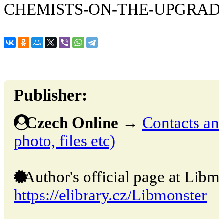
CHEMISTS-ON-THE-UPGRA
Publisher:
Czech Online
→
Contacts and
photo, files etc)
Author's official page at Libm
https://elibrary.cz/Libmonster