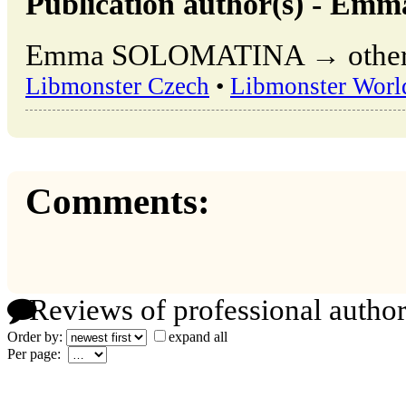
Publication author(s) - 
Emma SOLOMATINA → other pu
Libmonster Czech
•
Libmonster Worl
Comments:
Reviews of professional author
Order by:
expand all
Per page: