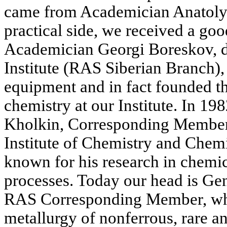
came from Academician Anatoly
practical side, we received a goo
Academician Georgi Boreskov, di
Institute (RAS Siberian Branch),
equipment and in fact founded t
chemistry at our Institute. In 19
Kholkin, Corresponding Member
Institute of Chemistry and Chem
known for his research in chemic
processes. Today our head is Ge
RAS Corresponding Member, who
metallurgy of nonferrous, rare a