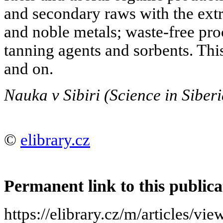
and secondary raws with the extr
and noble metals; waste-free pro
tanning agents and sorbents. This
and on.
Nauka v Sibiri (Science in Siber
©
elibrary.cz
Permanent link to this publica
https://elibrary.cz/m/article