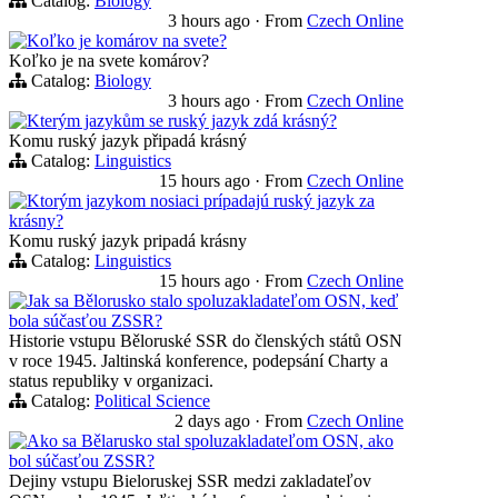
Catalog:
Biology
3 hours ago
·
From
Czech Online
Koľko je komárov na svete?
Koľko je na svete komárov?
Catalog:
Biology
3 hours ago
·
From
Czech Online
Kterým jazykům se ruský jazyk zdá krásný?
Komu ruský jazyk připadá krásný
Catalog:
Linguistics
15 hours ago
·
From
Czech Online
Ktorým jazykom nosiaci prípadajú ruský jazyk za
krásny?
Komu ruský jazyk pripadá krásny
Catalog:
Linguistics
15 hours ago
·
From
Czech Online
Jak sa Bělorusko stalo spoluzakladateľom OSN, keď
bola súčasťou ZSSR?
Historie vstupu Běloruské SSR do členských států OSN
v roce 1945. Jaltinská konference, podepsání Charty a
status republiky v organizaci.
Catalog:
Political Science
2 days ago
·
From
Czech Online
Ako sa Bělarusko stal spoluzakladateľom OSN, ako
bol súčasťou ZSSR?
Dejiny vstupu Bieloruskej SSR medzi zakladateľov