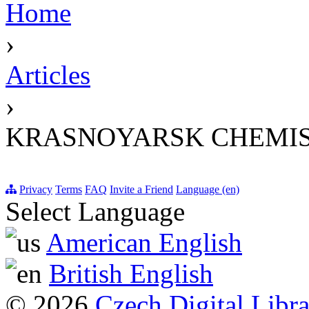
Home
›
Articles
›
KRASNOYARSK CHEMIS
Privacy
Terms
FAQ
Invite a Friend
Language (en)
Select Language
American English
British English
© 2026
Czech Digital Libr