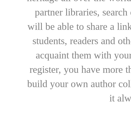
partner libraries, searc
will be able to share a lin
students, readers and othe
acquaint them with your
register, you have more t
build your own author collec
it al