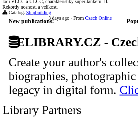
lodí VLCC a ULCC, charakteristiky super-tankerů TI.
Rekordy nosnosti a velikosti
Catalog:
Shipbuilding
3 days ago
·
From
Czech Online
New publications:
Popu
ELIBRARY.CZ - Czech 
Create your author's collec
biographies, photographic 
legacy in digital form.
Cli
Library Partners