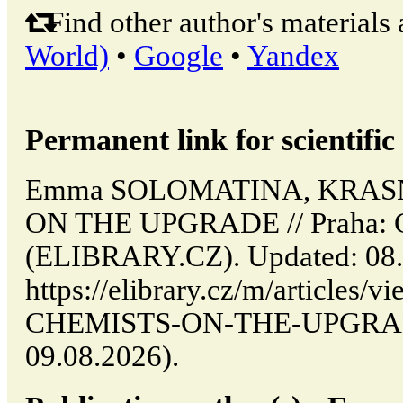
Find other author's materials 
World)
•
Google
•
Yandex
Permanent link for scientific 
Emma SOLOMATINA, KRAS
ON THE UPGRADE // Praha: C
(ELIBRARY.CZ). Updated: 08.
https://elibrary.cz/m/articl
CHEMISTS-ON-THE-UPGRADE 
09.08.2026).