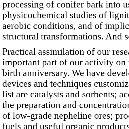
processing of conifer bark into u
physicochemical studies of ligni
aerobic conditions, and of impli
structural transformations. And s
Practical assimilation of our rese
important part of our activity on
birth anniversary. We have devel
devices and techniques customize
list are catalysts and sorbents; 
the preparation and concentratio
of low-grade nepheline ores; proc
fuels and useful organic products