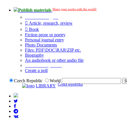
Share your works with the world!
Publish materials
Publication type?
Article, research, review
Book
Fiction prose or poetry
Personal journal entry
Photo Documents
Files: PDF\DOC\RAR\ZIP etc.
Biography
An audiobook or other audio file
Additional options:
Create a poll
Czech Republic
World
Česká republika
LIBRARY