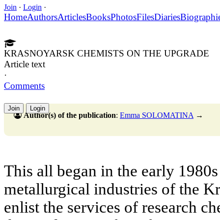
Join
·
Login
·
Home
Authors
Articles
Books
Photos
Files
Diaries
Biographi
KRASNOYARSK CHEMISTS ON THE UPGRADE
Article text
·
Comments
Join
Login
Author(s) of the publication
:
Emma SOLOMATINA
→
Тhis all began in the early 1980
metallurgical industries of the K
enlist the services of research c