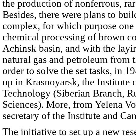
the production of nonferrous, ra
Besides, there were plans to bui
complex, for which purpose one h
chemical processing of brown coa
Achinsk basin, and with the layin
natural gas and petroleum from t
order to solve the set tasks, in 1
up in Krasnoyarsk, the Institute
Technology (Siberian Branch, R
Sciences). More, from Yelena Vo
secretary of the Institute and Ca
The initiative to set up a new res