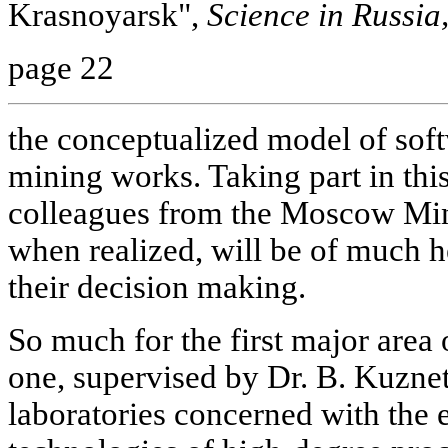
Krasnoyarsk",
Science in Russia
page 22
the conceptualized model of soft
mining works. Taking part in thi
colleagues from the Moscow Mini
when realized, will be of much h
their decision making.
So much for the first major area 
one, supervised by Dr. B. Kuznet
laboratories concerned with the 