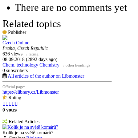
There are no comments yet
Related topics
Publisher
Czech Online
Praha, Czech Republic
636 views
→
rating
08.09.2018 (2892 days ago)
Chem. technology
Chemistry
→
other headings
0 subscribers
All articles of the author on Libmonster
Official page:
https://elibrary.cz/Libmonster
Rating





0 votes
Related Articles
Kolik je na světě komárů?
Kolik je na světě komárů?