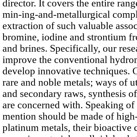
director. It covers the entire ra
min-ing-and-metallurgical comp
extraction of such valuable asso
bromine, iodine and strontium fr
and brines. Specifically, our res
improve the conventional hydrom
develop innovative techniques. 
rare and noble metals; ways of ut
and secondary raws, synthesis of
are concerned with. Speaking of 
mention should be made of high
platinum metals, their bioactive