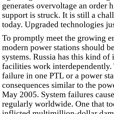
generates overvoltage an order 
support is struck. It is still a ch
today. Upgraded technologies j
To promptly meet the growing e
modern power stations should be
systems. Russia has this kind of i
facilities work interdependently.
failure in one PTL or a power st
consequences similar to the pow
May 2005. System failures cause
regularly worldwide. One that t
inflicted multimillion-dollar dam