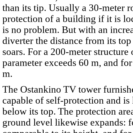
than its tip. Usually a 30-meter 
protection of a building if it is 
is no problem. But with an increa
diverter the distance from its top
soars. For a 200-meter structure 
parameter exceeds 60 m, and for 
m.
The Ostankino TV tower furnishe
capable of self-protection and is
below its top. The protection area 
ground level likewise expands: fo