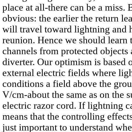
place at all-there can be a miss. 
obvious: the earlier the return lea
will travel toward lightning and 
reunion. Hence we should learn 
channels from protected objects 
diverter. Our optimism is based 
external electric fields where li
conditions a field above the gro
V/cm-about the same as on the sur
electric razor cord. If lightning ca
means that the controlling effects 
just important to understand wh