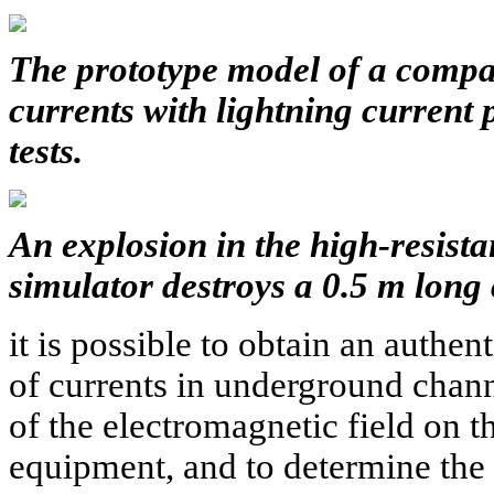
The
prototype model of a compa
currents with lightning current p
tests.
An explosion in the high-resist
simulator destroys a 0.5 m long 
it is possible to obtain an authent
of currents in underground chann
of the electromagnetic field on 
equipment, and to determine the p