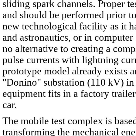
sliding spark channels. Proper t
and should be performed prior t
new technological facility as it h
and astronautics, or in computer
no alternative to creating a com
pulse currents with lightning cur
prototype model already exists an
"Donino" substation (110 kV) in
equipment fits in a factory traile
car.
The mobile test complex is based
transforming the mechanical ene