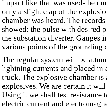
impact like that was used-the curr
only a slight clap of the explosi
chamber was heard. The records o
showed: the pulse with desired p
the substation diverter. Gauges i
various points of the grounding c
The regular system will be attune
lightning currents and placed in
truck. The explosive chamber is 
explosives. We are certain it will
Using it we shall test resistance t
electric current and electromagnet