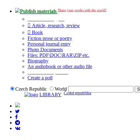
Share your works with the world!
Publish materials
Publication type?
Article, research, review
Book
Fiction prose or poetry
Personal journal entry
Photo Documents
Files: PDF\DOC\RAR\ZIP etc.
Biography
An audiobook or other audio file
Additional options:
Create a poll
Czech Republic
World
Česká republika
LIBRARY