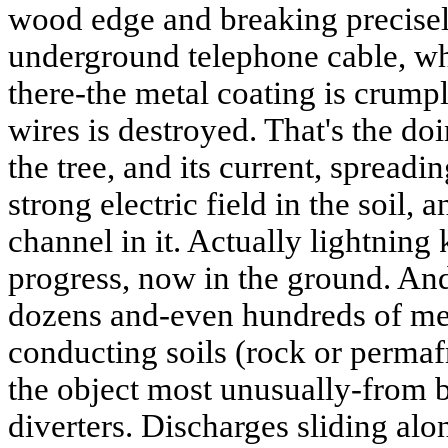
wood edge and breaking precisel
underground telephone cable, w
there-the metal coating is crumpl
wires is destroyed. That's the doin
the tree, and its current, spreadi
strong electric field in the soil,
channel in it. Actually lightning 
progress, now in the ground. And 
dozens and-even hundreds of met
conducting soils (rock or permafr
the object most unusually-from 
diverters. Discharges sliding alon