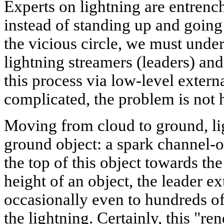
Experts on lightning are entrenc
instead of standing up and going
the vicious circle, we must und
lightning streamers (leaders) and 
this process via low-level extern
complicated, the problem is not h
Moving from cloud to ground, lig
ground object: a spark channel-o
the top of this object towards th
height of an object, the leader e
occasionally even to hundreds of
the lightning. Certainly, this "r