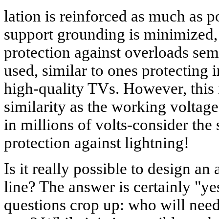
lation is reinforced as much as po
support grounding is minimized, 
protection against overloads sem
used, similar to ones protecting 
high-quality TVs. However, this 
similarity as the working voltage 
in millions of volts-consider the
protection against lightning!
Is it really possible to design an
line? The answer is certainly "y
questions crop up: who will need