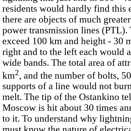
residents would hardly find this 
there are objects of much greater
power transmission lines (PTL).
exceed 100 km and height - 30 m
right and to the left each would 
wide bands. The total area of at
2
km
, and the number of bolts, 50 
supports of a line would not bu
melt. The tip of the Ostankino tel
Moscow is hit about 30 times an
to it. To understand why lightni
must know the nature of electrica