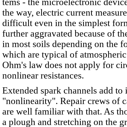
tems - the microelectronic devic
the way, electric current measur
difficult even in the simplest fo
further aggravated because of th
in most soils depending on the fo
which are typical of atmospheric 
Ohm's law does not apply for cir
nonlinear resistances.
Extended spark channels add to i
"nonlinearity". Repair crews of 
are well familiar with that. As 
a plough and stretching on the gr