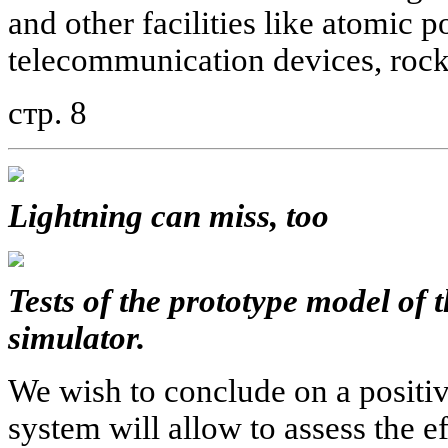
and other facilities like atomic p
telecommunication devices, rock
стр. 8
Lightning can miss, too
Tests of the prototype model of t
simulator.
We wish to conclude on a positive
system will allow to assess the 