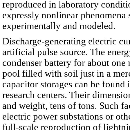
reproduced in laboratory condit
expressly nonlinear phenomena 
experimentally and modeled.
Discharge-generating electric cu
artificial pulse source. The ener
condenser battery for about one m
pool filled with soil just in a m
capacitor storages can be found
research centers. Their dimensio
and weight, tens of tons. Such fa
electric power substations or other
full-scale reproduction of lightn