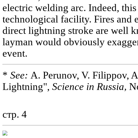
electric welding arc. Indeed, thi
technological facility. Fires and
direct lightning stroke are well 
layman would obviously exaggera
event.
*
See:
A. Perunov, V. Filippov, 
Lightning",
Science in Russia,
No
стр. 4