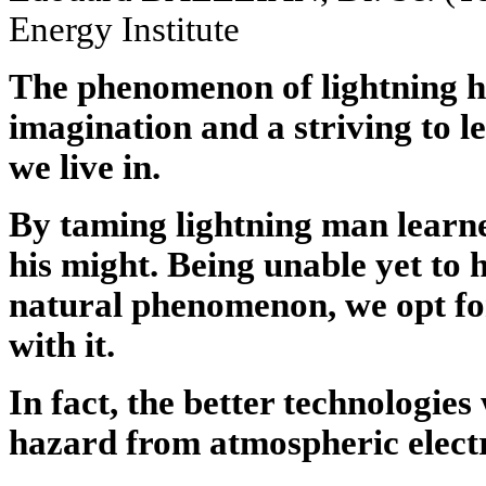
Energy Institute
The phenomenon of lightning h
imagination and a striving to 
we live in.
By taming lightning man learne
his might. Being unable yet to
natural phenomenon, we opt fo
with it.
In fact, the better technologies
hazard from atmospheric electr