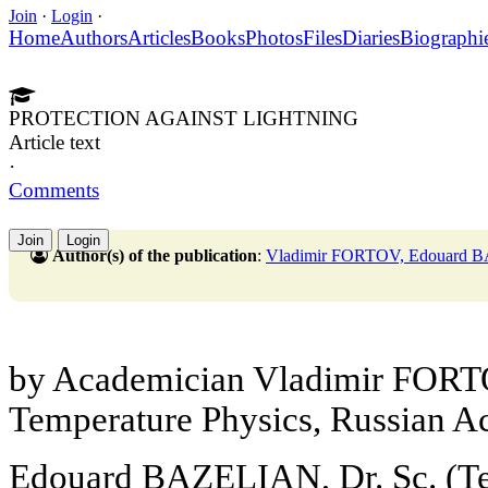
Join
·
Login
·
Home
Authors
Articles
Books
Photos
Files
Diaries
Biographi
PROTECTION AGAINST LIGHTNING
Article text
·
Comments
Join
Login
Author(s) of the publication
:
Vladimir FORTOV, Edouard
by Academician Vladimir FORTOV
Temperature Physics, Russian A
Edouard BAZELIAN, Dr. Sc. (Te