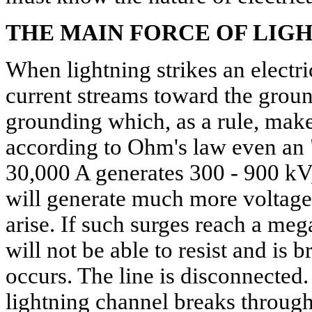
THE MAIN FORCE OF LIG
When lightning strikes an electri
current streams toward the groun
grounding which, as a rule, mak
according to Ohm's law even an 
30,000 A generates 300 - 900 kV
will generate much more voltage
arise. If such surges reach a meg
will not be able to resist and is 
occurs. The line is disconnected.
lightning channel breaks through 