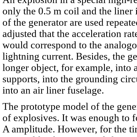
only the 0.5 m coil and the liner 
of the generator are used repeate
adjusted that the acceleration rat
would correspond to the analogo
lightning current. Besides, the g
longer object, for example, into
supports, into the grounding circ
into an air liner fuselage.
The prototype model of the gene
of explosives. It was enough to 
A amplitude. However, for the t