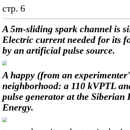
стр. 6
A 5m-sliding spark channel is si
Electric current needed for its 
by an artificial pulse source.
A happy (from an experimenter's
neighborhood: a 110 kVPTL and
pulse generator at the Siberian 
Energy.