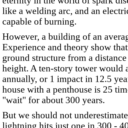
eternity in the world of spark dis
like a welding arc, and an electr
capable of burning.
However, a building of an average
Experience and theory show that l
ground structure from a distance t
height. A ten-story tower would a
annually, or 1 impact in 12.5 yea
house with a penthouse is 25 tim
"wait" for about 300 years.
But we should not underestimate t
lightning hits just one in 300 -