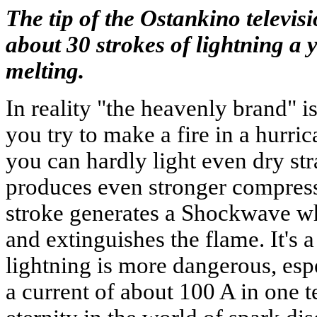
The tip of the Ostankino televisi
about 30 strokes of lightning a y
melting.
In reality "the heavenly brand" is
you try to make a fire in a hurri
you can hardly light even dry st
produces even stronger compress
stroke generates a Shockwave w
and extinguishes the flame. It's 
lightning is more dangerous, espec
a current of about 100 A in one te