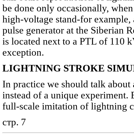
be done only occasionally, when t
high-voltage stand-for example, 
pulse generator at the Siberian R
is located next to a PTL of 110 kV
exception.
LIGHTNING STROKE SIM
In practice we should talk about 
instead of a unique experiment. 
full-scale imitation of lightning 
стр. 7