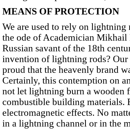
MEANS OF PROTECTION
We are used to rely on lightning
the ode of Academician Mikhail
Russian savant of the 18th centur
invention of lightning rods? Ou
proud that the heavenly brand w
Certainly, this contemption on a
not let lightning burn a wooden f
combustible building materials. Bu
electromagnetic effects. No matt
in a lightning channel or in the me