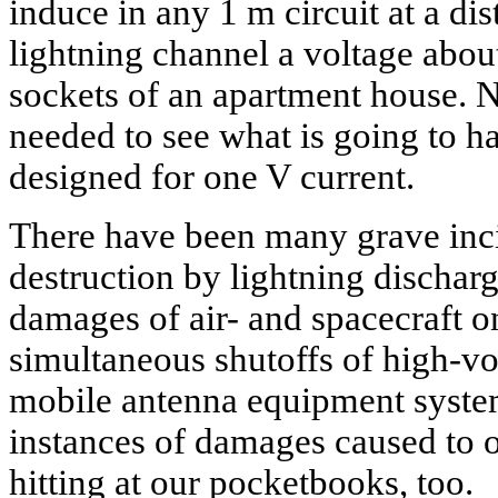
induce in any 1 m circuit at a di
lightning channel a voltage abou
sockets of an apartment house. N
needed to see what is going to h
designed for one V current.
There have been many grave incid
destruction by lightning discharg
damages of air- and spacecraft o
simultaneous shutoffs of high-vo
mobile antenna equipment syst
instances of damages caused to o
hitting at our pocketbooks, too.