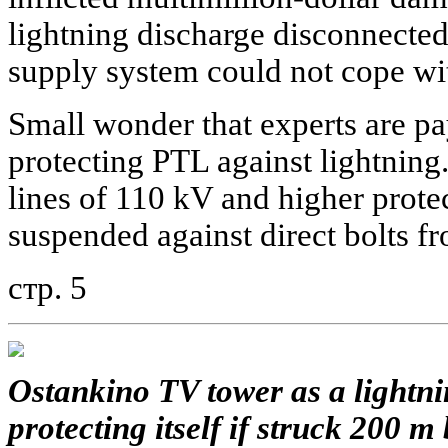
lightning discharge disconnecte
supply system could not cope wit
Small wonder that experts are pa
protecting PTL against lightning.
lines of 110 kV and higher prote
suspended against direct bolts f
стр. 5
Ostankino TV tower as a lightni
protecting itself if struck 200 m 