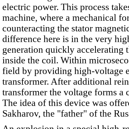
electric power. This process takes
machine, where a mechanical forc
counteracting the stator magnetic
difference here is in the very hi
generation quickly accelerating t
inside the coil. Within microseco
field by providing high-voltage e
transformer. After additional rei
transformer the voltage forms a cu
The idea of this device was offe
Sakharov, the "father" of the R
An explosion in a special high-r