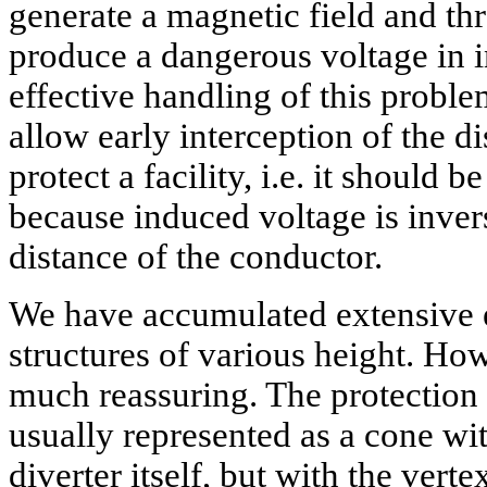
generate a magnetic field and t
produce a dangerous voltage in in
effective handling of this proble
allow early interception of the d
protect a facility, i.e. it should
because induced voltage is inver
distance of the conductor.
We have accumulated extensive 
structures of various height. Howe
much reassuring. The protection a
usually represented as a cone wi
diverter itself, but with the ver