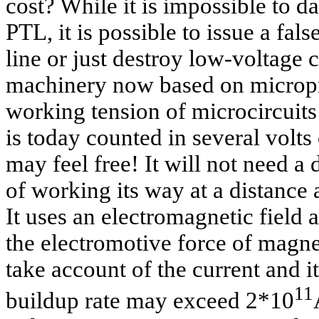
cost? While it is impossible to d
PTL, it is possible to issue a fa
line or just destroy low-voltage 
machinery now based on micropr
working tension of microcircuits
is today counted in several volts
may feel free! It will not need a d
of working its way at a distance 
It uses an electromagnetic field
the electromotive force of magn
take account of the current and it
11
buildup rate may exceed 2*10