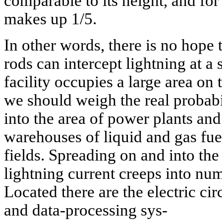
comparable to its height, and for
makes up 1/5.
In other words, there is no hope 
rods can intercept lightning at a 
facility occupies a large area o
we should weigh the real probabil
into the area of power plants and 
warehouses of liquid and gas fu
fields. Spreading on and into th
lightning current creeps into nu
Located there are the electric cir
and data-processing sys-