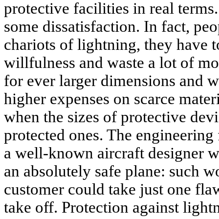
protective facilities in real term
some dissatisfaction. In fact, peop
chariots of lightning, they have t
willfulness and waste a lot of mo
for ever larger dimensions and we
higher expenses on scarce materia
when the sizes of protective dev
protected ones. The engineering f
a well-known aircraft designer 
an absolutely safe plane: such w
customer could take just one fl
take off. Protection against lightn