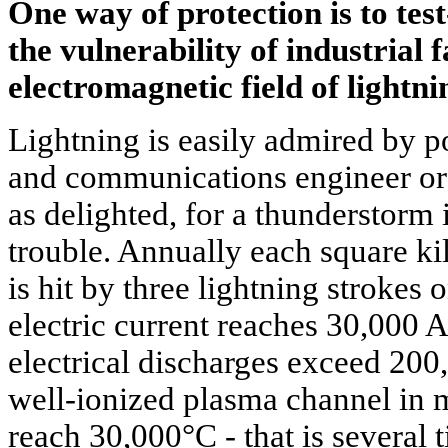
One way of protection is to test
the vulnerability of industrial f
electromagnetic field of lightni
Lightning is easily admired by po
and communications engineer or
as delighted, for a thunderstorm 
trouble. Annually each square ki
is hit by three lightning strokes 
electric current reaches 30,000 
electrical discharges exceed 200
well-ionized plasma channel in 
reach 30,000°C - that is several 