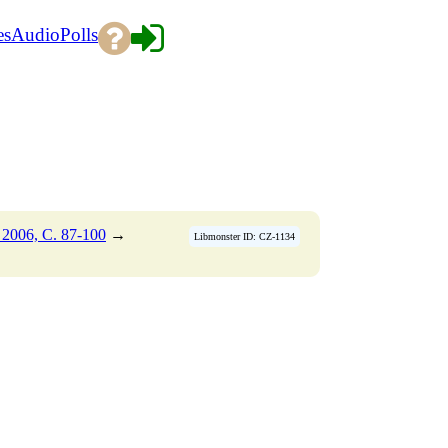
es
Audio
Polls
2006, C. 87-100
→
Libmonster ID: CZ-1134