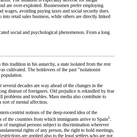
nd are over-exploited. Businessmen prefer employing
and wages, avoiding paying taxes and social security dues.
nto retail sales business, while others are directly linked
licated social and psychological phenomenon. From a long
this tradition in his autarchy, a state isolated from the rest
s cultivated. The holdovers of the past "isolationist
 population.
st several decades are way ahead of the changes in the
long distrust of foreigners. Old prejudice is rekindled by fear
ll problems and troubles. Mass media also contribute to
a sort of mental affection.
rn-centrist notions of the deep-rooted idea of the
1
es of the countries from which immigrants arrive to Spain
.
on of marginal persons subject to discrimination wherever
 fundamental rights of any person, the right to hold meetings,
strictions are applied also to the legal settlers who are not