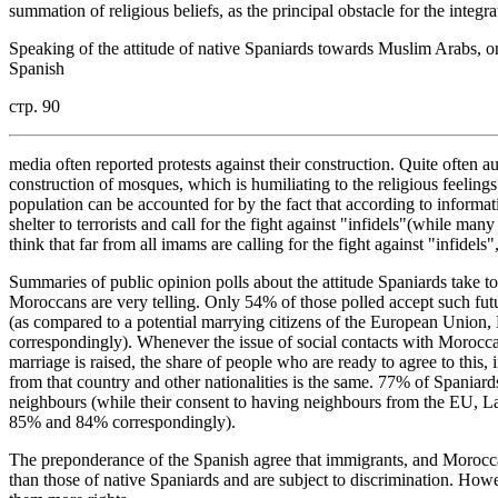
summation of religious beliefs, as the principal obstacle for the integr
Speaking of the attitude of native Spaniards towards Muslim Arabs, one
Spanish
стр. 90
media often reported protests against their construction. Quite often au
construction of mosques, which is humiliating to the religious feelin
population can be accounted for by the fact that according to infor
shelter to terrorists and call for the fight against "infidels"(while ma
think that far from all imams are calling for the fight against "infidels"
Summaries of public opinion polls about the attitude Spaniards take to
Moroccans are very telling. Only 54% of those polled accept such futur
(as compared to a potential marrying citizens of the European Unio
correspondingly). Whenever the issue of social contacts with Moroccan
marriage is raised, the share of people who are ready to agree to this, i
from that country and other nationalities is the same. 77% of Spaniar
neighbours (while their consent to having neighbours from the EU, 
85% and 84% correspondingly).
The preponderance of the Spanish agree that immigrants, and Moroccans
than those of native Spaniards and are subject to discrimination. How