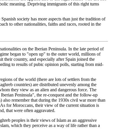
symbolic meaning. Depriving immigrants of this right turns
e Spanish society has more aspects than just the tradition of
ach to other nationalities, faiths and races, rooted in the
ationalities on the Iberian Peninsula. In the late period of
regime began to "open up" to the outer world, millions of
t their country, and especially after Spain joined the
ding to results of pubic opinion polls, starting from mid-
gions of the world (there are lots of settlers from the
ghreb countries) are distributed unevenly among the
whom they view as an alien and dangerous force. The
 Iberian Peninsula", the re-conquest and the follow-up
es) also remember that during the 1930s civil war more than
As for Moroccans, their view of the current situation is
nd, that were often aggravated.
ghreb peoples is their views of Islam as an aggressive
slam, which they perceive as a way of life rather than a