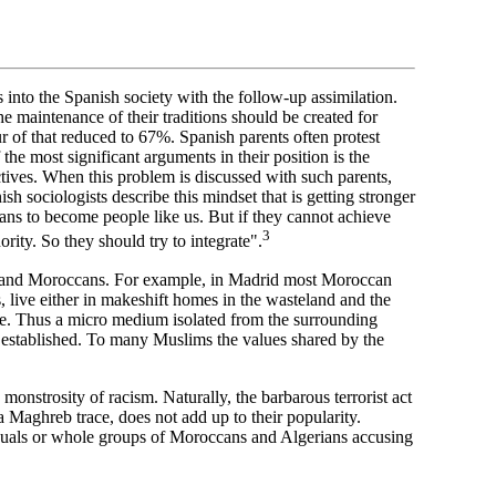
 into the Spanish society with the follow-up assimilation.
he maintenance of their traditions should be created for
 of that reduced to 67%. Spanish parents often protest
 the most significant arguments in their position is the
ectives. When this problem is discussed with such parents,
nish sociologists describe this mindset that is getting stronger
ans to become people like us. But if they cannot achieve
3
rity. So they should try to integrate".
ish and Moroccans. For example, in Madrid most Moroccan
, live either in makeshift homes in the wasteland and the
le. Thus a micro medium isolated from the surrounding
e established. To many Muslims the values shared by the
nstrosity of racism. Naturally, the barbarous terrorist act
a Maghreb trace, does not add up to their popularity.
viduals or whole groups of Moroccans and Algerians accusing