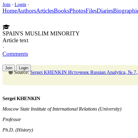
Join
·
Login
·
Home
Authors
Articles
Books
Photos
Files
Diaries
Biographi
SPAIN'S MUSLIM MINORITY
Article text
·
Comments
Join
Login
Source:
Sergei KHENKIN Источник Russian Analytica, № 7, 
Sergei KHENKIN
Moscow State Institute of International Relations (University)
Professor
Ph.D. (History)