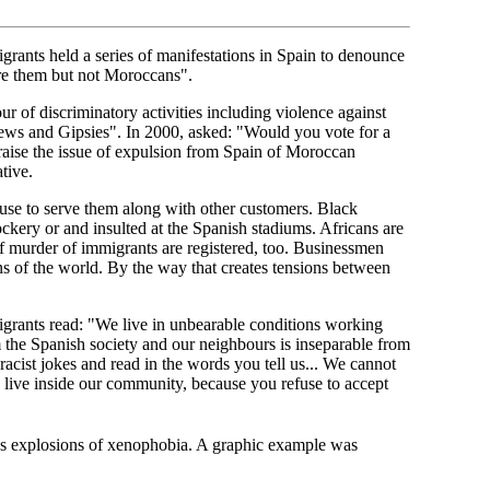
grants held a series of manifestations in Spain to denounce
 are them but not Moroccans".
r of discriminatory activities including violence against
ews and Gipsies". In 2000, asked: "Would you vote for a
 raise the issue of expulsion from Spain of Moroccan
tive.
fuse to serve them along with other customers. Black
kery or and insulted at the Spanish stadiums. Africans are
 of murder of immigrants are registered, too. Businessmen
 of the world. By the way that creates tensions between
grants read: "We live in unbearable conditions working
 the Spanish society and our neighbours is inseparable from
 racist jokes and read in the words you tell us... We cannot
 live inside our community, because you refuse to accept
ss explosions of xenophobia. A graphic example was