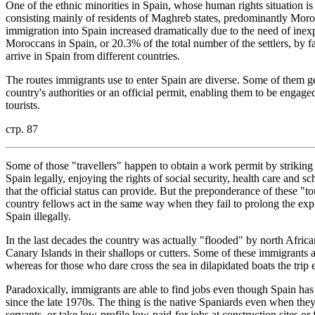
One of the ethnic minorities in Spain, whose human rights situation is
consisting mainly of residents of Maghreb states, predominantly Moro
immigration into Spain increased dramatically due to the need of inex
Moroccans in Spain, or 20.3% of the total number of the settlers, by f
arrive in Spain from different countries.
The routes immigrants use to enter Spain are diverse. Some of them ge
country's authorities or an official permit, enabling them to be engage
tourists.
стр. 87
Some of those "travellers" happen to obtain a work permit by striking 
Spain legally, enjoying the rights of social security, health care and s
that the official status can provide. But the preponderance of these "to
country fellows act in the same way when they fail to prolong the expi
Spain illegally.
In the last decades the country was actually "flooded" by north Afric
Canary Islands in their shallops or cutters. Some of these immigran
whereas for those who dare cross the sea in dilapidated boats the trip e
Paradoxically, immigrants are able to find jobs even though Spain h
since the late 1970s. The thing is the native Spaniards even when they
servants, or take low-profile low-paid-for jobs at construction sites or 