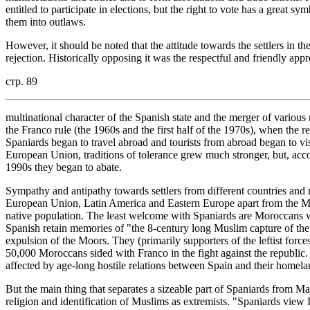
entitled to participate in elections, but the right to vote has a great 
them into outlaws.
However, it should be noted that the attitude towards the settlers in th
rejection. Historically opposing it was the respectful and friendly appro
стр. 89
multinational character of the Spanish state and the merger of various n
the Franco rule (the 1960s and the first half of the 1970s), when the 
Spaniards began to travel abroad and tourists from abroad began to visi
European Union, traditions of tolerance grew much stronger, but, accor
1990s they began to abate.
Sympathy and antipathy towards settlers from different countries and re
European Union, Latin America and Eastern Europe apart from the Ma
native population. The least welcome with Spaniards are Moroccans 
Spanish retain memories of "the 8-century long Muslim capture of the
expulsion of the Moors. They (primarily supporters of the leftist forc
50,000 Moroccans sided with Franco in the fight against the republic. 
affected by age-long hostile relations between Spain and their homela
But the main thing that separates a sizeable part of Spaniards from Ma
religion and identification of Muslims as extremists. "Spaniards view I