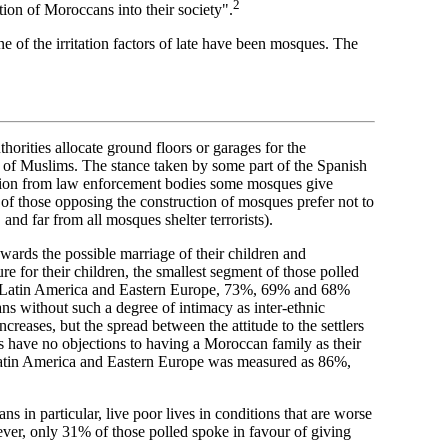
2
ation of Moroccans into their society".
 of the irritation factors of late have been mosques. The
thorities allocate ground floors or garages for the
gs of Muslims. The stance taken by some part of the Spanish
mation from law enforcement bodies some mosques give
ny of those opposing the construction of mosques prefer not to
, and far from all mosques shelter terrorists).
wards the possible marriage of their children and
e for their children, the smallest segment of those polled
n, Latin America and Eastern Europe, 73%, 69% and 68%
s without such a degree of intimacy as inter-ethnic
ncreases, but the spread between the attitude to the settlers
ds have no objections to having a Moroccan family as their
Latin America and Eastern Europe was measured as 86%,
 in particular, live poor lives in conditions that are worse
ever, only 31% of those polled spoke in favour of giving