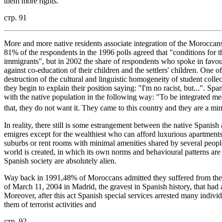
them more rights.
стр. 91
More and more native residents associate integration of the Moroccans
81% of the respondents in the 1996 polls agreed that "conditions for t
immigrants", but in 2002 the share of respondents who spoke in favour
against co-education of their children and the settlers' children. One of
destruction of the cultural and linguistic homogeneity of student coll
they begin to explain their position saying: "I'm no racist, but...". Spa
with the native population in the following way: "To be integrated me
that, they do not want it. They came to this country and they are a mino
In reality, there still is some estrangement between the native Span
emigres except for the wealthiest who can afford luxurious apartments
suburbs or rent rooms with minimal amenities shared by several peop
world is created, in which its own norms and behavioural patterns ar
Spanish society are absolutely alien.
Way back in 1991,48% of Moroccans admitted they suffered from the mo
of March 11, 2004 in Madrid, the gravest in Spanish history, that had 
Moreover, after this act Spanish special services arrested many indi
them of terrorist activities and
стр. 92