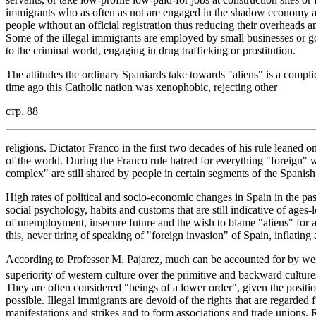
immigrants who as often as not are engaged in the shadow economy a
people without an official registration thus reducing their overheads 
Some of the illegal immigrants are employed by small businesses or go i
to the criminal world, engaging in drug trafficking or prostitution.
The attitudes the ordinary Spaniards take towards "aliens" is a comp
time ago this Catholic nation was xenophobic, rejecting other
стр. 88
religions. Dictator Franco in the first two decades of his rule leaned on 
of the world. During the Franco rule hatred for everything "foreign" wa
complex" are still shared by people in certain segments of the Spanish
High rates of political and socio-economic changes in Spain in the pa
social psychology, habits and customs that are still indicative of ages-
of unemployment, insecure future and the wish to blame "aliens" for a
this, never tiring of speaking of "foreign invasion" of Spain, inflating 
According to Professor M. Pajarez, much can be accounted for by weste
superiority of western culture over the primitive and backward cultur
They are often considered "beings of a lower order", given the positi
possible. Illegal immigrants are devoid of the rights that are regarded
manifestations and strikes and to form associations and trade unions. Re