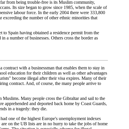
 far from being trouble-free is its Muslim community,
ccans. Its size began to grow since 1985, when the scale of
pensive labour force. In the early 2004 there were 333,800
ar exceeding the number of other ethnic minorities that
t to Spain having obtained a residence permit from the
d in a number of businesses. Others cross the border as
a contract with a businessman that enables them to stay in
chool education for their children as well as other advantages
urists" become illegal after their visa expires. Many of their
ring contract. And, of course, the many people arrive to
an Muslims. Many people cross the Gibraltar and sail to the
ts are apprehended and deported back home by Coast Guards,
nds in a tragedy: they die.
as had one of the highest Europe's unemployment indexes
 are on the UB lists are in no hurry to take the jobs of home
farms. The situation is especially adverse for illegal