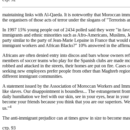
maintaining links with Al-Qaeda. It is noteworthy that Moroccan immi
the organisers of those acts of terror under the slogans of "Terrorists
In 1997 1
5%
young people out of 2434 polled said they were "in favou
immigrants and ethnic minorities such as Afro-Americans, Muslims, J
party similar to the party of Jean-Marie Lepaine in France that would
immigrant workers and African Blacks?" 10% answered in the affirma
Africans are often denied entry into discos and bars whose owners re
members of soccer teams who play for the Spanish clubs are made moc
robbed and attacked in the streets, their homes are put on fire. Cases
seeking new employees prefer people from other than Maghreb regions
different immigrant communities.
A statement issued by the Association of Moroccan Workers and Immi
like slaves. Our disappointment is boundless... The estrangement from
daily humiliation we feel with our skin, see in your eyes, hear in your
become your friends because you think that you are our superiors. We
4
us."
The anti-immigrant prejudice can at times grow in size to become ma
стр. 93