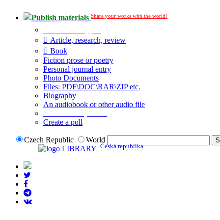
Share your works with the world!
Publish materials
Publication type?
Article, research, review
Book
Fiction prose or poetry
Personal journal entry
Photo Documents
Files: PDF\DOC\RAR\ZIP etc.
Biography
An audiobook or other audio file
Additional options:
Create a poll
Czech Republic
World
Česká republika
LIBRARY