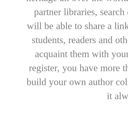
partner libraries, searc
will be able to share a lin
students, readers and othe
acquaint them with your
register, you have more t
build your own author collec
it al