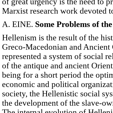
of great urgency is the need to 
Marxist research work devoted to 
A. EINE.
Some Problems of the
Hellenism is the result of the hi
Greco-Macedonian and Ancient Or
represented a system of social re
of the antique and ancient Orien
being for a short period the optim
economic and political organizat
society, the Hellenistic social sy
the development of the slave-ow
The internal evolution of Hellen