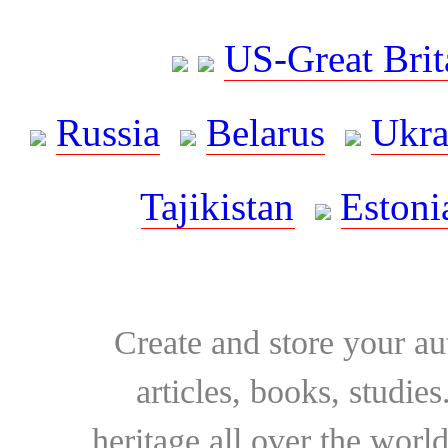
US-Great Brit
Russia
Belarus
Ukra
Tajikistan
Estoni
Create and store your au
articles, books, studie
heritage all over the world