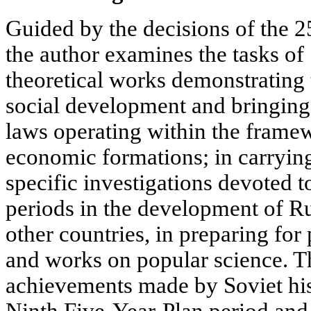
Guided by the decisions of the 
the author examines the tasks of 
theoretical works demonstrating 
social development and bringing 
laws operating within the framew
economic formations; in carryi
specific investigations devoted to
periods in the development of Ru
other countries, in preparing fo
and works on popular science. Th
achievements made by Soviet hist