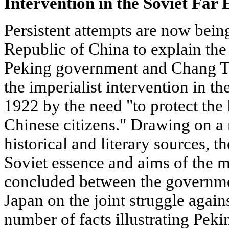
Intervention in the Soviet Far 
Persistent attempts are now bein
Republic of China to explain the 
Peking government and Chang Tso-
the imperialist intervention in th
1922 by the need "to protect the 
Chinese citizens." Drawing on a
historical and literary sources, th
Soviet essence and aims of the m
concluded between the governmen
Japan on the joint struggle agains
number of facts illustrating Pekin