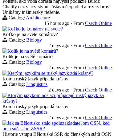
Poistite, ako voda dorasta najvyšší podlažie Burdž
Chalify cez viacvrstvnú sústavu čerpadiel a rezerviarov.
Unikátny inžiniersky riešenie.
Catalog:
Architecture
15 hours ago
·
From
Czech Online
Koľko je komárov na svete?
Koľko je na svete komárov?
Catalog:
Biology
2 days ago
·
From
Czech Online
Kolik je na světě komárů?
Kolik je na světě komárů?
Catalog:
Biology
2 days ago
·
From
Czech Online
Kterým jazykům se ruský jazyk zdá krásný?
Komu ruský jazyk připadá krásný
Catalog:
Linguistics
2 days ago
·
From
Czech Online
Ktorým jazykom nosiaci prípadajú ruský jazyk za
krásny?
Komu ruský jazyk pripadá krásny
Catalog:
Linguistics
2 days ago
·
From
Czech Online
Jak sa Bělorusko stalo spoluzakladateľom OSN, keď
bola súčasťou ZSSR?
Historie vstupu Běloruské SSR do členských států OSN