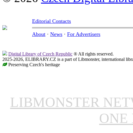
Editorial Contacts
About
·
News
·
For Advertisers
Digital Library of Czech Republic
® All rights reserved.
2025-2026, ELIBRARY.CZ is a part of Libmonster, international libr
Preserving Czech's heritage
LIBMONSTER NE
ONE 