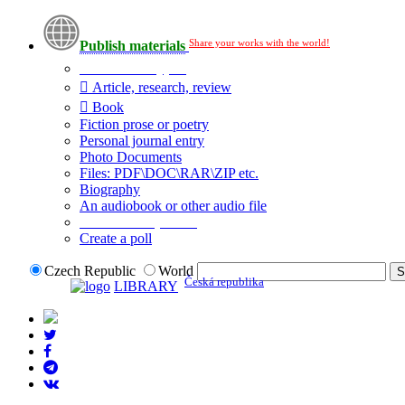
Share your works with the world!
Publish materials
Publication type?
Article, research, review
Book
Fiction prose or poetry
Personal journal entry
Photo Documents
Files: PDF\DOC\RAR\ZIP etc.
Biography
An audiobook or other audio file
Additional options:
Create a poll
Czech Republic
World
Česká republika
LIBRARY