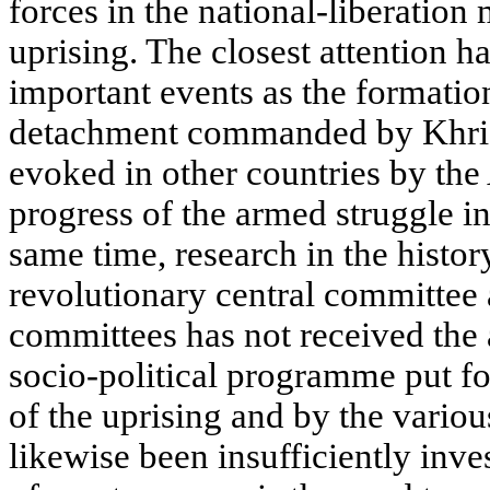
forces in the national-liberatio
uprising. The closest attention h
important events as the formation
detachment commanded by Khrist
evoked in other countries by the 
progress of the armed struggle in
same time, research in the histor
revolutionary central committee 
committees has not received the a
socio-political programme put f
of the uprising and by the various
likewise been insufficiently inv