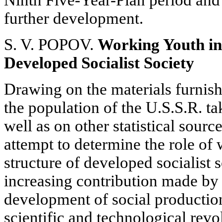
Ninth Five-Year-Plan period and o
further development.
S. V. POPOV.
Working Youth in 
Developed Socialist Society
Drawing on the materials furnish
the population of the U.S.S.R. t
well as on other statistical sour
attempt to determine the role of 
structure of developed socialist 
increasing contribution made by
development of social production
scientific and technological revo