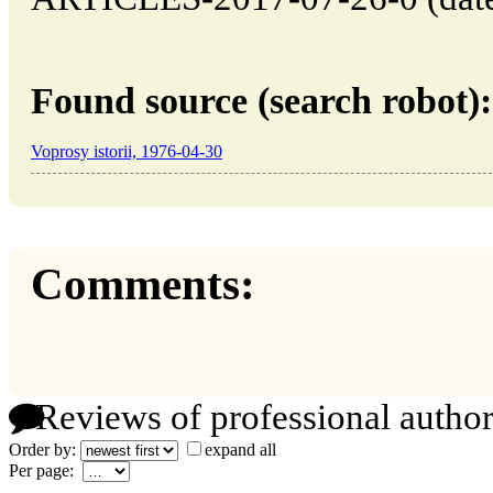
Found source (search robot):
Voprosy istorii, 1976-04-30
Comments:
Reviews of professional author
Order by:
expand all
Per page: