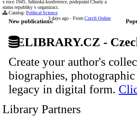
v roce 1945. Jaltinská konference, podepsání Charty a
status republiky v organizaci.
Catalog:
Political Science
3 days ago
·
From
Czech Online
New publications:
Popu
ELIBRARY.CZ - Czech 
Create your author's collec
biographies, photographic 
legacy in digital form.
Cli
Library Partners