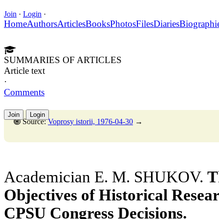
Join
·
Login
·
Home
Authors
Articles
Books
Photos
Files
Diaries
Biographi
SUMMARIES OF ARTICLES
Article text
·
Comments
Join
Login
Source:
Voprosy istorii, 1976-04-30
→
Academician E. M. SHUKOV.
T
Objectives of Historical Resear
CPSU Congress Decisions.