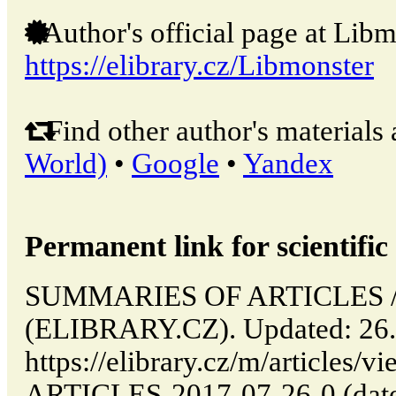
Author's official page at Libm
https://elibrary.cz/Libmonster
Find other author's materials 
World)
•
Google
•
Yandex
Permanent link for scientific 
SUMMARIES OF ARTICLES // 
(ELIBRARY.CZ). Updated: 26.
https://elibrary.cz/m/articl
ARTICLES-2017-07-26-0 (date 