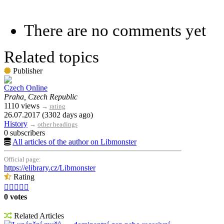
There are no comments yet
Related topics
Publisher
Czech Online
Praha, Czech Republic
1110 views
→
rating
26.07.2017 (3302 days ago)
History
→
other headings
0 subscribers
All articles of the author on Libmonster
Official page:
https://elibrary.cz/Libmonster
Rating





0 votes
Related Articles