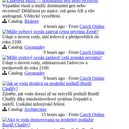
Lupénění mužů — dominantní gen nebo recesivní
Vypadání vlasů u mužů: dominantní gen nebo
recesivní? Dědičnost po matce, roli genu AR a vliv
androgenů. Vědecké vysvětlení.
Catalog:
Biology
4 hours ago
·
From
Czech Online
Může světový oceán zalevat celou pevninu Země?
Údaje o úrovni vody, tání ledovců a předpovědích do
roku 2100.
Catalog:
Geography
9 hours ago
·
From
Czech Online
Môže svetový oceán zaplaviť celú zemskú pevninu?
Údaje o úrovni vody, odmrazovaní ľadovcov a
predpovedi do roku 2100.
Catalog:
Geography
9 hours ago
·
From
Czech Online
Jak se voda dostává na poslední podlaží Burdž
Chalífy?
Zjistěte, jak voda dorazí až na nejvyšší podlaží Burdž
Chalífy díky mnohoúrovňové systému čerpadel a
nádrží. Unikátní inženýrské řešení.
Catalog:
Architecture
15 hours ago
·
From
Czech Online
Ako je voda dopravovaná na posledný podlažie
Burdž Chalify?