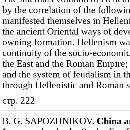
by the correlation of the follow
manifested themselves in Helleni
the ancient Oriental ways of dev
owning formation. Hellenism was
continuity of the socio-economic
the East and the Roman Empire; 
and the system of feudalism in 
through Hellenistic and Roman so
стр. 222
B. G. SAPOZHNIKOV.
China a