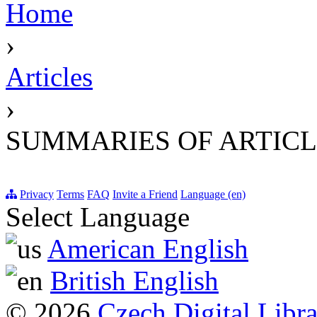
Home
›
Articles
›
SUMMARIES OF ARTICL
Privacy
Terms
FAQ
Invite a Friend
Language (en)
Select Language
American English
British English
© 2026
Czech Digital Libr