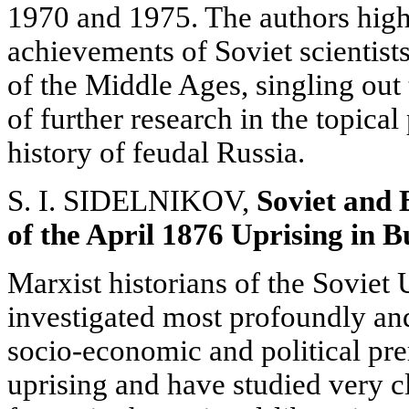
1970 and 1975. The authors highl
achievements of Soviet scientists
of the Middle Ages, singling out
of further research in the topica
history of feudal Russia.
S. I. SIDELNIKOV,
Soviet and 
of the April 1876 Uprising
in B
Marxist historians of the Soviet
investigated most profoundly an
socio-economic and political prer
uprising and have studied very c