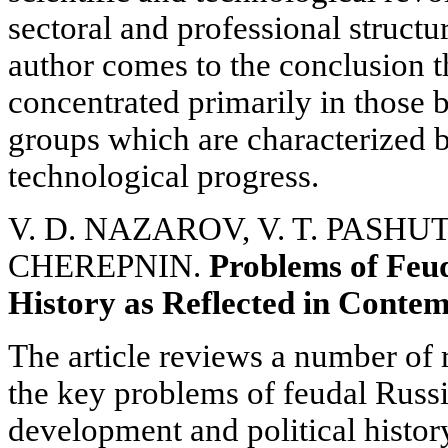
sectoral and professional structu
author comes to the conclusion t
concentrated primarily in those 
groups which are characterized b
technological progress.
V. D. NAZAROV, V. T. PASHUTO
CHEREPNIN.
Problems of Feud
History as Reflected in Conte
The article reviews a number of
the key problems of feudal Russ
development and political histo