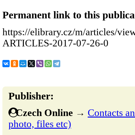
Permanent link to this publica
https://elibrary.cz/m/articles
ARTICLES-2017-07-26-0
Publisher:
Czech Online
→
Contacts and
photo, files etc)