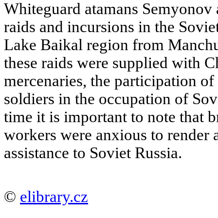
Whiteguard atamans Semyonov a
raids and incursions in the Sovie
Lake Baikal region from Manchur
these raids were supplied with 
mercenaries, the participation of
soldiers in the occupation of Sovi
time it is important to note that
workers were anxious to render a
assistance to Soviet Russia.
©
elibrary.cz