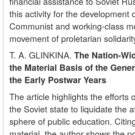
financial assistance to Soviet Ru
this activity for the development o
Communist and working-class mo
movement of proletarian solidarit
T. A. GLINKINA.
The Nation-Wid
the Material Basis of the Gene
the Early Postwar Years
The article highlights the effort
the Soviet state to liquidate the 
sphere of public education. Citing
material, the author shows the 