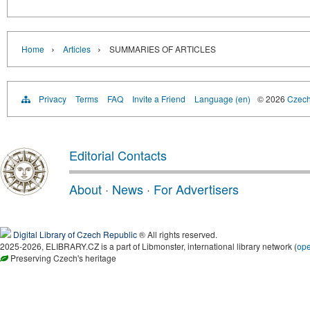
›
›
Home
Articles
SUMMARIES OF ARTICLES
Privacy
Terms
FAQ
Invite a Friend
Language (en)
© 2026
Czech 
Editorial Contacts
About
·
News
·
For Advertisers
Digital Library of Czech Republic
® All rights reserved.
2025-2026, ELIBRARY.CZ is a part of Libmonster, international library network (
op
Preserving Czech's heritage