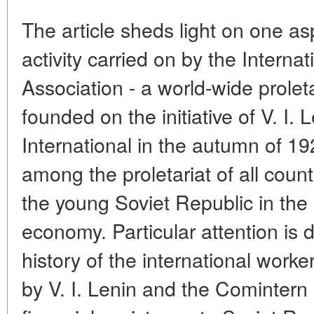
The article sheds light on one asp
activity carried on by the Interna
Association - a world-wide proleta
founded on the initiative of V. I
International in the autumn of 1
among the proletariat of all count
the young Soviet Republic in the r
economy. Particular attention is 
history of the international worker
by V. I. Lenin and the Comintern 