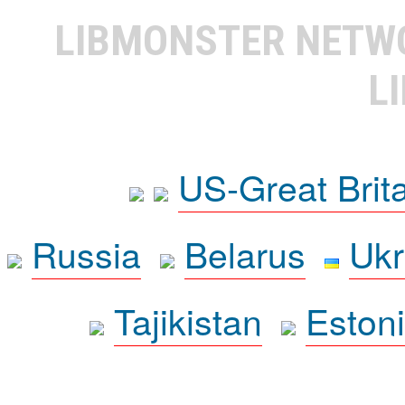
LIBMONSTER NET
L
US-Great Brit
Russia
Belarus
Ukr
Tajikistan
Eston