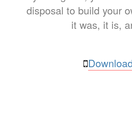
disposal to build your ow
it was, it is, 
Download