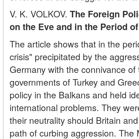
V. K. VOLKOV.
The Foreign Pol
on the Eve and in the Period 
The article shows that in the per
crisis" precipitated by the aggres
Germany with the connivance of 
governments of Turkey and Gree
policy in the Balkans and held id
international problems. They wer
their neutrality should Britain an
path of curbing aggression. The