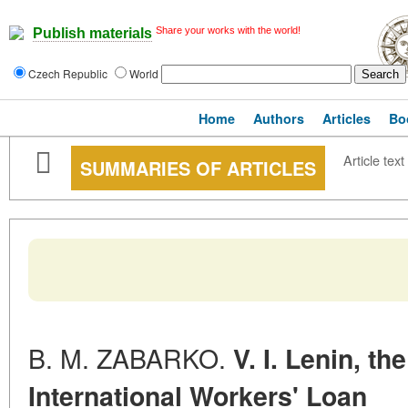
Share your works with the world!
Publish materials
Czech Republic
World
Home
Authors
Articles
Bo
Article text
SUMMARIES OF ARTICLES
B. M. ZABARKO.
V. I. Lenin, t
International Workers' Loan