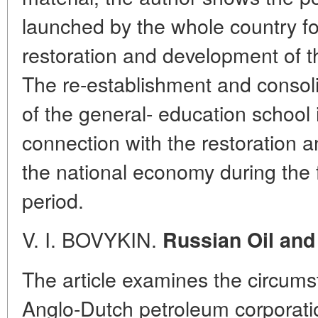
launched by the whole country fo
restoration and development of t
The re-establishment and consoli
of the general- education school
connection with the restoration 
the national economy during the f
period.
V. I. BOVYKIN.
Russian Oil and
The article examines the circum
Anglo-Dutch petroleum corporati