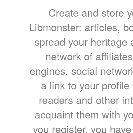
Create and store yo
Libmonster: articles, b
spread your heritage a
network of affiliates
engines, social network
a link to your profil
readers and other int
acquaint them with yo
you register, you have