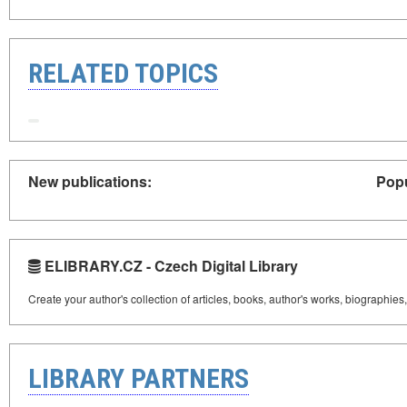
RELATED TOPICS
New publications:
Popu
ELIBRARY.CZ - Czech Digital Library
Create your author's collection of articles, books, author's works, biographies
LIBRARY PARTNERS