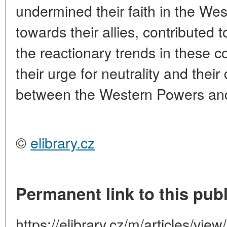
undermined their faith in the Wes
towards their allies, contributed 
the reactionary trends in these 
their urge for neutrality and thei
between the Western Powers and 
©
elibrary.cz
Permanent link to this publ
https://elibrary.cz/m/articles/