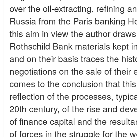
over the oil-extracting, refining 
Russia from the Paris banking H
this aim in view the author draws 
Rothschild Bank materials kept i
and on their basis traces the hist
negotiations on the sale of their 
comes to the conclusion that this
reflection of the processes, typic
20th century, of the rise and de
of finance capital and the result
of forces in the struggle for the w