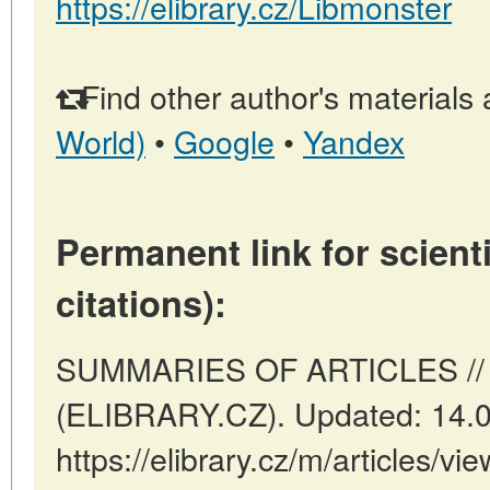
https://elibrary.cz/Libmonster
Find other author's materials 
World)
•
Google
•
Yandex
Permanent link for scienti
citations):
SUMMARIES OF ARTICLES // P
(ELIBRARY.CZ). Updated: 14.
https://elibrary.cz/m/articles