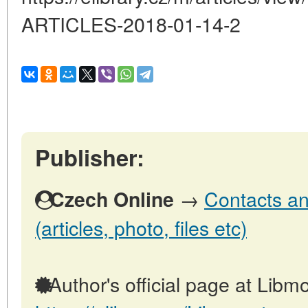
ARTICLES-2018-01-14-2
Publisher:
→
Contacts an
Czech Online
(articles, photo, files etc)
Author's official page at Libmo