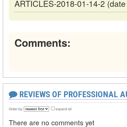
ARTICLES-2018-01-14-2 (date o
Comments:
REVIEWS OF PROFESSIONAL 
Order by:
expand all
There are no comments yet