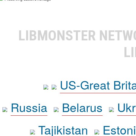
LIBMONSTER NET
L
US-Great Brit
Russia
Belarus
Ukr
Tajikistan
Eston