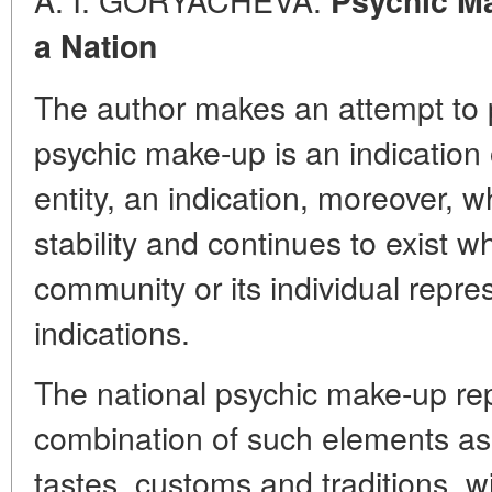
Psychic Ma
a Nation
The author makes an attempt to p
psychic make-up is an indication 
entity, an indication, moreover
stability and continues to exist 
community or its individual repre
indications.
The national psychic make-up re
combination of such elements as 
tastes, customs and traditions, w