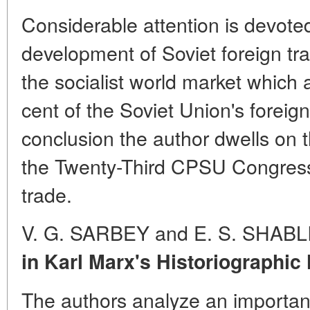
Considerable attention is devoted
development of Soviet foreign tr
the socialist world market which 
cent of the Soviet Union's foreign
conclusion the author dwells on 
the Twenty-Third CPSU Congress 
trade.
V. G. SARBEY and E. S. SHAB
in Karl Marx's Historiographic
The authors analyze an importan