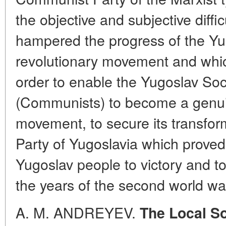
the objective and subjective diff
hampered the progress of the Yu
revolutionary movement and whi
order to enable the Yugoslav Soc
(Communists) to become a genuin
movement, to secure its transfo
Party of Yugoslavia which proved
Yugoslav people to victory and t
the years of the second world wa
A. M. ANDREYEV.
The Local So