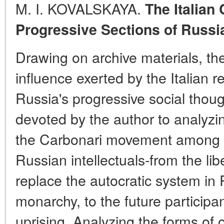
M. I. KOVALSKAYA.
The Italian
Progressive Sections of Russi
Drawing on archive materials, th
influence exerted by the Italian r
Russia's progressive social thoug
devoted by the author to analyzi
the Carbonari movement among th
Russian intellectuals-from the li
replace the autocratic system in 
monarchy, to the future particip
uprising. Analyzing the forms of 