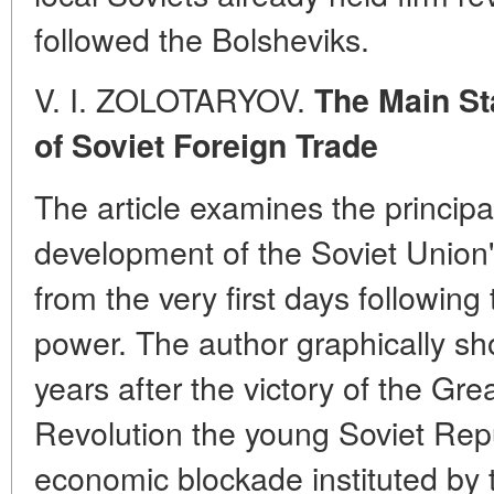
followed the Bolsheviks.
V. I. ZOLOTARYOV.
The Main St
of Soviet Foreign Trade
The article examines the principa
development of the Soviet Union's
from the very first days following
power. The author graphically show
years after the victory of the Gre
Revolution the young Soviet Rep
economic blockade instituted by t