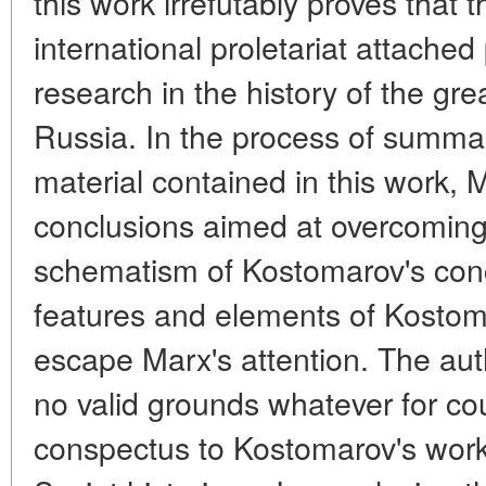
this work irrefutably proves that t
international proletariat attach
research in the history of the gr
Russia. In the process of summari
material contained in this work,
conclusions aimed at overcoming 
schematism of Kostomarov's conc
features and elements of Kostom
escape Marx's attention. The auth
no valid grounds whatever for co
conspectus to Kostomarov's work,