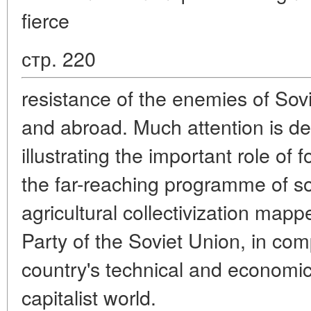
fierce
стр. 220
resistance of the enemies of Sov
and abroad. Much attention is dev
illustrating the important role of 
the far-reaching programme of soc
agricultural collectivization ma
Party of the Soviet Union, in com
country's technical and econom
capitalist world.