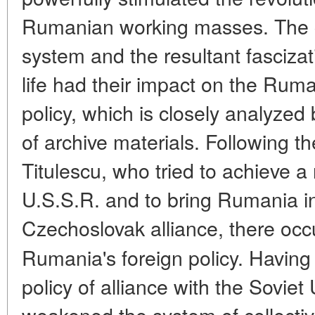
Rumanian working masses. The cr
system and the resultant fascizati
life had their impact on the Rum
policy, which is closely analyzed
of archive materials. Following th
Titulescu, who tried to achieve 
U.S.S.R. and to bring Rumania in
Czechoslovak alliance, there oc
Rumania's foreign policy. Havin
policy of alliance with the Sovie
weakened the system of collectiv