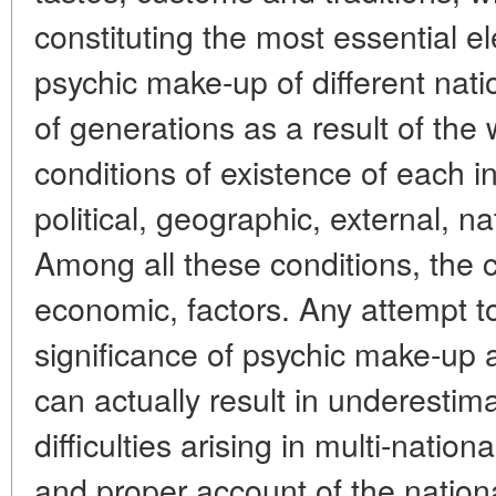
constituting the most essential e
psychic make-up of different nati
of generations as a result of the
conditions of existence of each in
political, geographic, external, nat
Among all these conditions, the c
economic, factors. Any attempt t
significance of psychic make-up a
can actually result in underestim
difficulties arising in multi-nation
and proper account of the nation