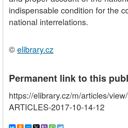
indispensable condition for the c
national interrelations.
©
elibrary.cz
Permanent link to this publ
https://elibrary.cz/m/articles
ARTICLES-2017-10-14-12