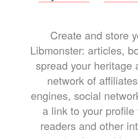
Create and store yo
Libmonster: articles, b
spread your heritage a
network of affiliates
engines, social network
a link to your profil
readers and other int