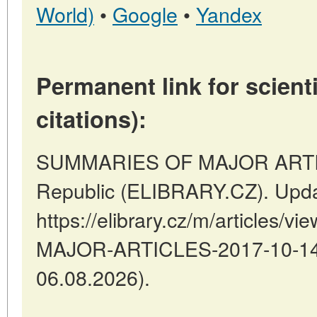
World)
•
Google
•
Yandex
Permanent link for scienti
citations):
SUMMARIES OF MAJOR ARTICL
Republic (ELIBRARY.CZ). Upda
https://elibrary.cz/m/articles
MAJOR-ARTICLES-2017-10-14-1
06.08.2026).