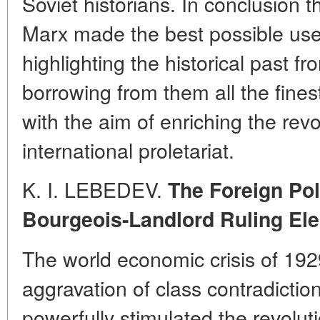
Soviet historians. In conclusion t
Marx made the best possible use
highlighting the historical past f
borrowing from them all the fines
with the aim of enriching the revo
international proletariat.
K. I. LEBEDEV.
The Foreign Pol
Bourgeois-Landlord Ruling Ele
The world economic crisis of 192
aggravation of class contradicti
powerfully stimulated the revolut