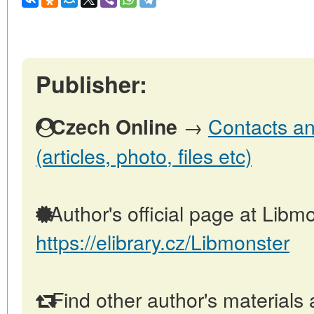
Publisher:
→
Contacts an
Czech Online
(articles, photo, files etc)
Author's official page at Libmo
https://elibrary.cz/Libmonster
Find other author's materials 