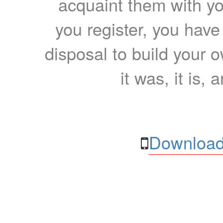
acquaint them with yo
you register, you have
disposal to build your ow
it was, it is, 
Download