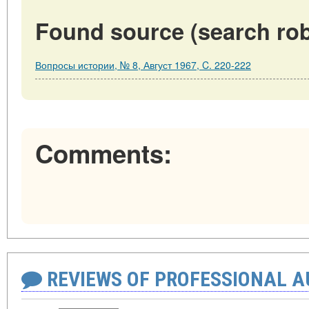
Found source (search rob
Вопросы истории, № 8, Август 1967, C. 220-222
Comments:
REVIEWS OF PROFESSIONAL 