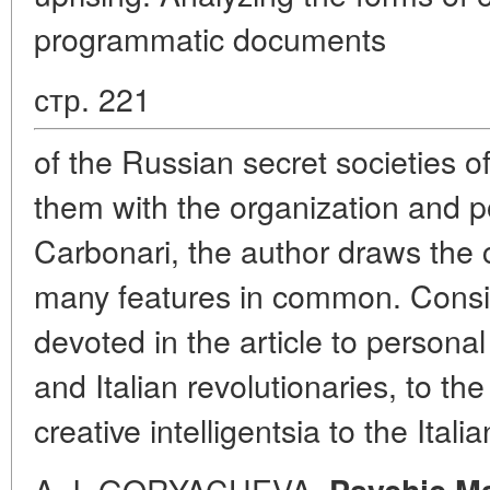
programmatic documents
стр. 221
of the Russian secret societies o
them with the organization and p
Carbonari, the author draws the 
many features in common. Consid
devoted in the article to person
and Italian revolutionaries, to th
creative intelligentsia to the Itali
A. I. GORYACHEVA.