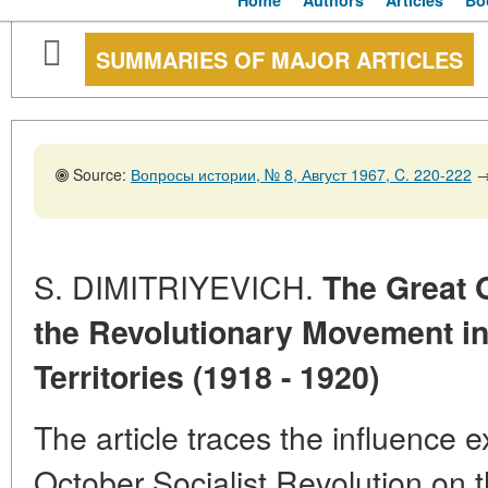
Home
Authors
Articles
Bo
SUMMARIES OF MAJOR ARTICLES
Source:
Вопросы истории, № 8, Август 1967, C. 220-222
S. DIMITRIYEVICH.
The Great 
the Revolutionary Movement in
Territories (1918 - 1920)
The article traces the influence 
October Socialist Revolution on 