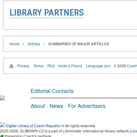
LIBRARY PARTNERS
›
›
Home
Articles
SUMMARIES OF MAJOR ARTICLES
Privacy
Terms
FAQ
Invite a Friend
Language (en)
© 2026
Czech 
Editorial Contacts
About
·
News
·
For Advertisers
Digital Library of Czech Republic
® All rights reserved.
2025-2026, ELIBRARY.CZ is a part of Libmonster, international library network (
op
Preserving Czech's heritage