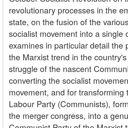
revolutionary processes in the 
state, on the fusion of the variou
socialist movement into a single 
examines in particular detail the p
the Marxist trend in the country'
struggle of the nascent Communis
converting the socialist moveme
movement, and for transforming t
Labour Party (Communists), forme
the merger congress, into a genu
Communist Party of the Marxist 