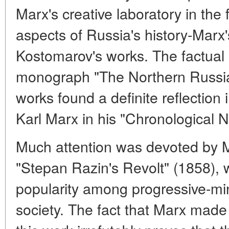
Marx's creative laboratory in the f
aspects of Russia's history-Marx's
Kostomarov's works. The factual
monograph "The Northern Russi
works found a definite reflection
Karl Marx in his "Chronological N
Much attention was devoted by 
"Stepan Razin's Revolt" (1858),
popularity among progressive-m
society. The fact that Marx made