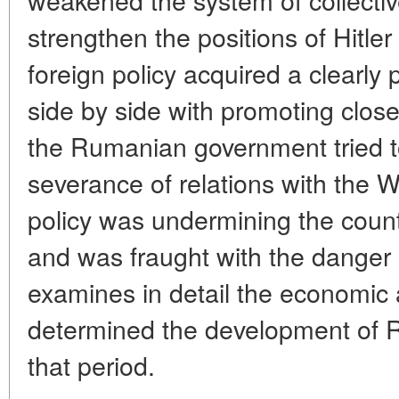
strengthen the positions of Hitl
foreign policy acquired a clearly
side by side with promoting close
the Rumanian government tried to
severance of relations with the 
policy was undermining the countr
and was fraught with the danger o
examines in detail the economic a
determined the development of R
that period.