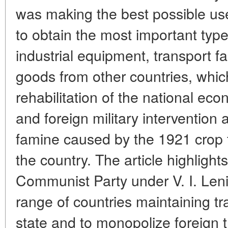
was making the best possible use
to obtain the most important type
industrial equipment, transport f
goods from other countries, which
rehabilitation of the national e
and foreign military intervention 
famine caused by the 1921 crop fa
the country. The article highlight
Communist Party under V. I. Leni
range of countries maintaining tr
state and to monopolize foreign t