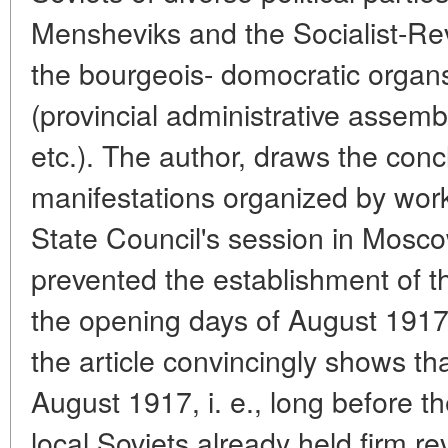
Mensheviks and the Socialist-Revo
the bourgeois- domocratic organ
(provincial administrative assemb
etc.). The author, draws the conc
manifestations organized by work
State Council's session in Mosco
prevented the establishment of the
the opening days of August 1917.
the article convincingly shows tha
August 1917, i. e., long before t
local Soviets already held firm re