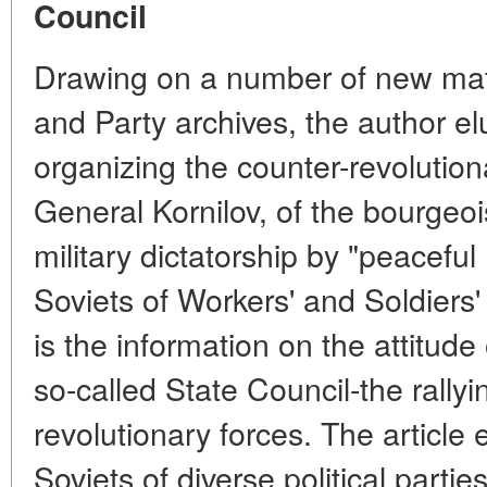
Council
Drawing on a number of new mate
and Party archives, the author el
organizing the counter-revolutio
General Kornilov, of the bourgeoi
military dictatorship by "peacefu
Soviets of Workers' and Soldiers'
is the information on the attitude 
so-called State Council-the rallyi
revolutionary forces. The article 
Soviets of diverse political partie