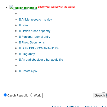
Share your works with the world!
Publish materials
Publication type?
Article, research, review
Book
Fiction prose or poetry
Personal journal entry
Photo Documents
Files: PDF\DOC\RAR\ZIP etc.
Biography
An audiobook or other audio file
Additional options:
Create a poll
Czech Republic
World