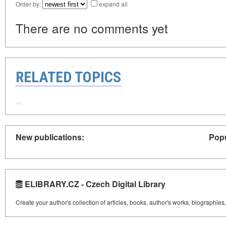
Order by:
expand all
There are no comments yet
RELATED TOPICS
New publications:
Popu
ELIBRARY.CZ - Czech Digital Library
Create your author's collection of articles, books, author's works, biographies