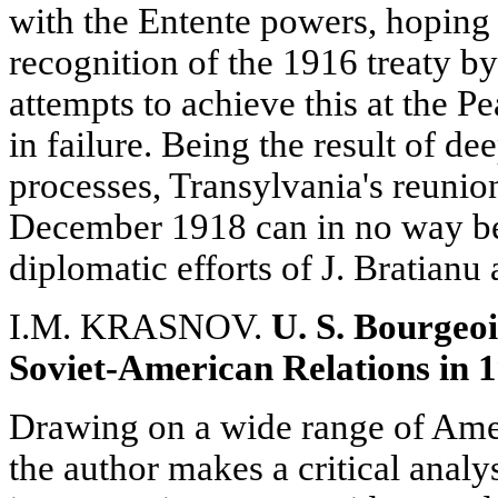
with the Entente powers, hoping 
recognition of the 1916 treaty by 
attempts to achieve this at the P
in failure. Being the result of de
processes, Transylvania's reuni
December 1918 can in no way be 
diplomatic efforts of J. Bratianu
I.M. KRASNOV.
U. S. Bourgeo
Soviet-American Relations in 1
Drawing on a wide range of Amer
the author makes a critical analys