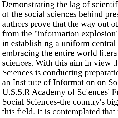
Demonstrating the lag of scientif
of the social sciences behind pr
authors prove that the way out of 
from the "information explosion"
in establishing a uniform centra
embracing the entire world litera
sciences. With this aim in view
Sciences is conducting preparatio
an Institute of Information on S
U.S.S.R Academy of Sciences' F
Social Sciences-the country's big
this field. It is contemplated tha