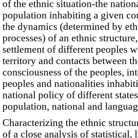
of the ethnic situation-the natio
population inhabiting a given co
the dynamics (determined by et
processes) of an ethnic structure,
settlement of different peoples w
territory and contacts between the
consciousness of the peoples, in
peoples and nationalities inhabit
national policy of different states
population, national and languag
Characterizing the ethnic structu
of a close analysis of statistical,