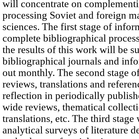
will concentrate on complementin
processing Soviet and foreign mat
sciences. The first stage of infor
complete bibliographical process
the results of this work will be 
bibliographical journals and inf
out monthly. The second stage o
reviews, translations and referen
reflection in periodically publis
wide reviews, thematical collect
translations, etc. The third stage
analytical surveys of literature 