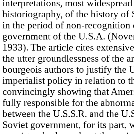
interpretations, most widesprea
historiography, of the history of
in the period of non-recognition 
government of the U.S.A. (Nov
1933). The article cites extensive
the utter groundlessness of the
bourgeois authors to justify the
imperialist policy in relation to
convincingly showing that Americ
fully responsible for the abnorma
between the U.S.S.R. and the U.
Soviet government, for its part, 