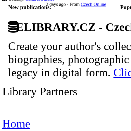
2 days ago
·
From
Czech Online
New publications:
Popu
ELIBRARY.CZ - Czech 
Create your author's collec
biographies, photographic 
legacy in digital form.
Cli
Library Partners
Home