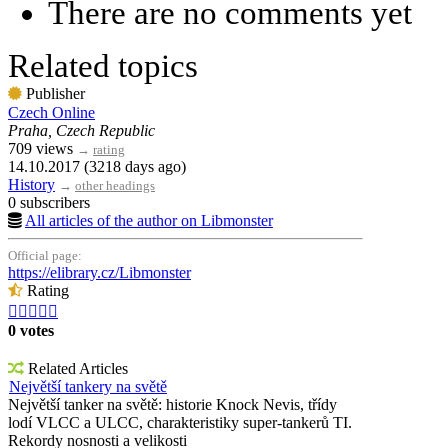
There are no comments yet
Related topics
Publisher
Czech Online
Praha, Czech Republic
709 views
→
rating
14.10.2017 (3218 days ago)
History
→
other headings
0 subscribers
All articles of the author on Libmonster
Official page:
https://elibrary.cz/Libmonster
Rating





0 votes
Related Articles
Největší tankery na světě
Největší tanker na světě: historie Knock Nevis, třídy
lodí VLCC a ULCC, charakteristiky super-tankerů TI.
Rekordy nosnosti a velikosti