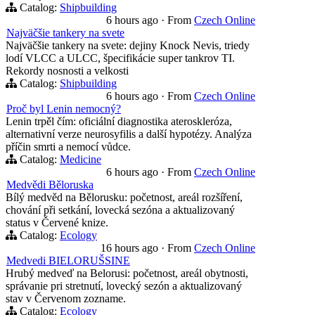
Catalog:
Shipbuilding
6 hours ago
·
From
Czech Online
Najväčšie tankery na svete
Najväčšie tankery na svete: dejiny Knock Nevis, triedy
lodí VLCC a ULCC, špecifikácie super tankrov TI.
Rekordy nosnosti a velkosti
Catalog:
Shipbuilding
6 hours ago
·
From
Czech Online
Proč byl Lenin nemocný?
Lenin trpěl čím: oficiální diagnostika ateroskleróza,
alternativní verze neurosyfilis a další hypotézy. Analýza
příčin smrti a nemocí vůdce.
Catalog:
Medicine
6 hours ago
·
From
Czech Online
Medvědi Běloruska
Bílý medvěd na Bělorusku: početnost, areál rozšíření,
chování při setkání, lovecká sezóna a aktualizovaný
status v Červené knize.
Catalog:
Ecology
16 hours ago
·
From
Czech Online
Medvedi BIELORUŠSINE
Hrubý medveď na Belorusi: početnost, areál obytnosti,
správanie pri stretnutí, lovecký sezón a aktualizovaný
stav v Červenom zozname.
Catalog:
Ecology