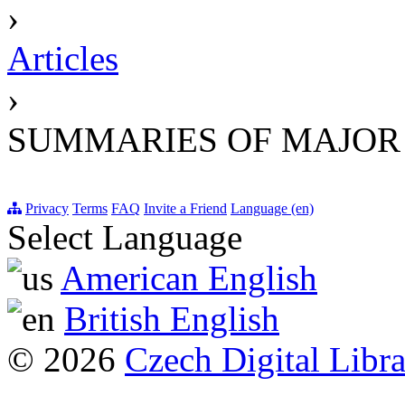
›
Articles
›
SUMMARIES OF MAJOR
Privacy
Terms
FAQ
Invite a Friend
Language (en)
Select Language
American English
British English
© 2026
Czech Digital Libr