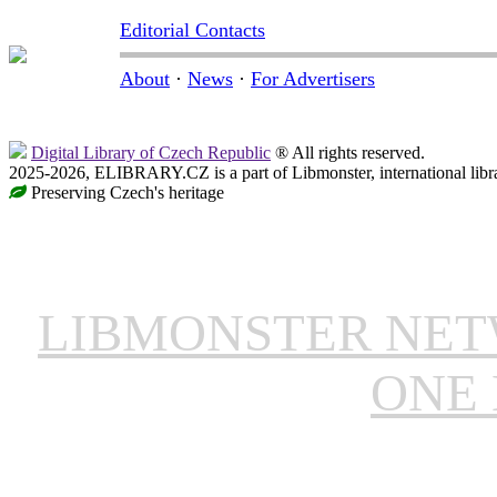
Editorial Contacts
About
·
News
·
For Advertisers
Digital Library of Czech Republic
® All rights reserved.
2025-2026, ELIBRARY.CZ is a part of Libmonster, international libr
Preserving Czech's heritage
LIBMONSTER NE
ONE 