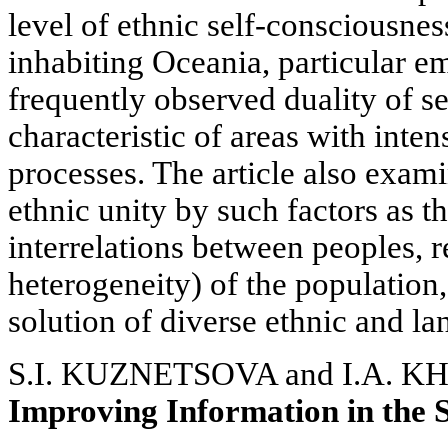
level of ethnic self-consciousnes
inhabiting Oceania, particular em
frequently observed duality of s
characteristic of areas with inte
processes. The article also exam
ethnic unity by such factors as t
interrelations between peoples, 
heterogeneity) of the population
solution of diverse ethnic and l
S.I. KUZNETSOVA and I.A. 
Improving Information in the S