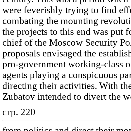
were feverishly trying to find e
combating the mounting revolut
the projects to this end was put 
chief of the Moscow Security Po
proposals envisaged the establis
pro-government working-class or
agents playing a conspicuous par
directing their activities. With t
Zubatov intended to divert the w
стр. 220
from politics and direct their m