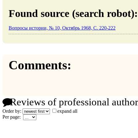
Found source (search robot):
Вопросы истории, № 10, Октябрь 1968, C. 220-222
Comments:
Reviews of professional author
Order by:
expand all
Per page: