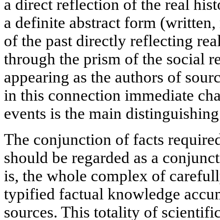
a direct reflection of the real hi
a definite abstract form (written, m
of the past directly reflecting r
through the prism of the social 
appearing as the authors of source
in this connection immediate char
events is the main distinguishing
The conjunction of facts require
should be regarded as a conjunctio
is, the whole complex of carefull
typified factual knowledge accum
sources. This totality of scientif