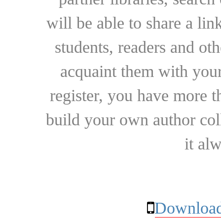
will be able to share a lin
students, readers and othe
acquaint them with your
register, you have more t
build your own author collec
it al
Download