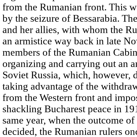
from the Rumanian front. This w
by the seizure of Bessarabia. Th
and her allies, with whom the 
an armistice way back in late N
members of the Rumanian Cabinet 
organizing and carrying out an a
Soviet Russia, which, however, 
taking advantage of the withdra
from the Western front and imp
shackling Bucharest peace in 191
same year, when the outcome of 
decided, the Rumanian rulers onc