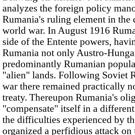
analyzes the foreign policy mano
Rumania's ruling element in the c
world war. In August 1916 Ruman
side of the Entente powers, havin
Rumania not only Austro-Hungari
predominantly Rumanian populat
"alien" lands. Following Soviet 
war there remained practically no
treaty. Thereupon Rumania's oli
"compensate" itself in a differe
the difficulties experienced by th
organized a perfidious attack on