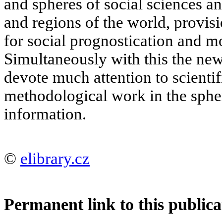
and spheres of social sciences an
and regions of the world, provis
for social prognostication and mo
Simultaneously with this the new 
devote much attention to scientif
methodological work in the spher
information.
©
elibrary.cz
Permanent link to this publica