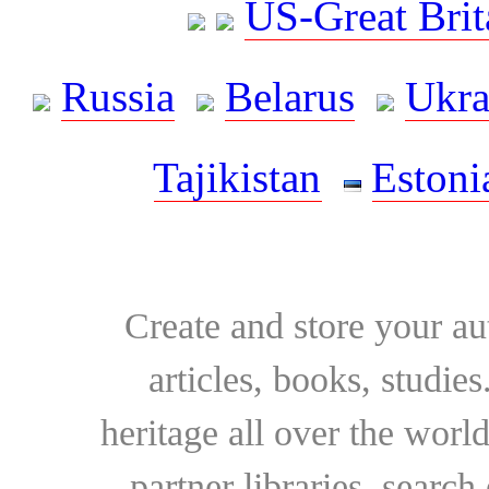
US-Great Brit
Russia
Belarus
Ukra
Tajikistan
Estoni
Create and store your au
articles, books, studie
heritage all over the world
partner libraries, searc