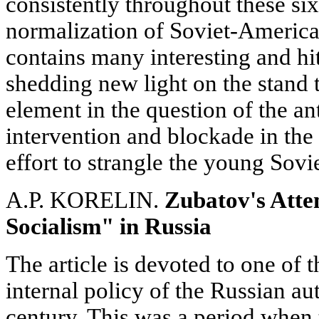
consistently throughout these six
normalization of Soviet-American
contains many interesting and h
shedding new light on the stand 
element in the question of the an
intervention and blockade in the y
effort to strangle the young Sovie
A.P. KORELIN.
Zubatov's Atte
Socialism" in Russia
The article is devoted to one of 
internal policy of the Russian aut
century. This was a period when t