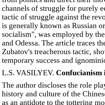
channels of struggle for purely
tactic of struggle against the r
is generally known as Russian o
socialism", was employed by th
and Odessa. The article traces the
Zubatov's treacherous tactic, sho
temporary success and ignominio
L.S. VASILYEV.
Confucianism 
The author discloses the role pl
history and culture of the Chine
as an antidote to the tottering m