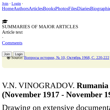
Join
·
Login
·
Home
Authors
Articles
Books
Photos
Files
Diaries
Biographi
SUMMARIES OF MAJOR ARTICLES
Article text
·
Comments
Join
Login
Source:
Вопросы истории, № 10, Октябрь 1968, C. 220-222
V.N. VINOGRADOV.
Rumania i
(November 1917 - November 1
Drawing on extensive documentar