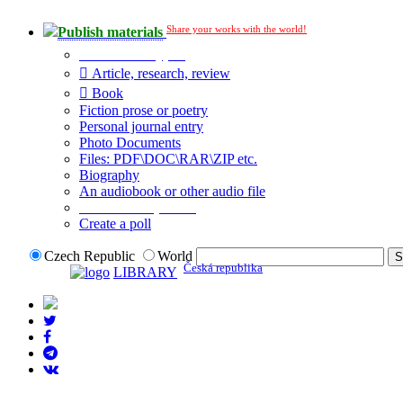
Share your works with the world!
Publish materials
Publication type?
Article, research, review
Book
Fiction prose or poetry
Personal journal entry
Photo Documents
Files: PDF\DOC\RAR\ZIP etc.
Biography
An audiobook or other audio file
Additional options:
Create a poll
Czech Republic
World
Česká republika
LIBRARY