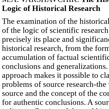
Logic of Historical Research
The examination of the historica
of the logic of scientific researc
precisely its place and significan
historical research, from the fo
accumulation of factual scientifi
conclusions and generalizations. 
approach makes it possible to cl
problems of source research-the 
source and the concept of the con
for authentic conclusions. A sour