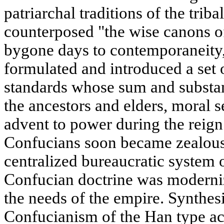
patriarchal traditions of the trib
counterposed "the wise canons o
bygone days to contemporaneity,
formulated and introduced a set o
standards whose sum and substanc
the ancestors and elders, moral se
advent to power during the reign
Confucians soon became zealous
centralized bureaucratic system
Confucian doctrine was moderni
the needs of the empire. Synthes
Confucianism of the Han type acq