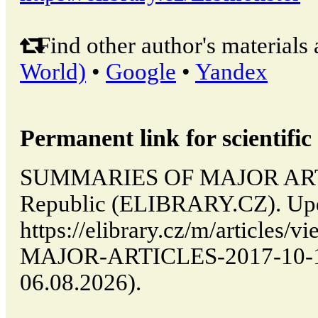
Find other author's materials 
World)
•
Google
•
Yandex
Permanent link for scientific 
SUMMARIES OF MAJOR ARTIC
Republic (ELIBRARY.CZ). Upd
https://elibrary.cz/m/articl
MAJOR-ARTICLES-2017-10-14-
06.08.2026).