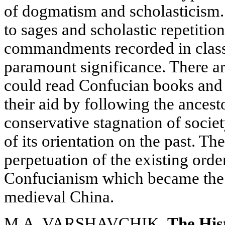
of dogmatism and scholasticism
to sages and scholastic repetitio
commandments recorded in class
paramount significance. There aro
could read Confucian books and 
their aid by following the ancest
conservative stagnation of societ
of its orientation on the past. T
perpetuation of the existing orde
Confucianism which became the o
medieval China.
M.A. VARSHAVCHIK.
The His