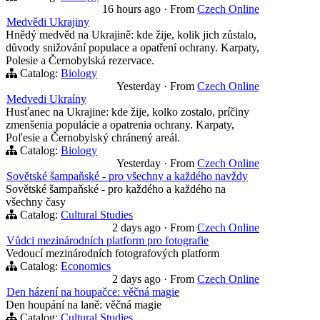
16 hours ago
·
From
Czech Online
Medvědi Ukrajiny
Hnědý medvěd na Ukrajině: kde žije, kolik jich zůstalo,
důvody snižování populace a opatření ochrany. Karpaty,
Polesie a Černobylská rezervace.
Catalog:
Biology
Yesterday
·
From
Czech Online
Medvedi Ukraíny
Husťanec na Ukrajine: kde žije, kolko zostalo, príčiny
zmenšenia populácie a opatrenia ochrany. Karpaty,
Poľesie a Černobylský chránený areál.
Catalog:
Biology
Yesterday
·
From
Czech Online
Sovětské šampaňské - pro všechny a každého navždy
Sovětské šampaňské - pro každého a každého na
všechny časy
Catalog:
Cultural Studies
2 days ago
·
From
Czech Online
Vůdci mezinárodních platform pro fotografie
Vedoucí mezinárodních fotografových platform
Catalog:
Economics
2 days ago
·
From
Czech Online
Den házení na houpačce: věčná magie
Den houpání na laně: věčná magie
Catalog:
Cultural Studies