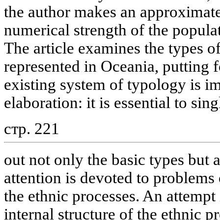
the author makes an approximate
numerical strength of the populat
The article examines the types of 
represented in Oceania, putting f
existing system of typology is im
elaboration: it is essential to sing
стр. 221
out not only the basic types but
attention is devoted to problem
the ethnic processes. An attempt
internal structure of the ethnic p