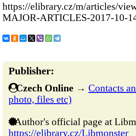
https://elibrary.cz/m/articles
MAJOR-ARTICLES-2017-10-14
Publisher:
Czech Online
→
Contacts and
photo, files etc)
Author's official page at Libm
https://elibrary.cz/Libmonster