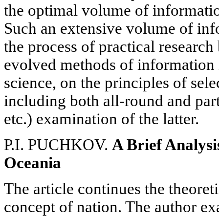
the optimal volume of informati
Such an extensive volume of inf
the process of practical researc
evolved methods of information in
science, on the principles of sele
including both all-round and par
etc.) examination of the latter.
P.I. PUCHKOV.
A Brief Analysis
Oceania
The article continues the theoret
concept of nation. The author ex