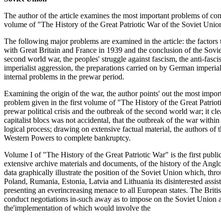
The author of the article examines the most important problems of cont
volume of "The History of the Great Patriotic War of the Soviet Unio
The following major problems are examined in the article: the factors t
with Great Britain and France in 1939 and the conclusion of the Sovie
second world war, the peoples' struggle against fascism, the anti-fasc
imperialist aggression, the preparations carried on by German imperial
internal problems in the prewar period.
Examining the origin of the war, the author points' out the most import
problem given in the first volume of "The History of the Great Patrio
prewar political crisis and the outbreak of the second world war; it cl
capitalist blocs was not accidental, that the outbreak of the war withi
logical process; drawing on extensive factual material, the authors of th
Western Powers to complete bankruptcy.
Volume I of "The History of the Great Patriotic War" is the first pub
extensive archive materials and documents, of the history of the Ang
data graphically illustrate the position of the Soviet Union which, thr
Poland, Rumania, Estonia, Latvia and Lithuania its disinterested assis
presenting an everincreasing menace to all European states. The Briti
conduct negotiations in-such away as to impose on the Soviet Union a 
the'implementation of which would involve the