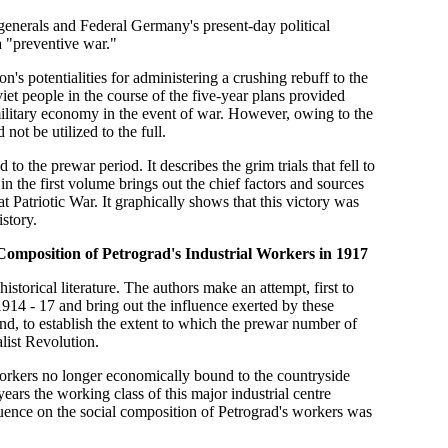
 generals and Federal Germany's present-day political
a "preventive war."
on's potentialities for administering a crushing rebuff to the
iet people in the course of the five-year plans provided
 military economy in the event of war. However, owing to the
not be utilized to the full.
to the prewar period. It describes the grim trials that fell to
in the first volume brings out the chief factors and sources
 Patriotic War. It graphically shows that this victory was
story.
Composition of Petrograd's Industrial Workers in 1917
storical literature. The authors make an attempt, first to
1914 - 17 and bring out the influence exerted by these
ond, to establish the extent to which the prewar number of
list Revolution.
workers no longer economically bound to the countryside
ars the working class of this major industrial centre
uence on the social composition of Petrograd's workers was