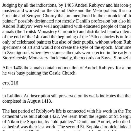
Judging by all the indications, by 1405 Andrei Rublyov and his icon
masters and worked for the Grand Duke and the Metropolitan. It is no
Grechin and Semyon Chorny that are mentioned in the chronicle of t
painter" possibly designated not merely Daniil's profession but also his
Andrei Rublyov were well acquainted with educated people of that per
annals (the Troitsk Monastery Chronicle) and distributed handwritten
of the end of the 14th and the beginning of the 15th centuries is unfol
only of celebrated painters but also of their pupils, without whom Ru
specimens of art and would not create the style of the epoch. Monu
in Zvenigorod, where two stone cathedrals were erected in the early p
Storozhevsky Monastery. Incidentally, the records on Savva Storo-zh
After 1408 the annals contain no mention of Andrei Rublyov for a long 
he was busy painting the Castle Church
стр. 216
in Lublino. An inscription still preserved on its walls indicates that 
completed in August 1413.
The last period of Rublyov's life is connected with his work in the 
cathedral was built about 1422. We learn from the legend of St. Sergius
of Nikon the Superior, by "old painters" Daniil and Andrei, who died sh
cathedra! was their last work. The second St. Sophia chronicle links t