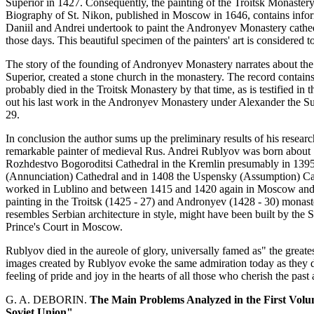
Superior in 1427. Consequently, the painting of the Troitsk Monaster
Biography of St. Nikon, published in Moscow in 1646, contains inform
Daniil and Andrei undertook to paint the Andronyev Monastery cathed
those days. This beautiful specimen of the painters' art is considered to
The story of the founding of Andronyev Monastery narrates about the
Superior, created a stone church in the monastery. The record contain
probably died in the Troitsk Monastery by that time, as is testified i
out his last work in the Andronyev Monastery under Alexander the Supe
29.
In conclusion the author sums up the preliminary results of his researc
remarkable painter of medieval Rus. Andrei Rublyov was born about 13
Rozhdestvo Bogoroditsi Cathedral in the Kremlin presumably in 1395
(Annunciation) Cathedral and in 1408 the Uspensky (Assumption) Cat
worked in Lublino and between 1415 and 1420 again in Moscow and Zven
painting in the Troitsk (1425 - 27) and Andronyev (1428 - 30) monas
resembles Serbian architecture in style, might have been built by the 
Prince's Court in Moscow.
Rublyov died in the aureole of glory, universally famed as" the great
images created by Rublyov evoke the same admiration today as they did
feeling of pride and joy in the hearts of all those who cherish the past
G. A. DEBORIN.
The Main Problems Analyzed in the First Volum
Soviet Union"