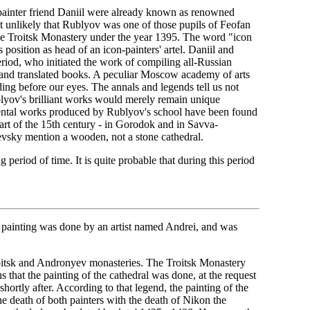
-painter friend Daniil were already known as renowned
t unlikely that Rublyov was one of those pupils of Feofan
he Troitsk Monastery under the year 1395. The word "icon
 position as head of an icon-painters' artel. Daniil and
iod, who initiated the work of compiling all-Russian
 and translated books. A peculiar Moscow academy of arts
ding before our eyes. The annals and legends tell us not
blyov's brilliant works would merely remain unique
mental works produced by Rublyov's school have been found
art of the 15th century - in Gorodok and in Savva-
evsky mention a wooden, not a stone cathedral.
period of time. It is quite probable that during this period
the painting was done by an artist named Andrei, and was
Troitsk and Andronyev monasteries. The Troitsk Monastery
 that the painting of the cathedral was done, at the request
ortly after. According to that legend, the painting of the
he death of both painters with the death of Nikon the