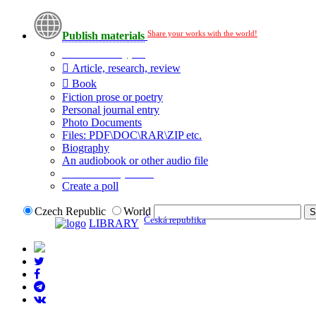
Share your works with the world!
Publish materials
Publication type?
Article, research, review
Book
Fiction prose or poetry
Personal journal entry
Photo Documents
Files: PDF\DOC\RAR\ZIP etc.
Biography
An audiobook or other audio file
Additional options:
Create a poll
Czech Republic
World
Česká republika
LIBRARY