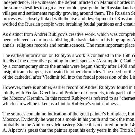
independence. He witnessed the defeat inflicted on Mamai's hordes in 
the sources testifies to a great economic upsurge in the Russian land
villages and settlements rapidly growing around them. The Russian St
process was closely linked with the rise and development of Russian
worked the Russian people were breaking feudal partitions and creatin
As distinct from Andrei Rublyov's creative work, which was comprehens
been achieved so far in establishing the basic dates in his biography.
annals, religious records and reminiscences. The most important place
The earliest information on Rublyov's work is contained in the 15th-c
It tells of the decorative painting in the Uspensky (Assumption) Cath
by a contemporary since the annals were begun shortly after 1408 and
insignificant changes, is repeated in other chronicles. The need for th
of the cathedral after Vladimir fell into the feudal possession of the L
However, there is another, earlier record of Andrei Rublyov found in 
jointly with Feofan Grechin and Prokhor of Gorodets, took part in th
the Moscow Kremlin. In this record Rublyov is referred to as "chernet
which can well be taken as a hint to Rublyov's youth-fulness.
The sources contain no indication of the great painter's birthplace, bu
Moscow. Evidently he was not a monk in his youth and took the mona
probably in the Andronyev Monastery. Since this occurred prior to 1
A. Alpatov's guess that the painter spent his early years in the Troit