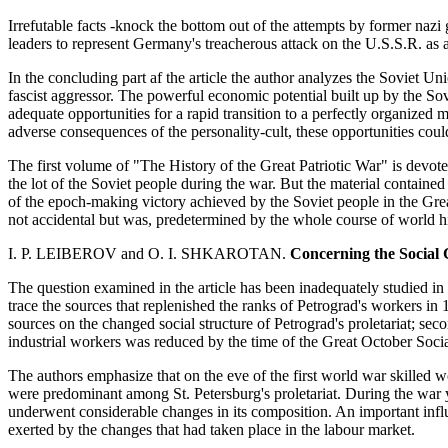
Irrefutable facts -knock the bottom out of the attempts by former nazi
leaders to represent Germany's treacherous attack on the U.S.S.R. as 
In the concluding part af the article the author analyzes the Soviet Uni
fascist aggressor. The powerful economic potential built up by the Sov
adequate opportunities for a rapid transition to a perfectly organized
adverse consequences of the personality-cult, these opportunities could 
The first volume of "The History of the Great Patriotic War" is devoted 
the lot of the Soviet people during the war. But the material contained 
of the epoch-making victory achieved by the Soviet people in the Great
not accidental but was, predetermined by the whole course of world hi
I. P. LEIBEROV and O. I. SHKAROTAN.
Concerning the Social 
The question examined in the article has been inadequately studied in hi
trace the sources that replenished the ranks of Petrograd's workers in 
sources on the changed social structure of Petrograd's proletariat; sec
industrial workers was reduced by the time of the Great October Socia
The authors emphasize that on the eve of the first world war skilled 
were predominant among St. Petersburg's proletariat. During the war ye
underwent considerable changes in its composition. An important infl
exerted by the changes that had taken place in the labour market.