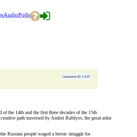
es
Audio
Polls
→
Libmonster ID: CZ-87
nd of the 14th and the first three decades of the 15th
creative path traversed by Andrei Rublyov, the great artist
 the Russian people waged a heroic struggle for