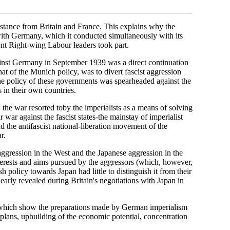
stance from Britain and France. This explains why the
 with Germany, which it conducted simultaneously with its
nt Right-wing Labour leaders took part.
inst Germany in September 1939 was a direct continuation
at of the Munich policy, was to divert fascist aggression
 The policy of these governments was spearheaded against the
 in their own countries.
the war resorted toby the imperialists as a means of solving
r war against the fascist states-the mainstay of imperialist
 the antifascist national-liberation movement of the
r.
ggression in the West and the Japanese aggression in the
erests and aims pursued by the aggressors (which, however,
h policy towards Japan had little to distinguish it from their
arly revealed during Britain's negotiations with Japan in
me, which show the preparations made by German imperialism
 plans, upbuilding of the economic potential, concentration