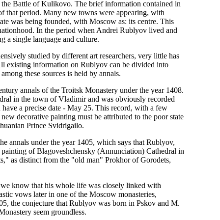
the Battle of Kulikovo. The brief information contained in
s of that period. Many new towns were appearing, with
ate was being founded, with Moscow as: its centre. This
 nationhood. In the period when Andrei Rublyov lived and
g a single language and culture.
ively studied by different art researchers, very little has
 All existing information on Rublyov can be divided into
 among these sources is held by annals.
entury annals of the Troitsk Monastery under the year 1408.
edral in the town of Vladimir and was obviously recorded
 have a precise date - May 25. This record, with a few
e new decorative painting must be attributed to the poor state
ithuanian Prince Svidrigailo.
the annals under the year 1405, which says that Rublyov,
e painting of Blagoveshchensky (Annunciation) Cathedral in
s," as distinct from the "old man" Prokhor of Gorodets,
t we know that his whole life was closely linked with
stic vows later in one of the Moscow monasteries,
405, the conjecture that Rublyov was born in Pskov and M.
sk Monastery seem groundless.