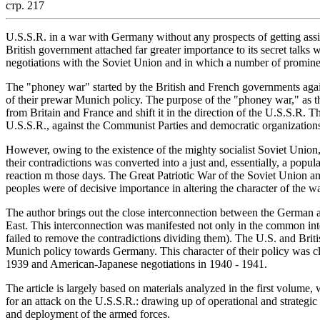
стр. 217
U.S.S.R. in a war with Germany without any prospects of getting assi
British government attached far greater importance to its secret talks
negotiations with the Soviet Union and in which a number of promine
The "phoney war" started by the British and French governments aga
of their prewar Munich policy. The purpose of the "phoney war," as th
from Britain and France and shift it in the direction of the U.S.S.R.
U.S.S.R., against the Communist Parties and democratic organizations
However, owing to the existence of the mighty socialist Soviet Union, 
their contradictions was converted into a just and, essentially, a popula
reaction m those days. The Great Patriotic War of the Soviet Union and
peoples were of decisive importance in altering the character of the wa
The author brings out the close interconnection between the German a
East. This interconnection was manifested not only in the common int
failed to remove the contradictions dividing them). The U.S. and Britis
Munich policy towards Germany. This character of their policy was cle
1939 and American-Japanese negotiations in 1940 - 1941.
The article is largely based on materials analyzed in the first volu
for an attack on the U.S.S.R.: drawing up of operational and strategic
and deployment of the armed forces.