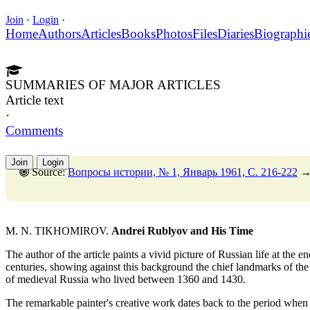
Join
·
Login
·
Home
Authors
Articles
Books
Photos
Files
Diaries
Biographi
SUMMARIES OF MAJOR ARTICLES
Article text
·
Comments
Join
Login
Source:
Вопросы истории, № 1, Январь 1961, C. 216-222
M. N. TIKHOMIROV.
Andrei Rublyov and His Time
The author of the article paints a vivid picture of Russian life at the e
centuries, showing against this background the chief landmarks of the 
of medieval Russia who lived between 1360 and 1430.
The remarkable painter's creative work dates back to the period when