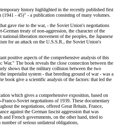
emporary history highlighted in the recently published first
n (1941 - 45)" - a publication consisting of many volumes.
hat gave rise to the war, - the Soviet Union's negotiations
t-German treaty of non-aggression, the character of the
ist national-liberation movement of the peoples, the Japanese
ism for an attack on the U.S.S.R., the Soviet Union's
ant positive aspects of the comprehensive analysis of this
tic War." The book reveals the close connection between the
early shows that the military collision between the two
n the imperialist system - that breeding ground of war - was a
e book give a scientific analysis of the factors: that led the
lication which gives a comprehensive exposition, based on
lo-Franco-Soviet negotiations of 1939. These documentary
oughout the negotiations, offered Great Britain, France,
tance against the German fascist aggression that was
sh and French governments, on the other hand, tried to
number of serious unilateral obligations,