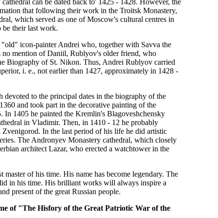
y cathedral can be dated back to' 1425 - 1428. However, the
ation that following their work in the Troitsk Monastery,
ral, which served as one of Moscow's cultural centres in
 be their last work.
 "old" icon-painter Andrei who, together with Savva the
s no mention of Daniil, Rublyov's older friend, who
n the Biography of St. Nikon. Thus, Andrei Rublyov carried
rior, i. e., not earlier than 1427, approximately in 1428 -
h devoted to the principal dates in the biography of the
60 and took part in the decorative painting of the
. In 1405 he painted the Kremlin's Blagoveshchensky
hedral in Vladimir. Then, in 1410 - 12 he probably
igorod. In the last period of his life he did artistic
teries. The Andronyev Monastery cathedral, which closely
Serbian architect Lazar, who erected a watchtower in the
est master of his time. His name has become legendary. The
 in his time. His brilliant works will always inspire a
 and present of the great Russian people.
e of "The Hisfory of the Great Patriotic War of the