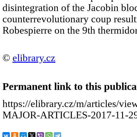
disintegration of the Jacobin blo
counterrevolutionary coup result
Robespierre on the 9th thermidor
©
elibrary.cz
Permanent link to this publica
https://elibrary.cz/m/articles
MAJOR-ARTICLES-2017-11-29