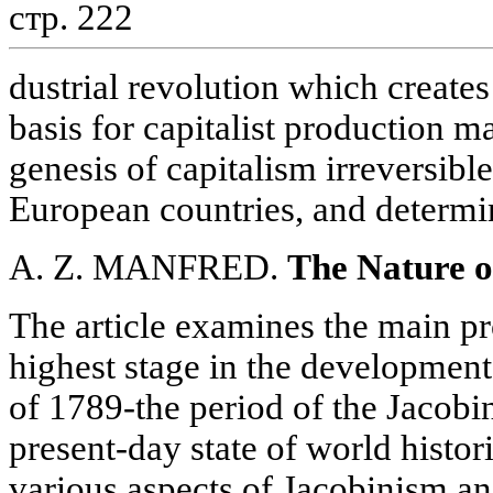
стр. 222
dustrial revolution which create
basis for capitalist production m
genesis of capitalism irreversibl
European countries, and determi
A. Z. MANFRED.
The Nature o
The article examines the main p
highest stage in the development
of 1789-the period of the Jacobi
present-day state of world histori
various aspects of Jacobinism an