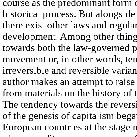
course as the predominant form 
historical process. But alongsid
there exist other laws and regular
development. Among other things,
towards both the law-governed p
movement or, in other words, te
irreversible and reversible vari
author makes an attempt to raise
from materials on the history of 
The tendency towards the reversib
of the genesis of capitalism began
European countries at the stage