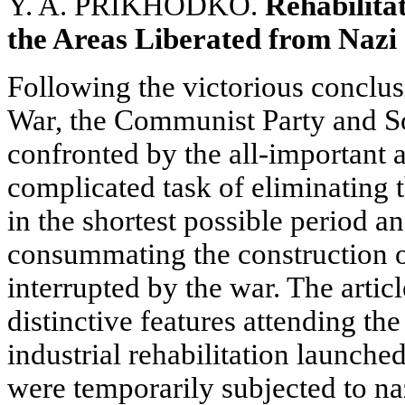
Y. A. PRIKHODKO.
Rehabilitat
the Areas Liberated from Nazi
Following the victorious conclusi
War, the Communist Party and S
confronted by the all-important 
complicated task of eliminating 
in the shortest possible period a
consummating the construction of
interrupted by the war. The artic
distinctive features attending th
industrial rehabilitation launched 
were temporarily subjected to na