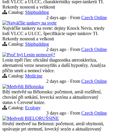
lodí VLCC a ULCC, charakteristiky super-tankerů TI.
Rekordy nosnosti a velikosti
Catalog:
Shipbuilding
2 days ago
·
From
Czech Online
Najväčšie tankery na svete
Najväčšie tankery na svete: dejiny Knock Nevis, triedy
lodí VLCC a ULCC, špecifikácie super tankrov TI.
Rekordy nosnosti a velkosti
Catalog:
Shipbuilding
2 days ago
·
From
Czech Online
Proč byl Lenin nemocný?
Lenin trpěl čím: oficiální diagnostika ateroskleróza,
alternativní verze neurosyfilis a další hypotézy. Analýza
příčin smrti a nemocí vůdce.
Catalog:
Medicine
2 days ago
·
From
Czech Online
Medvědi Běloruska
Bílý medvěd na Bělorusku: početnost, areál rozšíření,
chování při setkání, lovecká sezóna a aktualizovaný
status v Červené knize.
Catalog:
Ecology
3 days ago
·
From
Czech Online
Medvedi BIELORUŠSINE
Hrubý medveď na Belorusi: početnost, areál obytnosti,
správanie pri stretnutí, lovecký sezón a aktualizovaný