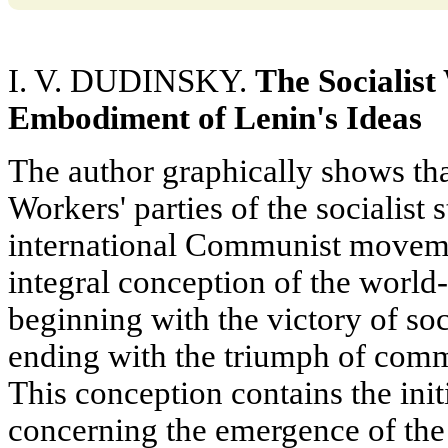
I. V. DUDINSKY.
The Socialist
Embodiment of Lenin's Ideas
The author graphically shows t
Workers' parties of the socialist s
international Communist moveme
integral conception of the world-
beginning with the victory of so
ending with the triumph of comm
This conception contains the init
concerning the emergence of the