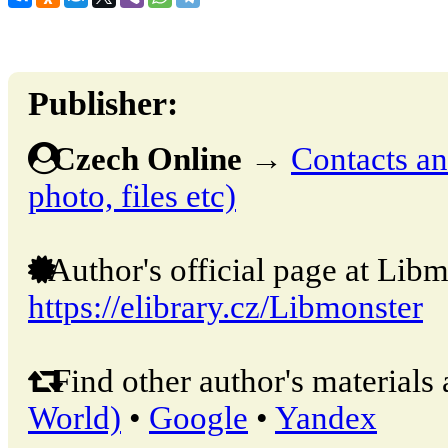
Publisher:
Czech Online
→
Contacts and
photo, files etc)
Author's official page at Libm
https://elibrary.cz/Libmonster
Find other author's materials 
World)
•
Google
•
Yandex