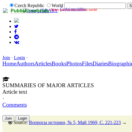
Czech Republic
World
Česká republika
Share your works with the world!
LIBRARY
Publish materials
Join
·
Login
·
Home
Authors
Articles
Books
Photos
Files
Diaries
Biographi
SUMMARIES OF MAJOR ARTICLES
Article text
·
Comments
Join
Login
Source:
Вопросы истории, № 5, Май 1969, C. 221-223
→