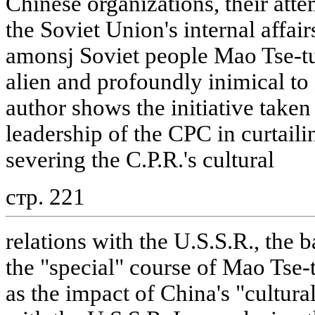
Chinese organizations, their attem
the Soviet Union's internal affai
amonsj Soviet people Mao Tse-tun
alien and profoundly inimical t
author shows the initiative take
leadership of the CPC in curtaili
severing the C.P.R.'s cultural
стр. 221
relations with the U.S.S.R., the 
the "special" course of Mao Tse-
as the impact of China's "cultural