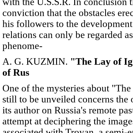
with the U.S.S.R. In conclusion t
conviction that the obstacles er
his followers to the development
relations can only be regarded as 
phenome-
A. G. KUZMIN.
"The Lay of Ig
of Rus
One of the mysteries about "The 
still to be unveiled concerns the 
its author on Russia's remote pas
attempt at deciphering the image
associated with Troyan, a semi-ep