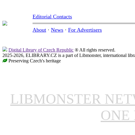
Editorial Contacts
About
·
News
·
For Advertisers
Digital Library of Czech Republic
® All rights reserved.
2025-2026, ELIBRARY.CZ is a part of Libmonster, international libr
Preserving Czech's heritage
LIBMONSTER NE
ONE 