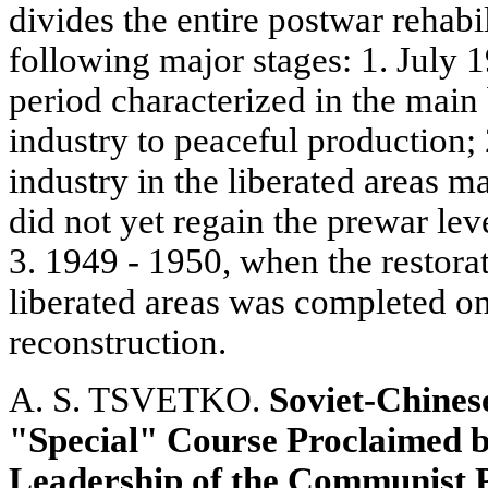
divides the entire postwar rehabil
following major stages: 1. July
period characterized in the main
industry to peaceful production;
industry in the liberated areas m
did not yet regain the prewar lev
3. 1949 - 1950, when the restorat
liberated areas was completed on 
reconstruction.
A. S. TSVETKO.
Soviet-Chines
"Special" Course Proclaimed b
Leadership of the Communist 