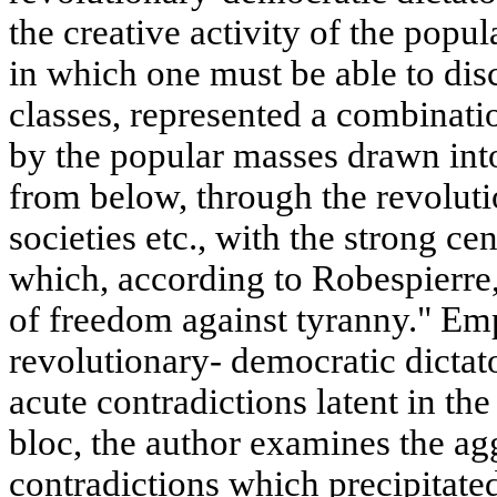
the creative activity of the popul
in which one must be able to disc
classes, represented a combinatio
by the popular masses drawn into
from below, through the revolut
societies etc., with the strong c
which, according to Robespierre
of freedom against tyranny." Emp
revolutionary- democratic dictat
acute contradictions latent in th
bloc, the author examines the ag
contradictions which precipitated