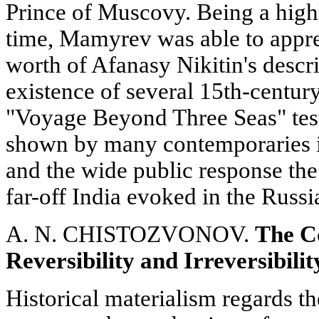
Prince of Muscovy. Being a high
time, Mamyrev was able to apprec
worth of Afanasy Nikitin's descri
existence of several 15th-century
"Voyage Beyond Three Seas" testi
shown by many contemporaries in
and the wide public response the 
far-off India evoked in the Russia
A. N. CHISTOZVONOV.
The Co
Reversibility and Irreversibilit
Historical materialism regards t