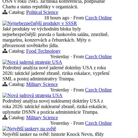
OSN v roku 1945. Jaľtinská konferencia, podpisanie
Chartu a status republiky v organizácii.
Catalog:
Political Science
18 hours ago
·
From
Czech Online
Nejnebezpečnější produkty v SSSR
Jaké produkty ve východním bloku byly
nejnebezpečnější: pravda o šunkovém salátu, zmrzlině,
margarínu, konzervách a čeburekách. Mýty o
přirozenosti sovětského jídla.
Catalog:
Food Technology
Yesterday
·
From
Czech Online
Nová jaderná strategie USA
Podrobný analýza nové jaderné doktríny USA z roku
2026: taktické jaderné zbraně, rizika eskalace, vypršení
SML a postoj administrativy Trumpa.
Catalog:
Military Science
Yesterday
·
From
Czech Online
Nová jadrová strategia USA
Podrobný analýza novej nuklearnej doktríny USA z
roka 2026: taktické nuklearné zbraně, riziká eskalácie,
uplynutie DSNN a pozícia administrácie Trumpa.
Catalog:
Military Science
Yesterday
·
From
Czech Online
Největší tankery na světě
Největší tanker na světě: historie Knock Nevis, třídy