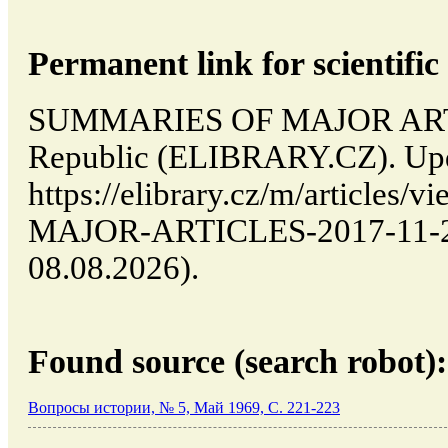
Permanent link for scientific 
SUMMARIES OF MAJOR ARTIC
Republic (ELIBRARY.CZ). Upd
https://elibrary.cz/m/articl
MAJOR-ARTICLES-2017-11-29-
08.08.2026).
Found source (search robot):
Вопросы истории, № 5, Май 1969, C. 221-223