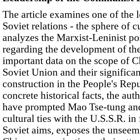
The article examines one of the 
Soviet relations - the sphere of c
analyzes the Marxist-Leninist po
regarding the development of the
important data on the scope of Ch
Soviet Union and their significan
construction in the People's Rep
concrete historical facts, the aut
have prompted Mao Tse-tung and 
cultural ties with the U.S.S.R. in 
Soviet aims, exposes the unsee