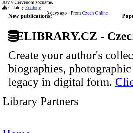
stav v Červenom zozname.
Catalog:
Ecology
3 days ago
·
From
Czech Online
New publications:
Popu
ELIBRARY.CZ - Czech 
Create your author's collec
biographies, photographic 
legacy in digital form.
Cli
Library Partners