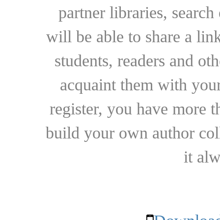
partner libraries, searc
will be able to share a lin
students, readers and othe
acquaint them with your
register, you have more t
build your own author collec
it al