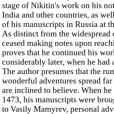
stage of Nikitin's work on his not
India and other countries, as well 
of his manuscripts in Russia at th
As distinct from the widespread 
ceased making notes upon reachin
proves that he continued his wo
considerably later, when he had a
The author presumes that the rum
wonderful adventures spread far
are inclined to believe. When he
1473, his manuscripts were bro
to Vasily Mamyrev, personal adv