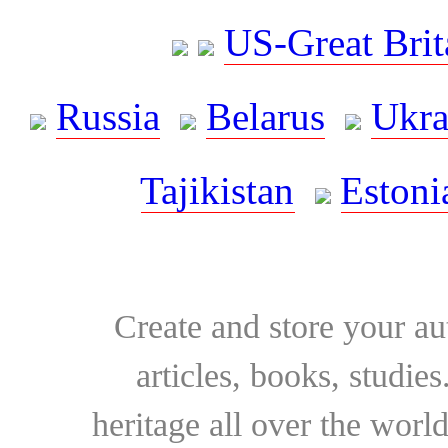
US-Great Brit
Russia
Belarus
Ukra
Tajikistan
Estoni
Create and store your au
articles, books, studie
heritage all over the world