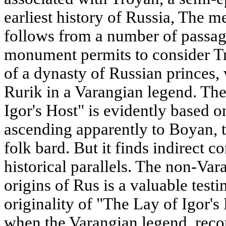
earliest history of Russia, The 
follows from a number of passages
monument permits to consider T
of a dynasty of Russian princes,
Rurik in a Varangian legend. The
Igor's Host" is evidently based on
ascending apparently to Boyan, 
folk bard. But it finds indirect c
historical parallels. The non-Var
origins of Rus is a valuable test
originality of "The Lay of Igor's 
when the Varangian legend, recor