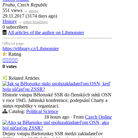
Praha, Czech Republic
551 views
→
rating
29.11.2017 (3174 days ago)
History
→
other headings
0 subscribers
All articles of the author on Libmonster
Official page:
https://elibrary.cz/Libmonster
Rating





0 votes
Related Articles
Jak sa Bělorusko stalo spoluzakladateľom OSN, keď
bola súčasťou ZSSR?
Historie vstupu Běloruské SSR do členských států OSN
v roce 1945. Jaltinská konference, podepsání Charty a
status republiky v organizaci.
Catalog:
Political Science
18 hours ago
·
From
Czech Online
Ako sa Bělarusko stal spoluzakladateľom OSN, ako
bol súčasťou ZSSR?
Dejiny vstupu Bieloruskej SSR medzi zakladateľov