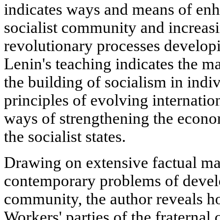
indicates ways and means of enh
socialist community and increasi
revolutionary processes developin
Lenin's teaching indicates the ma
the building of socialism in indiv
principles of evolving internatio
ways of strengthening the econom
the socialist states.
Drawing on extensive factual mat
contemporary problems of develo
community, the author reveals 
Workers' parties of the fraternal 