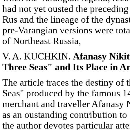
had not yet ousted the preceding 
Rus and the lineage of the dynas
pre-Varangian versions were tot
of Northeast Russia,
V. A. KUCHKIN.
Afanasy Niki
Three Seas" and Its Place in A
The article traces the destiny o
Seas" produced by the famous 1
merchant and traveller Afanasy N
as an oustanding contribution to 
the author devotes particular att