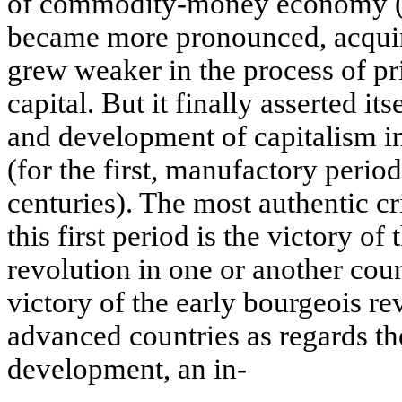
of commodity-money economy (14
became more pronounced, acquire
grew weaker in the process of p
capital. But it finally asserted its
and development of capitalism i
(for the first, manufactory period
centuries). The most authentic cri
this first period is the victory of
revolution in one or another coun
victory of the early bourgeois re
advanced countries as regards th
development, an in-