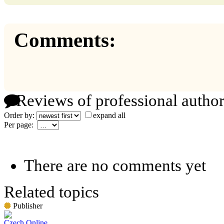
Comments:
Reviews of professional author
Order by:
expand all
Per page:
There are no comments yet
Related topics
Publisher
Czech Online