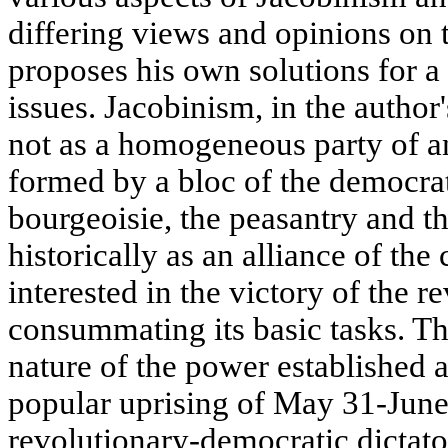
differing views and opinions on 
proposes his own solutions for a
issues. Jacobinism, in the author
not as a homogeneous party of an
formed by a bloc of the democrat
bourgeoisie, the peasantry and t
historically as an alliance of the 
interested in the victory of the r
consummating its basic tasks. Th
nature of the power established af
popular uprising of May 31-June 
revolutionary-democratic dictato