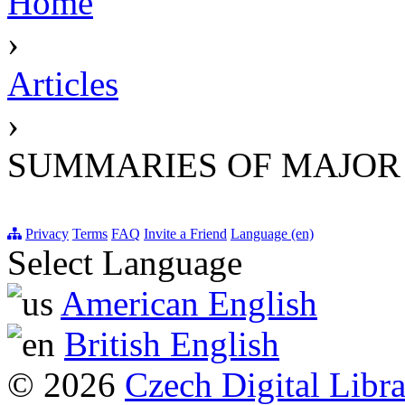
Home
›
Articles
›
SUMMARIES OF MAJOR
Privacy
Terms
FAQ
Invite a Friend
Language (en)
Select Language
American English
British English
© 2026
Czech Digital Libr