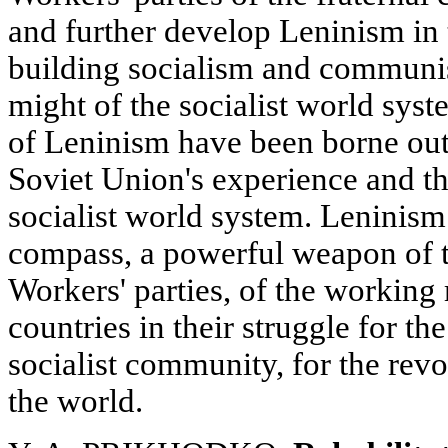
and further develop Leninism in 
building socialism and communi
might of the socialist world syst
of Leninism have been borne out 
Soviet Union's experience and th
socialist world system. Leninism
compass, a powerful weapon of
Workers' parties, of the working 
countries in their struggle for th
socialist community, for the revo
the world.