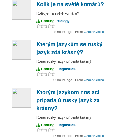
Kolik je na světě komárů?
Kolik je na světě komárů?
Catalog:
Biology
5 hours ago
·
From
Czech Online
Kterým jazykům se ruský
jazyk zdá krásný?
Komu ruský jazyk připadá krásný
Catalog:
Linguistics
17 hours ago
·
From
Czech Online
Ktorým jazykom nosiaci
prípadajú ruský jazyk za
krásny?
Komu ruský jazyk pripadá krásny
Catalog:
Linguistics
17 hours ago
·
From
Czech Online