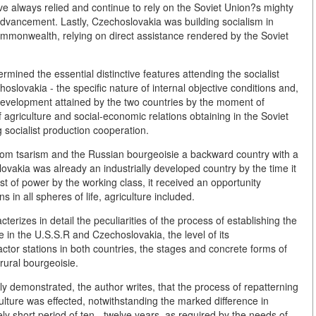
e always relied and continue to rely on the Soviet Union?s mighty
 advancement. Lastly, Czechoslovakia was building socialism in
commonwealth, relying on direct assistance rendered by the Soviet
ermined the essential distinctive features attending the socialist
oslovakia - the specific nature of internal objective conditions and,
l development attained by the two countries by the moment of
f agriculture and social-economic relations obtaining in the Soviet
socialist production cooperation.
 from tsarism and the Russian bourgeoisie a backward country with a
ovakia was already an industrially developed country by the time it
 of power by the working class, it received an opportunity
s in all spheres of life, agriculture included.
terizes in detail the peculiarities of the process of establishing the
re in the U.S.S.R and Czechoslovakia, the level of its
ctor stations in both countries, the stages and concrete forms of
rural bourgeoisie.
rly demonstrated, the author writes, that the process of repatterning
ulture was effected, notwithstanding the marked difference in
ly short period of ten - twelve years, as required by the needs of