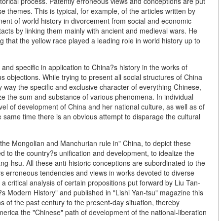
storical process. Patently erroneous views and conceptions are put
e themes. This is typical, for example, of the articles written by
nt of world history in divorcement from social and economic
tacts by linking them mainly with ancient and medieval wars. He
g that the yellow race played a leading role in world history up to
and specific in application to China?s history in the works of
 objections. While trying to present all social structures of China
y way the specific and exclusive character of everything Chinese,
yze the sum and substance of various phenomena. In individual
vel of development of China and her national culture, as well as of
e same time there is an obvious attempt to disparage the cultural
the Mongolian and Manchurian rule in" China, to depict these
ed to the country?s unification and development, to idealize the
-hsu. All these anti-historic conceptions are subordinated to the
rs erroneous tendencies and views in works devoted to diverse
 critical analysis of certain propositions put forward by Liu Tan-
na?s Modern History" and published in "Lishi Yan-tsu" magazine this
s of the past century to the present-day situation, thereby
merica the "Chinese" path of development of the national-liberation