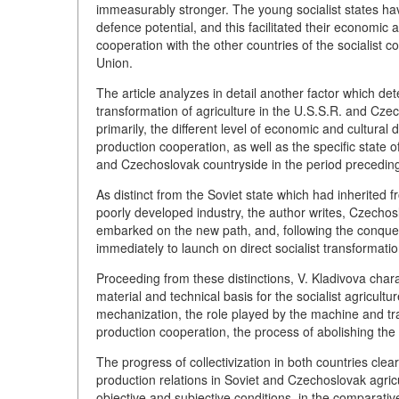
immeasurably stronger. The young socialist states hav
defence potential, and this facilitated their economic
cooperation with the other countries of the socialist 
Union.
The article analyzes in detail another factor which det
transformation of agriculture in the U.S.S.R. and Czech
primarily, the different level of economic and cultura
production cooperation, as well as the specific state o
and Czechoslovak countryside in the period preceding 
As distinct from the Soviet state which had inherited
poorly developed industry, the author writes, Czechosl
embarked on the new path, and, following the conquest
immediately to launch on direct socialist transformation
Proceeding from these distinctions, V. Kladivova charac
material and technical basis for the socialist agricultu
mechanization, the role played by the machine and tra
production cooperation, the process of abolishing the 
The progress of collectivization in both countries clea
production relations in Soviet and Czechoslovak agric
objective and subjective conditions, in the comparative