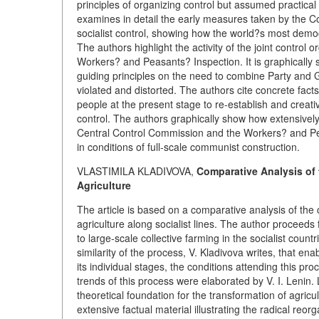
principles of organizing control but assumed practical
examines in detail the early measures taken by the C
socialist control, showing how the world?s most demo
The authors highlight the activity of the joint contr
Workers? and Peasants? Inspection. It is graphically s
guiding principles on the need to combine Party and
violated and distorted. The authors cite concrete facts
people at the present stage to re-establish and creat
control. The authors graphically show how extensively
Central Control Commission and the Workers? and Peas
in conditions of full-scale communist construction.
VLASTIMILA KLADIVOVA,
Comparative Analysis of 
Agriculture
The article is based on a comparative analysis of th
agriculture along socialist lines. The author proceeds f
to large-scale collective farming in the socialist countr
similarity of the process, V. Kladivova writes, that en
its individual stages, the conditions attending this pr
trends of this process were elaborated by V. I. Lenin.
theoretical foundation for the transformation of agricul
extensive factual material illustrating the radical reo