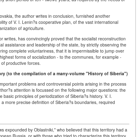
lovakia, the author writes in conclusion, furnished another
bility of V. I. Lenin?s cooperative plan, of the vast international
anization of agriculture.
 writes, has convincingly proved that the socialist reconstruction
ial assistance and leadership of the state, by strictly observing the
ring complete voluntariness, that it is impermissible to jump over
ighest forms of socialization - to the communes, for example -
 of productive forces.
ory (to the compilation of a many-volume "History of Siberia")
important problems and controversial points arising in the process
thor?s attention is focussed on the following major questions: the
basic principles of periodization of Siberia?s history. V. I.
th a more precise definition of Siberia?s boundaries, required
ews expounded by Oblastniki,* who believed that this territory had a
pean Russia, or with those who tried to characterize this territory