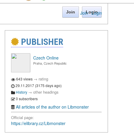
Join
Login
Join
·
Login
PUBLISHER
Czech Online
Praha, Czech Republic
→
rating
643 views
29.11.2017 (3175 days ago)
→
other headings
History
0 subscribers
All articles of the author on Libmonster
Official page:
https://elibrary.cz/Libmonster