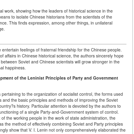
al work, showing how the leaders of historical science in the
ans to isolate Chinese historians from the scientists of the
ience. This finds expression, among other things, in unilateral
ge.
 entertain feelings of fraternal friendship for the Chinese people.
f affairs in Chinese historical science, the authors sincerely hope
 between Soviet and Chinese scientists will grow stronger in the
sal happiness.
pment of the Leninist Principles of Party and Government
ertaining to the organization of socialist control, the forms used
s and the basic principles and methods of improving the Soviet
untry?s history. Particular attention is devoted by the authors to
 functioning of a single Party-and-Government system of control.
 of the working people in the work of state administration, the
as the method of effectively combining Soviet and Party principles
cingly show that V. I. Lenin not only comprehensively elaborated the