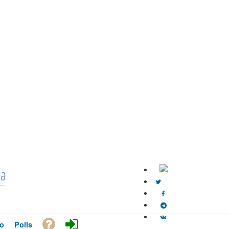
ka
o
Polls