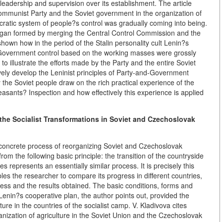
 leadership and supervision over its establishment. The article
ommunist Party and the Soviet government in the organization of
cratic system of people?s control was gradually coming into being.
ol organ formed by merging the Central Control Commission and the
hown how in the period of the Stalin personality cult Lenin?s
 Government control based on the working masses were grossly
 to illustrate the efforts made by the Party and the entire Soviet
ively develop the Leninist principles of Party-and-Government
 the Soviet people draw on the rich practical experience of the
ants? Inspection and how effectively this experience is applied
the Socialist Transformations in Soviet and Czechoslovak
e concrete process of reorganizing Soviet and Czechoslovak
rom the following basic principle: the transition of the countryside
ies represents an essentially similar process. It is precisely this
ables the researcher to compare its progress in different countries,
ocess and the results obtained. The basic conditions, forms and
 Lenin?s cooperative plan, the author points out, provided the
ture in the countries of the socialist camp. V. Kladivova cites
rganization of agriculture in the Soviet Union and the Czechoslovak