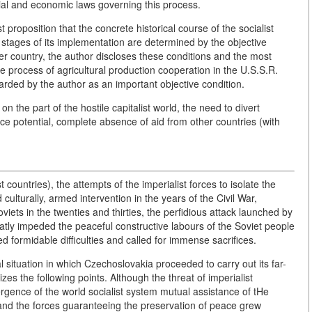
ocial and economic laws governing this process.
proposition that the concrete historical course of the socialist
 stages of its implementation are determined by the objective
r country, the author discloses these conditions and the most
he process of agricultural production cooperation in the U.S.S.R.
arded by the author as an important objective condition.
on the part of the hostile capitalist world, the need to divert
e potential, complete absence of aid from other countries (with
ist countries), the attempts of the imperialist forces to isolate the
d culturally, armed intervention in the years of the Civil War,
iets in the twenties and thirties, the perfidious attack launched by
reatly impeded the peaceful constructive labours of the Soviet people
ted formidable difficulties and called for immense sacrifices.
 situation in which Czechoslovakia proceeded to carry out its far-
es the following points. Although the threat of imperialist
ergence of the world socialist system mutual assistance of tHe
and the forces guaranteeing the preservation of peace grew