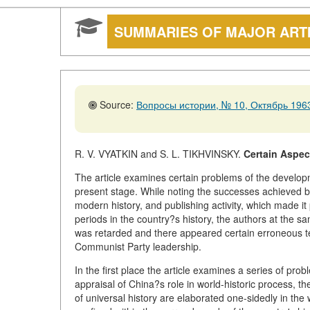
SUMMARIES OF MAJOR ART
Source:
Вопросы истории, № 10, Октябрь 1963
R. V. VYATKIN and S. L. TIKHVINSKY.
Certain Aspec
The article examines certain problems of the developm
present stage. While noting the successes achieved by
modern history, and publishing activity, which made it
periods in the country?s history, the authors at the sa
was retarded and there appeared certain erroneous ten
Communist Party leadership.
In the first place the article examines a series of pro
appraisal of China?s role in world-historic process, th
of universal history are elaborated one-sidedly in the 