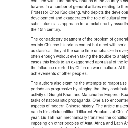
confined within the narrow bounds of the country's hi
forward in a number of general articles relating to thes
Professor Chou Kuo-cheng, who depicts the developme
development and exaggerates the role of cultural con
substitutes class approach for a racial one by assertin
the 15th century.
The contradictory treatment of the problem of general 
certain Chinese historians cannot but meet with serious
as classical, they at the same time emphasize in ever
often enough without even taking the trouble to anal
cases this leads to an exaggerated appraisal of the le
the influence exerted by China on world culture. At th
achievements of other peoples.
The authors also examine the attempts to reappraise 
periods as progressive by alleging that they contribut
activity of Genghi Khan and Manchurian Emperor Kuang
tasks of nationalistic propaganda. One also encounte
aspects of modern Chinese history. The article makes a
nan in his article entitled "Different Problems of Chi
year. Liu Tah-nan mechanically transfers the condition
imposing on other peoples of Asia, Africa and Latin A