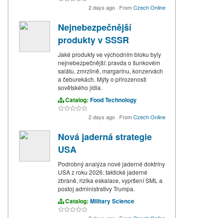
2 days ago
·
From
Czech Online
Nejnebezpečnější
produkty v SSSR
Jaké produkty ve východním bloku byly
nejnebezpečnější: pravda o šunkovém
salátu, zmrzlině, margarínu, konzervách
a čeburekách. Mýty o přirozenosti
sovětského jídla.
Catalog:
Food Technology
2 days ago
·
From
Czech Online
Nová jaderná strategie
USA
Podrobný analýza nové jaderné doktríny
USA z roku 2026: taktické jaderné
zbraně, rizika eskalace, vypršení SML a
postoj administrativy Trumpa.
Catalog:
Military Science
2 days ago
·
From
Czech Online