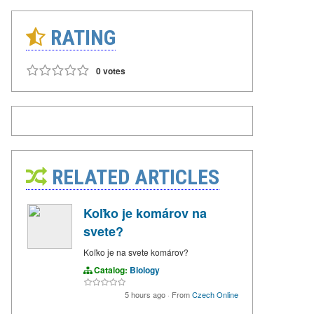
RATING
0 votes
RELATED ARTICLES
Koľko je komárov na
svete?
Koľko je na svete komárov?
Catalog:
Biology
5 hours ago
·
From
Czech Online