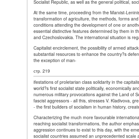
Socialist Republic, as well as the general political, s
At the same time, proceeding from the Marxist-Leninist 
transformation of agriculture, the methods, forms and
conditions attending the development of one or anothe
essential distinctive features determined by them in t
and Czechoslovakia. The international situation is reg
Capitalist encirclement, the possibility of armed attack 
substantial resources to enhance the country?s defenc
the exception of man-
стр. 219
ifestations of proletarian class solidarity in the capital
world?s first socialist state politically, economically an
numerous military provocations against the Land of Sov
fascist aggressors - all this, stresses V. Kladivova, g
- the first builders of socialism in human history, crea
Characterizing the much more favourable international
reaching socialist transformations, the author emphasiz
aggression continues to exist to this day, with the em
socialist countries assumed an unprecedented scale 