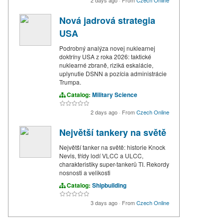
Nová jadrová strategia
USA
Podrobný analýza novej nuklearnej
doktríny USA z roka 2026: taktické
nuklearné zbraně, riziká eskalácie,
uplynutie DSNN a pozícia administrácie
Trumpa.
Catalog:
Military Science
2 days ago
·
From
Czech Online
Největší tankery na světě
Největší tanker na světě: historie Knock
Nevis, třídy lodí VLCC a ULCC,
charakteristiky super-tankerů TI. Rekordy
nosnosti a velikosti
Catalog:
Shipbuilding
3 days ago
·
From
Czech Online