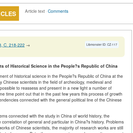
Article text
·
Comments
ICLES
, C. 218-222
→
Libmonster ID: CZ-117
ts of Historical Science in the People?s Republic of China
ent of historical science in the People?s Republic of China at the
 Chinese scientists in the field of archeology, medieval and
 possible to reassess and present in a new light a number of
me time point out that in the past few years this process of growth
dencies connected with the general political line of the Chinese
blems connected with the study in China of world history, the
e correlation of general and particular in China?s history. Problems
works of Chinese scientists, the majority of research works are still