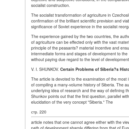
socialist construction.
The socialist transformation of agriculture in Czechos
confirmation of the brilliant scientific prevision and via
significance of Soviet experience in the socialist reorg
The experience gained by the two countries, the author
of agriculture can be effected only with the vast mater
principle of the peasants? material incentive and ensu
intermediate forms and stages of development to the h
without paying due regard to the level of development
V. I. SHUNKOV.
Certain Problems of Siberia?s Hist
The article is devoted to the examination of the most 
of compiling a many-volume history of Siberia. The au
underlying idea of research and the way of defining the 
Shunkov points out that the first question, parallel wi
elucidation of the very concept "Siberia." The
стр. 220
article notes that one cannot agree either with the vi
path of development sharply differing from that of Euro