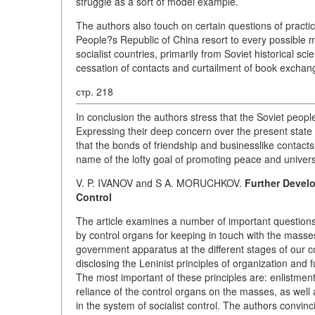
struggle as a sort of model example.
The authors also touch on certain questions of practic
People?s Republic of China resort to every possible me
socialist countries, primarily from Soviet historical sc
cessation of contacts and curtailment of book exchan
стр. 218
In conclusion the authors stress that the Soviet people
Expressing their deep concern over the present state o
that the bonds of friendship and businesslike contacts
name of the lofty goal of promoting peace and univer
V. P. IVANOV and S A. MORUCHKOV.
Further Develo
Control
The article examines a number of important questions p
by control organs for keeping in touch with the masse
government apparatus at the different stages of our co
disclosing the Leninist principles of organization and
The most important of these principles are: enlistment
reliance of the control organs on the masses, as well 
in the system of socialist control. The authors convin