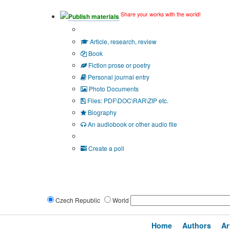
Share your works with the world!
Publish materials
Publication type?
Article, research, review
Book
Fiction prose or poetry
Personal journal entry
Photo Documents
Files: PDF\DOC\RAR\ZIP etc.
Biography
An audiobook or other audio file
Additional options:
Create a poll
Czech Republic
World
Home
Authors
Ar