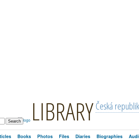
LIBRARY
Česká republi
ticles
Books
Photos
Files
Diaries
Biographies
Audi