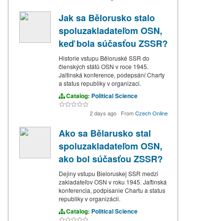
Jak sa Bělorusko stalo
spoluzakladateľom OSN,
keď bola súčasťou ZSSR?
Historie vstupu Běloruské SSR do
členských států OSN v roce 1945.
Jaltinská konference, podepsání Charty
a status republiky v organizaci.
Catalog:
Political Science
2 days ago
·
From
Czech Online
Ako sa Bělarusko stal
spoluzakladateľom OSN,
ako bol súčasťou ZSSR?
Dejiny vstupu Bieloruskej SSR medzi
zakladateľov OSN v roku 1945. Jaľtinská
konferencia, podpisanie Chartu a status
republiky v organizácii.
Catalog:
Political Science