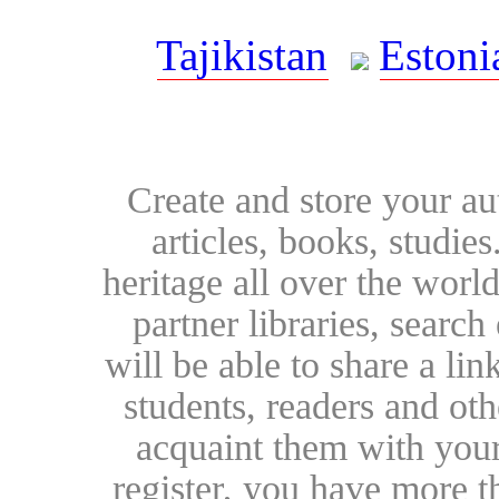
Tajikistan
Estoni
Create and store your au
articles, books, studie
heritage all over the world
partner libraries, searc
will be able to share a lin
students, readers and othe
acquaint them with your
register, you have more t