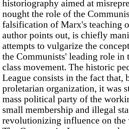
historiography aimed at misrepr
nought the role of the Communis
falsification of Marx's teaching o
author points out, is chiefly mani
attempts to vulgarize the concept
the Communists' leading role in 
class movement. The historic pe
League consists in the fact that, b
proletarian organization, it was s
mass political party of the workin
small membership and illegal sta
revolutionizing influence on th