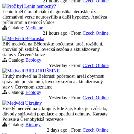
21 hours ago
·
From
Czech Online
Proč byl Lenin nemocný?
Lenin trpěl čím: oficiální diagnostika ateroskleróza,
alternativní verze neurosyfilis a další hypotézy. Analýza
příčin smrti a nemocí vůdce.
Catalog:
Medicine
21 hours ago
·
From
Czech Online
Medvědi Běloruska
Bílý medvěd na Bělorusku: početnost, areál rozšíření,
chování při setkání, lovecká sezóna a aktualizovaný
status v Červené knize.
Catalog:
Ecology
Yesterday
·
From
Czech Online
Medvedi BIELORUŠSINE
Hrubý medveď na Belorusi: početnost, areál obytnosti,
správanie pri stretnutí, lovecký sezón a aktualizovaný
stav v Červenom zozname.
Catalog:
Ecology
Yesterday
·
From
Czech Online
Medvědi Ukrajiny
Hnědý medvěd na Ukrajině: kde žije, kolik jich zůstalo,
důvody snižování populace a opatření ochrany. Karpaty,
Polesie a Černobylská rezervace.
Catalog:
Biology
2 days ago
·
From
Czech Online