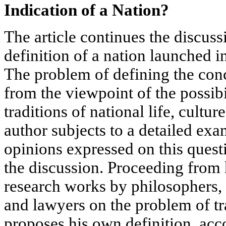
Indication of a Nation?
The article continues the discuss
definition of a nation launched i
The problem of defining the con
from the viewpoint of the possibil
traditions of national life, cultur
author subjects to a detailed ex
opinions expressed on this questi
the discussion. Proceeding from 
research works by philosophers, 
and lawyers on the problem of tra
proposes his own definition, acc