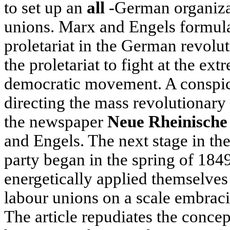
to set up an
all
-German organizat
unions. Marx and Engels formulat
proletariat in the German revolut
the proletariat to fight at the ext
democratic movement. A conspic
directing the mass revolutiona
the newspaper
Neue Rheinische
and Engels. The next stage in the
party began in the spring of 18
energetically applied themselves 
labour unions on a scale embrac
The article repudiates the conce