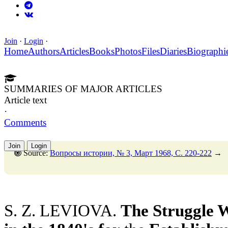
Join
·
Login
·
Home
Authors
Articles
Books
Photos
Files
Diaries
Biographi
SUMMARIES OF MAJOR ARTICLES
Article text
·
Comments
Join
Login
Source:
Вопросы истории, № 3, Март 1968, C. 220-222
→
S. Z. LEVIOVA.
The Struggle 