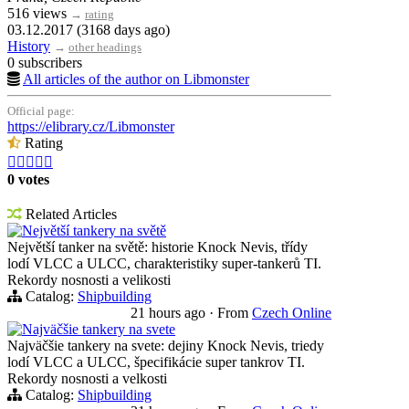
516 views
→
rating
03.12.2017 (3168 days ago)
History
→
other headings
0 subscribers
All articles of the author on Libmonster
Official page:
https://elibrary.cz/Libmonster
Rating





0 votes
Related Articles
Největší tankery na světě
Největší tanker na světě: historie Knock Nevis, třídy
lodí VLCC a ULCC, charakteristiky super-tankerů TI.
Rekordy nosnosti a velikosti
Catalog:
Shipbuilding
21 hours ago
·
From
Czech Online
Najväčšie tankery na svete
Najväčšie tankery na svete: dejiny Knock Nevis, triedy
lodí VLCC a ULCC, špecifikácie super tankrov TI.
Rekordy nosnosti a velkosti
Catalog:
Shipbuilding