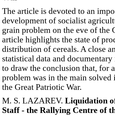
The article is devoted to an impor
development of socialist agricultu
grain problem on the eve of the 
article highlights the state of p
distribution of cereals. A close 
statistical data and documentary 
to draw the conclusion that, for a
problem was in the main solved i
the Great Patriotic War.
M. S. LAZAREV.
Liquidation o
Staff - the Rallying Centre of 