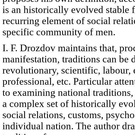
is an historically evolved stable
recurring element of social relati
specific community of men.
I. F. Drozdov maintains that, pr
manifestation, traditions can be 
revolutionary, scientific, labour, 
professional, etc. Particular atten
to examining national traditions,
a complex set of historically evo
social relations, customs, psychol
individual nation. The author dr