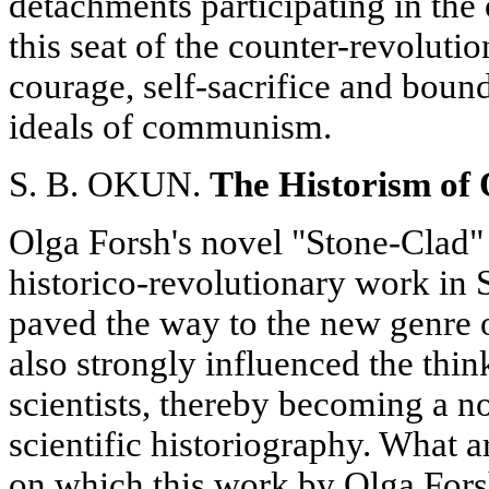
detachments participating in the
this seat of the counter-revolut
courage, self-sacrifice and bound
ideals of communism.
S. B. OKUN.
The Historism of
Olga Forsh's novel "Stone-Clad" (
historico-revolutionary work in S
paved the way to the new genre of
also strongly influenced the thi
scientists, thereby becoming a no
scientific historiography. What a
on which this work by Olga Fors