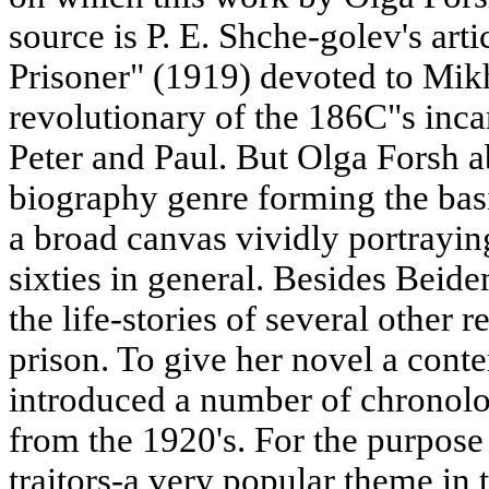
source is P. E. Shche-golev's art
Prisoner" (1919) devoted to Mik
revolutionary of the 186C"s incar
Peter and Paul. But Olga Forsh a
biography genre forming the basis
a broad canvas vividly portraying
sixties in general. Besides Beid
the life-stories of several other 
prison. To give her novel a cont
introduced a number of chronolog
from the 1920's. For the purpose
traitors-a very popular theme in 