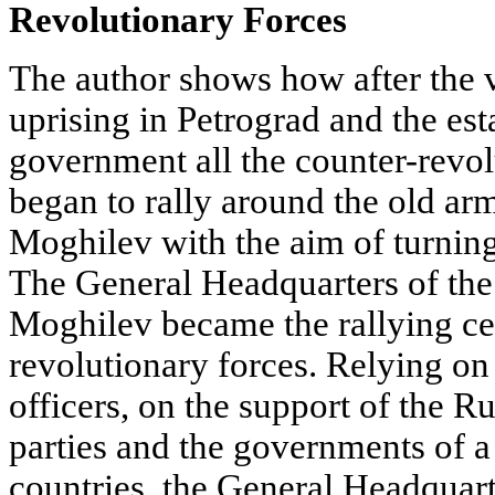
Revolutionary Forces
The author shows how after the 
uprising in Petrograd and the es
government all the counter-revol
began to rally around the old arm
Moghilev with the aim of turning 
The General Headquarters of th
Moghilev became the rallying cen
revolutionary forces. Relying on
officers, on the support of the R
parties and the governments of a
countries, the General Headquart