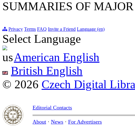
SUMMARIES OF MAJOR
Privacy
Terms
FAQ
Invite a Friend
Language (en)
Select Language
American English
British English
© 2026
Czech Digital Libr
Editorial Contacts
About
·
News
·
For Advertisers