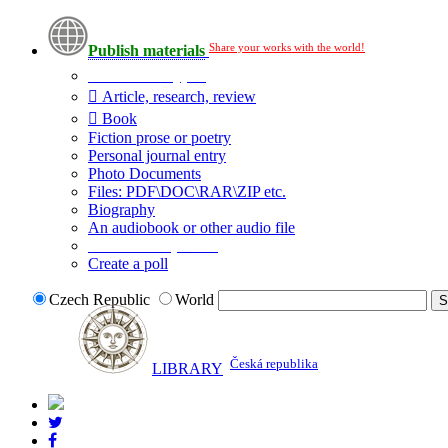
Share your works with the world!
Publish materials
Publication type?
Article, research, review
Book
Fiction prose or poetry
Personal journal entry
Photo Documents
Files: PDF\DOC\RAR\ZIP etc.
Biography
An audiobook or other audio file
Additional options:
Create a poll
Czech Republic
World
Česká republika
LIBRARY