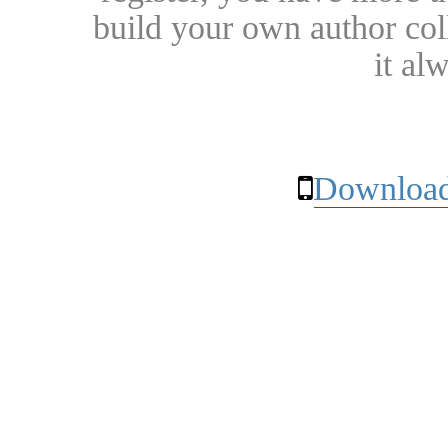
build your own author collec
it al
Download