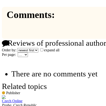
Comments:
Reviews of professional author
Order by:
expand all
Per page:
There are no comments yet
Related topics
Publisher
Czech Online
Praha, Czech Republic