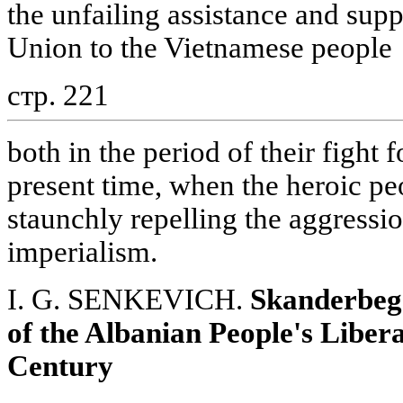
the unfailing assistance and sup
Union to the Vietnamese people
стр. 221
both in the period of their fight
present time, when the heroic pe
staunchly repelling the aggress
imperialism.
I. G. SENKEVICH.
Skanderbeg
of the Albanian People's Libera
Century