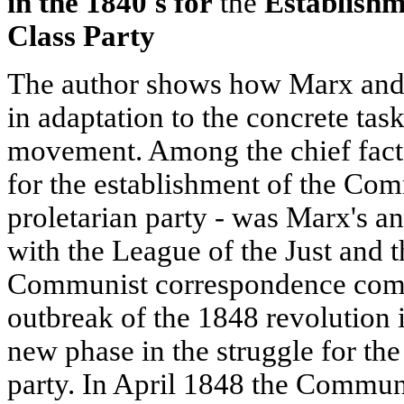
in the 1840's for
the
Establishm
Class Party
The author shows how Marx and E
in adaptation to the concrete tas
movement. Among the chief fact
for the establishment of the Com
proletarian party - was Marx's 
with the League of the Just and th
Communist correspondence comm
outbreak of the 1848 revolution
new phase in the struggle for the
party. In April 1848 the Communi