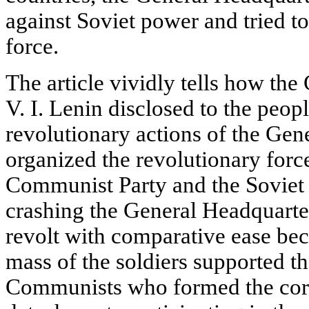
against Soviet power and tried t
force.
The article vividly tells how t
V. I. Lenin disclosed to the peop
revolutionary actions of the Gen
organized the revolutionary force
Communist Party and the Soviet
crashing the General Headquarte
revolt with comparative ease be
mass of the soldiers supported t
Communists who formed the core