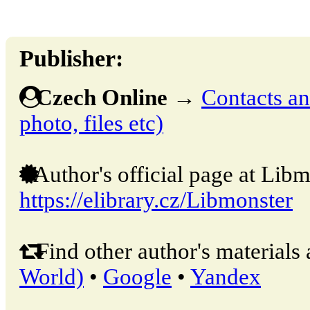
Publisher:
Czech Online
→
Contacts and
photo, files etc)
Author's official page at Libm
https://elibrary.cz/Libmonster
Find other author's materials 
World)
•
Google
•
Yandex