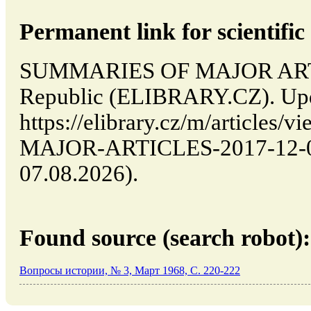
Permanent link for scientific 
SUMMARIES OF MAJOR ARTIC
Republic (ELIBRARY.CZ). Upd
https://elibrary.cz/m/articl
MAJOR-ARTICLES-2017-12-03-
07.08.2026).
Found source (search robot):
Вопросы истории, № 3, Март 1968, C. 220-222