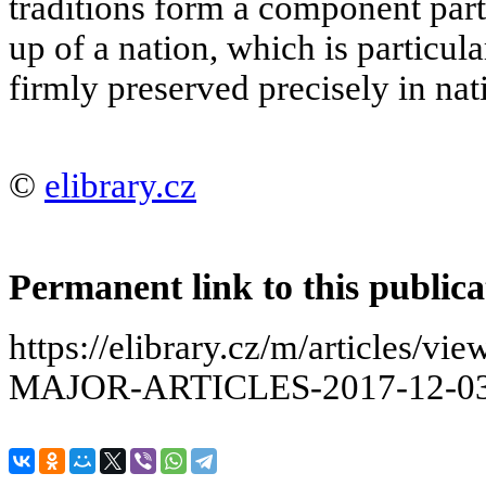
traditions form a component par
up of a nation, which is particul
firmly preserved precisely in nati
©
elibrary.cz
Permanent link to this publica
https://elibrary.cz/m/articles
MAJOR-ARTICLES-2017-12-03