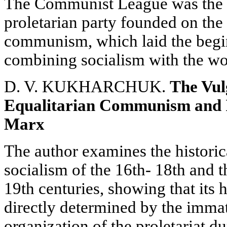
The Communist League was the fir
proletarian party founded on the 
communism, which laid the begin
combining socialism with the w
D. V. KUKHARCHUK.
The Vul
Equalitarian Communism and I
Marx
The author examines the historic
socialism of the 16th- 18th and th
19th centuries, showing that its 
directly determined by the immatu
organization of the proletariat du