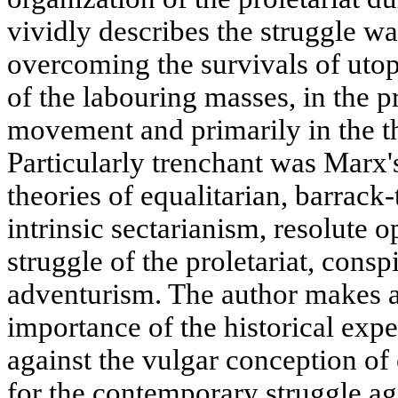
vividly describes the struggle w
overcoming the survivals of uto
of the labouring masses, in the p
movement and primarily in the th
Particularly trenchant was Marx's
theories of equalitarian, barrac
intrinsic sectarianism, resolute o
struggle of the proletariat, conspi
adventurism. The author makes a 
importance of the historical expe
against the vulgar conception o
for the contemporary struggle aga