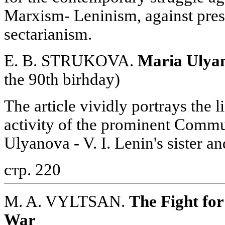
Marxism- Leninism, against pre
sectarianism.
E. B. STRUKOVA.
Maria Ulya
the 90th birhday)
The article vividly portrays the l
activity of the prominent Commu
Ulyanova - V. I. Lenin's sister an
стр. 220
M. A. VYLTSAN.
The Fight for
War