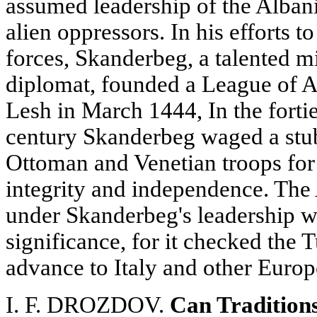
assumed leadership of the Albani
alien oppressors. In his efforts to
forces, Skanderbeg, a talented mi
diplomat, founded a League of Al
Lesh in March 1444, In the fortie
century Skanderbeg waged a stub
Ottoman and Venetian troops for A
integrity and independence. The 
under Skanderbeg's leadership wa
significance, for it checked the 
advance to Italy and other Europ
I. F. DROZDOV.
Can Tradition