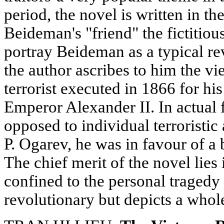
period, the novel is written in t
Beideman's "friend" the fictitious
portray Beideman as a typical re
the author ascribes to him the v
terrorist executed in 1866 for his
Emperor Alexander II. In actual
opposed to individual terroristic
P. Ogarev, he was in favour of a 
The chief merit of the novel lies in
confined to the personal tragedy 
revolutionary but depicts a whole