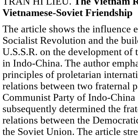
TRAN HI LIEU.
The Vietnam R
Vietnamese-Soviet Friendship
The article shows the influence 
Socialist Revolution and the buil
U.S.S.R. on the development of
in Indo-China. The author emphas
principles of proletarian interna
relations between two fraternal 
Communist Party of Indo-China 
subsequently determined the frate
relations between the Democrati
the Soviet Union. The article str