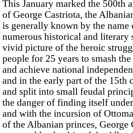
This January marked the 500th a
of George Castriota, the Albania
is generally known by the name
numerous historical and literary 
vivid picture of the heroic stru
people for 25 years to smash the
and achieve national independenc
and in the early part of the 15th 
and split into small feudal princi
the danger of finding itself unde
and with the incursion of Ottom
of the Albanian princes, George 