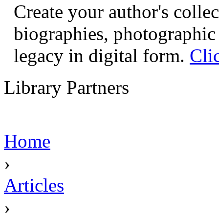
Create your author's collec
biographies, photographic 
legacy in digital form.
Cli
Library Partners
Home
›
Articles
›