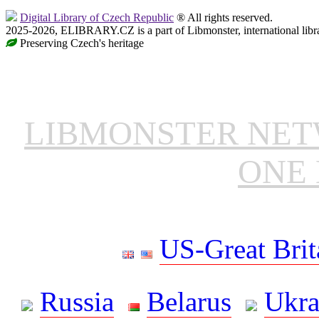
Digital Library of Czech Republic
® All rights reserved.
2025-2026, ELIBRARY.CZ is a part of Libmonster, international libr
Preserving Czech's heritage
LIBMONSTER NE
ONE 
US-Great Brit
Russia
Belarus
Ukra