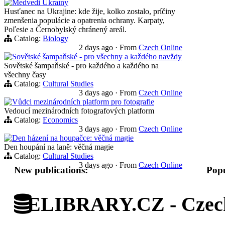
Medvedi Ukraíny
Husťanec na Ukrajine: kde žije, kolko zostalo, príčiny
zmenšenia populácie a opatrenia ochrany. Karpaty,
Poľesie a Černobylský chránený areál.
Catalog:
Biology
2 days ago
·
From
Czech Online
Sovětské šampaňské - pro všechny a každého navždy
Sovětské šampaňské - pro každého a každého na
všechny časy
Catalog:
Cultural Studies
3 days ago
·
From
Czech Online
Vůdci mezinárodních platform pro fotografie
Vedoucí mezinárodních fotografových platform
Catalog:
Economics
3 days ago
·
From
Czech Online
Den házení na houpačce: věčná magie
Den houpání na laně: věčná magie
Catalog:
Cultural Studies
3 days ago
·
From
Czech Online
New publications:
Popu
ELIBRARY.CZ - Czech 