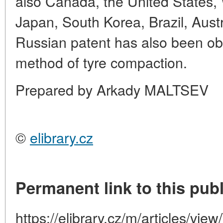
also Canada, the United States,
Japan, South Korea, Brazil, Austr
Russian patent has also been obt
method of tyre compaction.
Prepared by Arkady MALTSEV
©
elibrary.cz
Permanent link to this publ
https://elibrary.cz/m/articles/vie