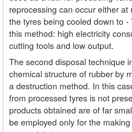
reprocessing can occur either at
the tyres being cooled down to 
this method: high electricity con
cutting tools and low output.
The second disposal technique in
chemical structure of rubber by 
a destruction method. In this ca
from processed tyres is not pres
products obtained are of far smal
be employed only for the making 