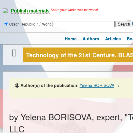
Share your works with the world!
Publish materials
Czech Republic
World
Home
Authors
Articles
Bo
Technology of the 21st Centure. B
Author(s) of the publication
:
Yelena BORISOVA
→
by Yelena BORISOVA, expert, "T
LLC