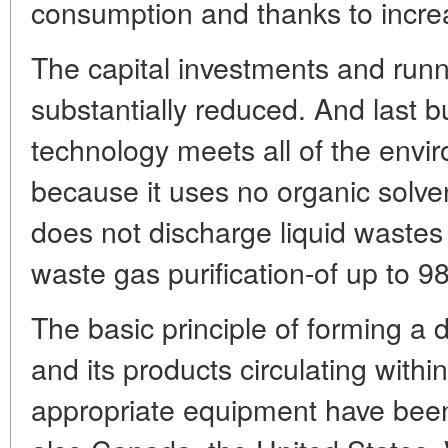
consumption and thanks to increa
The capital investments and runn
substantially reduced. And last b
technology meets all of the envi
because it uses no organic solve
does not discharge liquid wastes 
waste gas purification-of up to 9
The basic principle of forming a d
and its products circulating withi
appropriate equipment have bee