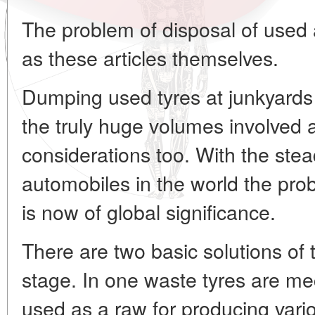
The problem of disposal of used 
as these articles themselves.
Dumping used tyres at junkyards 
the truly huge volumes involved
considerations too. With the stea
automobiles in the world the pro
is now of global significance.
There are two basic solutions of 
stage. In one waste tyres are m
used as a raw for producing vario