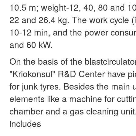
10.5 m; weight-12, 40, 80 and 10
22 and 26.4 kg. The work cycle (i
10-12 min, and the power consum
and 60 kW.
On the basis of the blastcirculato
"Kriokonsul" R&D Center have pi
for junk tyres. Besides the main 
elements like a machine for cutti
chamber and a gas cleaning unit
includes