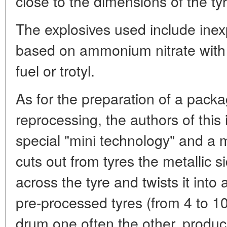
close to the dimensions of the ty
The explosives used include ine
based on ammonium nitrate with t
fuel or trotyl.
As for the preparation of a packag
reprocessing, the authors of this
special "mini technology" and a m
cuts out from tyres the metallic s
across the tyre and twists it into 
pre-processed tyres (from 4 to 
drum one often the other, produ