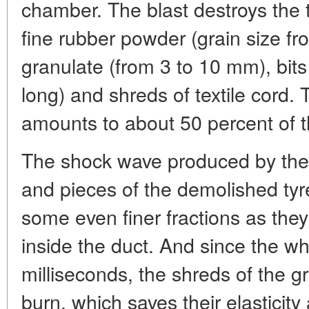
chamber. The blast destroys the 
fine rubber powder (grain size fr
granulate (from 3 to 10 mm), bit
long) and shreds of textile cord
amounts to about 50 percent of 
The shock wave produced by the in
and pieces of the demolished tyr
some even finer fractions as they 
inside the duct. And since the w
milliseconds, the shreds of the g
burn, which saves their elasticity