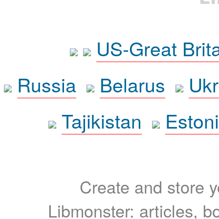
US-Great Brit
Russia
Belarus
Ukr
Tajikistan
Eston
Create and store yo
Libmonster: articles, b