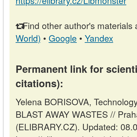
https://elibrary.cz/Libmonster
Find other author's materials 
World)
•
Google
•
Yandex
Permanent link for scienti
citations):
Yelena BORISOVA, Technology 
BLAST AWAY WASTES // Praha
(ELIBRARY.CZ). Updated: 08.