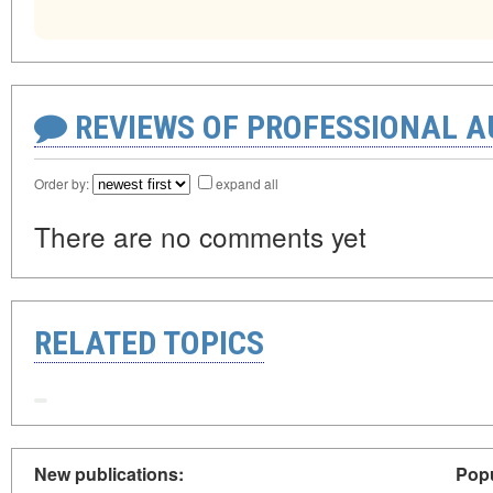
REVIEWS OF PROFESSIONAL 
Order by:
expand all
There are no comments yet
RELATED TOPICS
New publications:
Popu