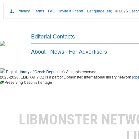
Privacy
Terms
FAQ
Invite a Friend
Language (en)
© 2026
Czech 
Editorial Contacts
About
·
News
·
For Advertisers
Digital Library of Czech Republic
® All rights reserved.
2025-2026, ELIBRARY.CZ is a part of Libmonster, international library network (
op
Preserving Czech's heritage
LIBMONSTER NET
L