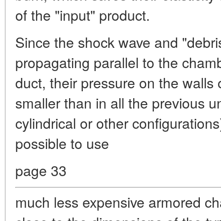
of the "input" product.
Since the shock wave and "debris
propagating parallel to the cham
duct, their pressure on the walls 
smaller than in all the previous un
cylindrical or other configurations)
possible to use
page 33
much less expensive armored ch