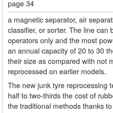
page 34
a magnetic separator, air separat
classifier, or sorter. The line ca
operators only and the most power
an annual capacity of 20 to 30 
their size as compared with not
reprocessed on earlier models.
The new junk tyre reprocessing 
half to two-thirds the cost of ru
the traditional methods thanks t