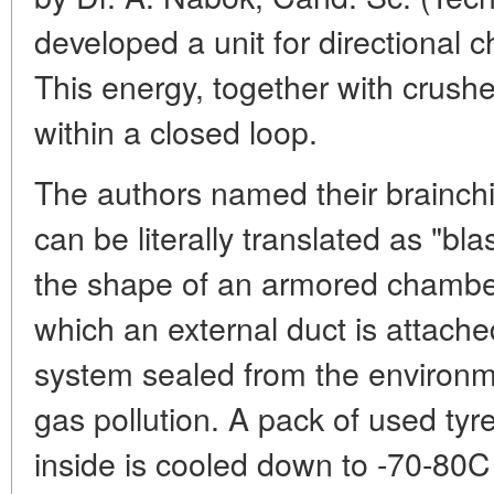
developed a unit for directional c
This energy, together with crushed
within a closed loop.
The authors named their brainchi
can be literally translated as "blas
the shape of an armored chamber
which an external duct is attached
system sealed from the environm
gas pollution. A pack of used ty
inside is cooled down to -70-80C b