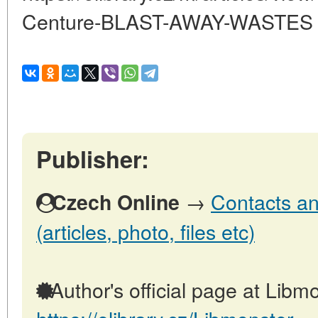
Centure-BLAST-AWAY-WASTES
Publisher:
→
Contacts an
Czech Online
(articles, photo, files etc)
Author's official page at Libmo