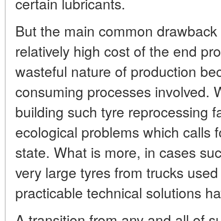
certain lubricants.
But the main common drawback o
relatively high cost of the end pr
wasteful nature of production be
consuming processes involved. Wi
building such tyre reprocessing fa
ecological problems which calls f
state. What is more, in cases su
very large tyres from trucks used
practicable technical solutions h
A transition from any and all of 