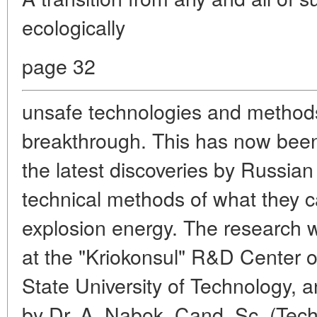
ecologically
page 32
unsafe technologies and methods 
breakthrough. This has now been
the latest discoveries by Russian
technical methods of what they cal
explosion energy. The research 
at the "Kriokonsul" R&D Center
State University of Technology, 
by Dr. A. Nabok, Cand. Sc. (Tech.