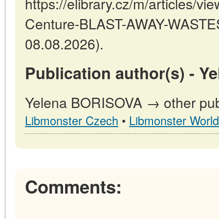
https://elibrary.cz/m/articles/v
Centure-BLAST-AWAY-WASTES 
08.08.2026).
Publication author(s) - 
Yelena BORISOVA → other publi
Libmonster Czech
•
Libmonster World
Comments: