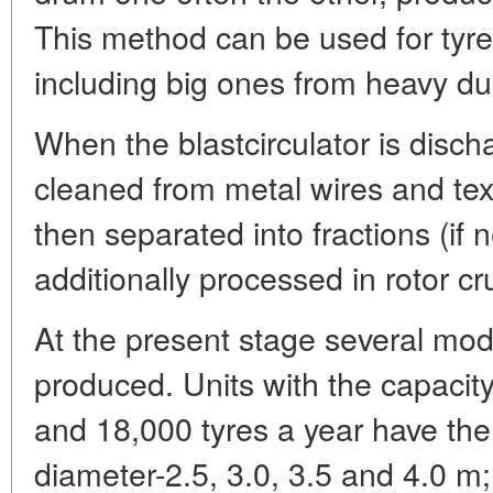
This method can be used for tyre
including big ones from heavy du
When the blastcirculator is disch
cleaned from metal wires and text
then separated into fractions (if 
additionally processed in rotor cr
At the present stage several mode
produced. Units with the capacit
and 18,000 tyres a year have the
diameter-2.5, 3.0, 3.5 and 4.0 m;