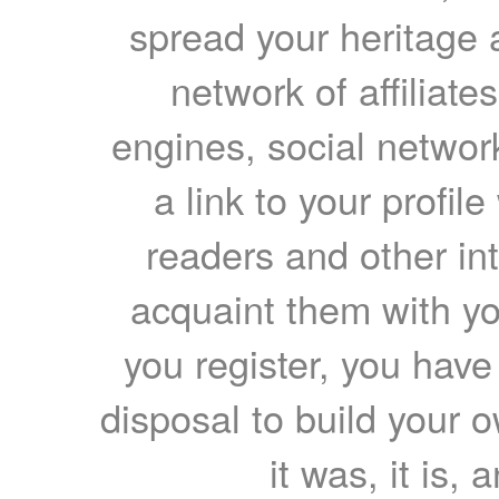
spread your heritage a
network of affiliates
engines, social network
a link to your profil
readers and other int
acquaint them with yo
you register, you have
disposal to build your ow
it was, it is, 