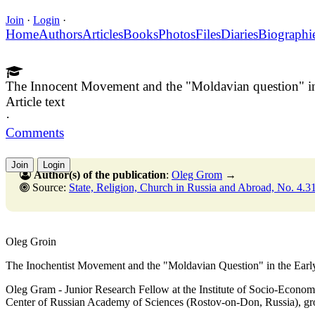
Join
·
Login
·
Home
Authors
Articles
Books
Photos
Files
Diaries
Biographi
The Innocent Movement and the "Moldavian question" in 
Article text
·
Comments
Join
Login
Author(s) of the publication
:
Oleg Grom
→
Source:
State, Religion, Church in Russia and Abroad, No. 4.31 Decemb
Oleg Groin
The Inochentist Movement and the "Moldavian Question" in the Earl
Oleg Gram - Junior Research Fellow at the Institute of Socio-Econom
Center of Russian Academy of Sciences (Rostov-on-Don, Russia),