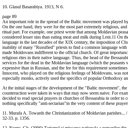
10. Glasul Basarabiya. 1913, N 6.
page 89
An important role in the spread of the Baltic movement was played by
On the one hand, they were for the most part extremely religious, and r
ritual part. For example, one priest wrote that among Moldavian peasa
considered lesser sins than eating meat and milk during Lent.11 On th
language in the last decades of the XIX century, the imposition of C
inability of many "Russified" priests to find a common language with p
made Moldovans indifferent to the official church. Of great importan
religious rites in their native language. Thus, the head of the Bessa
services for the dead in the Moldavian language (which the peasants v
expensive than in Russian, and the fee for this requirement sometimes 
Innocent, who played on the religious feelings of Moldovans, was not
especially monks, actively used the specifics of popular Orthodoxy and
At the initial stages of the development of the "Baltic movement", the 
counteraction were taken in ways that may now seem naive. For exam
decided to read special prayers in churches of Bessarabia in order to
nothing specifically "anti-sectarian"in the very content of these prayer
11. Murafa A. Towards the Christianization of Moldavian parishes... 
32-33. p. 1356.
12. Negru, Gh. (2000) Tarismul si miscarea nationala a romanilor din 