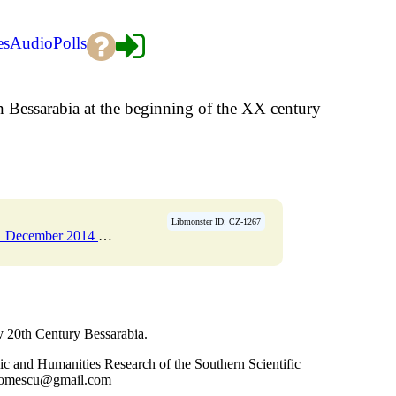
es
Audio
Polls
Bessarabia at the beginning of the XX century
Libmonster ID: CZ-1267
er 2014 Pages 86-106
→
y 20th Century Bessarabia.
ic and Humanities Research of the Southern Scientific
 gromescu@gmail.com