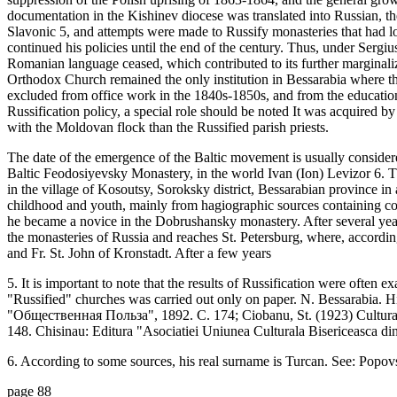
documentation in the Kishinev diocese was translated into Russian, 
Slavonic 5, and attempts were made to Russify monasteries that had 
continued his policies until the end of the century. Thus, under Sergi
Romanian language ceased, which contributed to its further marginaliza
Orthodox Church remained the only institution in Bessarabia where
excluded from office work in the 1840s-1850s, and from the education
Russification policy, a special role should be noted It was acquired 
with the Moldovan flock than the Russified parish priests.
The date of the emergence of the Baltic movement is usually conside
Baltic Feodosiyevsky Monastery, in the world Ivan (Ion) Levizor 6. 
in the village of Kosoutsy, Soroksky district, Bessarabian province in
childhood and youth, mainly from hagiographic sources containing con
he became a novice in the Dobrushansky monastery. After several year
the monasteries of Russia and reaches St. Petersburg, where, accordi
and Fr. St. John of Kronstadt. After a few years
5. It is important to note that the results of Russification were often
"Russified" churches was carried out only on paper. N. Bessarabia. Hi
"Общественная Польза", 1892. С. 174; Ciobanu, St. (1923) Cultura r
148. Chisinau: Editura "Asociatiei Uniunea Culturala Bisericeasca di
6. According to some sources, his real surname is Turcan. See: Popovsc
page 88