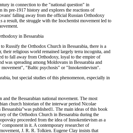
ntury in connection to the "national question" in
 its pre-1917 history and explores the reactions of
dovans' falling away from the official Russian Orthodoxy
 a result, the struggle with the Inochentist movement led to
 movement.
rthodoxy in Bessarabia
s to Russify the Orthodox Church in Bessarabia, there is a
, their religious world remained largely terra incognita, and
ed to fall away from Orthodoxy, loyal to the empire of
 trend was spreading among Moldovans in Bessarabia and
ic movement", "Baltic psychosis" or "Innokentievism".
abia, but special studies of this phenomenon, especially in
stion and the Bessarabian national movement. The most
ian church historian of the interwar period Nicolae
 Bessarabia"was published1. The main ideas of this book
story of the Orthodox Church in Bessarabia during the
. Popovsky proceeded from the idea of Innokentievism as a
l" component in it. A contemporary researcher of
 movement, J. R. R. Tolkien. Eugene Clay insists that