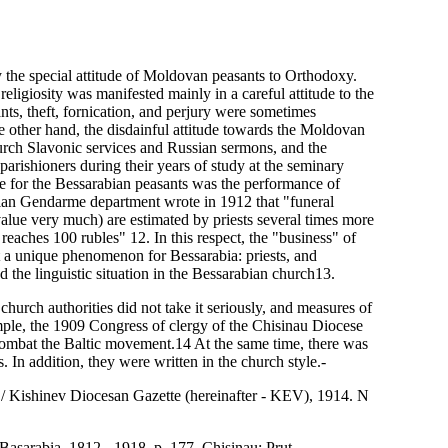
 the special attitude of Moldovan peasants to Orthodoxy.
eligiosity was manifested mainly in a careful attitude to the
nts, theft, fornication, and perjury were sometimes
e other hand, the disdainful attitude towards the Moldovan
hurch Slavonic services and Russian sermons, and the
arishioners during their years of study at the seminary
ce for the Bessarabian peasants was the performance of
rabian Gendarme department wrote in 1912 that "funeral
alue very much) are estimated by priests several times more
reaches 100 rubles" 12. In this respect, the "business" of
 a unique phenomenon for Bessarabia: priests, and
 the linguistic situation in the Bessarabian church13.
church authorities did not take it seriously, and measures of
ple, the 1909 Congress of clergy of the Chisinau Diocese
 combat the Baltic movement.14 At the same time, there was
s. In addition, they were written in the church style.-
/ / Kishinev Diocesan Gazette (hereinafter - KEV), 1914. N
Basarabia. 1812 - 1918, p. 177. Chisinau: Prut