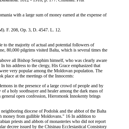
omania with a large sum of money earned at the expense of
). F. 208, Op. 3, D. 4547. L. 12.
to the majority of actual and potential followers of
ne, 80,000 pilgrims visited Balta, which is several times the
nd above all Bishop Seraphim himself, who was clearly aware
 In his address to the clergy, His Grace emphasized that
 were very popular among the Moldovan population. The
ok place at the meetings of the Innocents:
demons in the presence of a large crowd of people and by
ry of a holy soothsayer and healer among the dark mass of
ng a general open confession, Hieromonk Innokenty brings
e neighboring diocese of Podolsk and the abbot of the Balta
th money from gullible Moldovans." 16 In addition to
rabian priests and abbots of monasteries who did not report
lar decree issued by the Chisinau Ecclesiastical Consistory