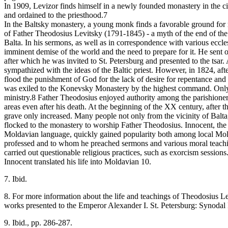
In 1909, Levizor finds himself in a newly founded monastery in the c
and ordained to the priesthood.7
In the Baltsky monastery, a young monk finds a favorable ground for re
of Father Theodosius Levitsky (1791-1845) - a myth of the end of the 
Balta. In his sermons, as well as in correspondence with various eccles
imminent demise of the world and the need to prepare for it. He sent 
after which he was invited to St. Petersburg and presented to the tsar
sympathized with the ideas of the Baltic priest. However, in 1824, aft
flood the punishment of God for the lack of desire for repentance and 
was exiled to the Konevsky Monastery by the highest command. Only i
ministry.8 Father Theodosius enjoyed authority among the parishioner
areas even after his death. At the beginning of the XX century, after t
grave only increased. Many people not only from the vicinity of Balt
flocked to the monastery to worship Father Theodosius. Innocent, th
Moldavian language, quickly gained popularity both among local Mo
professed and to whom he preached sermons and various moral teachi
carried out questionable religious practices, such as exorcism session
Innocent translated his life into Moldavian 10.
7. Ibid.
8. For more information about the life and teachings of Theodosius L
works presented to the Emperor Alexander I. St. Petersburg: Synodal
9. Ibid., pp. 286-287.