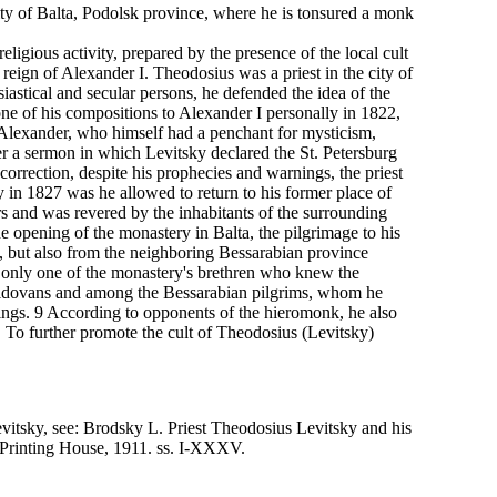
ity of Balta, Podolsk province, where he is tonsured a monk
ligious activity, prepared by the presence of the local cult
reign of Alexander I. Theodosius was a priest in the city of
iastical and secular persons, he defended the idea of the
one of his compositions to Alexander I personally in 1822,
. Alexander, who himself had a penchant for mysticism,
er a sermon in which Levitsky declared the St. Petersburg
correction, despite his prophecies and warnings, the priest
n 1827 was he allowed to return to his former place of
s and was revered by the inhabitants of the surrounding
he opening of the monastery in Balta, the pilgrimage to his
a, but also from the neighboring Bessarabian province
e only one of the monastery's brethren who knew the
ldovans and among the Bessarabian pilgrims, whom he
ngs. 9 According to opponents of the hieromonk, he also
s. To further promote the cult of Theodosius (Levitsky)
evitsky, see: Brodsky L. Priest Theodosius Levitsky and his
 Printing House, 1911. ss. I-XXXV.