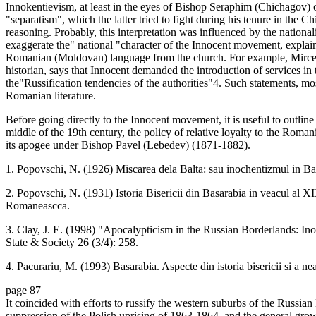
Innokentievism, at least in the eyes of Bishop Seraphim (Chichagov)
"separatism", which the latter tried to fight during his tenure in the
reasoning. Probably, this interpretation was influenced by the nationa
exaggerate the" national "character of the Innocent movement, explaini
Romanian (Moldovan) language from the church. For example, Mircea
historian, says that Innocent demanded the introduction of services in
the"Russification tendencies of the authorities"4. Such statements, m
Romanian literature.
Before going directly to the Innocent movement, it is useful to outline
middle of the 19th century, the policy of relative loyalty to the Rom
its apogee under Bishop Pavel (Lebedev) (1871-1882).
1. Popovschi, N. (1926) Miscarea dela Balta: sau inochentizmul in B
2. Popovschi, N. (1931) Istoria Bisericii din Basarabia in veacul al X
Romaneascca.
3. Clay, J. E. (1998) "Apocalypticism in the Russian Borderlands: I
State & Society 26 (3/4): 258.
4. Pacurariu, M. (1993) Basarabia. Aspecte din istoria bisericii si a ne
page 87
It coincided with efforts to russify the western suburbs of the Russian
suppression of the Polish uprising of 1863-1864, and the general grow