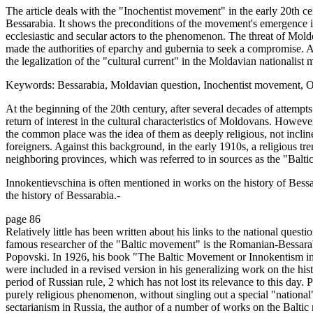
The article deals with the "Inochentist movement" in the early 20th ce
Bessarabia. It shows the preconditions of the movement's emergence in
ecclesiastic and secular actors to the phenomenon. The threat of Mol
made the authorities of eparchy and gubernia to seek a compromise. As
the legalization of the "cultural current" in the Moldavian nationalist
Keywords: Bessarabia, Moldavian question, Inochentist movement, O
At the beginning of the 20th century, after several decades of attempt
return of interest in the cultural characteristics of Moldovans. However
the common place was the idea of them as deeply religious, not inclin
foreigners. Against this background, in the early 1910s, a religious
neighboring provinces, which was referred to in sources as the "Balt
Innokentievschina is often mentioned in works on the history of Bessar
the history of Bessarabia.-
page 86
Relatively little has been written about his links to the national que
famous researcher of the "Baltic movement" is the Romanian-Bessarab
Popovski. In 1926, his book "The Baltic Movement or Innokentism in
were included in a revised version in his generalizing work on the hi
period of Russian rule, 2 which has not lost its relevance to this day
purely religious phenomenon, without singling out a special "nationa
sectarianism in Russia, the author of a number of works on the Baltic