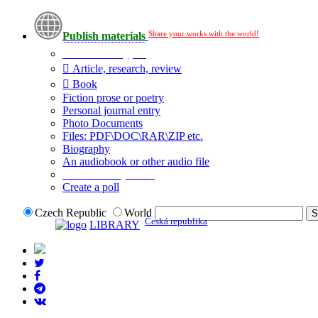
Share your works with the world!
Publish materials
Publication type?
Article, research, review
Book
Fiction prose or poetry
Personal journal entry
Photo Documents
Files: PDF\DOC\RAR\ZIP etc.
Biography
An audiobook or other audio file
Additional options:
Create a poll
Czech Republic
World
Česká republika
LIBRARY