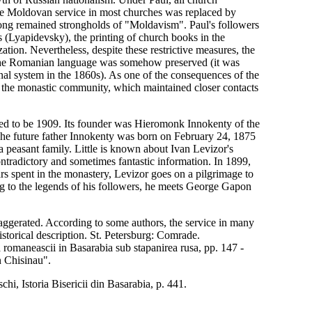
the Moldovan service in most churches was replaced by
long remained strongholds of "Moldavism". Paul's followers
us (Lyapidevsky), the printing of church books in the
tion. Nevertheless, despite these restrictive measures, the
 the Romanian language was somehow preserved (it was
al system in the 1860s). As one of the consequences of the
by the monastic community, which maintained closer contacts
red to be 1909. Its founder was Hieromonk Innokenty of the
The future father Innokenty was born on February 24, 1875
 a peasant family. Little is known about Ivan Levizor's
tradictory and sometimes fantastic information. In 1899,
s spent in the monastery, Levizor goes on a pilgrimage to
ng to the legends of his followers, he meets George Gapon
 exaggerated. According to some authors, the service in many
storical description. St. Petersburg: Comrade.
omaneascii in Basarabia sub stapanirea rusa, pp. 147 -
n Chisinau".
hi, Istoria Bisericii din Basarabia, p. 441.