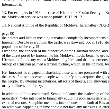
International.
13. For example, in 1913, the case of Hieromonk Feofan fleeing to R
the Moldavian service was made public. 1913. N 12.
14. National Archive of the Republic of Moldova (hereinafter - NARM
page 90
their direct and hidden meaning remained completely incomprehensible 
Innocent. Despite everything, the traffic was growing. So, in 1910 alo
population of the city.15
Over time, the concern of the authorities of the Chisinau diocese, a
of the threat posed by Innocent to his Moldovan flock, began to grow.
Hieromonk Innokenty was a Moldovan by birth and that his sermons
bishop of Chisinau painted a terrible picture, which, in his opinion, to
He [Innocent] is engaged in chastising those who are possessed with 
the cries of these possessed people who glorify him, acquires the glo
the people. By uttering incantations, all sorts of threats, and allowi
many to illness and frenzy.
In addition to Innocent himself, Seraphim blames the leadership of th
monastery, "who intended to financially equip his poor monastery wi
external reasons, Seraphim mentions internal ones - the fault of Bessa
on what was happening in time and did not take any measures. A circu