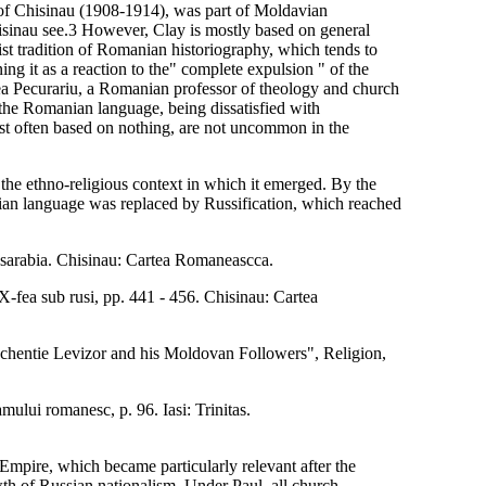
 of Chisinau (1908-1914), was part of Moldavian
 Chisinau see.3 However, Clay is mostly based on general
list tradition of Romanian historiography, which tends to
ng it as a reaction to the" complete expulsion " of the
 Pecurariu, a Romanian professor of theology and church
 the Romanian language, being dissatisfied with
ost often based on nothing, are not uncommon in the
 the ethno-religious context in which it emerged. By the
anian language was replaced by Russification, which reached
asarabia. Chisinau: Cartea Romaneascca.
IX-fea sub rusi, pp. 441 - 456. Chisinau: Cartea
nochentie Levizor and his Moldovan Followers", Religion,
amului romanesc, p. 96. Iasi: Trinitas.
 Empire, which became particularly relevant after the
th of Russian nationalism. Under Paul, all church