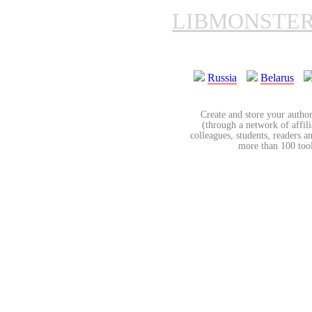
LIBMONSTE
Russia
Belarus
Create and store your author
(through a network of affilia
colleagues, students, readers a
more than 100 tools