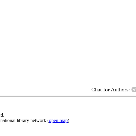
Chat for Authors:
ed.
ational library network (
open map
)