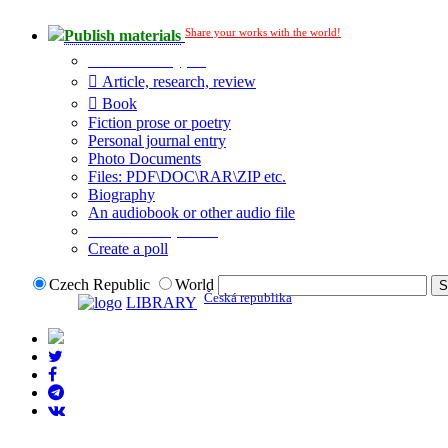
Share your works with the world!
Publish materials
Publication type?
Article, research, review
Book
Fiction prose or poetry
Personal journal entry
Photo Documents
Files: PDF\DOC\RAR\ZIP etc.
Biography
An audiobook or other audio file
Additional options:
Create a poll
Czech Republic
World
Česká republika
LIBRARY