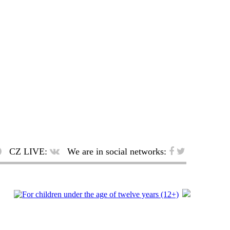
CZ LIVE:
We are in social networks: