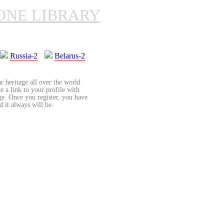
ONE LIBRARY
Russia-2
Belarus-2
r heritage all over the world
re a link to your profile with
age. Once you register, you have
d it always will be.