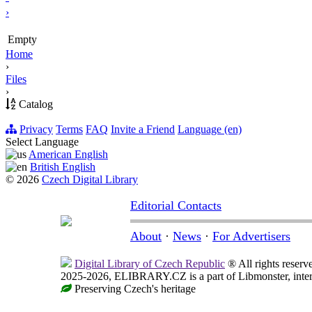
›
Empty
Home
›
Files
›
Catalog
Privacy
Terms
FAQ
Invite a Friend
Language (en)
Select Language
American English
British English
© 2026
Czech Digital Library
Editorial Contacts
About
·
News
·
For Advertisers
Digital Library of Czech Republic
® All rights reserv
2025-2026, ELIBRARY.CZ is a part of Libmonster, intern
Preserving Czech's heritage