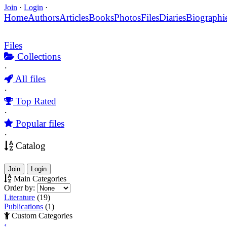
Join
·
Login
·
Home
Authors
Articles
Books
Photos
Files
Diaries
Biographi
Files
Collections
·
All files
·
Top Rated
·
Popular files
·
Catalog
Join
Login
Main Categories
Order by:
Literature
(19)
Publications
(1)
Custom Categories
‹