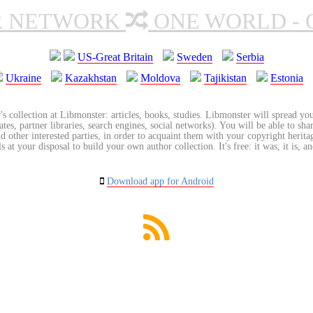
R NETWORK
ONE WORLD - 
US-Great Britain
Sweden
Serbia
Ukraine
Kazakhstan
Moldova
Tajikistan
Estonia
's collection at Libmonster: articles, books, studies. Libmonster will spread you
tes, partner libraries, search engines, social networks). You will be able to sha
nd other interested parties, in order to acquaint them with your copyright herit
 at your disposal to build your own author collection. It's free: it was, it is, an
Download app for Android