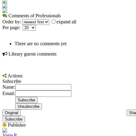
Comments of Professionals
Order by:
expand all
Per page:
There are no comments yet
Library guests comments
Actions
Subscribe
Name:
Email:
Original
Sha
Subscribe
Publisher
Vasia P.