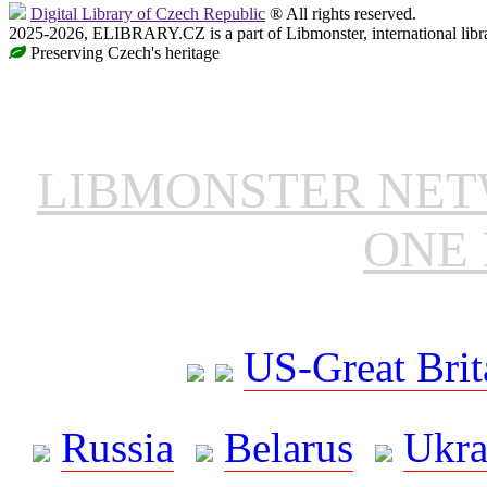
Digital Library of Czech Republic
® All rights reserved.
2025-2026, ELIBRARY.CZ is a part of Libmonster, international libr
Preserving Czech's heritage
LIBMONSTER NE
ONE 
US-Great Brit
Russia
Belarus
Ukra