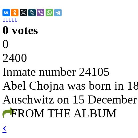





0 votes
0
2400
Inmate number 24105
Abel Chojna was born in 18
Auschwitz on 15 December
FROM THE ALBUM
‹