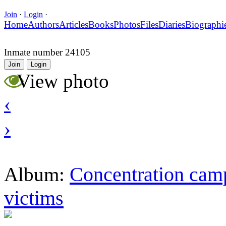
Join
·
Login
·
Home
Authors
Articles
Books
Photos
Files
Diaries
Biographi
Inmate number 24105
Join
Login
View photo
‹
›
Concentration camp
Album:
victims