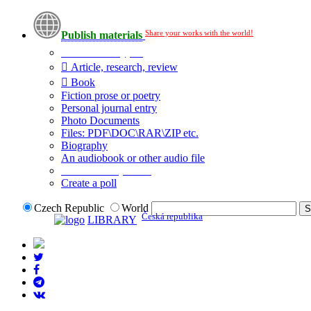
Share your works with the world!
Publish materials
Publication type?
Article, research, review
Book
Fiction prose or poetry
Personal journal entry
Photo Documents
Files: PDF\DOC\RAR\ZIP etc.
Biography
An audiobook or other audio file
Additional options:
Create a poll
Czech Republic
World
Česká republika
LIBRARY