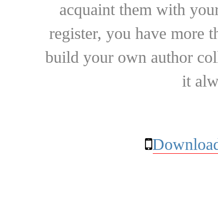
acquaint them with your
register, you have more t
build your own author collec
it al
Download