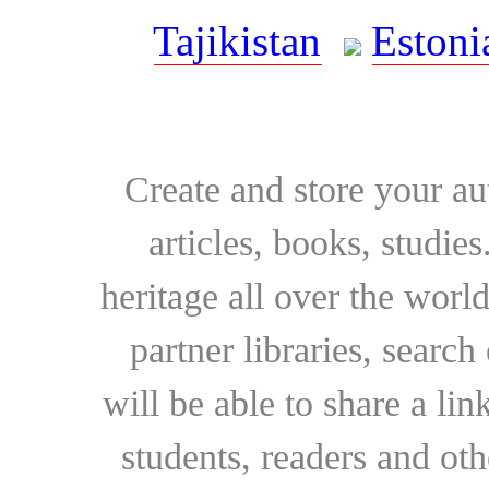
Tajikistan
Estoni
Create and store your au
articles, books, studie
heritage all over the world
partner libraries, searc
will be able to share a lin
students, readers and othe