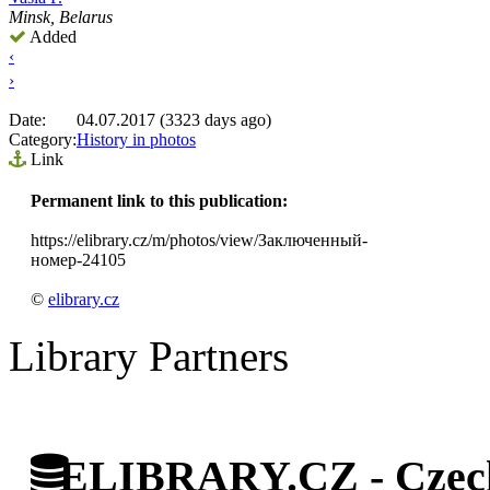
Minsk, Belarus
Added
‹
›
Date:
04.07.2017 (3323 days ago)
Category:
History in photos
Link
Permanent link to this publication:
https://elibrary.cz/m/photos/view/Заключенный-
номер-24105
©
elibrary.cz
Library Partners
ELIBRARY.CZ - Czech 