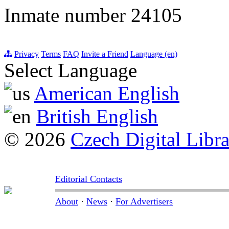
Inmate number 24105
Privacy
Terms
FAQ
Invite a Friend
Language (en)
Select Language
American English
British English
© 2026
Czech Digital Libr
Editorial Contacts
About
·
News
·
For Advertisers