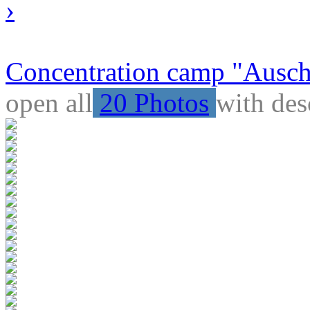
›
Concentration camp "Auschw
open all
20 Photos
with des