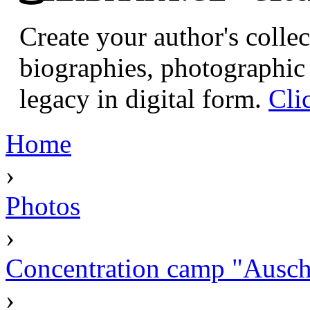
Create your author's collec
biographies, photographic 
legacy in digital form.
Cli
Home
›
Photos
›
Concentration camp "Auschw
›