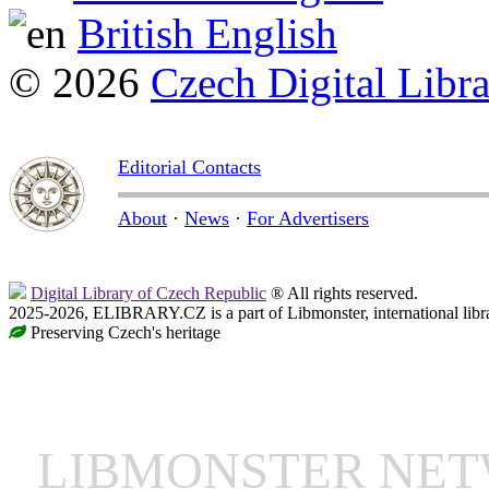
British English
© 2026
Czech Digital Libr
Editorial Contacts
About
·
News
·
For Advertisers
Digital Library of Czech Republic
® All rights reserved.
2025-2026, ELIBRARY.CZ is a part of Libmonster, international libr
Preserving Czech's heritage
LIBMONSTER NE