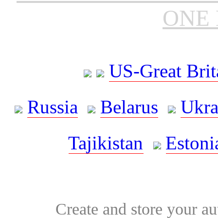
ONE 
US-Great Brit
Russia
Belarus
Ukra
Tajikistan
Estoni
Create and store your au