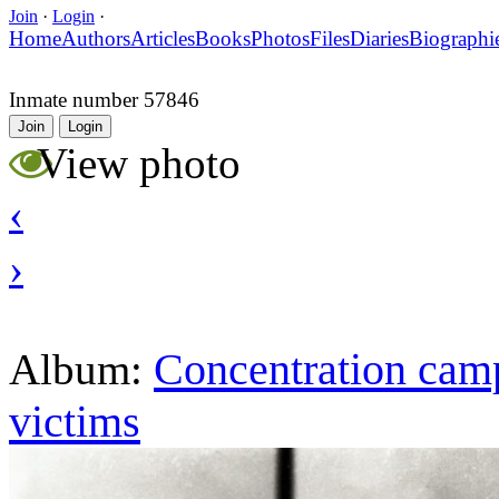
Join
·
Login
·
Home
Authors
Articles
Books
Photos
Files
Diaries
Biographi
Inmate number 57846
Join
Login
View photo
‹
›
Concentration camp
Album:
victims