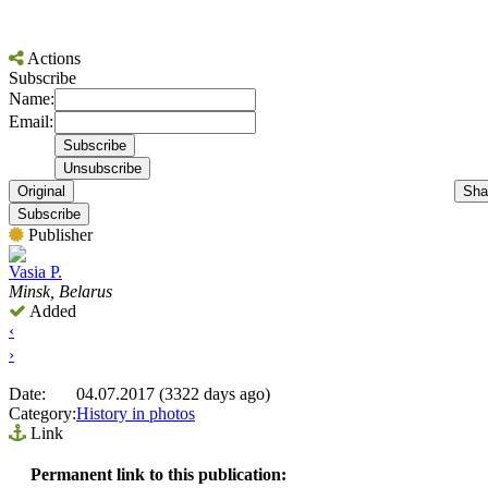
Actions
Subscribe
Name:
Email:
Original
Sha
Subscribe
Publisher
Vasia P.
Minsk, Belarus
Added
‹
›
Date:
04.07.2017 (3322 days ago)
Category:
History in photos
Link
Permanent link to this publication: