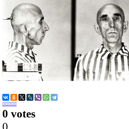





0 votes
0