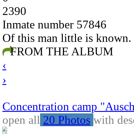
2390
Inmate number 57846
Of this man little is known
FROM THE ALBUM
‹
›
Concentration camp "Auschw
open all
20 Photos
with des