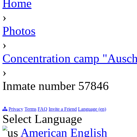
Home
›
Photos
›
Concentration camp "Auschw
›
Inmate number 57846
Privacy
Terms
FAQ
Invite a Friend
Language (en)
Select Language
American English