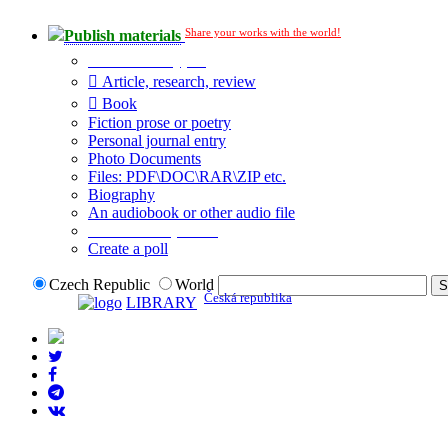
Share your works with the world!
Publish materials
Publication type?
Article, research, review
Book
Fiction prose or poetry
Personal journal entry
Photo Documents
Files: PDF\DOC\RAR\ZIP etc.
Biography
An audiobook or other audio file
Additional options:
Create a poll
Czech Republic
World
Česká republika
LIBRARY