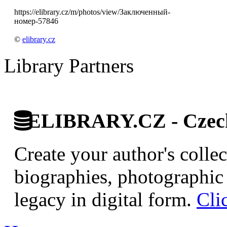
https://elibrary.cz/m/photos/view/Заключенный-
номер-57846
©
elibrary.cz
Library Partners
ELIBRARY.CZ - Czech 
Create your author's collec
biographies, photographic 
legacy in digital form.
Cli