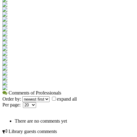
Comments of Professionals
Order by:
expand all
Per page:
There are no comments yet
Library guests comments