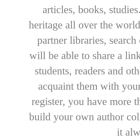
articles, books, studie
heritage all over the world
partner libraries, searc
will be able to share a lin
students, readers and othe
acquaint them with your
register, you have more t
build your own author collec
it al