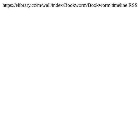
https://elibrary.cz/m/wall/index/Bookworm/
Bookworm timeline RSS