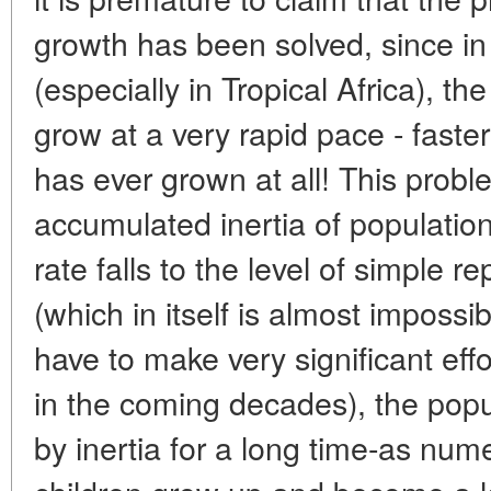
growth has been solved, since in
(especially in Tropical Africa), t
grow at a very rapid pace - faste
has ever grown at all! This pro
accumulated inertia of population
rate falls to the level of simple r
(which in itself is almost imposs
have to make very significant effo
in the coming decades), the popul
by inertia for a long time-as nu