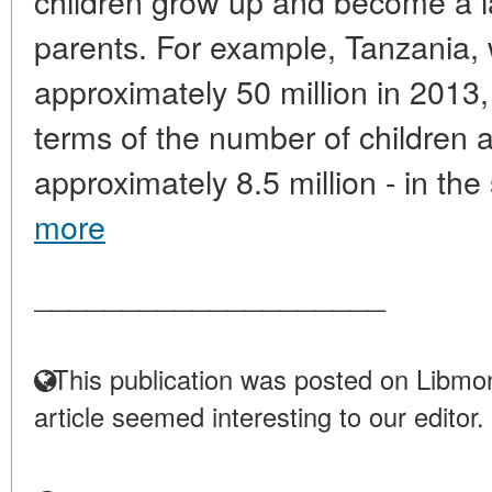
children grow up and become a l
parents. For example, Tanzania, 
approximately 50 million in 2013,
terms of the number of children 
approximately 8.5 million - in th
more
____________________
This publication was posted on Libmon
article seemed interesting to our editor.