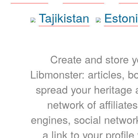
Tajikistan
Eston
Create and store yo
Libmonster: articles, b
spread your heritage a
network of affiliates
engines, social network
a link to your profil