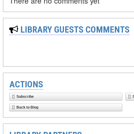
There are no comments yet
LIBRARY GUESTS COMMENTS
ACTIONS
Subscribe
Back to Blog