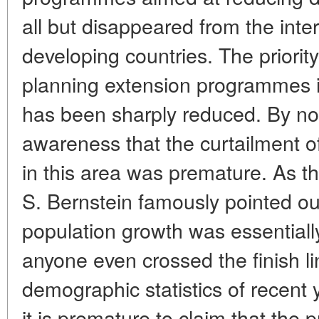
all but disappeared from the inte
developing countries. The priorit
planning extension programmes i
has been sharply reduced. By no
awareness that the curtailment of 
in this area was premature. As 
S. Bernstein famously pointed out
population growth was essentiall
anyone even crossed the finish li
demographic statistics of recent 
it is premature to claim that the 