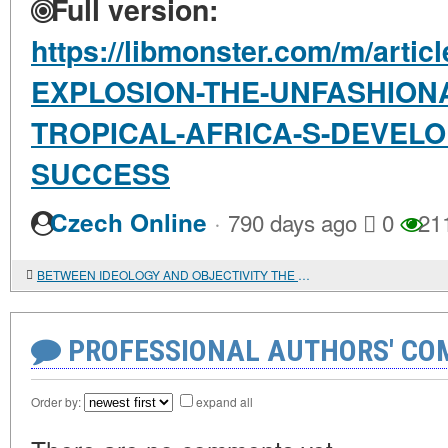
Full version:
https://libmonster.com/m/art
EXPLOSION-THE-UNFASHIONA
TROPICAL-AFRICA-S-DEVEL
SUCCESS
·
Czech Online
790 days ago
0
21
BETWEEN IDEOLOGY AND OBJECTIVITY THE IMAGE OF TUNISIA IN THE MATERIALS OF THE MAGAZINE "ASIA AND AFRICA TODAY" IN THE 1960s-1990s.
PROFESSIONAL AUTHORS' CO
Order by:
expand all