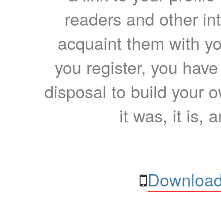
readers and other int
acquaint them with yo
you register, you have
disposal to build your ow
it was, it is, 
Download