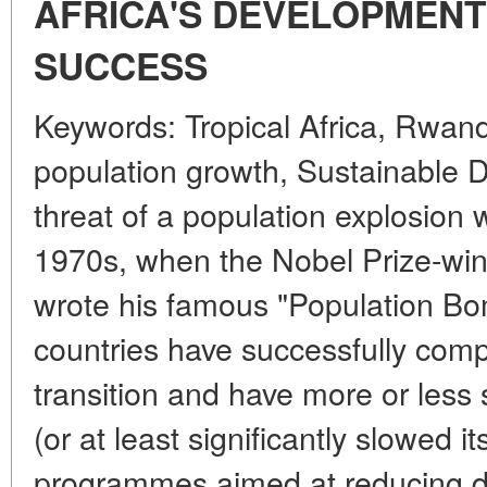
AFRICA'S DEVELOPMENT
SUCCESS
Keywords: Tropical Africa, Rwand
population growth, Sustainable
threat of a population explosion 
1970s, when the Nobel Prize-winn
wrote his famous "Population Bo
countries have successfully com
transition and have more or less s
(or at least significantly slowed i
programmes aimed at reducing 