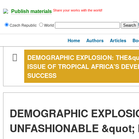
Share your works with the world!
Publish materials
Czech Republic
World
Home
Authors
Articles
Bo
DEMOGRAPHIC EXPLOSION: THE&quo
ISSUE OF TROPICAL AFRICA'S DEV
SUCCESS
DEMOGRAPHIC EXPLOSIO
UNFASHIONABLE &quot; 