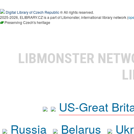
Digital Library of Czech Republic
® All rights reserved.
2025-2026, ELIBRARY.CZ is a part of Libmonster, international library network (
op
Preserving Czech's heritage
LIBMONSTER NET
L
US-Great Brit
Russia
Belarus
Ukr