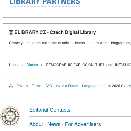
LIBRARY PARTNERS
ELIBRARY.CZ - Czech Digital Library
Create your author's collection of articles, books, author's works, biographies
›
›
Home
Diaries
DEMOGRAPHIC EXPLOSION: THE&quot; UNFASHIO
Privacy
Terms
FAQ
Invite a Friend
Language (us)
© 2026
Czech 
Editorial Contacts
About
·
News
·
For Advertisers