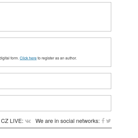
digital form.
Click here
to register as an author.
CZ LIVE:
We are in social networks: