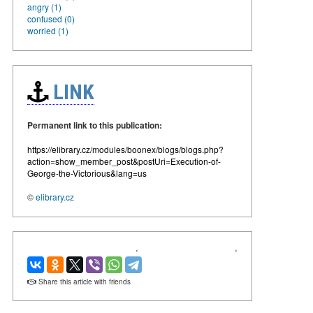
angry (1)
confused (0)
worried (1)
LINK
Permanent link to this publication:
https://elibrary.cz/modules/boonex/blogs/blogs.php?
action=show_member_post&postUri=Execution-of-
George-the-Victorious&lang=us
©
elibrary.cz
‹
›
Share this article with friends