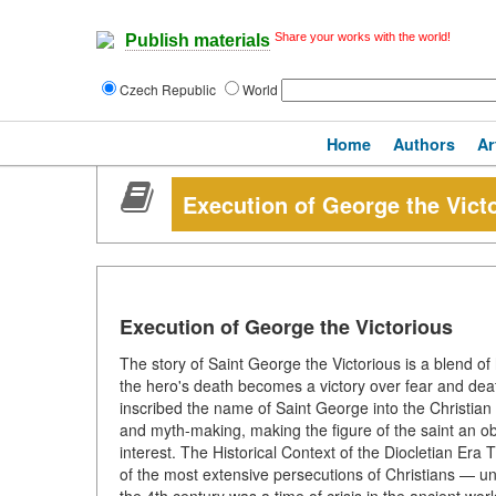
Share your works with the world!
Publish materials
Czech Republic
World
Home
Authors
Ar
Execution of George the Vict
Execution of George the Victorious
The story of Saint George the Victorious is a blend of 
the hero's death becomes a victory over fear and death
inscribed the name of Saint George into the Christian
and myth-making, making the figure of the saint an obje
interest. The Historical Context of the Diocletian Era
of the most extensive persecutions of Christians — u