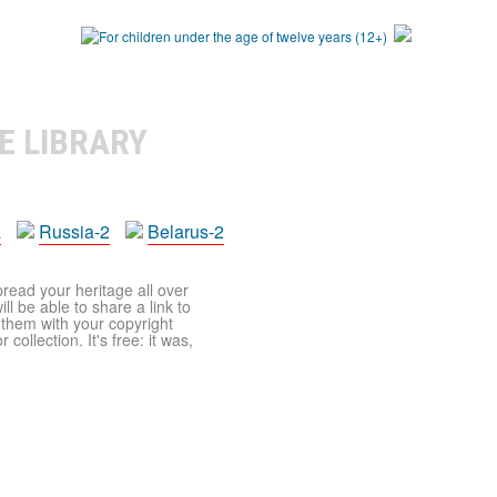
E LIBRARY
a
Russia-2
Belarus-2
pread your heritage all over
ll be able to share a link to
t them with your copyright
ollection. It's free: it was,