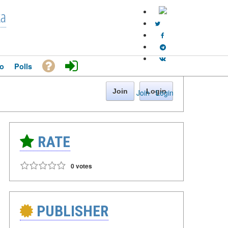
ka
o
Polls
Join
Login
Join
·
Login
RATE
0 votes
PUBLISHER