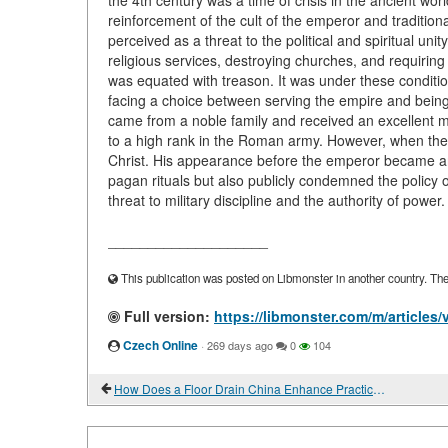
the 4th century was a time of crisis in the ancient wo
reinforcement of the cult of the emperor and traditiona
perceived as a threat to the political and spiritual unit
religious services, destroying churches, and requiring t
was equated with treason. It was under these conditi
facing a choice between serving the empire and being 
came from a noble family and received an excellent mil
to a high rank in the Roman army. However, when the p
Christ. His appearance before the emperor became an a
pagan rituals but also publicly condemned the policy 
threat to military discipline and the authority of powe
____________________
This publication was posted on Libmonster in another country. The a
Full version:
https://libmonster.com/m/articles
Czech Online
·
269 days ago
0
104
How Does a Floor Drain China Enhance Practicality and Style?