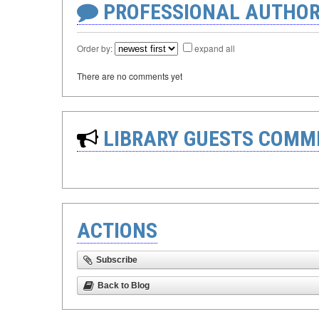
PROFESSIONAL AUTHOR
Order by:
expand all
There are no comments yet
LIBRARY GUESTS COMM
ACTIONS
Subscribe
Back to Blog