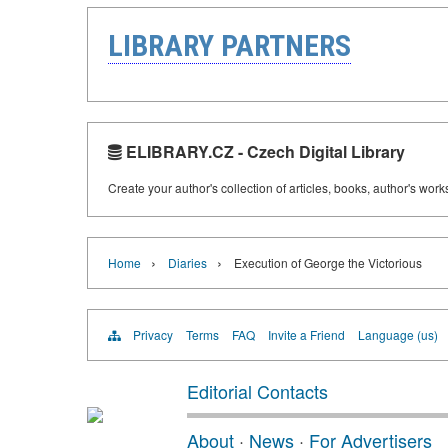
LIBRARY PARTNERS
ELIBRARY.CZ - Czech Digital Library
Create your author's collection of articles, books, author's wor
›
›
Home
Diaries
Execution of George the Victorious
Privacy
Terms
FAQ
Invite a Friend
Language (us)
Editorial Contacts
About
·
News
·
For Advertisers