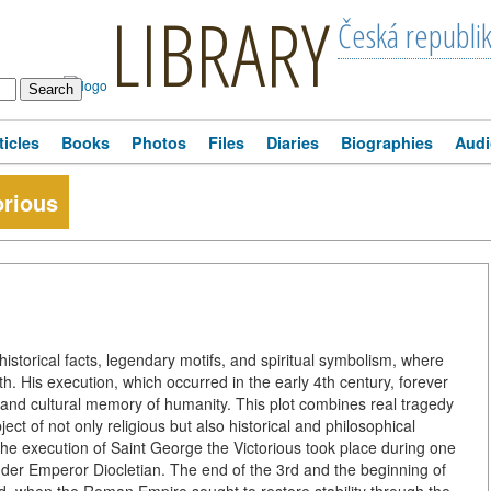
LIBRARY
Česká republi
ticles
Books
Photos
Files
Diaries
Biographies
Audi
orious
historical facts, legendary motifs, and spiritual symbolism, where
. His execution, which occurred in the early 4th century, forever
 and cultural memory of humanity. This plot combines real tragedy
ct of not only religious but also historical and philosophical
 The execution of Saint George the Victorious took place during one
nder Emperor Diocletian. The end of the 3rd and the beginning of