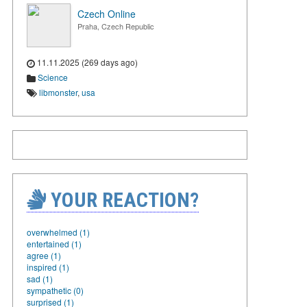
Czech Online
Praha, Czech Republic
11.11.2025 (269 days ago)
Science
libmonster
,
usa
YOUR REACTION?
overwhelmed (1)
entertained (1)
agree (1)
inspired (1)
sad (1)
sympathetic (0)
surprised (1)