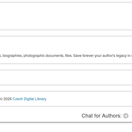
ks, biographies, photographic documents, files. Save forever your author's legacy in 
© 2026
Czech Digital Library
Chat for Authors: