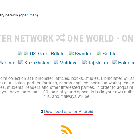
ary network (
open map
)
TER NETWORK
ONE WORLD - ON
US-Great Britain
Sweden
Serbia
kraine
Kazakhstan
Moldova
Tajikistan
Estoni
r's collection at Libmonster: articles, books, studies. Libmonster will s
 of affiliates, partner libraries, search engines, social networks). You wi
ues, students, readers and other interested parties, in order to acquain
 you have more than 100 tools at your disposal to build your own author c
it is, and it always will be.
Download app for Android