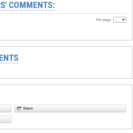
S' COMMENTS:
Per page:
ENTS
Share