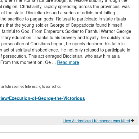
rld, when the Roman Empire sought to restore stability through the
l religion. Christianity, rapidly spreading across the provinces, was
y of the state. Diocletian issued a series of edicts prohibiting
he sacrifice to pagan gods. Refusal to participate in state rituals
ons that the young soldier George of Cappadocia found himself
faithful to God. From Emperor's Soldier to Faithful Warrior George
itary education. Thanks to his bravery and loyalty, he quickly rose
ersecution of Christians began, he openly declared his faith in
ct of spiritual disobedience. He not only refused to participate in
of persecution. This act enraged Diocletian, who saw him as a
r. From this moment on, Ge ...
Read more
rticle seemed interesting to our editor.
/view/Execution-of-George-the-Victorious
How Andronicus I Komnenos was killed