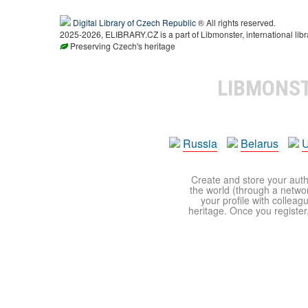
Digital Library of Czech Republic
® All rights reserved.
2025-2026, ELIBRARY.CZ is a part of Libmonster, international libr
Preserving Czech's heritage
LIBMONS
Russia
Belarus
U
Create and store your autho
the world (through a network
your profile with colleag
heritage. Once you register,