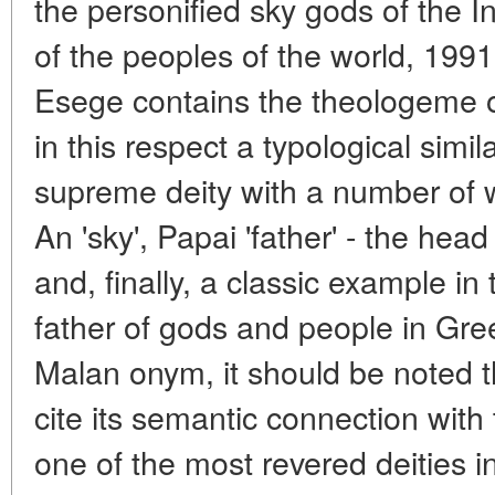
the personified sky gods of the 
of the peoples of the world, 1991
Esege contains the theologeme of
in this respect a typological simila
supreme deity with a number of
An 'sky', Papai 'father' - the hea
and, finally, a classic example in
father of gods and people in Gre
Malan onym, it should be noted t
cite its semantic connection with
one of the most revered deities 