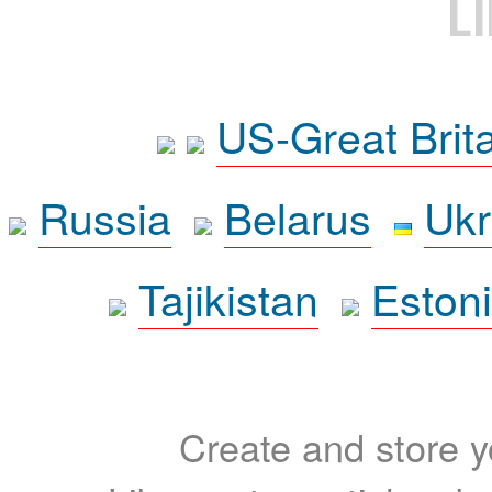
L
US-Great Brit
Russia
Belarus
Ukr
Tajikistan
Eston
Create and store yo