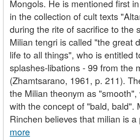
Mongols. He is mentioned first in
in the collection of cult texts "Al
during the rite of sacrifice to the
Milian tengri is called "the great
life to all things", who is entitle
splashes-libations - 99 from the 
(Zhamtsarano, 1961, p. 211). Ther
the Milian theonym as "smooth", w
with the concept of "bald, bald".
Rinchen believes that milian is a 
more