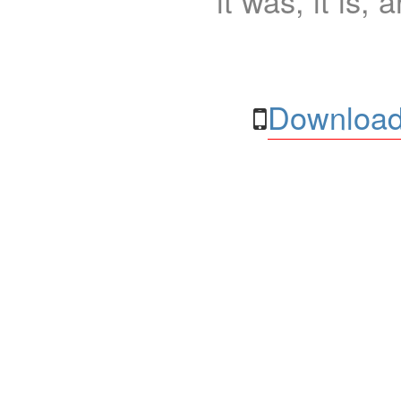
it was, it is, 
Download