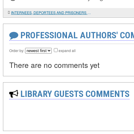
INTERNEES, DEPORTEES AND PRISONERS OF WAR: UNKNOWN PAGES IN THE HISTORY OF CHINESE MIGRATION IN RUSSIA
PROFESSIONAL AUTHORS' CO
Order by:
expand all
There are no comments yet
LIBRARY GUESTS COMMENTS