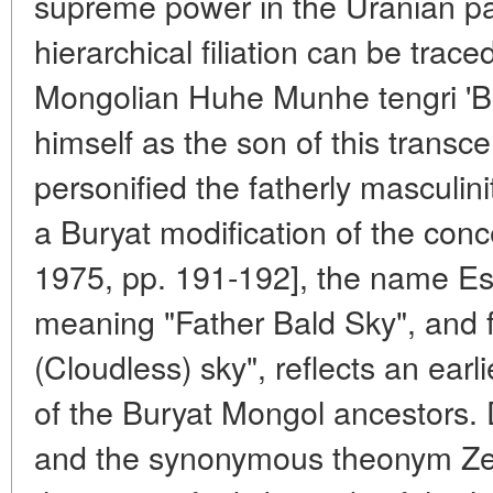
supreme power in the Uranian pa
hierarchical filiation can be trac
Mongolian Huhe Munhe tengri 'Bl
himself as the son of this transc
personified the fatherly masculin
a Buryat modification of the conc
1975, pp. 191-192], the name Ese
meaning "Father Bald Sky", and fi
(Cloudless) sky", reflects an earl
of the Buryat Mongol ancestors. 
and the synonymous theonym Zeus