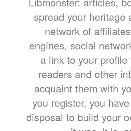
Libmonster: articles, b
spread your heritage a
network of affiliates
engines, social network
a link to your profil
readers and other int
acquaint them with yo
you register, you have
disposal to build your ow