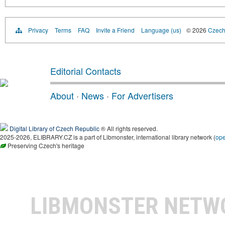
Privacy
Terms
FAQ
Invite a Friend
Language (us)
© 2026
Czech 
Editorial Contacts
About
·
News
·
For Advertisers
Digital Library of Czech Republic
® All rights reserved.
2025-2026, ELIBRARY.CZ is a part of Libmonster, international library network (
op
Preserving Czech's heritage
LIBMONSTER NET