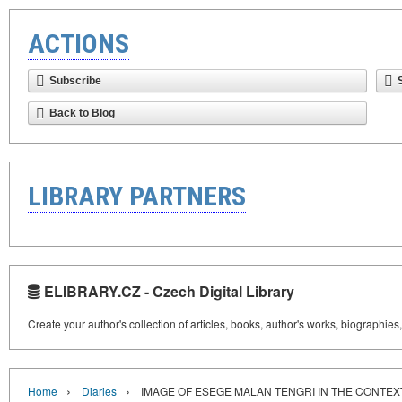
ACTIONS
Subscribe
Back to Blog
LIBRARY PARTNERS
ELIBRARY.CZ - Czech Digital Library
Create your author's collection of articles, books, author's works, biographies
›
›
Home
Diaries
IMAGE OF ESEGE MALAN TENGRI IN THE CONTEX