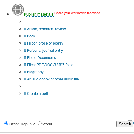
Share your works with the world!
Publish materials
Publication type?
Article, research, review
Book
Fiction prose or poetry
Personal journal entry
Photo Documents
Files: PDF\DOC\RAR\ZIP etc.
Biography
An audiobook or other audio file
Additional options:
Create a poll
Czech Republic
World