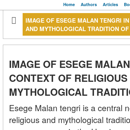
Home
Authors
Articles
Bo
IMAGE OF ESEGE MALAN TENGRI IN
AND MYTHOLOGICAL TRADITION OF
IMAGE OF ESEGE MALAN 
CONTEXT OF RELIGIOUS
MYTHOLOGICAL TRADITI
Esege Malan tengri is a central n
religious and mythological traditi