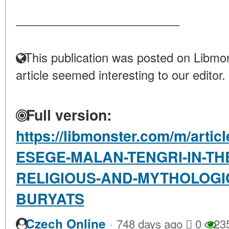
____________________
This publication was posted on Libmon
article seemed interesting to our editor.
Full version:
https://libmonster.com/m/arti
ESEGE-MALAN-TENGRI-IN-TH
RELIGIOUS-AND-MYTHOLOGIC
BURYATS
·
Czech Online
748 days ago
0
23