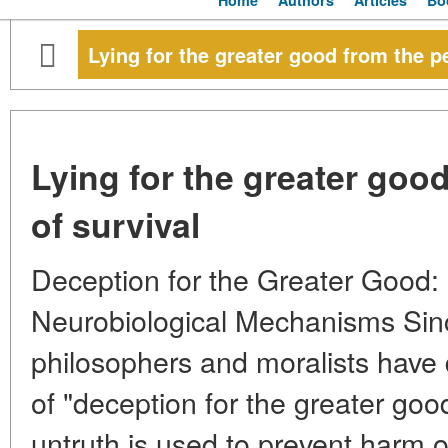
Home
Authors
Articles
Bo
Lying for the greater good from the p
Lying for the greater goo
of survival
Deception for the Greater Good:
Neurobiological Mechanisms Sinc
philosophers and moralists have 
of "deception for the greater go
untruth is used to prevent harm o