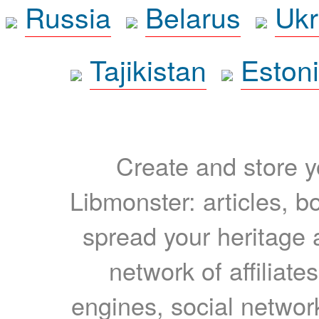
Russia
Belarus
Ukr
Tajikistan
Eston
Create and store yo
Libmonster: articles, b
spread your heritage a
network of affiliates
engines, social network