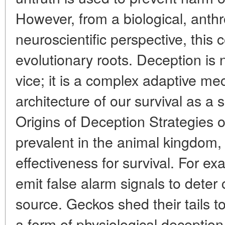
However, from a biological, anthr
neuroscientific perspective, this
evolutionary roots. Deception is
vice; it is a complex adaptive me
architecture of our survival as a 
Origins of Deception Strategies o
prevalent in the animal kingdom, 
effectiveness for survival. For e
emit false alarm signals to deter
source. Geckos shed their tails to
a form of physiological deception