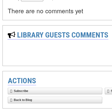
There are no comments yet
LIBRARY GUESTS COMMENTS
ACTIONS
Subscribe
Back to Blog