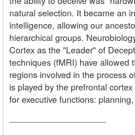
the ability to deceive was "hardw
natural selection. It became an in
intelligence, allowing our ancest
hierarchical groups. Neurobiology
Cortex as the "Leader" of Dece
techniques (fMRI) have allowed th
regions involved in the process o
is played by the prefrontal corte
for executive functions: planning, 
____________________