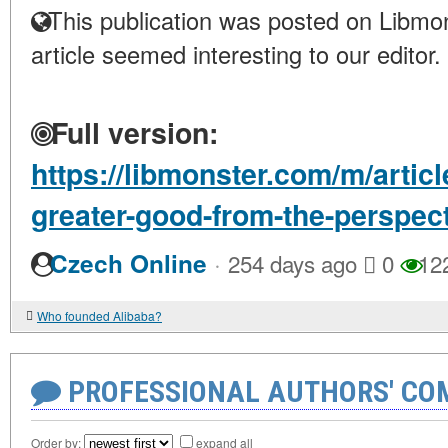
This publication was posted on Libmon
article seemed interesting to our editor.
Full version:
https://libmonster.com/m/articl
greater-good-from-the-perspect
·
Czech Online
254 days ago
0
12
Who founded Alibaba?
PROFESSIONAL AUTHORS' CO
Order by:
expand all