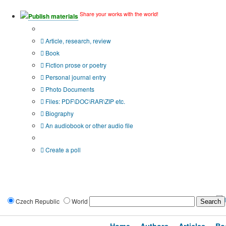
Share your works with the world!
Publish materials
Publication type?
Article, research, review
Book
Fiction prose or poetry
Personal journal entry
Photo Documents
Files: PDF\DOC\RAR\ZIP etc.
Biography
An audiobook or other audio file
Additional options:
Create a poll
Czech Republic
World