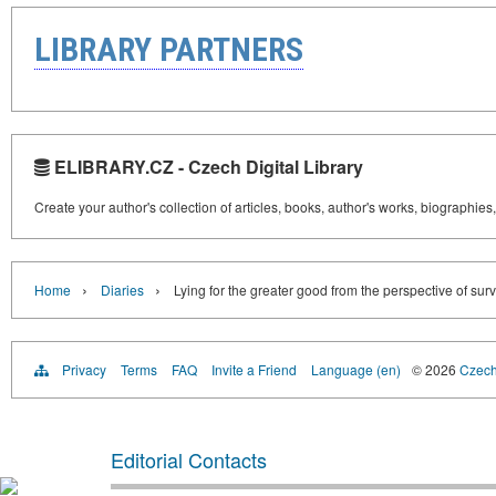
LIBRARY PARTNERS
ELIBRARY.CZ - Czech Digital Library
Create your author's collection of articles, books, author's works, biographies
›
›
Home
Diaries
Lying for the greater good from the perspective of surv
Privacy
Terms
FAQ
Invite a Friend
Language (en)
© 2026
Czech 
Editorial Contacts