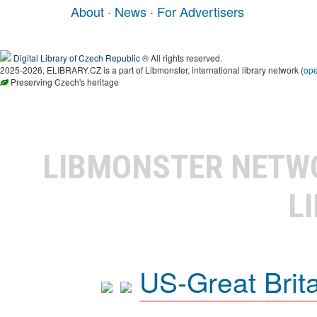
About
·
News
·
For Advertisers
Digital Library of Czech Republic
® All rights reserved.
2025-2026, ELIBRARY.CZ is a part of Libmonster, international library network (
op
Preserving Czech's heritage
LIBMONSTER NET
L
US-Great Brit