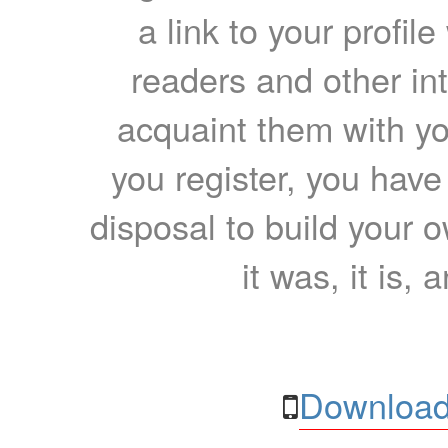
a link to your profil
readers and other int
acquaint them with yo
you register, you have
disposal to build your ow
it was, it is, 
Download