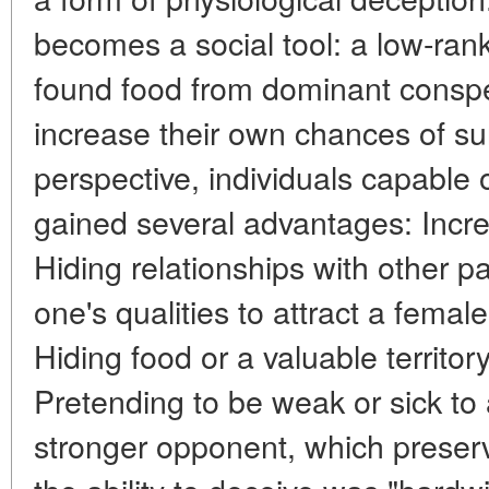
becomes a social tool: a low-ran
found food from dominant conspec
increase their own chances of su
perspective, individuals capable 
gained several advantages: Incr
Hiding relationships with other p
one's qualities to attract a fema
Hiding food or a valuable territor
Pretending to be weak or sick to 
stronger opponent, which preserv