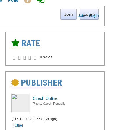
o
Polls
Join
Login
Join
·
Login
RATE
0 votes
PUBLISHER
Czech Online
Praha, Czech Republic
16.12.2023 (965 days ago)
Other