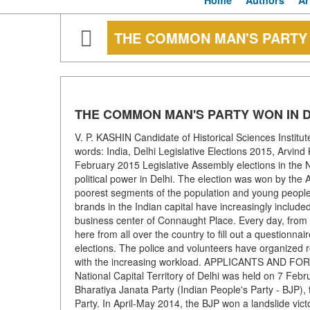
Home
Authors
Ar
THE COMMON MAN'S PARTY 
THE COMMON MAN'S PARTY WON IN D
V. P. KASHIN Candidate of Historical Sciences Institu
words: India, Delhi Legislative Elections 2015, Arvin
February 2015 Legislative Assembly elections in the N
political power in Delhi. The election was won by t
poorest segments of the population and young people.
brands in the Indian capital have increasingly includ
business center of Connaught Place. Every day, from 
here from all over the country to fill out a questionnair
elections. The police and volunteers have organized r
with the increasing workload. APPLICANTS AND FOREC
National Capital Territory of Delhi was held on 7 Feb
Bharatiya Janata Party (Indian People's Party - BJP), 
Party. In April-May 2014, the BJP won a landslide vict