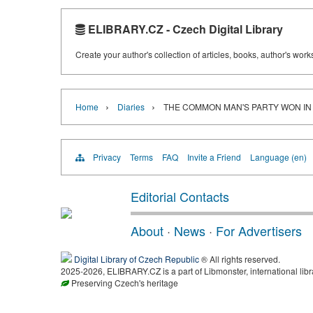
ELIBRARY.CZ - Czech Digital Library
Create your author's collection of articles, books, author's wor
›
›
Home
Diaries
THE COMMON MAN'S PARTY WON IN
Privacy
Terms
FAQ
Invite a Friend
Language (en)
Editorial Contacts
About
·
News
·
For Advertisers
Digital Library of Czech Republic
® All rights reserved.
2025-2026, ELIBRARY.CZ is a part of Libmonster, international libr
Preserving Czech's heritage