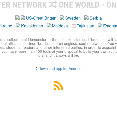
TER NETWORK
ONE WORLD - ON
US-Great Britain
Sweden
Serbia
kraine
Kazakhstan
Moldova
Tajikistan
Estoni
r's collection at Libmonster: articles, books, studies. Libmonster will s
 of affiliates, partner libraries, search engines, social networks). You wi
ues, students, readers and other interested parties, in order to acquain
 you have more than 100 tools at your disposal to build your own author c
it is, and it always will be.
Download app for Android