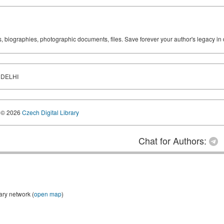
ks, biographies, photographic documents, files. Save forever your author's legacy in 
 DELHI
© 2026
Czech Digital Library
Chat for Authors:
ary network (
open map
)