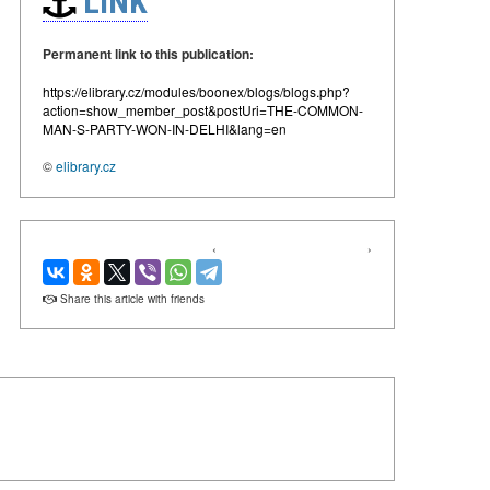
LINK
Permanent link to this publication:
https://elibrary.cz/modules/boonex/blogs/blogs.php?
action=show_member_post&postUri=THE-COMMON-
MAN-S-PARTY-WON-IN-DELHI&lang=en
©
elibrary.cz
‹
›
Share this article with friends