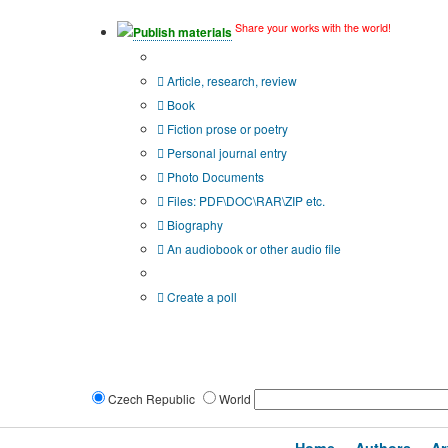
Share your works with the world!
Publish materials
Publication type?
Article, research, review
Book
Fiction prose or poetry
Personal journal entry
Photo Documents
Files: PDF\DOC\RAR\ZIP etc.
Biography
An audiobook or other audio file
Additional options:
Create a poll
Czech Republic
World