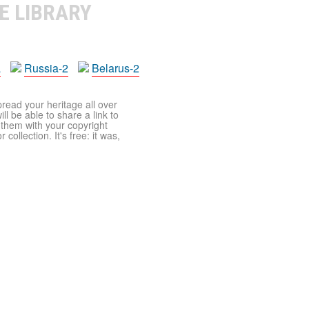
E LIBRARY
a
Russia-2
Belarus-2
pread your heritage all over
ll be able to share a link to
t them with your copyright
ollection. It's free: it was,