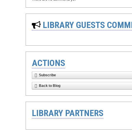
LIBRARY GUESTS COMM
ACTIONS
Subscribe
Back to Blog
LIBRARY PARTNERS