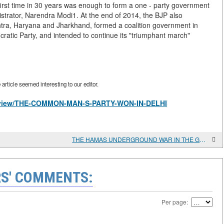
first time in 30 years was enough to form a one - party government
strator, Narendra Modi1. At the end of 2014, the BJP also
shtra, Haryana and Jharkhand, formed a coalition government in
atic Party, and intended to continue its "triumphant march"
rticle seemed interesting to our editor.
les/view/THE-COMMON-MAN-S-PARTY-WON-IN-DELHI
THE HAMAS UNDERGROUND WAR IN THE GAZA STRIP
S' COMMENTS:
Per page: