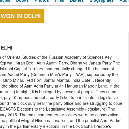
ticles
Books
Photos
Files
Diaries
Biographies
Audi
WON IN DELHI
ELHI
te of Oriental Studies of the Russian Academy of Sciences Key
d Kejriwal, Kiran Bedi, Aam Aadmi Party, Bharatiya Janata Party The
ational Capital Territory fundamentally changed the balance of
he Aam Aadmi Party (Common Man's Party - AAP), supported by the
 Qutb Minar, Red Fort, Jantar Mantar, India Gate... Recently,
ed the office of Aam Admi Party at 41 Hanuman Mandir Lane, in the
morning to night, it is besieged by crowds of people. They come
e, pay 10 rupees and get a party ticket to participate in legislative
ound-the-clock duty near the party office and are struggling to cope
ASTS Elections to the Legislative Assembly (legislature) The
ruary 2015. The main contenders for victory were the conservative
the political wing of Hindu nationalism, and the populist Aam Aadmi
ory in the parliamentary elections. In the Lok Sabha (People's