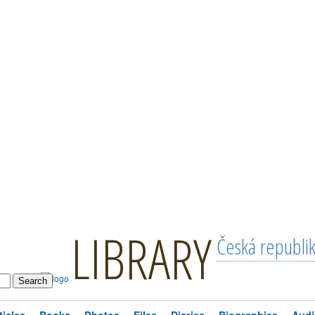
LIBRARY
Česká republi