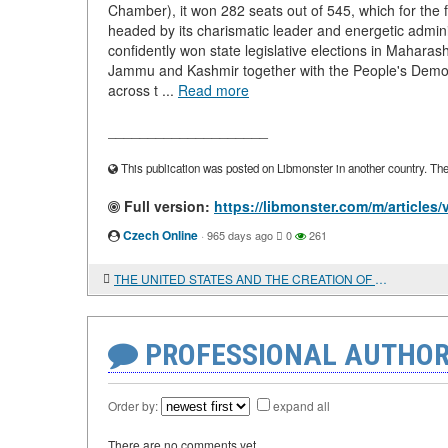
Chamber), it won 282 seats out of 545, which for the 
headed by its charismatic leader and energetic admini
confidently won state legislative elections in Mahara
Jammu and Kashmir together with the People's Democr
across t ...
Read more
____________________
This publication was posted on Libmonster in another country. The a
Full version:
https://libmonster.com/m/artic
Czech Online
·
965 days ago
0
261
THE UNITED STATES AND THE CREATION OF MISSILE DEFENSE SYSTEMS IN THE MIDDLE EAST
PROFESSIONAL AUTHOR
Order by:
expand all
There are no comments yet