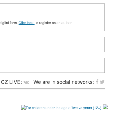
digital form.
Click here
to register as an author.
CZ LIVE:
We are in social networks: