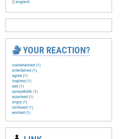
england
YOUR REACTION?
overwhelmed (1)
entertained (1)
agree (1)
inspired (1)
sad (1)
sympathetic (1)
surprised (1)
angry (1)
confused (1)
worried (1)