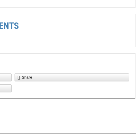
ENTS
Share