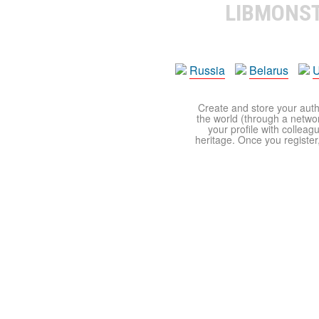
LIBMONS
Russia
Belarus
U
Create and store your autho
the world (through a network
your profile with colleag
heritage. Once you register,