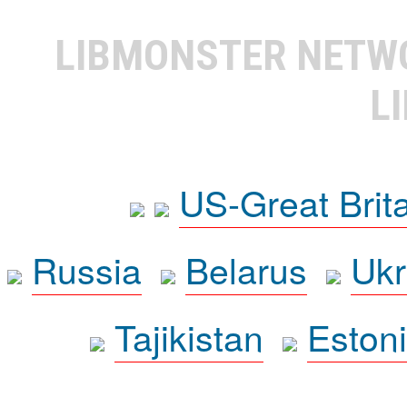
LIBMONSTER NET
L
US-Great Brit
Russia
Belarus
Ukr
Tajikistan
Eston