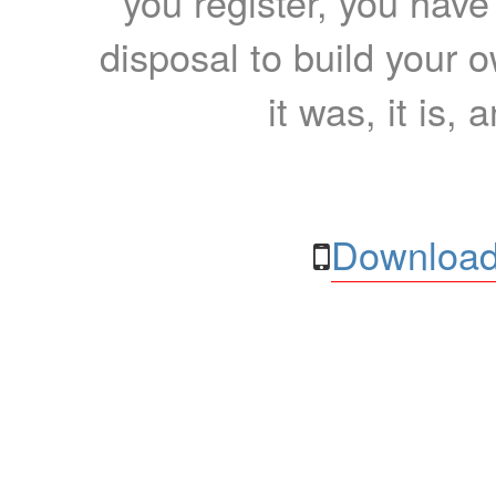
you register, you have
disposal to build your ow
it was, it is, 
Download