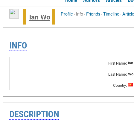
Home
Authors
Articles
Bo
Profile
·
Info
·
Friends
·
Timeline
·
Articl
Ian Wo
INFO
Ian
First Name:
Wo
Last Name:
Country:
DESCRIPTION