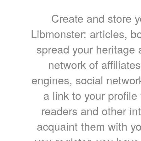
Create and store yo
Libmonster: articles, b
spread your heritage a
network of affiliates
engines, social network
a link to your profil
readers and other int
acquaint them with yo