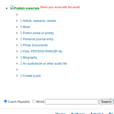
Share your works with the world!
Publish materials
Publication type?
Article, research, review
Book
Fiction prose or poetry
Personal journal entry
Photo Documents
Files: PDF\DOC\RAR\ZIP etc.
Biography
An audiobook or other audio file
Additional options:
Create a poll
Czech Republic
World