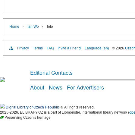
›
›
Home
Ian Wo
Info
Privacy
Terms
FAQ
Invite a Friend
Language (en)
© 2026
Czech 
Editorial Contacts
About
·
News
·
For Advertisers
Digital Library of Czech Republic
® All rights reserved.
2025-2026, ELIBRARY.CZ is a part of Libmonster, international library network (
op
Preserving Czech's heritage