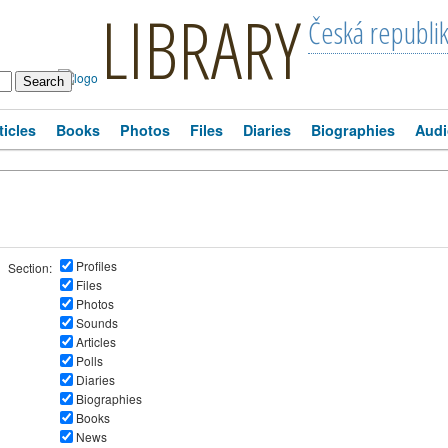
LIBRARY
Česká republi
ticles
Books
Photos
Files
Diaries
Biographies
Audi
Profiles
Section:
Files
Photos
Sounds
Articles
Polls
Diaries
Biographies
Books
News