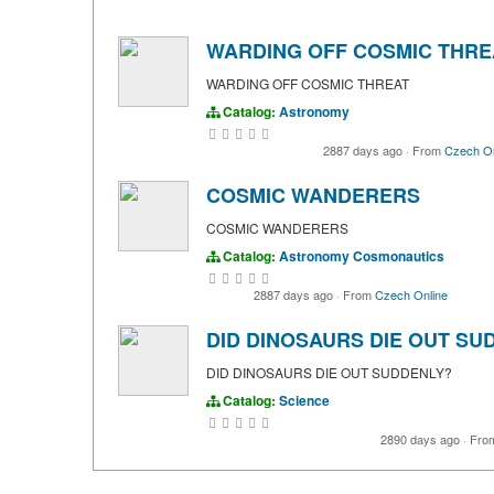
WARDING OFF COSMIC THRE
WARDING OFF COSMIC THREAT
Catalog:
Astronomy
2887 days ago
·
From
Czech On
COSMIC WANDERERS
COSMIC WANDERERS
Catalog:
Astronomy
Cosmonautics
2887 days ago
·
From
Czech Online
DID DINOSAURS DIE OUT SU
DID DINOSAURS DIE OUT SUDDENLY?
Catalog:
Science
2890 days ago
·
Fro