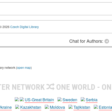
© 2026
Czech Digital Library
Chat for Authors:
ary network (
open map
)
TER NETWORK
ONE WORLD - ON
US-Great Britain
Sweden
Serbia
kraine
Kazakhstan
Moldova
Tajikistan
Estoni