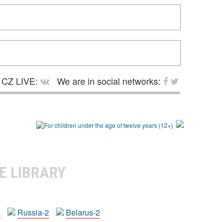
CZ LIVE:
We are in social networks:
E LIBRARY
a
Russia-2
Belarus-2