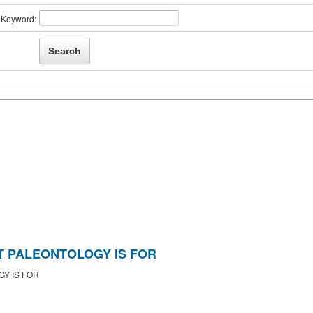
Keyword:
 PALEONTOLOGY IS FOR
Y IS FOR