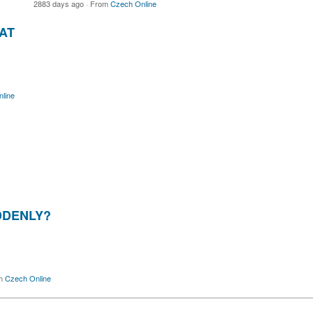
2883 days ago
·
From
Czech Online
AT
line
DDENLY?
m
Czech Online