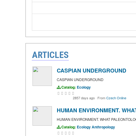
ARTICLES
CASPIAN UNDERGROUND
CASPIAN UNDERGROUND
Catalog:
Ecology
2857 days ago
·
From
Czech Online
HUMAN ENVIRONMENT. WHAT
HUMAN ENVIRONMENT. WHAT PALEONTOLOG
Catalog:
Ecology
Anthropology