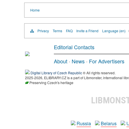
Home
Privacy
Terms
FAQ
Invite a Friend
Language (en)
Editorial Contacts
About
·
News
·
For Advertisers
Digital Library of Czech Republic
® All rights reserved.
2025-2026, ELIBRARY.CZ is a part of Libmonster, international libr
Preserving Czech's heritage
LIBMONS
Russia
Belarus
U