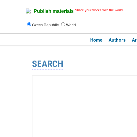
Share your works with the world!
Publish materials
Czech Republic
World
Home
Authors
Ar
SEARCH