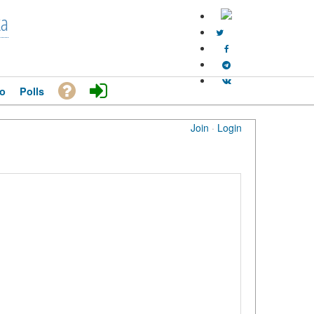
ka
o
Polls
Join
·
Login