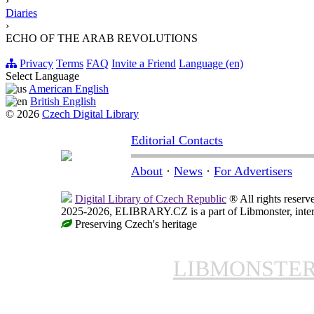
›
Diaries
›
ECHO OF THE ARAB REVOLUTIONS
Privacy
Terms
FAQ
Invite a Friend
Language (en)
Select Language
American English
British English
© 2026
Czech Digital Library
Editorial Contacts
About
·
News
·
For Advertisers
Digital Library of Czech Republic
® All rights reserv
2025-2026, ELIBRARY.CZ is a part of Libmonster, intern
Preserving Czech's heritage
LIBMONSTE