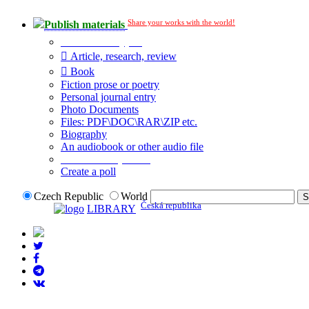
Share your works with the world!
Publish materials
Publication type?
Article, research, review
Book
Fiction prose or poetry
Personal journal entry
Photo Documents
Files: PDF\DOC\RAR\ZIP etc.
Biography
An audiobook or other audio file
Additional options:
Create a poll
Czech Republic
World
Česká republika
LIBRARY