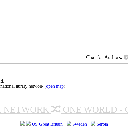
Chat for Authors:
ed.
ational library network (
open map
)
R NETWORK
ONE WORLD - 
US-Great Britain
Sweden
Serbia