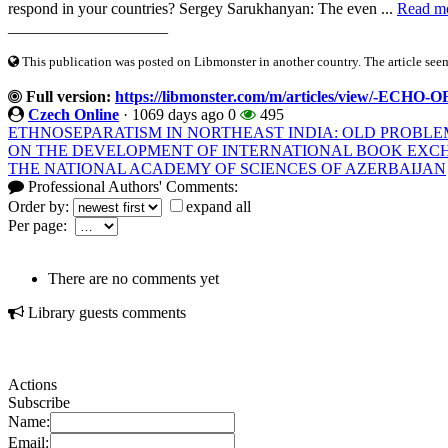
respond in your countries? Sergey Sarukhanyan: The even ...
Read m
____________________
This publication was posted on Libmonster in another country. The article seeme
Full version:
https://libmonster.com/m/articles/view/-
Czech Online
·
1069 days ago
0
495
ETHNOSEPARATISM IN NORTHEAST INDIA: OLD PROBLE
ON THE DEVELOPMENT OF INTERNATIONAL BOOK EXCHA
THE NATIONAL ACADEMY OF SCIENCES OF AZERBAIJAN
Professional Authors' Comments:
Order by:
expand all
Per page:
There are no comments yet
Library guests comments
Actions
Subscribe
Name:
Email: