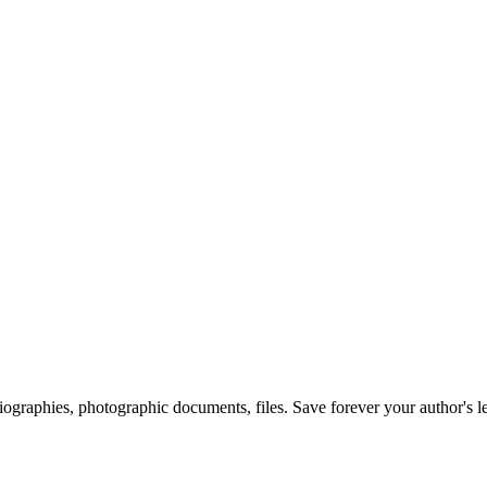
 biographies, photographic documents, files. Save forever your author's l