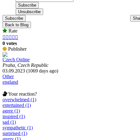
Subscribe
Sha
Back to Blog
Rate





0 votes
Publisher
Czech Online
Praha, Czech Republic
03.09.2023 (1069 days ago)
Other
england
Your reaction?
overwhelmed (1)
entertained (1)
agree (1)
inspired (1)
sad (1)
sympathetic (1)
surprised (1)
angry (1)