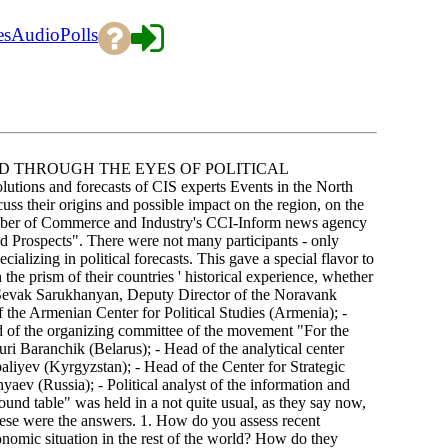
es
Audio
Polls
D THROUGH THE EYES OF POLITICAL
 and forecasts of CIS experts Events in the North
scuss their origins and possible impact on the region, on the
amber of Commerce and Industry's CCI-Inform news agency
d Prospects". There were not many participants - only
cializing in political forecasts. This gave a special flavor to
 the prism of their countries ' historical experience, whether
- Sevak Sarukhanyan, Deputy Director of the Noravank
the Armenian Center for Political Studies (Armenia); -
ad of the organizing committee of the movement "For the
i Baranchik (Belarus); - Head of the analytical center
liyev (Kyrgyzstan); - Head of the Center for Strategic
ev (Russia); - Political analyst of the information and
nd table" was held in a not quite usual, as they say now,
These were the answers. 1. How do you assess recent
onomic situation in the rest of the world? How do they