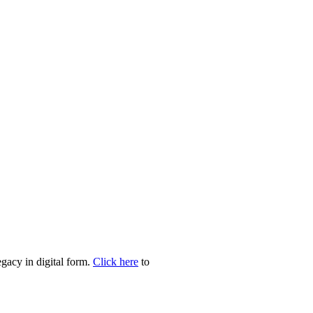
egacy in digital form.
Click here
to