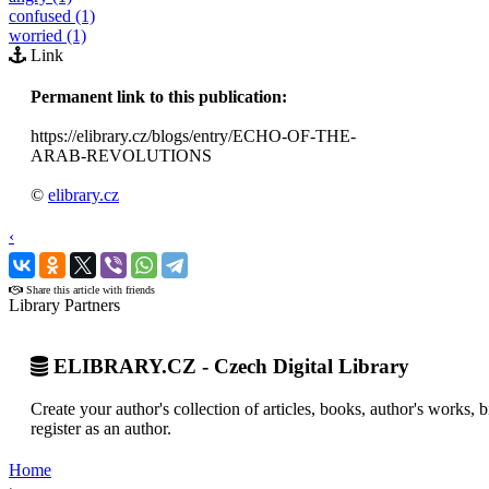
confused (1)
worried (1)
Link
Permanent link to this publication:
https://elibrary.cz/blogs/entry/ECHO-OF-THE-
ARAB-REVOLUTIONS
©
elibrary.cz
‹
›
Share this article with friends
Library Partners
ELIBRARY.CZ - Czech Digital Library
Create your author's collection of articles, books, author's works,
register as an author.
Home