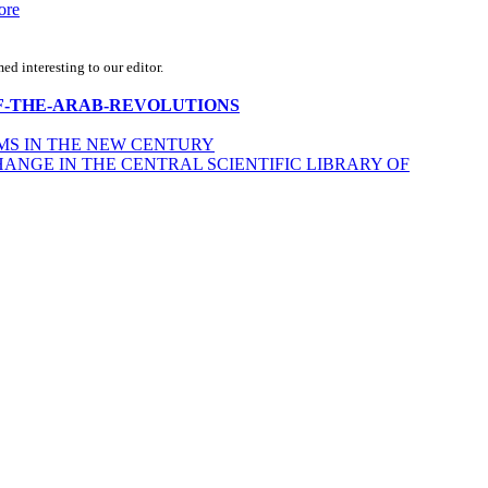
ore
d interesting to our editor.
ECHO-OF-THE-ARAB-REVOLUTIONS
MS IN THE NEW CENTURY
NGE IN THE CENTRAL SCIENTIFIC LIBRARY OF