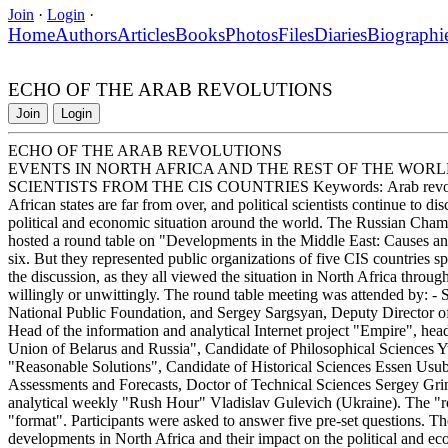
Join
·
Login
·
Home
Authors
Articles
Books
Photos
Files
Diaries
Biographi
ECHO OF THE ARAB REVOLUTIONS
Join
Login
ECHO OF THE ARAB REVOLUTIONS
EVENTS IN NORTH AFRICA AND THE REST OF THE WORL
SCIENTISTS FROM THE CIS COUNTRIES Keywords: Arab revolutions
African states are far from over, and political scientists continue to di
political and economic situation around the world. The Russian Ch
hosted a round table on "Developments in the Middle East: Causes an
six. But they represented public organizations of five CIS countries spe
the discussion, as they all viewed the situation in North Africa through
willingly or unwittingly. The round table meeting was attended by: 
National Public Foundation, and Sergey Sargsyan, Deputy Director of 
Head of the information and analytical Internet project "Empire", he
Union of Belarus and Russia", Candidate of Philosophical Sciences Yur
"Reasonable Solutions", Candidate of Historical Sciences Essen Usuba
Assessments and Forecasts, Doctor of Technical Sciences Sergey Grinya
analytical weekly "Rush Hour" Vladislav Gulevich (Ukraine). The "rou
"format". Participants were asked to answer five pre-set questions. 
developments in North Africa and their impact on the political and ec