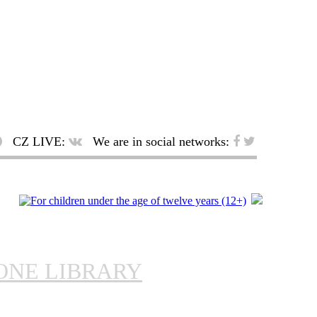
CZ LIVE:
We are in social networks:
ONE LIBRARY