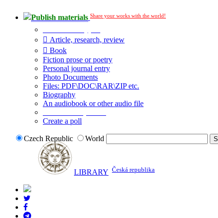
Share your works with the world!
Publish materials
Publication type?
Article, research, review
Book
Fiction prose or poetry
Personal journal entry
Photo Documents
Files: PDF\DOC\RAR\ZIP etc.
Biography
An audiobook or other audio file
Additional options:
Create a poll
Czech Republic
World
Česká republika
LIBRARY