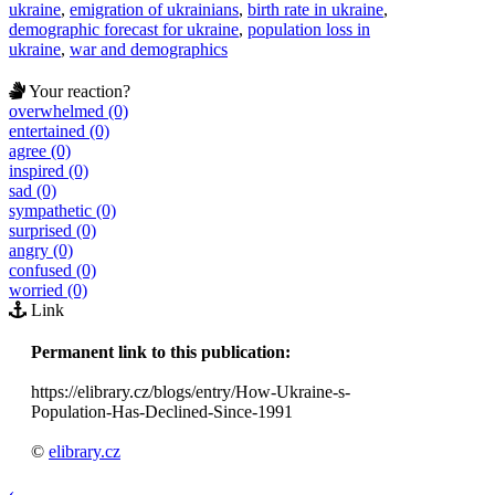
ukraine
,
emigration of ukrainians
,
birth rate in ukraine
,
demographic forecast for ukraine
,
population loss in
ukraine
,
war and demographics
Your reaction?
overwhelmed (0)
entertained (0)
agree (0)
inspired (0)
sad (0)
sympathetic (0)
surprised (0)
angry (0)
confused (0)
worried (0)
Link
Permanent link to this publication:
https://elibrary.cz/blogs/entry/How-Ukraine-s-
Population-Has-Declined-Since-1991
©
elibrary.cz
‹