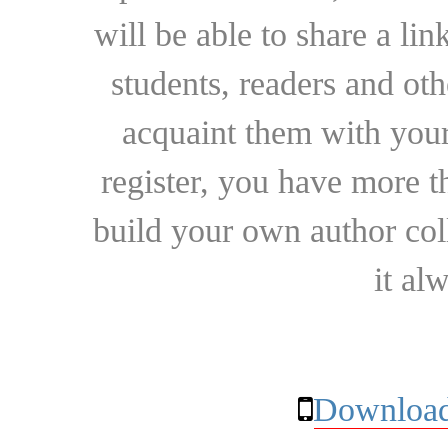
will be able to share a lin
students, readers and othe
acquaint them with your
register, you have more t
build your own author collec
it al
Download