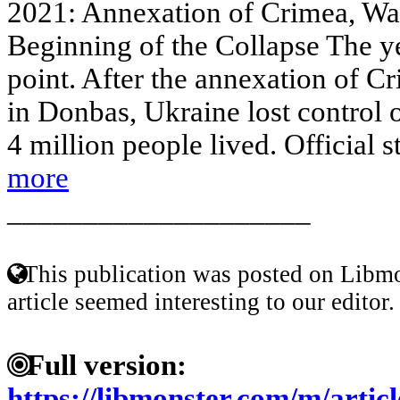
2021: Annexation of Crimea, Wa
Beginning of the Collapse The y
point. After the annexation of Cr
in Donbas, Ukraine lost control o
4 million people lived. Official st
more
____________________
This publication was posted on Libmo
article seemed interesting to our editor.
Full version:
https://libmonster.com/m/artic