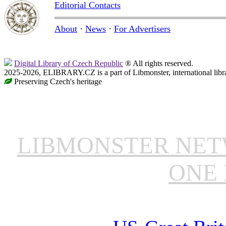
Editorial Contacts
About
·
News
·
For Advertisers
Digital Library of Czech Republic
® All rights reserved.
2025-2026, ELIBRARY.CZ is a part of Libmonster, international libr
Preserving Czech's heritage
LIBMONSTER NE
ONE 