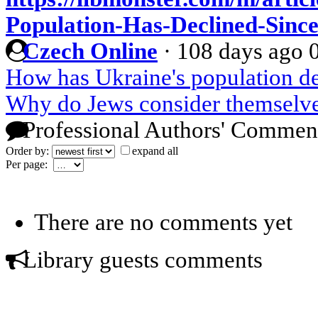
Population-Has-Declined-Sinc
Czech Online
·
108 days ago
How has Ukraine's population de
Why do Jews consider themselve
Professional Authors' Commen
Order by:
expand all
Per page:
There are no comments yet
Library guests comments