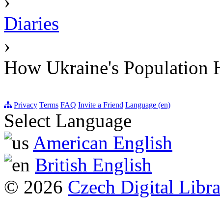
›
Diaries
›
How Ukraine's Population 
Privacy
Terms
FAQ
Invite a Friend
Language (en)
Select Language
American English
British English
© 2026
Czech Digital Libr