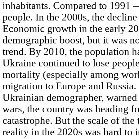
inhabitants. Compared to 1991 — 
people. In the 2000s, the decline
Economic growth in the early 20
demographic boost, but it was no
trend. By 2010, the population ha
Ukraine continued to lose people 
mortality (especially among wor
migration to Europe and Russia. 
Ukrainian demographer, warned 
wars, the country was heading f
catastrophe. But the scale of th
reality in the 2020s was hard to 