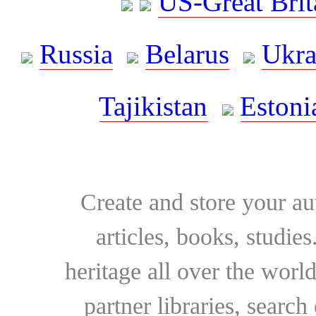
US-Great Brit
Russia
Belarus
Ukra
Tajikistan
Estoni
Create and store your au
articles, books, studie
heritage all over the world
partner libraries, searc