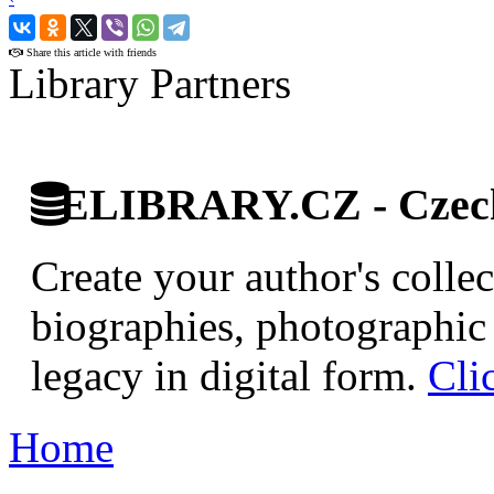
›
Share this article with friends
Library Partners
ELIBRARY.CZ - Czech 
Create your author's collec
biographies, photographic 
legacy in digital form.
Cli
Home