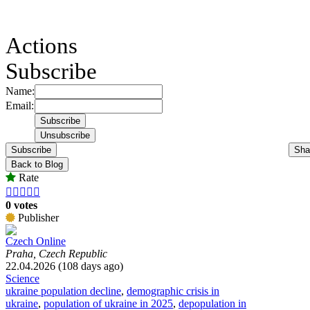
Actions
Subscribe
Name:
Email:
Subscribe
Sha
Back to Blog
Rate





0 votes
Publisher
Czech Online
Praha, Czech Republic
22.04.2026 (108 days ago)
Science
ukraine population decline
,
demographic crisis in
ukraine
,
population of ukraine in 2025
,
depopulation in