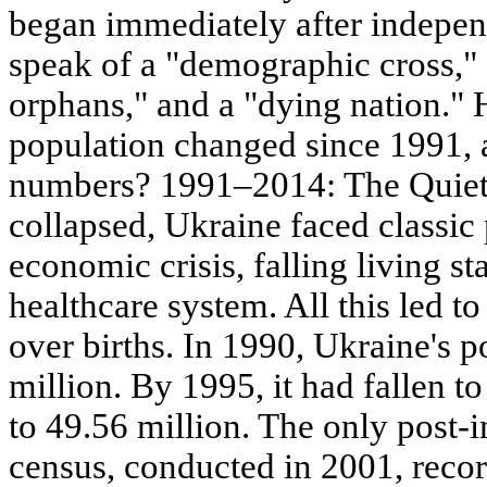
began immediately after indepe
speak of a "demographic cross,"
orphans," and a "dying nation."
population changed since 1991, 
numbers? 1991–2014: The Quiet 
collapsed, Ukraine faced classic
economic crisis, falling living st
healthcare system. All this led t
over births. In 1990, Ukraine's 
million. By 1995, it had fallen t
to 49.56 million. The only post
census, conducted in 2001, recor