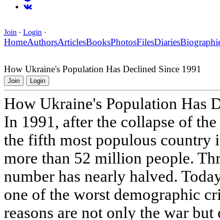
Join
·
Login
·
Home
Authors
Articles
Books
Photos
Files
Diaries
Biographi
How Ukraine's Population Has Declined Since 1991
Join
Login
How Ukraine's Population Has D
In 1991, after the collapse of t
the fifth most populous country 
more than 52 million people. Thre
number has nearly halved. Today
one of the worst demographic cri
reasons are not only the war but