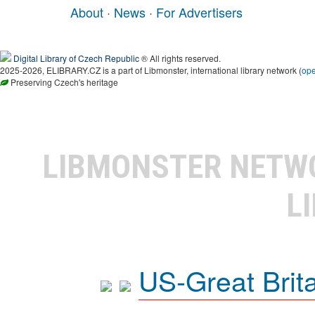
About
·
News
·
For Advertisers
Digital Library of Czech Republic
® All rights reserved.
2025-2026, ELIBRARY.CZ is a part of Libmonster, international library network (
op
Preserving Czech's heritage
LIBMONSTER NET
L
US-Great Brit