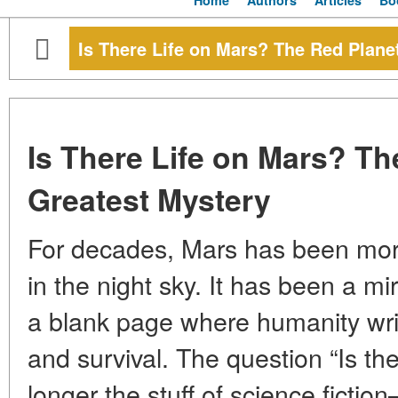
Home
Authors
Articles
Bo
Is There Life on Mars? The Red Plane
Is There Life on Mars? Th
Greatest Mystery
For decades, Mars has been more
in the night sky. It has been a mir
a blank page where humanity writ
and survival. The question “Is the
longer the stuff of science fictio