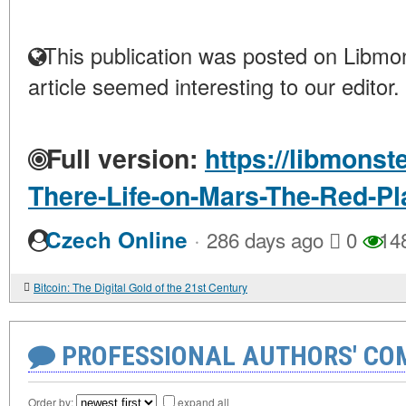
This publication was posted on Libmon
article seemed interesting to our editor.
Full version:
https://libmonst
There-Life-on-Mars-The-Red-Pl
·
Czech Online
286 days ago
0
14
Bitcoin: The Digital Gold of the 21st Century
PROFESSIONAL AUTHORS' CO
Order by:
expand all