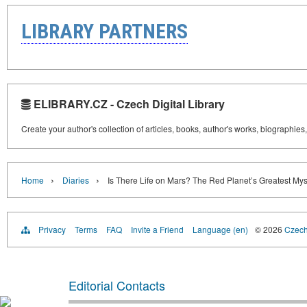
LIBRARY PARTNERS
ELIBRARY.CZ - Czech Digital Library
Create your author's collection of articles, books, author's works, biographies
›
›
Home
Diaries
Is There Life on Mars? The Red Planet’s Greatest Mys
Privacy
Terms
FAQ
Invite a Friend
Language (en)
© 2026
Czech 
Editorial Contacts