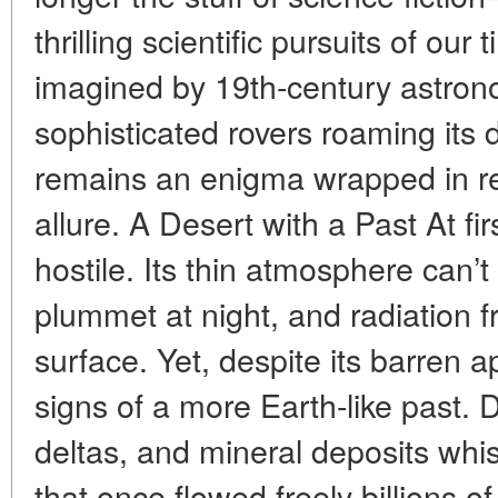
thrilling scientific pursuits of ou
imagined by 19th-century astro
sophisticated rovers roaming its 
remains an enigma wrapped in r
allure. A Desert with a Past At f
hostile. Its thin atmosphere can’
plummet at night, and radiation 
surface. Yet, despite its barren
signs of a more Earth-like past. 
deltas, and mineral deposits whis
that once flowed freely billions of