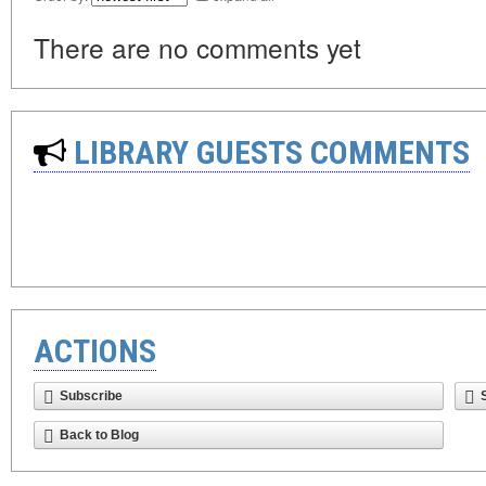
There are no comments yet
LIBRARY GUESTS COMMENTS
ACTIONS
Subscribe
Back to Blog