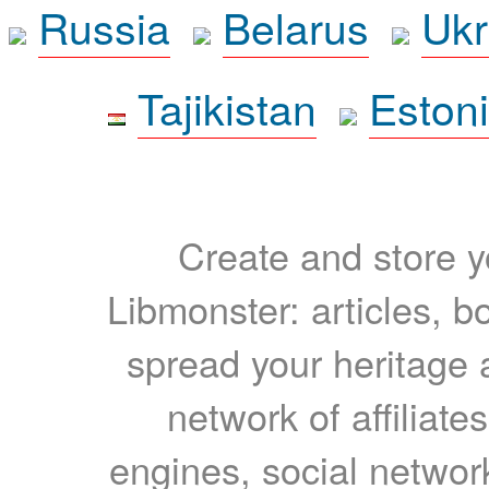
Russia
Belarus
Ukr
Tajikistan
Eston
Create and store yo
Libmonster: articles, b
spread your heritage a
network of affiliates
engines, social network