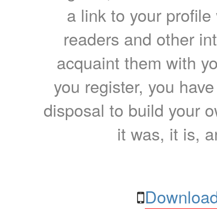
a link to your profil
readers and other int
acquaint them with yo
you register, you have
disposal to build your ow
it was, it is, 
Download