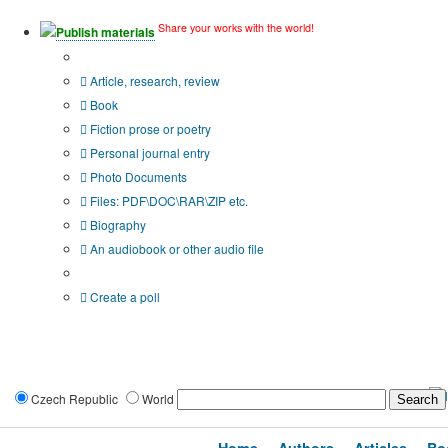
Share your works with the world!
Publish materials
Publication type?
Article, research, review
Book
Fiction prose or poetry
Personal journal entry
Photo Documents
Files: PDF\DOC\RAR\ZIP etc.
Biography
An audiobook or other audio file
Additional options:
Create a poll
Czech Republic
World