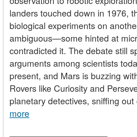
observation to robotic explorati
landers touched down in 1976, th
biological experiments on anothe
ambiguous—some hinted at microbi
contradicted it. The debate still 
arguments among scientists today
present, and Mars is buzzing with
Rovers like Curiosity and Perse
planetary detectives, sniffing out
more
____________________