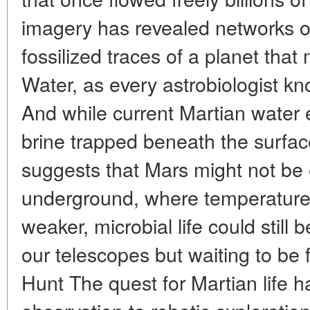
imagery has revealed networks o
fossilized traces of a planet tha
Water, as every astrobiologist kno
And while current Martian water e
brine trapped beneath the surfac
suggests that Mars might not be e
underground, where temperature
weaker, microbial life could still 
our telescopes but waiting to be
Hunt The quest for Martian life 