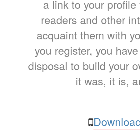
a link to your profil
readers and other int
acquaint them with yo
you register, you have
disposal to build your ow
it was, it is, 
Download