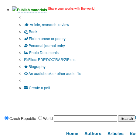
Share your works with the world!
Publish materials
Publication type?
Article, research, review
Book
Fiction prose or poetry
Personal journal entry
Photo Documents
Files: PDF\DOC\RAR\ZIP etc.
Biography
An audiobook or other audio file
Additional options:
Create a poll
Czech Republic
World
Home
Authors
Articles
Bo