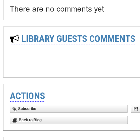
There are no comments yet
LIBRARY GUESTS COMMENTS
ACTIONS
Subscribe
Back to Blog