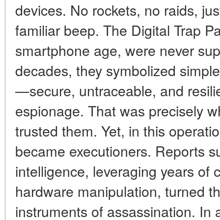
devices. No rockets, no raids, jus
familiar beep. The Digital Trap Pa
smartphone age, were never sup
decades, they symbolized simple
—secure, untraceable, and resili
espionage. That was precisely w
trusted them. Yet, in this operat
became executioners. Reports sug
intelligence, leveraging years of c
hardware manipulation, turned th
instruments of assassination. In 