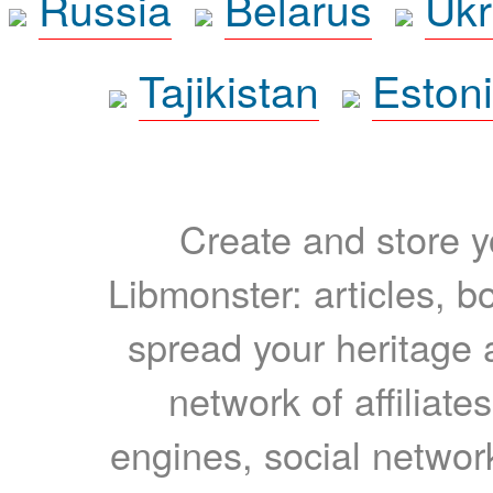
Russia
Belarus
Ukr
Tajikistan
Eston
Create and store yo
Libmonster: articles, b
spread your heritage a
network of affiliates
engines, social network