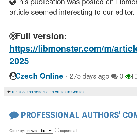
This publication was posted on Libmon
article seemed interesting to our editor.
Full version:
https://libmonster.com/m/arti
2025
·
Czech Online
275 days ago
0
1
The U.S. and Venezuelan Armies in Contrast
PROFESSIONAL AUTHORS' CO
Order by:
expand all