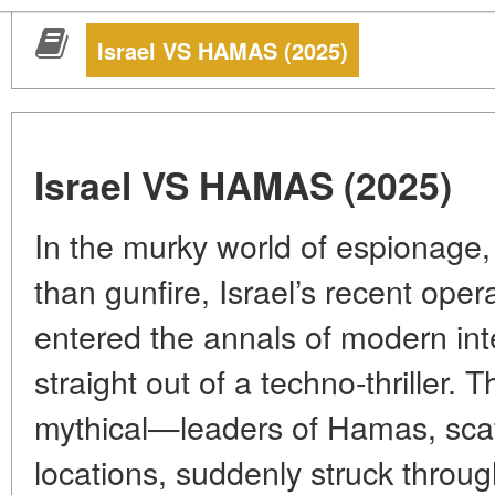
Israel VS HAMAS (2025)
Israel VS HAMAS (2025)
In the murky world of espionage, 
than gunfire, Israel’s recent op
entered the annals of modern int
straight out of a techno-thriller.
mythical—leaders of Hamas, scat
locations, suddenly struck throu