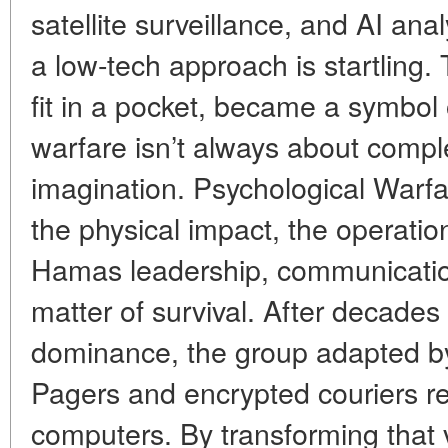
satellite surveillance, and AI ana
a low-tech approach is startling.
fit in a pocket, became a symbol 
warfare isn’t always about compl
imagination. Psychological Warf
the physical impact, the operatio
Hamas leadership, communicati
matter of survival. After decades o
dominance, the group adapted by a
Pagers and encrypted couriers 
computers. By transforming that v