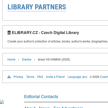
LIBRARY PARTNERS
ELIBRARY.CZ - Czech Digital Library
Create your author's collection of articles, books, author's works, biographies
›
›
Home
Diaries
Israel VS HAMAS (2025)
Privacy
Terms
FAQ
Invite a Friend
Language (en)
© 2026
Czech 
Editorial Contacts