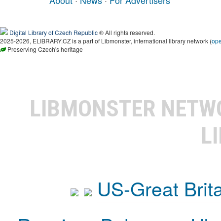
About
·
News
·
For Advertisers
Digital Library of Czech Republic
® All rights reserved.
2025-2026, ELIBRARY.CZ is a part of Libmonster, international library network (
op
Preserving Czech's heritage
LIBMONSTER NET
L
US-Great Brit