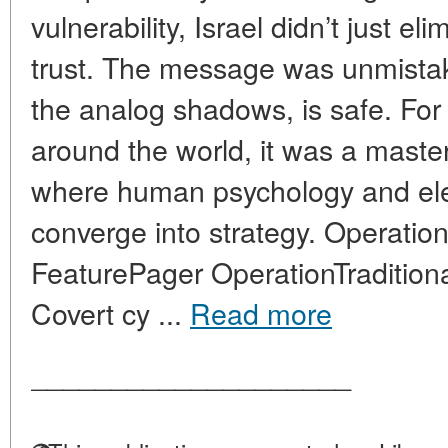
vulnerability, Israel didn’t just e
trust. The message was unmistak
the analog shadows, is safe. For 
around the world, it was a maste
where human psychology and ele
converge into strategy. Operation
FeaturePager OperationTraditiona
Covert cy ...
Read more
____________________