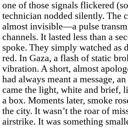
one of those signals flickered (so
technician nodded silently. Th
almost invisible—a pulse transmi
channels. It lasted less than a s
spoke. They simply watched as d
red. In Gaza, a flash of static br
vibration. A short, almost apolo
had always meant a message, an 
came the light, white and brief, l
a box. Moments later, smoke rose
the city. It wasn’t the roar of mis
airstrike. It was something smalle