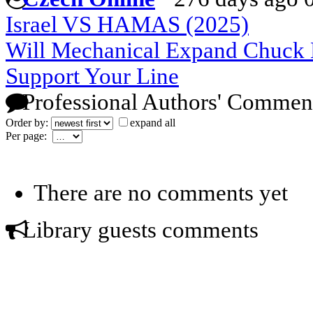
Israel VS HAMAS (2025)
Will Mechanical Expand Chuck
Support Your Line
Professional Authors' Commen
Order by:
expand all
Per page:
There are no comments yet
Library guests comments