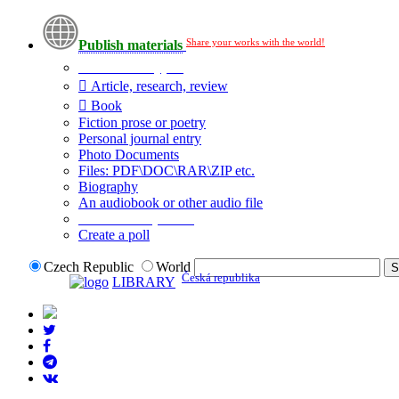
Share your works with the world!
Publish materials
Publication type?
Article, research, review
Book
Fiction prose or poetry
Personal journal entry
Photo Documents
Files: PDF\DOC\RAR\ZIP etc.
Biography
An audiobook or other audio file
Additional options:
Create a poll
Czech Republic
World
Česká republika
LIBRARY