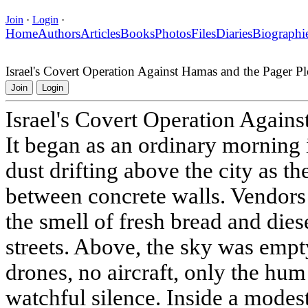
Join
·
Login
·
Home
Authors
Articles
Books
Photos
Files
Diaries
Biographi
Israel's Covert Operation Against Hamas and the Pager Pl
Join
Login
Israel's Covert Operation Agains
It began as an ordinary morning
dust drifting above the city as th
between concrete walls. Vendors w
the smell of fresh bread and die
streets. Above, the sky was empt
drones, no aircraft, only the hum
watchful silence. Inside a modes