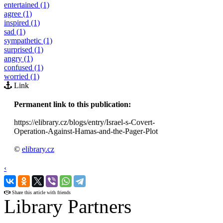
entertained (1)
agree (1)
inspired (1)
sad (1)
sympathetic (1)
surprised (1)
angry (1)
confused (1)
worried (1)
Link
Permanent link to this publication:
https://elibrary.cz/blogs/entry/Israel-s-Covert-
Operation-Against-Hamas-and-the-Pager-Plot
©
elibrary.cz
‹
›
Share this article with friends
Library Partners