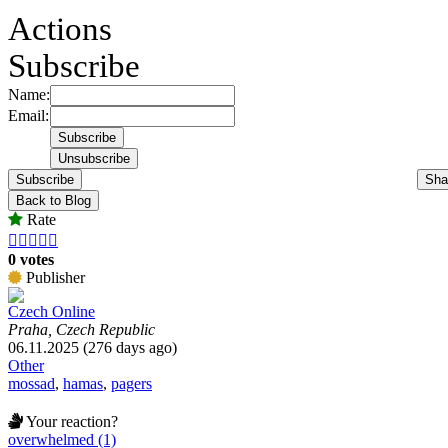
Actions
Subscribe
Name:
Email:
Subscribe
Sha
Back to Blog
Rate





0 votes
Publisher
Czech Online
Praha, Czech Republic
06.11.2025 (276 days ago)
Other
mossad
,
hamas
,
pagers
Your reaction?
overwhelmed (1)