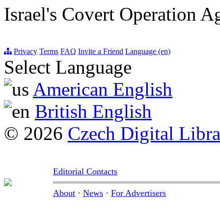
Israel's Covert Operation A
Privacy
Terms
FAQ
Invite a Friend
Language (en)
Select Language
American English
British English
© 2026
Czech Digital Libr
Editorial Contacts
About
·
News
·
For Advertisers