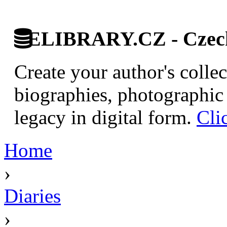
ELIBRARY.CZ - Czech 
Create your author's collec
biographies, photographic 
legacy in digital form.
Cli
Home
›
Diaries
›