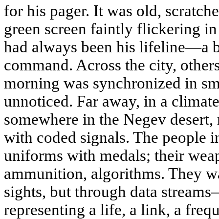
for his pager. It was old, scratch
green screen faintly flickering i
had always been his lifeline—a 
command. Across the city, other
morning was synchronized in smal
unnoticed. Far away, in a climat
somewhere in the Negev desert,
with coded signals. The people i
uniforms with medals; their wea
ammunition, algorithms. They w
sights, but through data streams
representing a life, a link, a fre