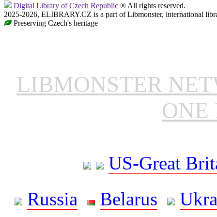
Digital Library of Czech Republic
® All rights reserved.
2025-2026, ELIBRARY.CZ is a part of Libmonster, international libr
Preserving Czech's heritage
LIBMONSTER NE
ONE 
US-Great Brit
Russia
Belarus
Ukra