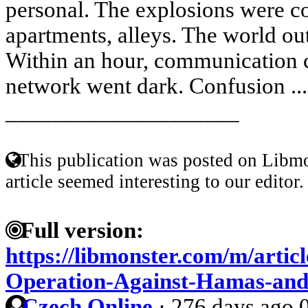
personal. The explosions were co
apartments, alleys. The world outs
Within an hour, communication 
network went dark. Confusion ..
____________________
This publication was posted on Libmo
article seemed interesting to our editor.
Full version:
https://libmonster.com/m/articl
Operation-Against-Hamas-and-
Czech Online
·
276 days ago