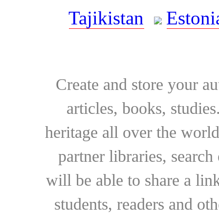
Tajikistan
Estoni
Create and store your au
articles, books, studie
heritage all over the world
partner libraries, searc
will be able to share a lin
students, readers and othe