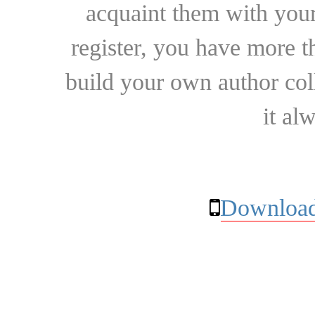
acquaint them with your
register, you have more t
build your own author collec
it al
Download