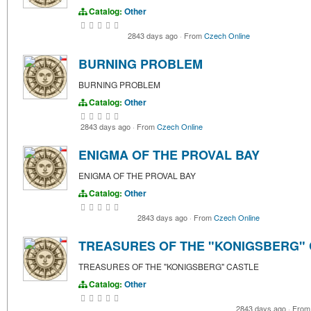
Catalog:
Other
2843 days ago
·
From
Czech Online
BURNING PROBLEM
BURNING PROBLEM
Catalog:
Other
2843 days ago
·
From
Czech Online
ENIGMA OF THE PROVAL BAY
ENIGMA OF THE PROVAL BAY
Catalog:
Other
2843 days ago
·
From
Czech Online
TREASURES OF THE "KONIGSBERG"
TREASURES OF THE "KONIGSBERG" CASTLE
Catalog:
Other
2843 days ago
·
Fro