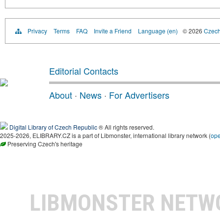
Privacy
Terms
FAQ
Invite a Friend
Language (en)
© 2026
Czech 
Editorial Contacts
About
·
News
·
For Advertisers
Digital Library of Czech Republic
® All rights reserved.
2025-2026, ELIBRARY.CZ is a part of Libmonster, international library network (
op
Preserving Czech's heritage
LIBMONSTER NET