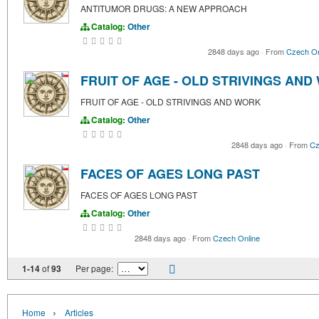
ANTITUMOR DRUGS: A NEW APPROACH
Catalog:
Other
2848 days ago
·
From
Czech On
FRUIT OF AGE - OLD STRIVINGS AN
FRUIT OF AGE - OLD STRIVINGS AND WORK
Catalog:
Other
2848 days ago
·
From
Cz
FACES OF AGES LONG PAST
FACES OF AGES LONG PAST
Catalog:
Other
2848 days ago
·
From
Czech Online
1-14
of
93
Per page:
›
Home
Articles