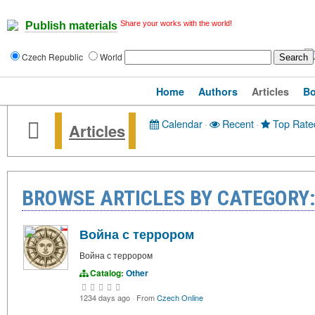
Share your works with the world!
Publish materials
Czech Republic
World
Home
Authors
Articles
B
Calendar
·
Recent
·
Top Rate
Articles
BROWSE ARTICLES BY CATEGORY
Война с террором
Война с террором
Catalog:
Other
1234 days ago
·
From
Czech Online