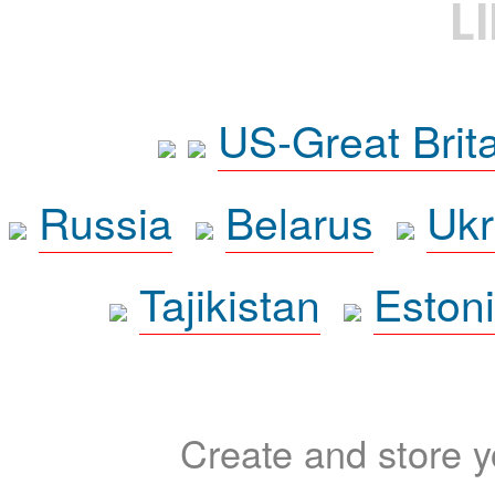
L
US-Great Brit
Russia
Belarus
Ukr
Tajikistan
Eston
Create and store yo