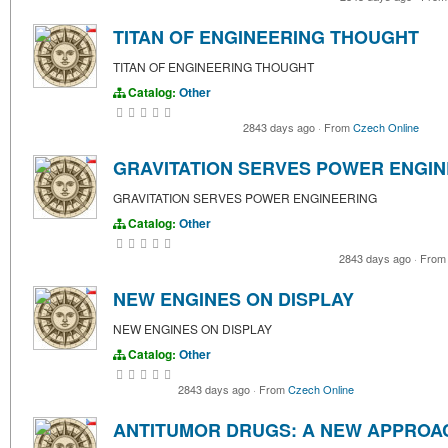
TITAN OF ENGINEERING THOUGHT
TITAN OF ENGINEERING THOUGHT
Catalog:
Other
2843 days ago
·
From
Czech Online
GRAVITATION SERVES POWER ENGIN
GRAVITATION SERVES POWER ENGINEERING
Catalog:
Other
2843 days ago
·
Fro
NEW ENGINES ON DISPLAY
NEW ENGINES ON DISPLAY
Catalog:
Other
2843 days ago
·
From
Czech Online
ANTITUMOR DRUGS: A NEW APPROA