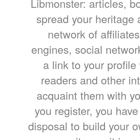
Libmonster: articles, b
spread your heritage a
network of affiliates
engines, social network
a link to your profil
readers and other int
acquaint them with yo
you register, you have
disposal to build your ow