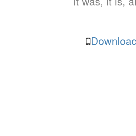
it was, it is, 
Download