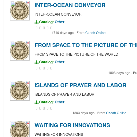
INTER-OCEAN CONVEYOR
INTER-OCEAN CONVEYOR
Catalog:
Other
1740 days ago
·
From
Czech Online
FROM SPACE TO THE PICTURE OF T
FROM SPACE TO THE PICTURE OF THE WORLD
Catalog:
Other
1803 days ago
·
Fr
ISLANDS OF PRAYER AND LABOR
ISLANDS OF PRAYER AND LABOR
Catalog:
Other
1803 days ago
·
From
Czech Online
WAITING FOR INNOVATIONS
WAITING FOR INNOVATIONS