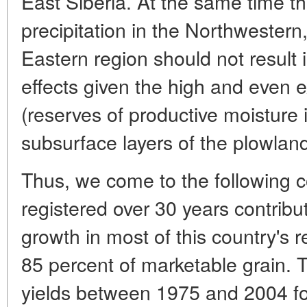
East Siberia. At the same time the
precipitation in the Northwestern
Eastern region should not result 
effects given the high and even e
(reserves of productive moisture 
subsurface layers of the plowland
Thus, we come to the following 
registered over 30 years contribut
growth in most of this country's 
85 percent of marketable grain. T
yields between 1975 and 2004 fo