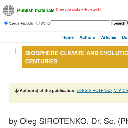
Share your works with the world!
Publish materials
Czech Republic
World
Home
Authors
Articles
Bo
BIOSPHERE CLIMATE AND EVOLUTION
CENTURIES
Author(s) of the publication
:
OLEG SIROTENKO, VLADI
by Oleg SIROTENKO, Dr. Sc. (Phy