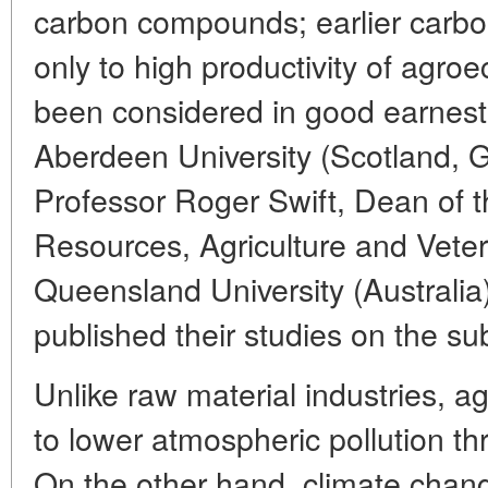
carbon compounds; earlier carbon
only to high productivity of agro
been considered in good earnest
Aberdeen University (Scotland, G
Professor Roger Swift, Dean of 
Resources, Agriculture and Veter
Queensland University (Australia
published their studies on the sub
Unlike raw material industries, ag
to lower atmospheric pollution thro
On the other hand, climate chan