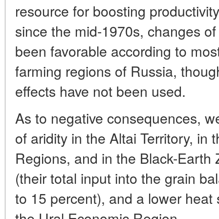
resource for boosting productivity
since the mid-1970s, changes of 
been favorable according to most
farming regions of Russia, though 
effects have not been used.
As to negative consequences, we
of aridity in the Altai Territory, 
Regions, and in the Black-Earth
(their total input into the grain b
to 15 percent), and a lower heat 
the Ural Economic Region.