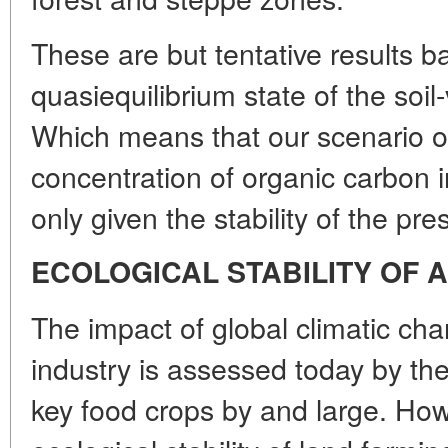
These are but tentative results 
quasiequilibrium state of the soi
Which means that our scenario o
concentration of organic carbon 
only given the stability of the pre
ECOLOGICAL STABILITY OF 
The impact of global climatic ch
industry is assessed today by the 
key food crops by and large. How