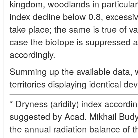
kingdom, woodlands in particular
index decline below 0.8, excessive
take place; the same is true of va
case the biotope is suppressed 
accordingly.
Summing up the available data,
territories displaying identical dev
* Dryness (aridity) index accordi
suggested by Acad. Mikhail Budyk
the annual radiation balance of th