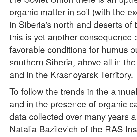
organic matter in soil (with the e
in Siberia's north and deserts of
this is yet another consequence 
favorable conditions for humus b
southern Siberia, above all in t
and in the Krasnoyarsk Territory.
To follow the trends in the annua
and in the presence of organic ca
data collected over many years a
Natalia Bazilevich of the RAS Ins