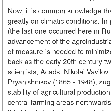
Now, it is common knowledge th
greatly on climatic conditions. In 
(the last one occurred here in R
advancement of the agroindustria
of measure is needed to minimize 
back as the early 20th century 
scientists, Acads. Nikolai Vavilo
Pryanishnikov (1865 - 1948), sug
stability of agricultural production
central farming areas northwards,