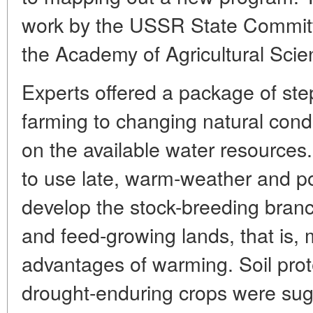
work by the USSR State Committ
the Academy of Agricultural Scie
Experts offered a package of ste
farming to changing natural cond
on the available water resource
to use late, warm-weather and po
develop the stock-breeding branc
and feed-growing lands, that is, 
advantages of warming. Soil prot
drought-enduring crops were sugge