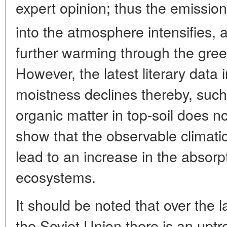
expert opinion; thus the emissio
into the atmosphere intensifies, 
further warming through the gree
However, the latest literary data in
moistness declines thereby, such
organic matter in top-soil does n
show that the observable climat
lead to an increase in the absorp
ecosystems.
It should be noted that over the 
the Soviet Union there is an uptr