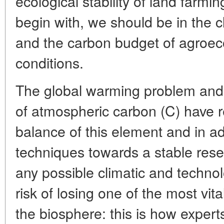
ecological stability of land farming
begin with, we should be in the cl
and the carbon budget of agroe
conditions.
The global warming problem and t
of atmospheric carbon (C) have re
balance of this element and in a
techniques towards a stable reser
any possible climatic and techn
risk of losing one of the most vital
the biosphere: this is how expert