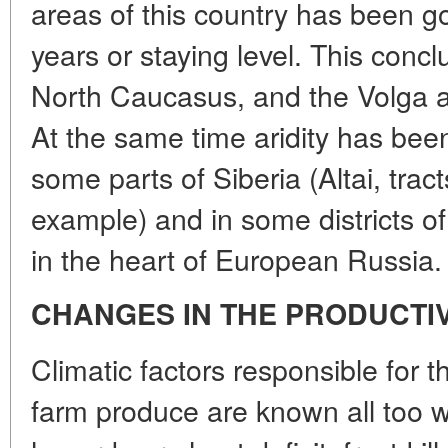
areas of this country has been g
years or staying level. This concl
North Caucasus, and the Volga a
At the same time aridity has bee
some parts of Siberia (Altai, tract
example) and in some districts o
in the heart of European Russia.
CHANGES IN THE PRODUCTI
Climatic factors responsible for t
farm produce are known all too w