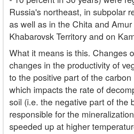
Russia's northeast, in subpolar r
as well as in the Chita and Amur
Khabarovsk Territory and on Ka
What it means is this. Changes o
changes in the productivity of ve
to the positive part of the carb
which impacts the rate of decomp
soil (i.e. the negative part of th
responsible for the mineralizatio
speeded up at higher temperatur