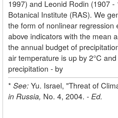
1997) and Leonid Rodin (1907 - 
Botanical Institute (RAS). We gen
the form of nonlinear regression
above indicators with the mean 
the annual budget of precipitati
air temperature is up by 2°C and
precipitation - by
*
Yu. Israel, "Threat of Cli
See:
No. 4, 2004. -
in Russia,
Ed.