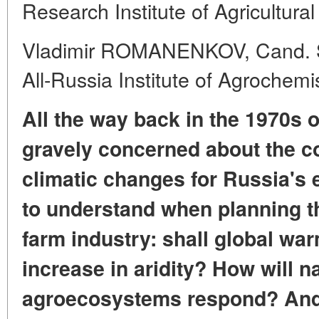
Research Institute of Agricultura
Vladimir ROMANENKOV, Cand. Sc.
All-Russia Institute of Agrochemi
All the way back in the 1970s 
gravely concerned about the 
climatic changes for Russia's
to understand when planning
t
farm industry:
shall global war
increase in aridity?
How will n
agroecosystems respond?
And 