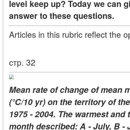
level keep up?
Today we can gi
answer to these questions.
Articles in this rubric reflect the
стр. 32
Mean rate of change of mean
m
(°C/10 yr)
on the territory of t
1975 - 2004.
The warmest and t
month
described: A - July, B -