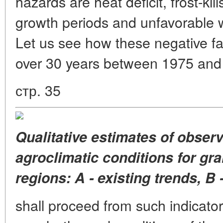
hazards are heat deficit, frost-kill
growth periods and unfavorable w
Let us see how these negative f
over 30 years between 1975 an
стр. 35
Qualitative estimates of obser
agroclimatic conditions for gr
regions: A - existing trends, 
shall proceed from such indicato