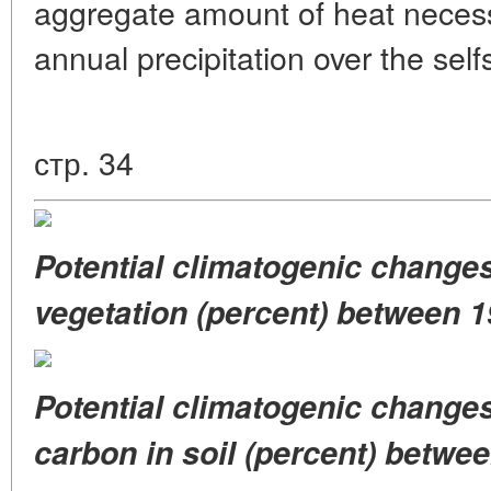
aggregate amount of heat necess
annual precipitation over the sel
стр. 34
Potential climatogenic change
vegetation (percent)
between 1
Potential climatogenic change
carbon
in soil (percent) betwe