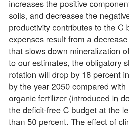
increases the positive component 
soils, and decreases the negative
productivity contributes to the C
expenses result from a decrease 
that slows down mineralization o
to our estimates, the obligatory 
rotation will drop by 18 percent 
by the year 2050 compared with 
organic fertilizer (introduced in 
the deficit-free C budget at the l
than 50 percent. The effect of cl