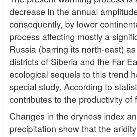
decrease in the annual amplitude
consequently, by lower continental
process affecting mostly a signif
Russia (barring its north-east) as
districts of Siberia and the Far E
ecological sequels to this trend h
special study. According to stati
contributes to the productivity of
Changes in the dryness index and
precipitation show that the aridity