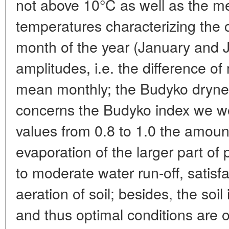
not above 10°C as well as the m
temperatures characterizing the
month of the year (January and J
amplitudes, i.e. the difference
mean monthly; the Budyko dryne
concerns the Budyko index we woul
values from 0.8 to 1.0 the amount 
evaporation of the larger part of p
to moderate water run-off, satis
aeration of soil; besides, the soil 
and thus optimal conditions are o