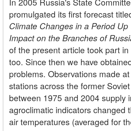
In 2005 Russia's State Committ
promulgated its first forecast titl
Climate Changes in a Period Up 
Impact on the Branches of Russ
of the present article took part i
too. Since then we have obtained
problems. Observations made at
stations across the former Soviet
between 1975 and 2004 supply i
agroclimatic indicators changed 
air temperatures (averaged for t