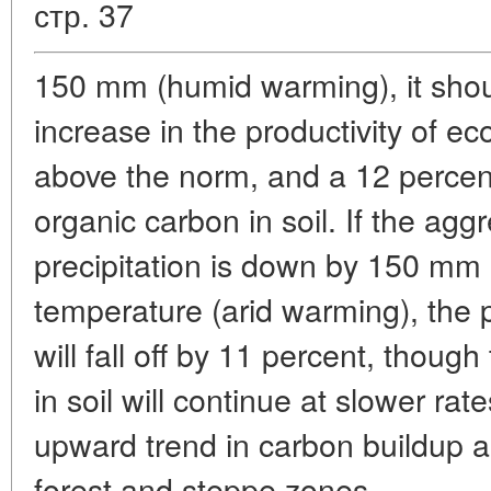
стр. 37
150 mm (humid warming), it sh
increase in the productivity of e
above the norm, and a 12 percent
organic carbon in soil. If the ag
precipitation is down by 150 mm
temperature (arid warming), the 
will fall off by 11 percent, thoug
in soil will continue at slower ra
upward trend in carbon buildup ap
forest and steppe zones.