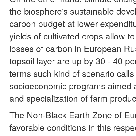
the biosphere's sustainable devel
carbon budget at lower expenditu
yields of cultivated crops allow 
losses of carbon in European Russ
topsoil layer are up by 30 - 40 pe
terms such kind of scenario calls
socioeconomic programs aimed 
and specialization of farm produc
The Non-Black Earth Zone of Eu
favorable conditions in this resp