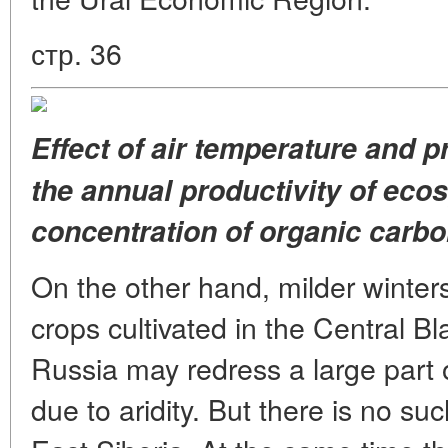
стр. 36
Effect of air temperature and p
the annual productivity of eco
concentration of organic carbon
On the other hand, milder winters
crops cultivated in the Central 
Russia may redress a large part o
due to aridity. But there is no s