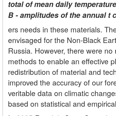
total of mean daily temperatur
B - amplitudes of the annual
t 
ers needs in these materials. Th
envisaged for the Non-Black Ear
Russia. However, there were no r
methods to enable an effective 
redistribution of material and te
improved the accuracy of our for
veritable data on climatic chan
based on statistical and empirica