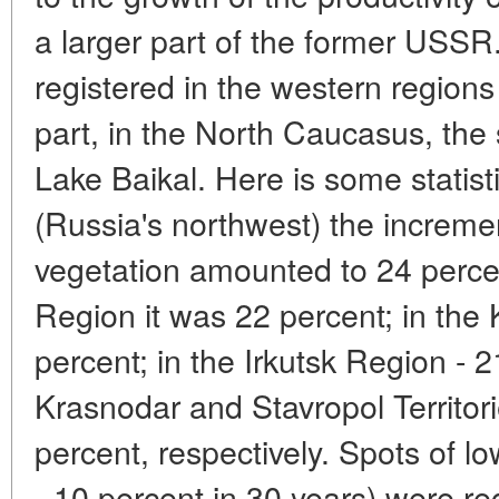
a larger part of the former USS
registered in the western regions
part, in the North Caucasus, the
Lake Baikal. Here is some statist
(Russia's northwest) the incremen
vegetation amounted to 24 percen
Region it was 22 percent; in the
percent; in the Irkutsk Region - 2
Krasnodar and Stavropol Territor
percent, respectively. Spots of l
- 10 percent in 30 years) were r