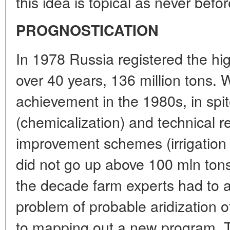
this idea is topical as never befor
PROGNOSTICATION
In 1978 Russia registered the hig
over 40 years, 136 million tons. W
achievement in the 1980s, in spi
(chemicalization) and technical 
improvement schemes (irrigation 
did not go up above 100 mln ton
the decade farm experts had to a
problem of probable aridization 
to mapping out a new program. T