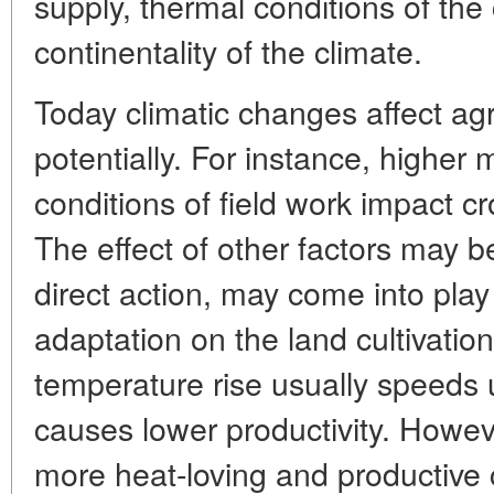
supply, thermal conditions of the
continentality of the climate.
Today climatic changes affect agr
potentially. For instance, higher
conditions of field work impact cr
The effect of other factors may b
direct action, may come into pla
adaptation on the land cultivatio
temperature rise usually speeds
causes lower productivity. Howeve
more heat-loving and productive c