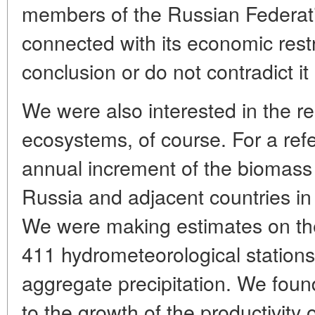
members of the Russian Federatio
connected with its economic restr
conclusion or do not contradict it 
We were also interested in the re
ecosystems, of course. For a ref
annual increment of the biomass 
Russia and adjacent countries in
We were making estimates on the
411 hydrometeorological stations
aggregate precipitation. We foun
to the growth of the productivity