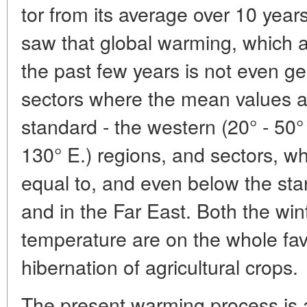
tor from its average over 10 year
saw that global warming, which af
the past few years is not even ge
sectors where the mean values 
standard - the western (20° - 50°
130° E.) regions, and sectors, w
equal to, and even below the sta
and in the Far East. Both the win
temperature are on the whole fav
hibernation of agricultural crops.
The present warming process is