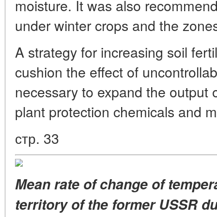
moisture. It was also recommen
under winter crops and the zones 
A strategy for increasing soil fer
cushion the effect of uncontrolla
necessary to expand the output of
plant protection chemicals and me
стр. 33
Mean rate of change
of temper
territory
of the former USSR du