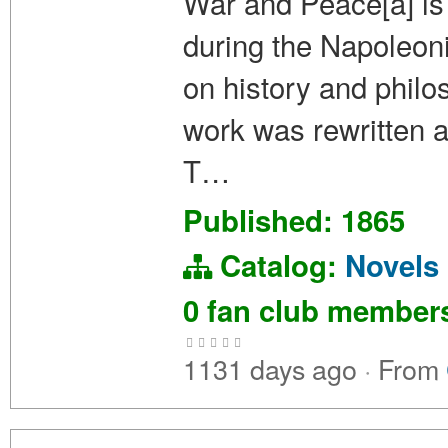
War and Peace[a] is 
during the Napoleoni
on history and philos
work was rewritten an
T…
Published: 1865
Catalog:
Novels
0 fan club membe
1131 days ago
·
From