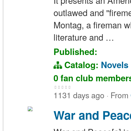
It presents an Amer
outlawed and "fireme
Montag, a fireman wh
literature and …
Published:
Catalog:
Novels
0 fan club membe
1131 days ago
·
From
War and Peac