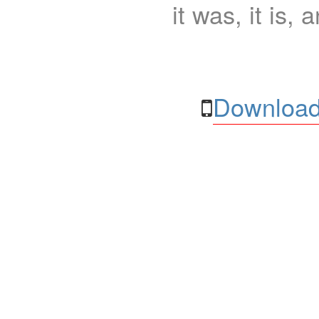
it was, it is, 
Download