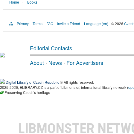
›
Home
Books
Privacy
Terms
FAQ
Invite a Friend
Language (en)
© 2026
Czech 
Editorial Contacts
About
·
News
·
For Advertisers
Digital Library of Czech Republic
® All rights reserved.
2025-2026, ELIBRARY.CZ is a part of Libmonster, international library network (
op
Preserving Czech's heritage
LIBMONSTER NET