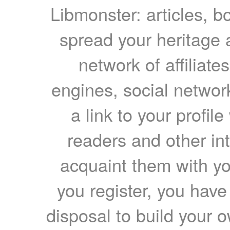
Libmonster: articles, b
spread your heritage a
network of affiliates
engines, social network
a link to your profil
readers and other int
acquaint them with yo
you register, you have
disposal to build your ow