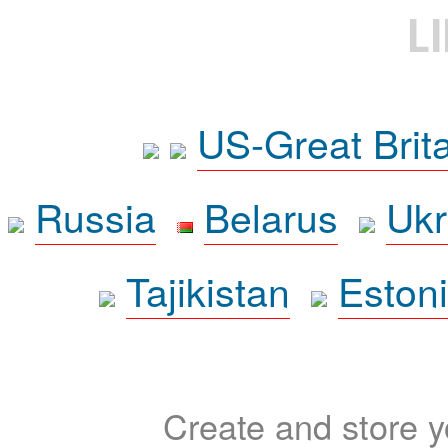
L
US-Great Brit
Russia
Belarus
Ukr
Tajikistan
Eston
Create and store yo