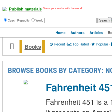
Share your works with the world!
Publish materials
Czech Republic
World
Home
Authors
Articles
B
Recent
·
Top Rated
·
Popular
·
Books
BROWSE BOOKS BY CATEGORY: N
Fahrenheit 45
Fahrenheit 451 is a