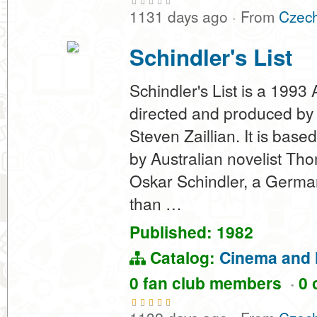
1131 days ago
·
From
Czech
Schindler's List
Schindler's List is a 1993
directed and produced by 
Steven Zaillian. It is bas
by Australian novelist Tho
Oskar Schindler, a German
than …
Published: 1982
Catalog:
Cinema and 
0 fan club members
·
0 