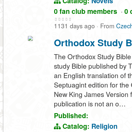
Catalog:
Novels
0 fan club members
·
0 
1131 days ago
·
From
Czech
Orthodox Study B
The Orthodox Study Bible
study Bible published by 
an English translation of
Septuagint edition for the
New King James Version f
publication is not an o…
Published:
Catalog:
Religion