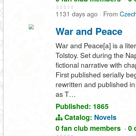
1131 days ago
·
From
Czech
War and Peace
War and Peace[a] is a lit
Tolstoy. Set during the N
fictional narrative with ch
First published serially b
rewritten and published in 
as T…
Published: 1865
Catalog:
Novels
0 fan club members
·
0 