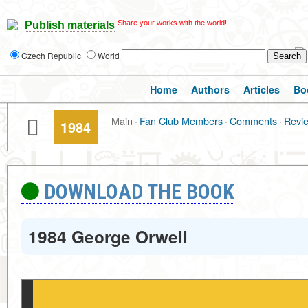
Share your works with the world!
Publish materials
Czech Republic
World
Home
Authors
Articles
Bo
Main
·
Fan Club Members
·
Comments
·
Revi
1984
DOWNLOAD THE BOOK
1984 George Orwell