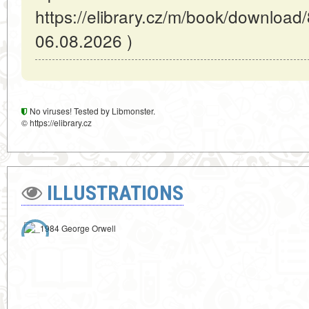
https://elibrary.cz/m/book/download
06.08.2026 )
No viruses! Tested by Libmonster.
© https://elibrary.cz
ILLUSTRATIONS