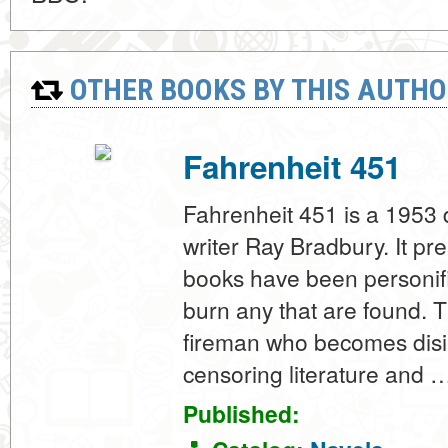
OTHER BOOKS BY THIS AUTHO
Fahrenheit 451
Fahrenheit 451 is a 1953
writer Ray Bradbury. It p
books have been personif
burn any that are found. 
fireman who becomes disill
censoring literature and 
Published: