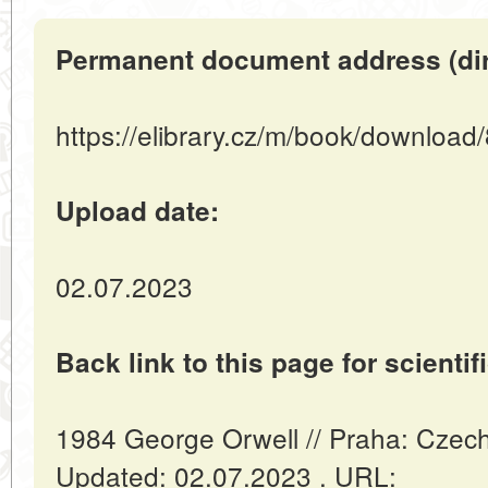
Permanent document address (direc
https://elibrary.cz/m/book/download
Upload date:
02.07.2023
Back link to this page for scientifi
1984 George Orwell // Praha: Czec
Updated: 02.07.2023 . URL: