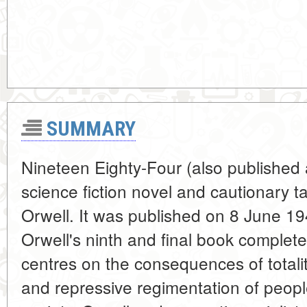
SUMMARY
Nineteen Eighty-Four (also published 
science fiction novel and cautionary t
Orwell. It was published on 8 June 1
Orwell's ninth and final book completed 
centres on the consequences of totali
and repressive regimentation of peopl