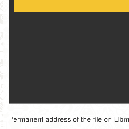
Permanent address of the file on Libm