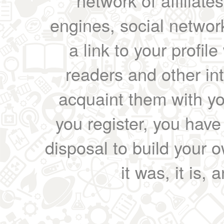
network of affiliates
engines, social network
a link to your profil
readers and other int
acquaint them with yo
you register, you have
disposal to build your ow
it was, it is, 