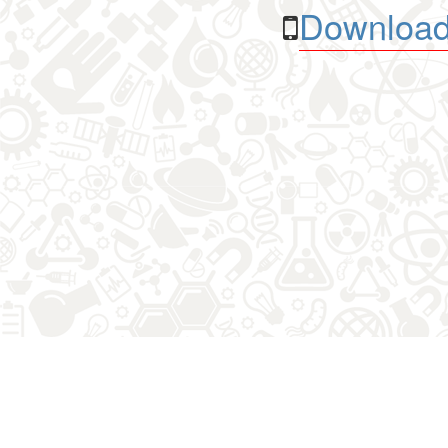
Download