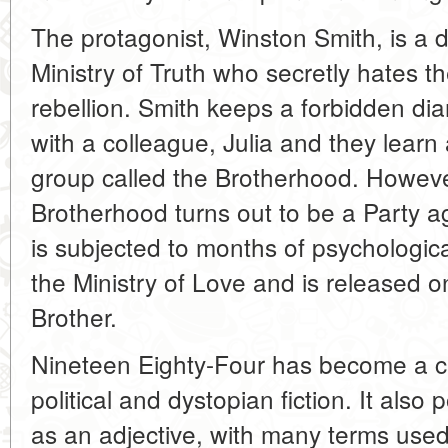
The protagonist, Winston Smith, is a di
Ministry of Truth who secretly hates 
rebellion. Smith keeps a forbidden dia
with a colleague, Julia and they lear
group called the Brotherhood. However
Brotherhood turns out to be a Party a
is subjected to months of psychologic
the Ministry of Love and is released 
Brother.
Nineteen Eighty-Four has become a cla
political and dystopian fiction. It also
as an adjective, with many terms use