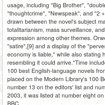
usage, including "Big Brother", "doubl
"thoughtcrime", "Newspeak", and "2 + 
drawn between the novel's subject matt
totalitarianism, mass surveillance, and
expression among other themes. Orwel
"satire",[9] and a display of the "perv
economy is liable," while also stating
resembling it could arrive."Time include
100 best English-language novels fro
placed on the Modern Library's 100 Be
number 13 on the editors' list and numb
2003, it was listed at number eight o
BBC.