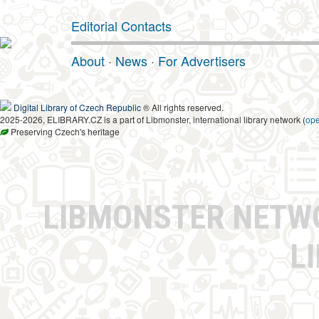
Editorial Contacts
About
·
News
·
For Advertisers
Digital Library of Czech Republic
® All rights reserved.
2025-2026, ELIBRARY.CZ is a part of Libmonster, international library network (
op
Preserving Czech's heritage
LIBMONSTER NET
L