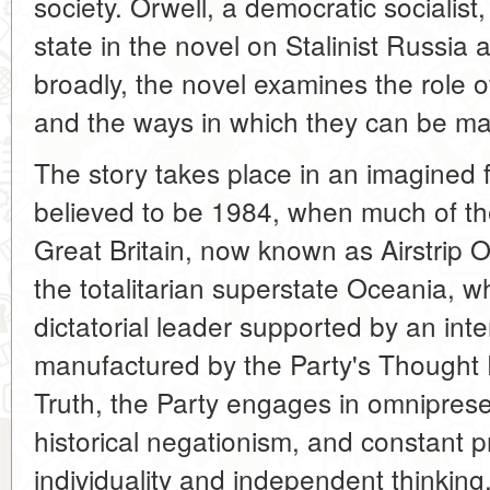
society. Orwell, a democratic socialist
state in the novel on Stalinist Russi
broadly, the novel examines the role of
and the ways in which they can be ma
The story takes place in an imagined 
believed to be 1984, when much of the
Great Britain, now known as Airstrip
the totalitarian superstate Oceania, wh
dictatorial leader supported by an inte
manufactured by the Party's Thought P
Truth, the Party engages in omnipres
historical negationism, and constant
individuality and independent thinking