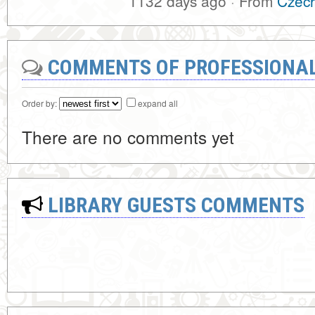
1132 days ago
·
From
Czech
COMMENTS OF PROFESSIONA
Order by:
expand all
There are no comments yet
LIBRARY GUESTS COMMENTS