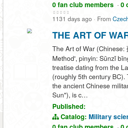
0 fan club members
·
0 
1131 days ago
·
From
Czech
THE ART OF WA
The Art of War (Chinese: 
Method', pinyin: Sūnzǐ bīn
treatise dating from the 
(roughly 5th century BC). 
the ancient Chinese milita
Sun"), is c…
Published:
Catalog:
Military sci
0 fan club members
·
0 