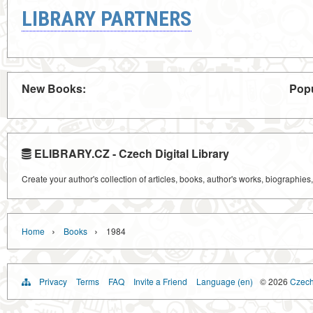
LIBRARY PARTNERS
New Books:
Popu
ELIBRARY.CZ - Czech Digital Library
Create your author's collection of articles, books, author's works, biographies
›
›
Home
Books
1984
Privacy
Terms
FAQ
Invite a Friend
Language (en)
© 2026
Czech 