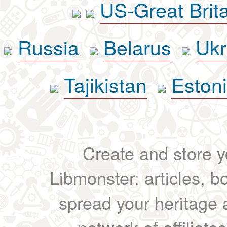
US-Great Brit
Russia
Belarus
Ukr
Tajikistan
Eston
Create and store yo
Libmonster: articles, b
spread your heritage a