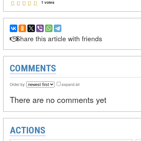
1 votes
Share this article with friends
COMMENTS
Order by:
expand all
There are no comments yet
ACTIONS