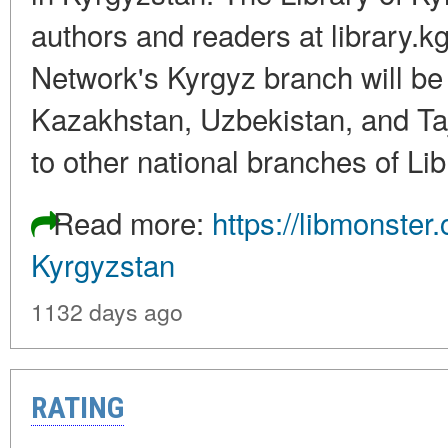
authors and readers at library.kg
Network's Kyrgyz branch will be d
Kazakhstan, Uzbekistan, and Taj
to other national branches of Li
Read more:
https://libmonste
Kyrgyzstan
1132 days ago
RATING