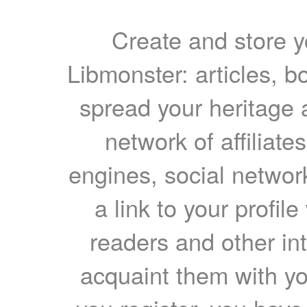
Create and store yo
Libmonster: articles, b
spread your heritage a
network of affiliates
engines, social network
a link to your profil
readers and other int
acquaint them with yo