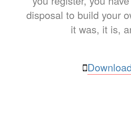
you register, you have
disposal to build your ow
it was, it is, 
Download