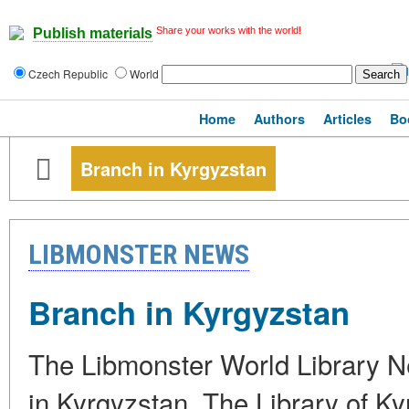
Share your works with the world!
Publish materials
Czech Republic
World
Home
Authors
Articles
Bo
Branch in Kyrgyzstan
LIBMONSTER NEWS
Branch in Kyrgyzstan
The Libmonster World Library Ne
in Kyrgyzstan. The Library of Ky