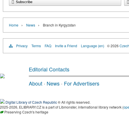
Subscribe
›
›
Home
News
Branch in Kyrgyzstan
Privacy
Terms
FAQ
Invite a Friend
Language (en)
© 2026
Czech 
Editorial Contacts
About
·
News
·
For Advertisers
Digital Library of Czech Republic
® All rights reserved.
2025-2026, ELIBRARY.CZ is a part of Libmonster, international library network (
op
Preserving Czech's heritage