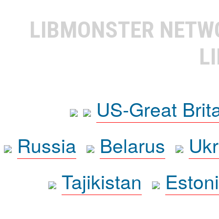
LIBMONSTER NET
L
US-Great Brit
Russia
Belarus
Ukr
Tajikistan
Eston