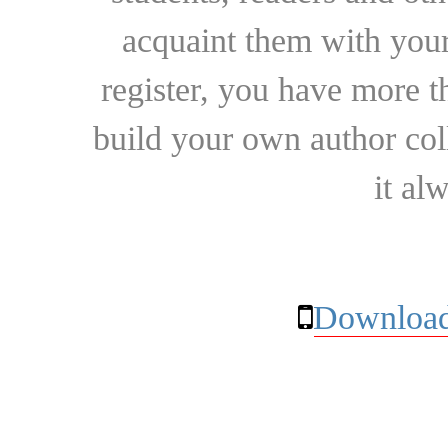
acquaint them with your
register, you have more t
build your own author collec
it al
Download