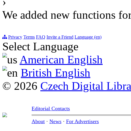
›
We added new functions for 
Privacy
Terms
FAQ
Invite a Friend
Language (en)
Select Language
American English
British English
© 2026
Czech Digital Libr
Editorial Contacts
About
·
News
·
For Advertisers