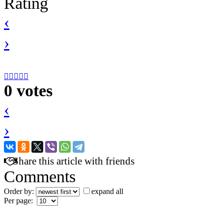
Rating
‹
›





0 votes
‹
›
Share this article with friends
Comments
Order by:
expand all
Per page: