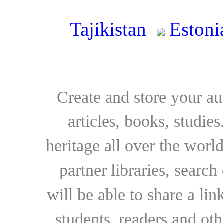
Tajikistan
Estoni
Create and store your au
articles, books, studie
heritage all over the world
partner libraries, searc
will be able to share a lin
students, readers and othe