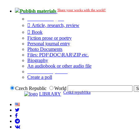
Share your works with the world!
Publish materials
Publication type?
Article, research, review
Book
Fiction prose or poetry
Personal journal entry
Photo Documents
Files: PDF\DOC\RAR\ZIP etc.
Biography
An audiobook or other audio file
Additional options:
Create a poll
Czech Republic
World
Česká republika
LIBRARY