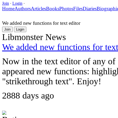
Join
·
Login
·
Home
Authors
Articles
Books
Photos
Files
Diaries
Biographi
We added new functions for text editor
Join
Login
Libmonster News
We added new functions for text
Now in the text editor of any o
appeared new functions: highlig
"strikethrough text". Enjoy!
2888 days ago