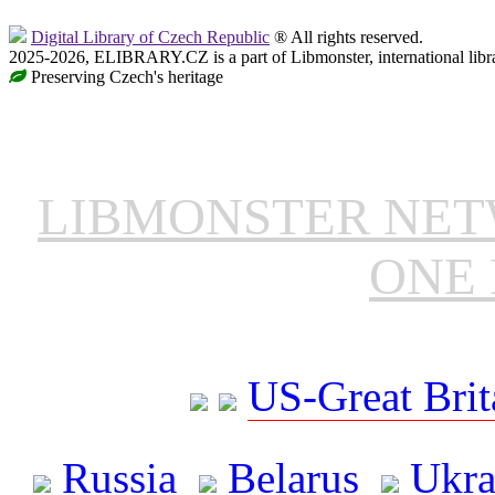
Digital Library of Czech Republic
® All rights reserved.
2025-2026, ELIBRARY.CZ is a part of Libmonster, international libr
Preserving Czech's heritage
LIBMONSTER NE
ONE 
US-Great Brit
Russia
Belarus
Ukra