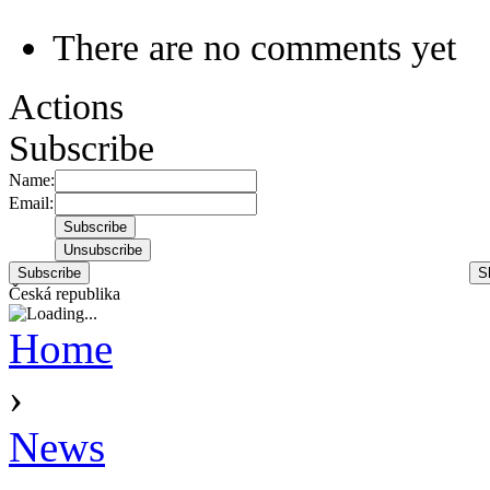
There are no comments yet
Actions
Subscribe
Name:
Email:
Subscribe
S
Česká republika
Home
›
News