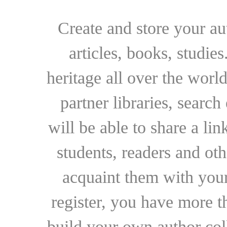
Create and store your au
articles, books, studie
heritage all over the world
partner libraries, searc
will be able to share a lin
students, readers and othe
acquaint them with your
register, you have more t
build your own author collec