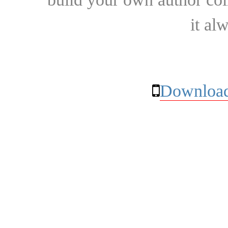
it al
Download