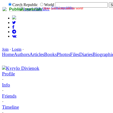
Czech Republic
World
Česká republika
Share your works with the world!
LIBRARY
Publish materials
Join
·
Login
·
Home
Authors
Articles
Books
Photos
Files
Diaries
Biographi
Kyrylo Divienok
Profile
·
Info
·
Friends
·
Timeline
·