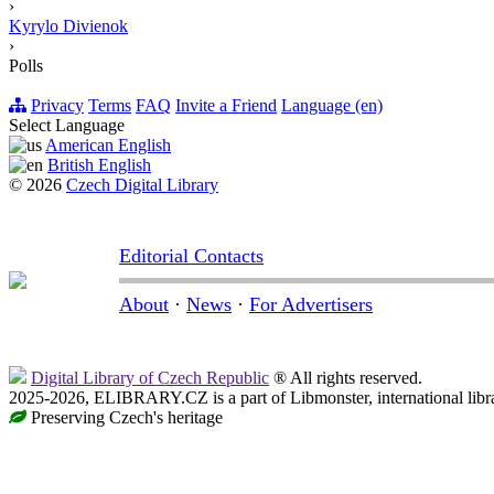
›
Kyrylo Divienok
›
Polls
Privacy
Terms
FAQ
Invite a Friend
Language (en)
Select Language
American English
British English
© 2026
Czech Digital Library
Editorial Contacts
About
·
News
·
For Advertisers
Digital Library of Czech Republic
® All rights reserved.
2025-2026, ELIBRARY.CZ is a part of Libmonster, international libr
Preserving Czech's heritage