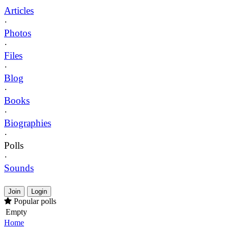
Articles
·
Photos
·
Files
·
Blog
·
Books
·
Biographies
·
Polls
·
Sounds
Join
Login
Popular polls
Empty
Home