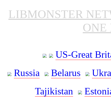
LIBMONSTER NE
ONE 
US-Great Brit
Russia
Belarus
Ukra
Tajikistan
Estoni