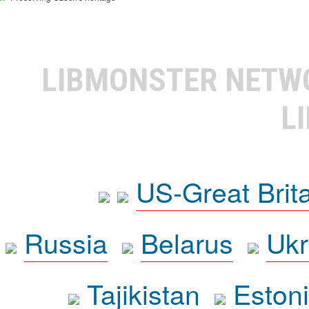
LIBMONSTER NET
L
US-Great Brit
Russia
Belarus
Ukr
Tajikistan
Eston