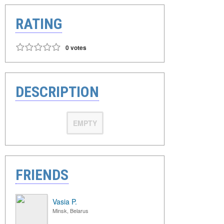
RATING
0 votes
DESCRIPTION
EMPTY
FRIENDS
Vasia P.
Minsk, Belarus