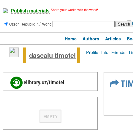
Share your works with the world!
Publish materials
Czech Republic
World
Home
Authors
Articles
Bo
Profile
·
Info
·
Friends
·
Ti
dascalu timotei
TIM
elibrary.cz/timotei
EMPTY