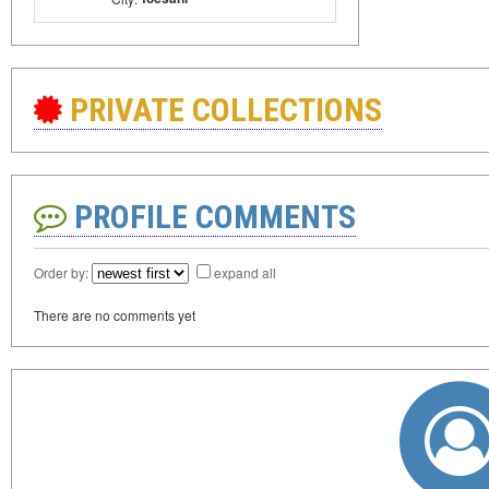
PRIVATE COLLECTIONS
PROFILE COMMENTS
Order by:
expand all
There are no comments yet