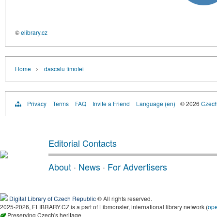
©
elibrary.cz
›
Home
dascalu timotei
Privacy
Terms
FAQ
Invite a Friend
Language (en)
© 2026
Czech 
Editorial Contacts
About
·
News
·
For Advertisers
Digital Library of Czech Republic
® All rights reserved.
2025-2026, ELIBRARY.CZ is a part of Libmonster, international library network (
op
Preserving Czech's heritage