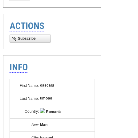
ACTIONS
Subscribe
INFO
dascalu
First Name:
timotei
Last Name:
Country:
Romania
Man
Sex:
focsani
City: