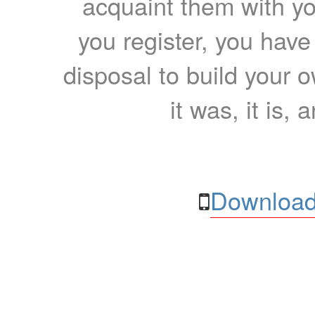
acquaint them with yo
you register, you have
disposal to build your ow
it was, it is, 
Download