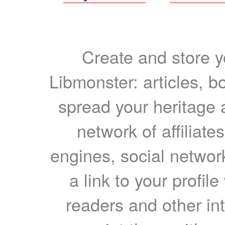
Create and store yo
Libmonster: articles, b
spread your heritage a
network of affiliates
engines, social network
a link to your profil
readers and other int