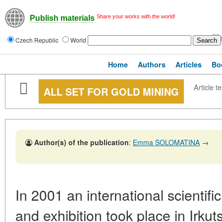
Share your works with the world!
Publish materials
Czech Republic
World
Home
Authors
Articles
Bo
Article te
ALL SET FOR GOLD MINING
Author(s) of the publication
:
Emma SOLOMATINA
→
In 2001 an international scientif
and exhibition took place in Irkut