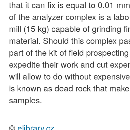
that it can fix is equal to 0.01 
of the analyzer complex is a labor
mill (15 kg) capable of grinding f
material. Should this complex pa
part of the kit of field prospecting
expedite their work and cut expen
will allow to do without expensive
is known as dead rock that makes 
samples.
©
elibrary.cz