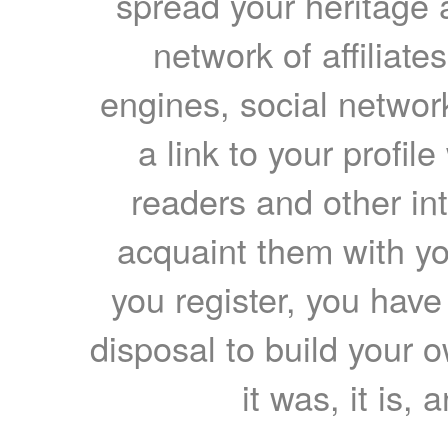
spread your heritage a
network of affiliates
engines, social network
a link to your profil
readers and other int
acquaint them with yo
you register, you have
disposal to build your ow
it was, it is, 