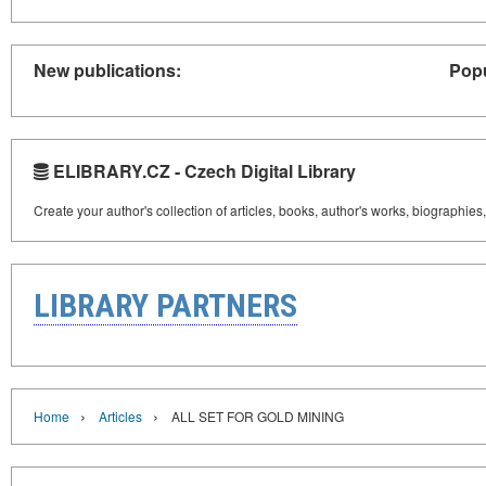
New publications:
Popu
ELIBRARY.CZ - Czech Digital Library
Create your author's collection of articles, books, author's works, biographies
LIBRARY PARTNERS
›
›
Home
Articles
ALL SET FOR GOLD MINING