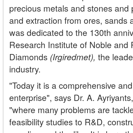
precious metals and stones and p
and extraction from ores, sands 
was dedicated to the 130th annive
Research Institute of Noble and
Diamonds
the leade
(Irgiredmet),
industry.
"Today it is a comprehensive and
enterprise", says Dr. A. Ayriyants
"where many problems are tackled
feasibility studies to R&D, const