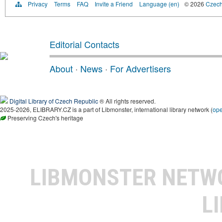
Privacy
Terms
FAQ
Invite a Friend
Language (en)
© 2026
Czech 
Editorial Contacts
About
·
News
·
For Advertisers
Digital Library of Czech Republic
® All rights reserved.
2025-2026, ELIBRARY.CZ is a part of Libmonster, international library network (
op
Preserving Czech's heritage
LIBMONSTER NET
L