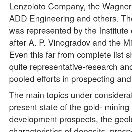
Lenzoloto Company, the Wagner 
ADD Engineering and others. Th
was represented by the Institut
after A. P. Vinogradov and the Min
Even this far from complete list
quite representative-research an
pooled efforts in prospecting and
The main topics under considerat
present state of the gold- mining 
development prospects, the geolo
characteristics of deposits, pros