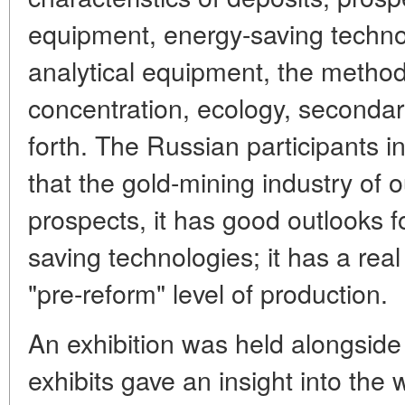
equipment, energy-saving techno
analytical equipment, the method
concentration, ecology, secondar
forth. The Russian participants i
that the gold-mining industry of 
prospects, it has good outlooks f
saving technologies; it has a rea
"pre-reform" level of production.
An exhibition was held alongside
exhibits gave an insight into the