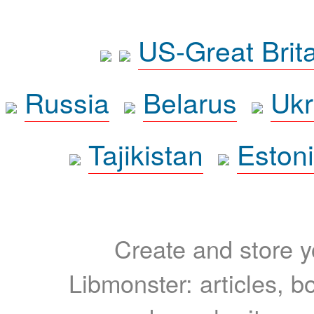
US-Great Brit
Russia
Belarus
Ukr
Tajikistan
Eston
Create and store yo
Libmonster: articles, b