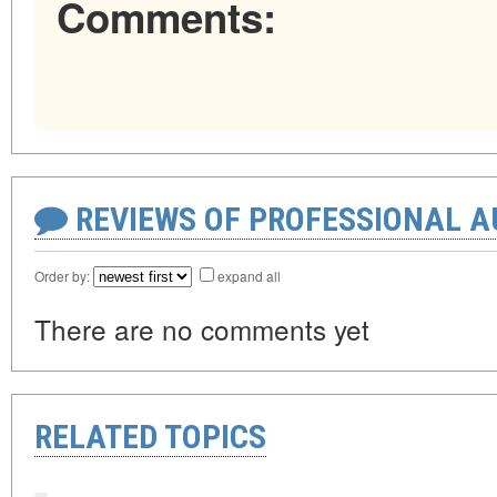
Comments:
REVIEWS OF PROFESSIONAL 
Order by:
expand all
There are no comments yet
RELATED TOPICS