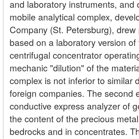
and laboratory instruments, and 
mobile analytical complex, devel
Company (St. Petersburg), drew par
based on a laboratory version of
centrifugal concentrator operating
mechanic "dilution" of the material
complex is not inferior to simila
foreign companies. The second e
conductive express analyzer of go
the content of the precious metal
bedrocks and in concentrates. Th