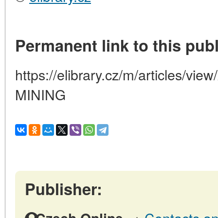
Permanent link to this publ
https://elibrary.cz/m/articles/
MINING
Publisher:
→
Contacts an