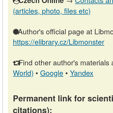
Czech Online
(articles, photo, files etc)
Author's official page at Libmo
https://elibrary.cz/Libmonster
Find other author's materials 
World)
•
Google
•
Yandex
Permanent link for scienti
citations):