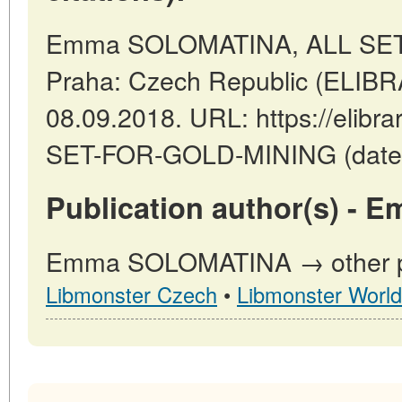
Emma SOLOMATINA, ALL SET
Praha: Czech Republic (ELIBR
08.09.2018. URL: https://elibrar
SET-FOR-GOLD-MINING (date o
Publication author(s) -
Emma SOLOMATINA → other pub
Libmonster Czech
•
Libmonster World