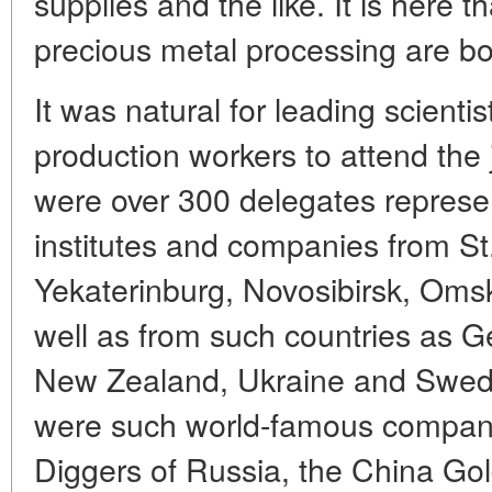
supplies and the like. It is here 
precious metal processing are bo
It was natural for leading scienti
production workers to attend the
were over 300 delegates represe
institutes and companies from S
Yekaterinburg, Novosibirsk, Oms
well as from such countries as 
New Zealand, Ukraine and Swed
were such world-famous compani
Diggers of Russia, the China Go