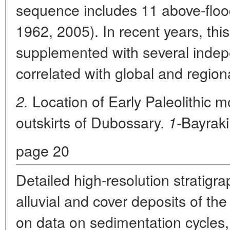
sequence includes 11 above-floo
1962, 2005). In recent years, thi
supplemented with several indep
correlated with global and region
Location of Early Paleolithic
2.
outskirts of Dubossary.
Bayrak
1-
page 20
Detailed high-resolution stratig
alluvial and cover deposits of th
on data on sedimentation cycle