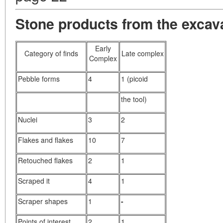
Stone products from the excava
Early
Category of finds
Late complex
Complex
Pebble forms
4
1 (picoid
the tool)
Nuclei
3
2
Flakes and flakes
10
7
Retouched flakes
2
1
Scraped it
4
1
Scraper shapes
1
-
Points of interest
2
1