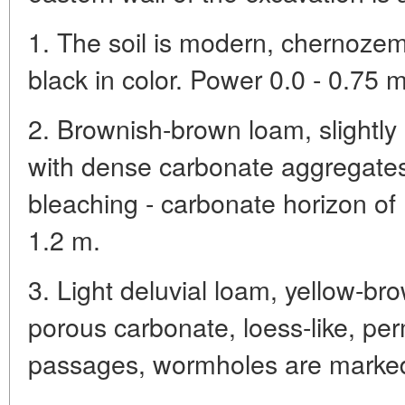
1. The soil is modern, chernozem
black in color. Power 0.0 - 0.75 m
2. Brownish-brown loam, slightl
with dense carbonate aggregates
bleaching - carbonate horizon of
1.2 m.
3. Light deluvial loam, yellow-br
porous carbonate, loess-like, pe
passages, wormholes are marked