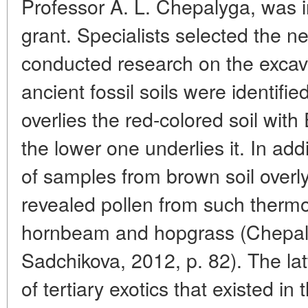
Professor A. L. Chepalyga, was i
grant. Specialists selected the 
conducted research on the excav
ancient fossil soils were identifi
overlies the red-colored soil with 
the lower one underlies it. In add
of samples from brown soil overly
revealed pollen from such thermo
hornbeam and hopgrass (Chepaly
Sadchikova, 2012, p. 82). The la
of tertiary exotics that existed in