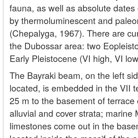
fauna, as well as absolute dates e
by thermoluminescent and pale
(Chepalyga, 1967). There are curr
the Dubossar area: two Eopleistoc
Early Pleistocene (VI high, VI lo
The Bayraki beam, on the left sid
located, is embedded in the VII t
25 m to the basement of terrace
alluvial and cover strata; marine
limestones come out in the basem