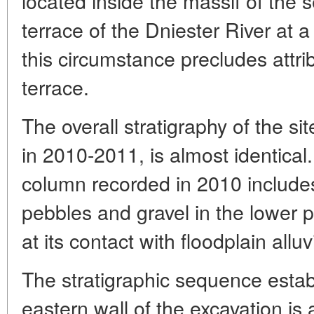
located inside the massif of the 
terrace of the Dniester River at 
this circumstance precludes attrib
terrace.
The overall stratigraphy of the si
in 2010-2011, is almost identical
column recorded in 2010 includes 
pebbles and gravel in the lower pa
at its contact with floodplain allu
The stratigraphic sequence estab
eastern wall of the excavation is a