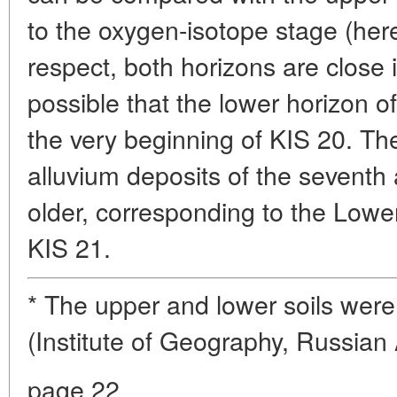
to the oxygen-isotope stage (herei
respect, both horizons are close i
possible that the lower horizon of 
the very beginning of KIS 20. The
alluvium deposits of the seventh
older, corresponding to the Lower
KIS 21.
* The upper and lower soils were
(Institute of Geography, Russia
page 22