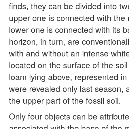
finds, they can be divided into t
upper one is connected with the ro
lower one is connected with its 
horizon, in turn, are conventional
with and without an intense whit
located on the surface of the soil
loam lying above, represented in 
were revealed only last season, an
the upper part of the fossil soil.
Only four objects can be attribut
associated with the base of the mi