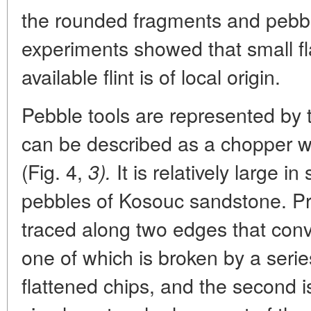
the rounded fragments and pebbles
experiments showed that small fl
available flint is of local origin.
Pebble tools are represented by 
can be described as a chopper 
(Fig. 4,
It is relatively large i
3).
pebbles of Kosouc sandstone. P
traced along two edges that conv
one of which is broken by a seri
flattened chips, and the second i