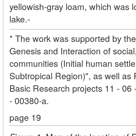
yellowish-gray loam, which was lo
lake.-
* The work was supported by th
Genesis and Interaction of social,
communities (Initial human settl
Subtropical Region)", as well as
Basic Research projects 11 - 06 
- 00380-a.
page 19