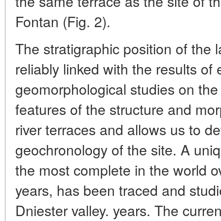
the same terrace as the site of th
Fontan (Fig. 2).
The stratigraphic position of the 
reliably linked with the results of
geomorphological studies on the 
features of the structure and mo
river terraces and allows us to de
geochronology of the site. A uniq
the most complete in the world ove
years, has been traced and studie
Dniester valley. years. The curre