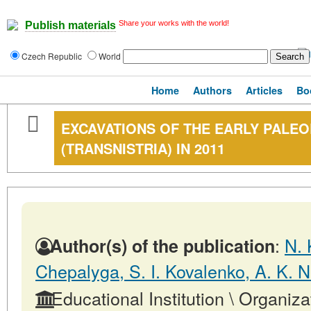
Share your works with the world!
Publish materials
Czech Republic
World
Home
Authors
Articles
Bo
EXCAVATIONS OF THE EARLY PALEOL
(TRANSNISTRIA) IN 2011
:
N. 
Author(s) of the publication
Chepalyga, S. I. Kovalenko, A. K. N
Educational Institution \ Organiza