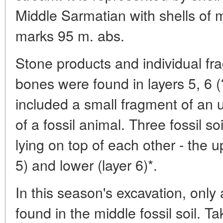
Middle Sarmatian with shells of 
marks 95 m. abs.
Stone products and individual fra
bones were found in layers 5, 6 (
included a small fragment of an u
of a fossil animal. Three fossil so
lying on top of each other - the u
5) and lower (layer 6)*.
In this season's excavation, only
found in the middle fossil soil. Ta