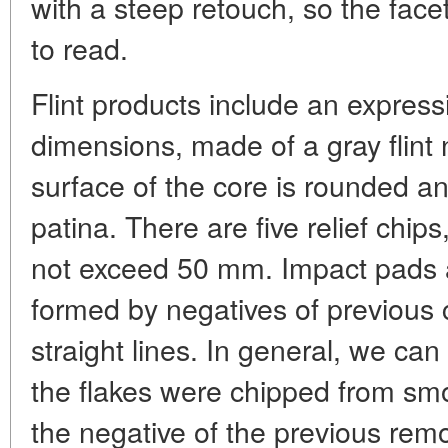
with a steep retouch, so the facets
to read.
Flint products include an express
dimensions, made of a gray flint 
surface of the core is rounded a
patina. There are five relief chip
not exceed 50 mm. Impact pads a
formed by negatives of previous c
straight lines. In general, we can
the flakes were chipped from sm
the negative of the previous remo