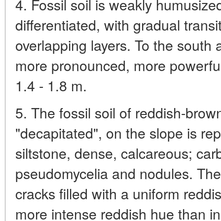
4. Fossil soil is weakly humusize
differentiated, with gradual trans
overlapping layers. To the south a
more pronounced, more powerful
1.4 - 1.8 m.
5. The fossil soil of reddish-bro
"decapitated", on the slope is r
siltstone, dense, calcareous; carb
pseudomycelia and nodules. The s
cracks filled with a uniform redd
more intense reddish hue than in