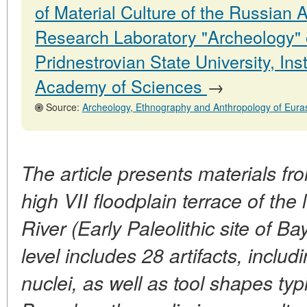
of Material Culture of the Russian
Research Laboratory "Archeology" 
Pridnestrovian State University, In
Academy of Sciences
→
Source:
Archeology, Ethnography and Anthropology of Eurasia, No. 4.31
The article presents materials fr
high VII floodplain terrace of the 
River (Early Paleolithic site of Bay
level includes 28 artifacts, inclu
nuclei, as well as tool shapes typi