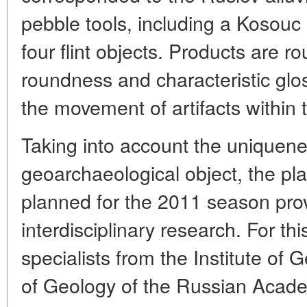
pebble tools, including a Kosou
four flint objects. Products are r
roundness and characteristic glos
the movement of artifacts within th
Taking into account the uniquene
geoarchaeological object, the pla
planned for the 2011 season pro
interdisciplinary research. For th
specialists from the Institute of 
of Geology of the Russian Acad