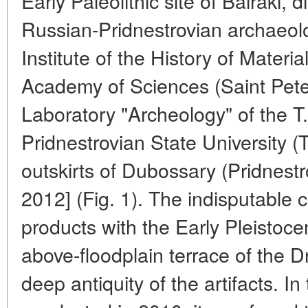
Early Paleolithic site of Bairaki,
Russian-Pridnestrovian archaeolo
Institute of the History of Materi
Academy of Sciences (Saint Pet
Laboratory "Archeology" of the 
Pridnestrovian State University (T
outskirts of Dubossary (Pridnestro
2012] (Fig. 1). The indisputable 
products with the Early Pleistoce
above-floodplain terrace of the D
deep antiquity of the artifacts. I