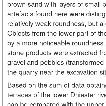
brown sand with layers of small p
artefacts found here were disting
relatively weak roundness, but a d
Objects from the lower part of th
by a more noticeable roundness. A
stone products were extracted f
gravel and pebbles (transformed
the quarry near the excavation si
Based on the sum of data obtaine
terraces of the lower Dniester rive
can be compared with the upper 