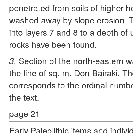
penetrated from soils of higher 
washed away by slope erosion. 
into layers 7 and 8 to a depth of u
rocks have been found.
Section of the north-eastern wa
3.
the line of sq. m. Don Bairaki. T
corresponds to the ordinal number
the text.
page 21
Early Paleolithic items and indiv