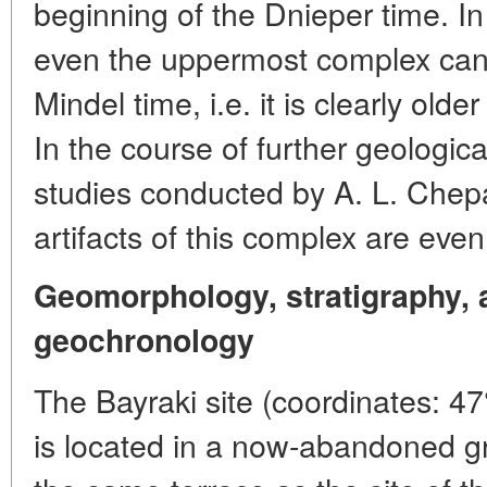
beginning of the Dnieper time. In 
even the uppermost complex can
Mindel time, i.e. it is clearly ol
In the course of further geologi
studies conducted by A. L. Chepa
artifacts of this complex are eve
Geomorphology, stratigraphy, a
geochronology
The Bayraki site (coordinates: 47
is located in a now-abandoned g