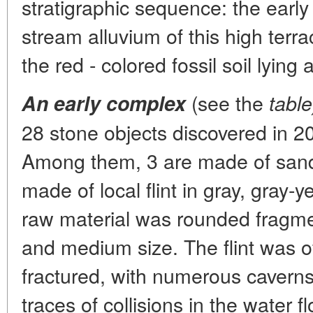
stratigraphic sequence: the early
stream alluvium of this high terr
the red - colored fossil soil lying
(see the
An early complex
table
28 stone objects discovered in 20
Among them, 3 are made of sand
made of local flint in gray, gray-
raw material was rounded fragme
and medium size. The flint was of
fractured, with numerous caverns
traces of collisions in the water