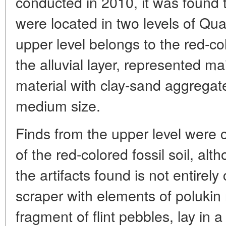
conducted in 2010, it was found 
were located in two levels of Qu
upper level belongs to the red-col
the alluvial layer, represented m
material with clay-sand aggregat
medium size.
Finds from the upper level were 
of the red-colored fossil soil, alth
the artifacts found is not entirely
scraper with elements of polukin
fragment of flint pebbles, lay in 