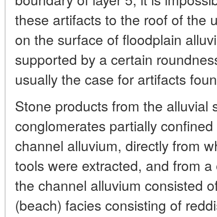
these artifacts to the roof of the 
on the surface of floodplain alluvi
supported by a certain roundness o
usually the case for artifacts fou
Stone products from the alluvia
conglomerates partially confined 
channel alluvium, directly from w
tools were extracted, and from a 
the channel alluvium consisted of
(beach) facies consisting of redd