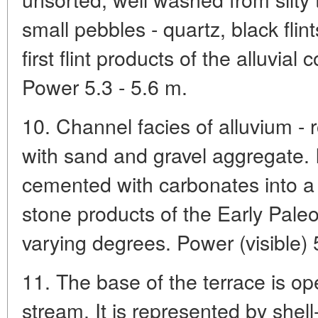
small pebbles - quartz, black flin
first flint products of the alluvia
Power 5.3 - 5.6 m.
10. Channel facies of alluvium -
with sand and gravel aggregate. 
cemented with carbonates into 
stone products of the Early Paleol
varying degrees. Power (visible) 
11. The base of the terrace is 
stream. It is represented by shell