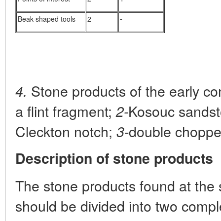
Beak-shaped tools
2
-
Stone products of the early c
4.
a flint fragment;
Kosouc sandsto
2-
Cleckton notch;
double choppe
3-
Description of stone products
The stone products found at the 
should be divided into two comple