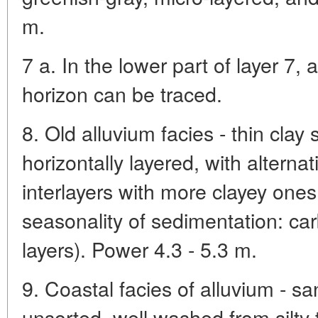
m.
7 a. In the lower part of layer 7,
horizon can be traced.
8. Old alluvium facies - thin clay 
horizontally layered, with alterna
interlayers with more clayey ones
seasonality of sedimentation: ca
layers). Power 4.3 - 5.3 m.
9. Coastal facies of alluvium - san
unsorted, well washed from silty t