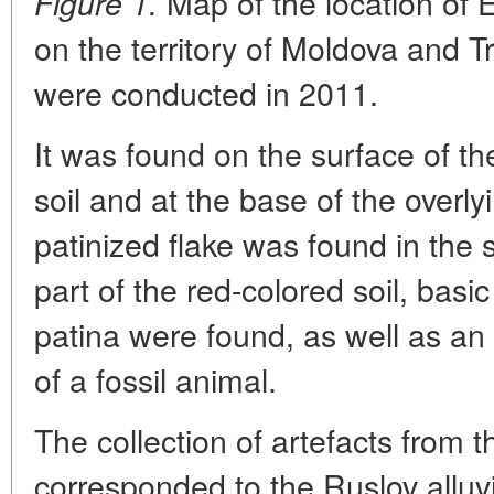
Map of the location of 
Figure 1.
on the territory of Moldova and T
were conducted in 2011.
It was found on the surface of th
soil and at the base of the overlyi
patinized flake was found in the 
part of the red-colored soil, basic
patina were found, as well as an
of a fossil animal.
The collection of artefacts from t
corresponded to the Ruslov alluv