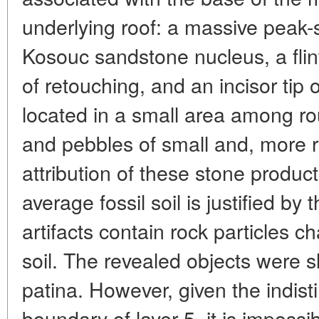
underlying roof: a massive peak-sh
Kosouc sandstone nucleus, a flin
of retouching, and an incisor tip
located in a small area among ro
and pebbles of small and, more r
attribution of these stone product
average fossil soil is justified by 
artifacts contain rock particles ch
soil. The revealed objects were s
patina. However, given the indist
boundary of layer 5, it is impossi