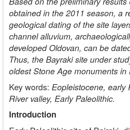
Based on the preliminary results o
obtained in the 2011 season, a r
geological dating of the site laye
channel alluvium, archaeological
developed Oldovan, can be dated
Thus, the Bayraki site under study
oldest Stone Age monuments in 
Key words:
Eopleistocene, early 
River valley, Early Paleolithic.
Introduction