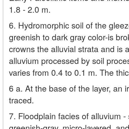
1.8 - 2.0 m.
6. Hydromorphic soil of the glee
greenish to dark gray color-is br
crowns the alluvial strata and is a
alluvium processed by soil proce
varies from 0.4 to 0.1 m. The thic
6 a. At the base of the layer, an 
traced.
7. Floodplain facies of alluvium - 
greenish-gray, micro-layered, an