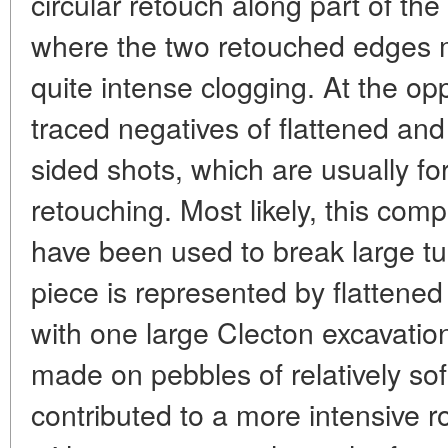
circular retouch along part of the
where the two retouched edges me
quite intense clogging. At the op
traced negatives of flattened and
sided shots, which are usually f
retouching. Most likely, this comp
have been used to break large t
piece is represented by flatten
with one large Clecton excavatio
made on pebbles of relatively so
contributed to a more intensive ro