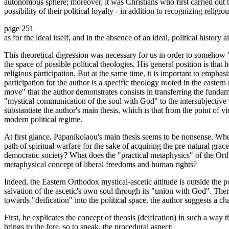
autonomous sphere; moreover, it was Christians who first carried out th
possibility of their political loyalty - in addition to recognizing religi
page 251
as for the ideal itself, and in the absence of an ideal, political history
This theoretical digression was necessary for us in order to somehow 
the space of possible political theologies. His general position is that h
religious participation. But at the same time, it is important to emphasiz
participation for the author is a specific theology rooted in the eastern
move" that the author demonstrates consists in transferring the fundamen
"mystical communication of the soul with God" to the intersubjective sp
substantiate the author's main thesis, which is that from the point of 
modern political regime.
At first glance, Papanikolaou's main thesis seems to be nonsense. Wh
path of spiritual warfare for the sake of acquiring the pre-natural grac
democratic society? What does the "practical metaphysics" of the Or
metaphysical concept of liberal freedoms and human rights?
Indeed, the Eastern Orthodox mystical-ascetic attitude is outside the poli
salvation of the ascetic's own soul through its "union with God". Theref
towards "deification" into the political space, the author suggests a ch
First, he explicates the concept of theosis (deification) in such a wa
brings to the fore, so to speak, the procedural aspect: