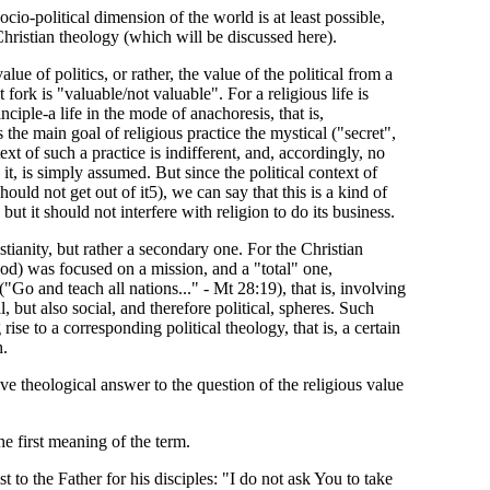
ocio-political dimension of the world is at least possible,
hristian theology (which will be discussed here).
lue of politics, or rather, the value of the political from a
 fork is "valuable/not valuable". For a religious life is
inciple-a life in the mode of anachoresis, that is,
he main goal of religious practice the mystical ("secret",
t of such a practice is indifferent, and, accordingly, no
g it, is simply assumed. But since the political context of
should not get out of it5), we can say that this is a kind of
 but it should not interfere with religion to do its business.
stianity, but rather a secondary one. For the Christian
riod) was focused on a mission, and a "total" one,
"Go and teach all nations..." - Mt 28:19), that is, involving
, but also social, and therefore political, spheres. Such
rise to a corresponding political theology, that is, a certain
h.
tive theological answer to the question of the religious value
e first meaning of the term.
 to the Father for his disciples: "I do not ask You to take