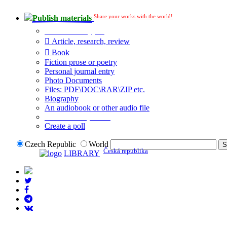
Share your works with the world!
Publish materials
Publication type?
Article, research, review
Book
Fiction prose or poetry
Personal journal entry
Photo Documents
Files: PDF\DOC\RAR\ZIP etc.
Biography
An audiobook or other audio file
Additional options:
Create a poll
Czech Republic
World
Česká republika
LIBRARY