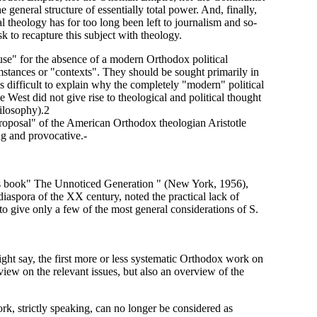
 general structure of essentially total power. And, finally,
al theology has for too long been left to journalism and so-
ask to recapture this subject with theology.
use" for the absence of a modern Orthodox political
umstances or "contexts". They should be sought primarily in
 is difficult to explain why the completely "modern" political
 West did not give rise to theological and political thought
hilosophy).2
"proposal" of the American Orthodox theologian Aristotle
ng and provocative.-
his book" The Unnoticed Generation " (New York, 1956),
 diaspora of the XX century, noted the practical lack of
to give only a few of the most general considerations of S.
ght say, the first more or less systematic Orthodox work on
 view on the relevant issues, but also an overview of the
work, strictly speaking, can no longer be considered as