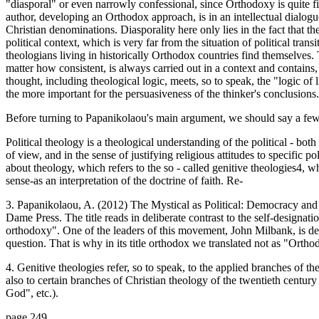
"diasporal" or even narrowly confessional, since Orthodoxy is quite 
author, developing an Orthodox approach, is in an intellectual dialogue
Christian denominations. Diasporality here only lies in the fact that t
political context, which is very far from the situation of political trans
theologians living in historically Orthodox countries find themselves. 
matter how consistent, is always carried out in a context and contains,
thought, including theological logic, meets, so to speak, the "logic of li
the more important for the persuasiveness of the thinker's conclusions.
Before turning to Papanikolaou's main argument, we should say a few 
Political theology is a theological understanding of the political - both
of view, and in the sense of justifying religious attitudes to specific 
about theology, which refers to the so - called genitive theologies4, w
sense-as an interpretation of the doctrine of faith. Re-
3. Papanikolaou, A. (2012) The Mystical as Political: Democracy and
Dame Press. The title reads in deliberate contrast to the self-designa
orthodoxy". One of the leaders of this movement, John Milbank, is devo
question. That is why in its title orthodox we translated not as "Orth
4. Genitive theologies refer, so to speak, to the applied branches of th
also to certain branches of Christian theology of the twentieth centur
God", etc.).
page 249