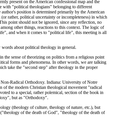
firmly present on the American confessional map and the
 with "political theologians" belonging to different
he author's position is determined primarily by the American
it (or rather, political uncertainty or incompleteness) in which
This point should not be ignored, since any reflection, no
 among other things, reactions to this context. The logic of
fe", and when it comes to "political life", this meeting is all
words about political theology in general.
 in the sense of theorizing on politics from a religious point
political forms and phenomena. In other words, we are talking
hich take the "second step" after theology in the proper
 Non-Radical Orthodoxy. Indiana: University of Notre
tion of the modern Christian theological movement "radical
ted to a special, rather polemical, section of the book in
odoxy", but as "Orthodoxy".
eology (theology of culture, theology of nature, etc.), but
y ("theology of the death of God", "theology of the death of