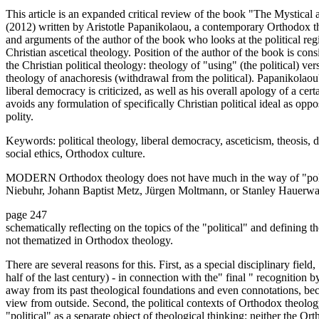
This article is an expanded critical review of the book "The Mystica
(2012) written by Aristotle Papanikolaou, a contemporary Orthodox th
and arguments of the author of the book who looks at the political re
Christian ascetical theology. Position of the author of the book is con
the Christian political theology: theology of "using" (the political) vers
theology of anachoresis (withdrawal from the political). Papanikolaou's
liberal democracy is criticized, as well as his overall apology of a cer
avoids any formulation of specifically Christian political ideal as op
polity.
Keywords: political theology, liberal democracy, asceticism, theosis,
social ethics, Orthodox culture.
MODERN Orthodox theology does not have much in the way of "polit
Niebuhr, Johann Baptist Metz, Jürgen Moltmann, or Stanley Hauerwas-
page 247
schematically reflecting on the topics of the "political" and defining t
not thematized in Orthodox theology.
There are several reasons for this. First, as a special disciplinary fiel
half of the last century) - in connection with the" final " recognition b
away from its past theological foundations and even connotations, be
view from outside. Second, the political contexts of Orthodox theology,
"political" as a separate object of theological thinking: neither the