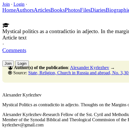
Join
·
Login
·
Home
Authors
Articles
Books
Photos
Files
Diaries
Biographi
Mystical politics as a contradictio in adjecto. In the mar
Article text
·
Comments
Join
Login
Author(s) of the publication
:
Alexander Kyrlezhev
→
Source:
State, Religion, Church in Russia and abroad, No. 3,30 Septembe
Alexander Kyrlezhev
Mystical Politics as contradictio in adjecto. Thoughts on the Margins
Alexander Kyrlezhev-Research Fellow of the Sst. Cyril and Methodiu
Member of the Synodal Biblical and Theological Commission of the
kyrlezhev@gmail.com