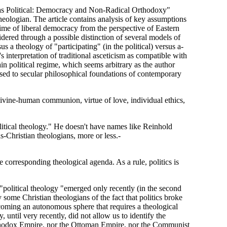
l as Political: Democracy and Non-Radical Orthodoxy"
eologian. The article contains analysis of key assumptions
gime of liberal democracy from the perspective of Eastern
sidered through a possible distinction of several models of
us a theology of "participating" (in the political) versus a-
 interpretation of traditional asceticism as compatible with
tain political regime, which seems arbitrary as the author
posed to secular philosophical foundations of contemporary
 divine-human communion, virtue of love, individual ethics,
ical theology." He doesn't have names like Reinhold
Christian theologians, more or less.-
he corresponding theological agenda. As a rule, politics is
d, "political theology "emerged only recently (in the second
y some Christian theologians of the fact that politics broke
coming an autonomous sphere that requires a theological
 until very recently, did not allow us to identify the
 Orthodox Empire, nor the Ottoman Empire, nor the Communist