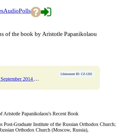
es
Audio
Polls
gins of the book by Aristotle Papanikolaou
Libmonster ID: CZ-1262
r 2014 Pages 247-263
→
 of Aristotle Papanikolaou's Recent Book
s Post-Graduate Institute of the Russian Orthodox Church;
 Russian Orthodox Church (Moscow, Russia),