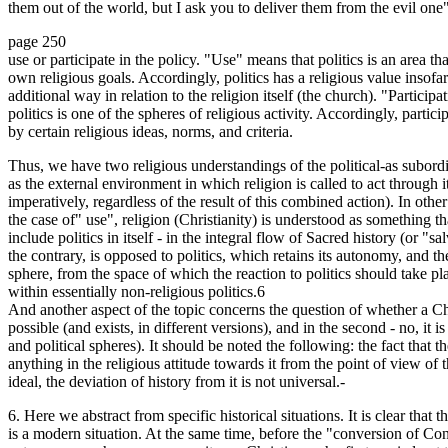
them out of the world, but I ask you to deliver them from the evil one
page 250
use or participate in the policy. "Use" means that politics is an area tha
own religious goals. Accordingly, politics has a religious value insofar
additional way in relation to the religion itself (the church). "Partici
politics is one of the spheres of religious activity. Accordingly, partici
by certain religious ideas, norms, and criteria.
Thus, we have two religious understandings of the political-as subordin
as the external environment in which religion is called to act through it
imperatively, regardless of the result of this combined action). In other
the case of" use", religion (Christianity) is understood as something th
include politics in itself - in the integral flow of Sacred history (or "sa
the contrary, is opposed to politics, which retains its autonomy, and t
sphere, from the space of which the reaction to politics should take plac
within essentially non-religious politics.6
And another aspect of the topic concerns the question of whether a Christi
possible (and exists, in different versions), and in the second - no, it
and political spheres). It should be noted the following: the fact that 
anything in the religious attitude towards it from the point of view of 
ideal, the deviation of history from it is not universal.-
6. Here we abstract from specific historical situations. It is clear that 
is a modern situation. At the same time, before the "conversion of Cons