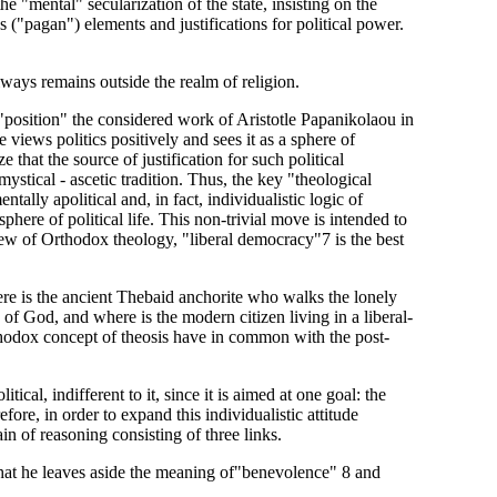
e "mental" secularization of the state, insisting on the
ous ("pagan") elements and justifications for political power.
 always remains outside the realm of religion.
"position" the considered work of Aristotle Papanikolaou in
e views politics positively and sees it as a sphere of
e that the source of justification for such political
 mystical - ascetic tradition. Thus, the key "theological
tally apolitical and, in fact, individualistic logic of
here of political life. This non-trivial move is intended to
view of Orthodox theology, "liberal democracy"7 is the best
ere is the ancient Thebaid anchorite who walks the lonely
e of God, and where is the modern citizen living in a liberal-
thodox concept of theosis have in common with the post-
tical, indifferent to it, since it is aimed at one goal: the
ore, in order to expand this individualistic attitude
ain of reasoning consisting of three links.
y that he leaves aside the meaning of"benevolence" 8 and