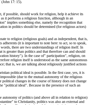
" (John 17: 15).
t, if possible, should work for religion, help it achieve its
 as it performs a religious function, although in an
pation" implies something else, namely the recognition that
pation in politics should be determined (for religious actors)
ate to religion (religious goals) and as independent, that is,
s adherents (it is important to note here: to act, so to speak,
 words, there are two understandings of religion itself. In
at is greater than politics and that therefore can and should
lvation history"). In the case of" participation", religion, on
herefore religion itself is understood as the same autonomous
e; that is, we are talking about religiously justified actions
an political ideal is possible. In the first case, yes, it is
 is impossible (due to the mutual autonomy of the religious
the political changes in the course of history does not change
the "political ideal". Because in the presence of such an
the autonomy of politics (and above all in relation to religion)
tantine" to Christianity, politics was also an external and