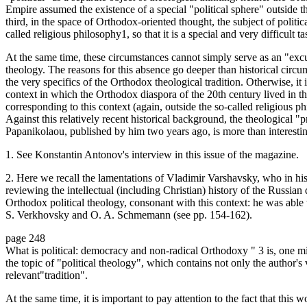
Empire assumed the existence of a special "political sphere" outside the
third, in the space of Orthodox-oriented thought, the subject of politic
called religious philosophy1, so that it is a special and very difficult t
At the same time, these circumstances cannot simply serve as an "exc
theology. The reasons for this absence go deeper than historical circ
the very specifics of the Orthodox theological tradition. Otherwise, it
context in which the Orthodox diaspora of the 20th century lived in the
corresponding to this context (again, outside the so-called religious p
Against this relatively recent historical background, the theological 
Papanikolaou, published by him two years ago, is more than interesti
1. See Konstantin Antonov's interview in this issue of the magazine.
2. Here we recall the lamentations of Vladimir Varshavsky, who in 
reviewing the intellectual (including Christian) history of the Russian
Orthodox political theology, consonant with this context: he was able 
S. Verkhovsky and O. A. Schmemann (see pp. 154-162).
page 248
What is political: democracy and non-radical Orthodoxy " 3 is, one mi
the topic of "political theology", which contains not only the author's
relevant"tradition".
At the same time, it is important to pay attention to the fact that this 