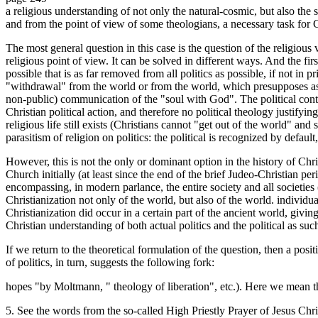
a religious understanding of not only the natural-cosmic, but also the s
and from the point of view of some theologians, a necessary task for C
The most general question in this case is the question of the religious va
religious point of view. It can be solved in different ways. And the first
possible that is as far removed from all politics as possible, if not in pr
"withdrawal" from the world or from the world, which presupposes as t
non-public) communication of the "soul with God". The political contex
Christian political action, and therefore no political theology justifyin
religious life still exists (Christians cannot "get out of the world" and 
parasitism of religion on politics: the political is recognized by default,
However, this is not the only or dominant option in the history of Chri
Church initially (at least since the end of the brief Judeo-Christian pe
encompassing, in modern parlance, the entire society and all societies (
Christianization not only of the world, but also of the world. individual
Christianization did occur in a certain part of the ancient world, giving 
Christian understanding of both actual politics and the political as suc
If we return to the theoretical formulation of the question, then a posi
of politics, in turn, suggests the following fork:
hopes "by Moltmann, " theology of liberation", etc.). Here we mean th
5. See the words from the so-called High Priestly Prayer of Jesus Christ