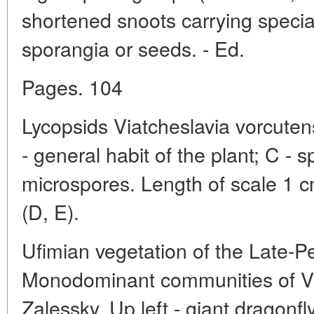
shortened snoots carrying specia
sporangia or seeds. - Ed.
Pages. 104
Lycopsids Viatcheslavia vorcutens
- general habit of the plant; C - s
microspores. Length of scale 1 c
(D, E).
Ufimian vegetation of the Late-
Monodominant communities of Vi
Zalessky. Up left - giant dragonfl