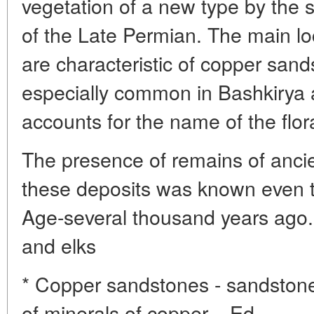
vegetation of a new type by the 
of the Late Permian. The main loc
are characteristic of copper san
especially common in Bashkirya
accounts for the name of the flor
The presence of remains of ancie
these deposits was known even t
Age-several thousand years ago.
and elks
* Copper sandstones - sandstone
of minerals of copper. - Ed.