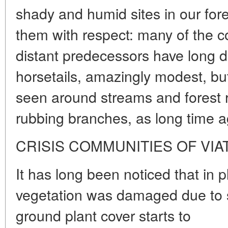
shady and humid sites in our for
them with respect: many of the c
distant predecessors have long 
horsetails, amazingly modest, but a
seen around streams and forest ri
rubbing branches, as long time a
CRISIS COMMUNITIES OF VIA
It has long been noticed that in 
vegetation was damaged due to so
ground plant cover starts to