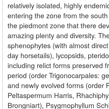
relatively isolated, highly endemi
entering the zone from the south 
the piedmont zone that there dev
amazing plenty and diversity. T
sphenophytes (with almost direct
day horsetails), lycopsids, pteri
including relict forms preserved 
period (order Trigonocarpales: 
and newly evolved forms (order 
Peltaspermum Harris, Rhachiphyll
Brongniart), Psygmophyllum Sch