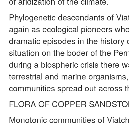
of aridization of the climate.
Phylogenetic descendants of Via
again as ecological pioneers w
dramatic episodes in the history 
situation on the boder of the Pe
during a biospheric crisis there w
terrestrial and marine organism
communities spread out across t
FLORA OF COPPER SANDST
Monotonic communities of Viatch