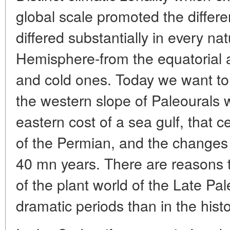
global scale promoted the differen
differed substantially in every na
Hemisphere-from the equatorial 
and cold ones. Today we want to d
the western slope of Paleourals 
eastern cost of a sea gulf, that c
of the Permian, and the changes
40 mn years. There are reasons to
of the plant world of the Late Pa
dramatic periods than in the hist