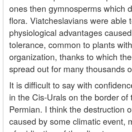
ones then gymnosperms which d
flora. Viatcheslavians were able t
physiological advantages caused 
tolerance, common to plants with 
organization, thanks to which th
spread out for many thousands o
It is difficult to say with confid
in the Cis-Urals on the border of
Permian. I think the destruction 
caused by some climatic event, 