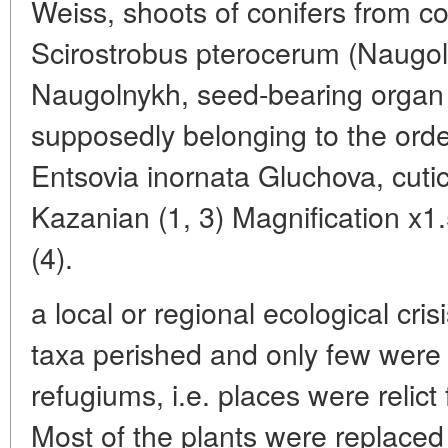
Weiss, shoots of conifers from c
Scirostrobus pterocerum (Naugo
Naugolnykh, seed-bearing orga
supposedly belonging to the orde
Entsovia inornata Gluchova, cutic
Kazanian (1, 3) Magnification x1.5
(4).
a local or regional ecological cr
taxa perished and only few were a
refugiums, i.e. places were relic
Most of the plants were replaced