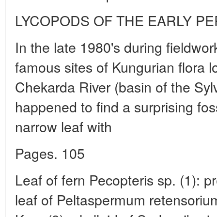
LYCOPODS OF THE EARLY P
In the late 1980's during fieldwor
famous sites of Kungurian flora l
Chekarda River (basin of the Syl
happened to find a surprising foss
narrow leaf with
Pages. 105
Leaf of fern Pecopteris sp. (1): pr
leaf of Peltaspermum retensoriu