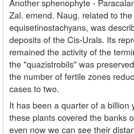
Another sphenophyte - Paracalami
Zal. emend. Naug. related to th
equisetinostachyans, was descri
deposits of the Cis-Urals. Its repr
remained the activity of the term
the "quazistrobils" was preserved a
the number of fertile zones reduc
cases to two.
It has been a quarter of a billion 
these plants covered the banks o
even now we can see their distan