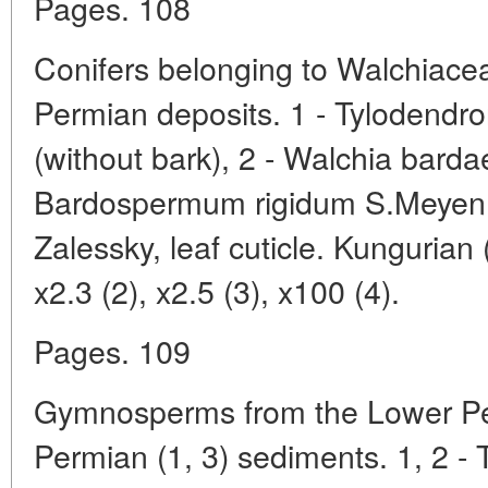
Pages. 108
Conifers belonging to Walchiace
Permian deposits. 1 - Tylodendr
(without bark), 2 - Walchia barda
Bardospermum rigidum S.Meyen;
Zalessky, leaf cuticle. Kungurian (
x2.3 (2), x2.5 (3), x100 (4).
Pages. 109
Gymnosperms from the Lower Pe
Permian (1, 3) sediments. 1, 2 