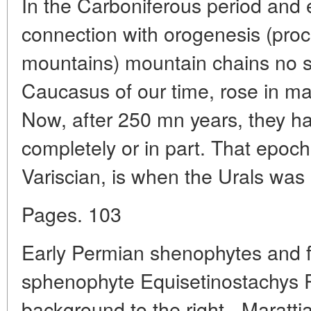
In the Carboniferous period and e
connection with orogenesis (proc
mountains) mountain chains no sm
Caucasus of our time, rose in ma
Now, after 250 mn years, they 
completely or in part. That epoch
Variscian, is when the Urals was
Pages. 103
Early Permian shenophytes and fe
sphenophyte Equisetinostachys 
background to the right - Marattia