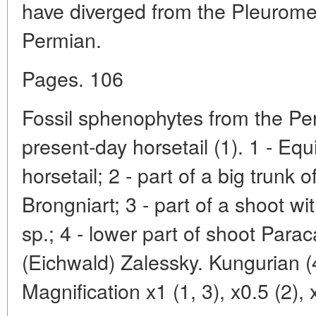
have diverged from the Pleurome
Permian.
Pages. 106
Fossil sphenophytes from the Per
present-day horsetail (1). 1 - Equ
horsetail; 2 - part of a big trunk 
Brongniart; 3 - part of a shoot wit
sp.; 4 - lower part of shoot Para
(Eichwald) Zalessky. Kungurian (4
Magnification x1 (1, 3), x0.5 (2), 