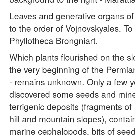
Leaves and generative organs of
to the order of Vojnovskyales. To 
Phyllotheca Brongniart.
Which plants flourished on the sl
the very beginning of the Permi
- remains unknown. Only a few ye
discovered some seeds and miner
terrigenic deposits (fragments of
hill and mountain slopes), containi
marine cephalopods, bits of see