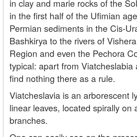
in clay and marie rocks of the S
in the first half of the Ufimian a
Permian sediments in the Cis-Ural
Bashkirya to the rivers of Visher
Region and even the Pechora Co
typical: apart from Viatcheslabi
find nothing there as a rule.
Viatcheslavia is an arborescent l
linear leaves, located spirally on 
branches.
One can easily see on the preser