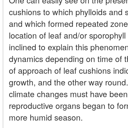
cushions to which phylloids and 
and which formed repeated zones 
location of leaf and/or sporophyll
inclined to explain this phenom
dynamics depending on time of t
of approach of leaf cushions indic
growth, and the other way round.
climate changes must have been 
reproductive organs began to form
more humid season.