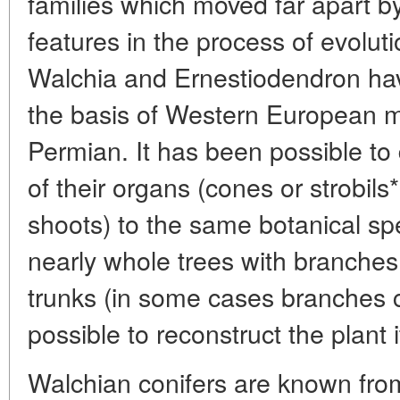
families which moved far apart b
features in the process of evolut
Walchia and Ernestiodendron hav
the basis of Western European m
Permian. It has been possible to
of their organs (cones or strobils*
shoots) to the same botanical spe
nearly whole trees with branches
trunks (in some cases branches ca
possible to reconstruct the plant i
Walchian conifers are known from 