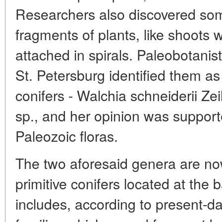
Researchers also discovered som
fragments of plants, like shoots 
attached in spirals. Paleobotanis
St. Petersburg identified them as
conifers - Walchia schneiderii Ze
sp., and her opinion was supporte
Paleozoic floras.
The two aforesaid genera are no
primitive conifers located at the
includes, according to present-da