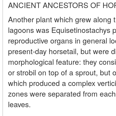
ANCIENT ANCESTORS OF HO
Another plant which grew along 
lagoons was Equisetinostachys p
reproductive organs in general lo
present-day horsetail, but were di
morphological feature: they consi
or strobil on top of a sprout, but 
which produced a complex verticil
zones were separated from each ot
leaves.