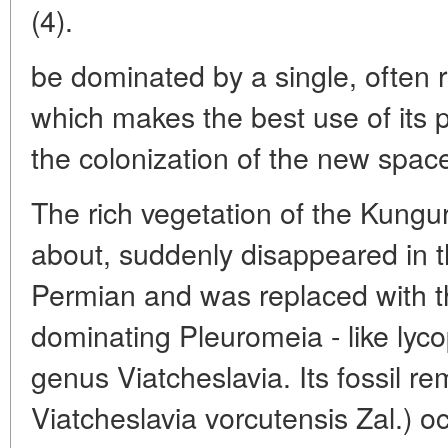
(4).
be dominated by a single, often r
which makes the best use of its p
the colonization of the new spac
The rich vegetation of the Kung
about, suddenly disappeared in t
Permian and was replaced with t
dominating Pleuromeia - like lyco
genus Viatcheslavia. Its fossil r
Viatcheslavia vorcutensis Zal.) o