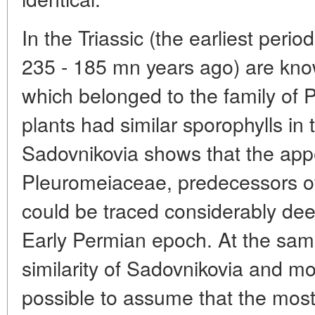
In the Triassic (the earliest peri
235 - 185 mn years ago) are kn
which belonged to the family of
plants had similar sporophylls in
Sadovnikovia shows that the app
Pleuromeiaceae, predecessors of
could be traced considerably deep
Early Permian epoch. At the same
similarity of Sadovnikovia and mo
possible to assume that the most