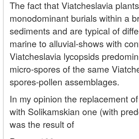
The fact that Viatcheslavia plan
monodominant burials within a br
sediments and are typical of diff
marine to alluvial-shows with con
Viatcheslavia lycopsids predomin
micro-spores of the same Viatche
spores-pollen assemblages.
In my opinion the replacement of
with Solikamskian one (with pred
was the result of