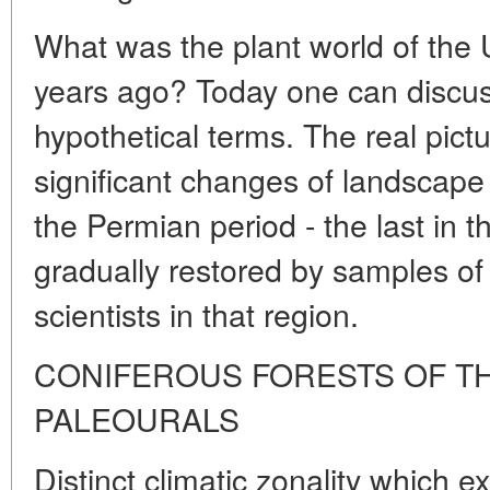
What was the plant world of the Ur
years ago? Today one can discuss
hypothetical terms. The real pict
significant changes of landscape
the Permian period - the last in t
gradually restored by samples of 
scientists in that region.
CONIFEROUS FORESTS OF T
PALEOURALS
Distinct climatic zonality which ex