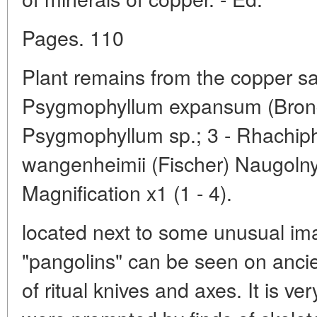
Pages. 110
Plant remains from the copper sa
Psygmophyllum expansum (Brongn
Psygmophyllum sp.; 3 - Rhachiphyl
wangenheimii (Fischer) Naugolnyk
Magnification x1 (1 - 4).
located next to some unusual im
"pangolins" can be seen on anci
of ritual knives and axes. It is ve