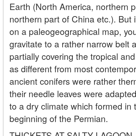
Earth (North America, northern pa
northern part of China etc.). But i
on a paleogeographical map, you w
gravitate to a rather narrow belt
partially covering the tropical an
as different from most contempo
ancient conifers were rather ther
their needle leaves were adapted
to a dry climate which formed in t
beginning of the Permian.
THICKETS AT SALTY LAGOON