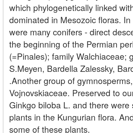
which phylogenetically linked wi
dominated in Mesozoic floras. In 
were many conifers - direct des
the beginning of the Permian per
(=Pinales); family Walchiaceae
S.Meyen, Bardella Zalessky, Ba
.Another group of gymnosperms, li
Vojnovskiaceae. Preserved to our d
Ginkgo biloba L. and there were s
plants in the Kungurian flora. A
some of these plants.