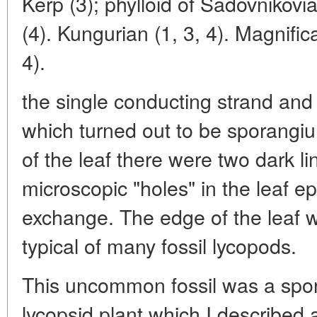
Kerp (3); phylloid of Sadovniko
(4). Kungurian (1, 3, 4). Magnifica
4).
the single conducting strand and
which turned out to be sporangiu
of the leaf there were two dark li
microscopic "holes" in the leaf e
exchange. The edge of the leaf 
typical of many fossil lycopods.
This uncommon fossil was a spor
lycopsid plant which I described