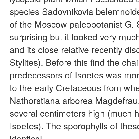
species Sadovnikovia belemnoid
of the Moscow paleobotanist G. 
surprising but it looked very much
and its close relative recently di
Stylites). Before this find the cha
predecessors of Isoetes was more
to the early Cretaceous from wh
Nathorstiana arborea Magdefrau
several centimeters high (much h
Isoetes). The sporophylls of these
identical.