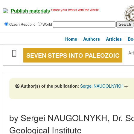
Share your works with the world!
Publish materials
Czech Republic
World
Home
Authors
Articles
Bo
Art
SEVEN STEPS INTO PALEOZOIC
Author(s) of the publication
:
Sergei NAUGOLNYKH
→
by Sergei NAUGOLNYKH, Dr. Sc. 
Geological Institute