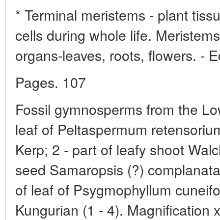
* Terminal meristems - plant tis
cells during whole life. Meristem
organs-leaves, roots, flowers. - E
Pages. 107
Fossil gymnosperms from the Low
leaf of Peltaspermum retensoriu
Kerp; 2 - part of leafy shoot Wal
seed Samaropsis (?) complanata 
of leaf of Psygmophyllum cuneifo
Kungurian (1 - 4). Magnification x2