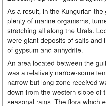
As a result, in the Kungurian the
plenty of marine organisms, turne
stretching all along the Urals. Lo
were giant deposits of salts and i
of gypsum and anhydrite.
An area located between the gul
was a relatively narrow-some ten
narrow but long zone received wa
down from the western slope of 
seasonal rains. The flora which e