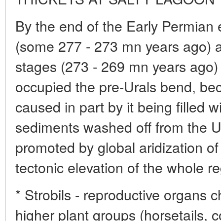
By the end of the Early Permian e
(some 277 - 273 mn years ago) a
stages (273 - 269 mn years ago) 
occupied the pre-Urals bend, be
caused in part by it being filled
sediments washed off from the U
promoted by global aridization of
tectonic elevation of the whole re
* Strobils - reproductive organs c
higher plant groups (horsetails, c