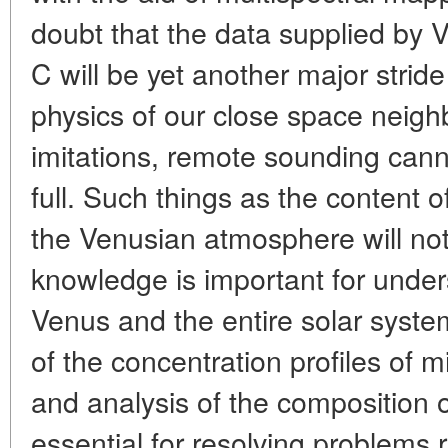
doubt that the data supplied by 
C will be yet another major strid
physics of our close space neighb
imitations, remote sounding canno
full. Such things as the content o
the Venusian atmosphere will not 
knowledge is important for under
Venus and the entire solar syst
of the concentration profiles of
and analysis of the composition of
essential for resolving problems 