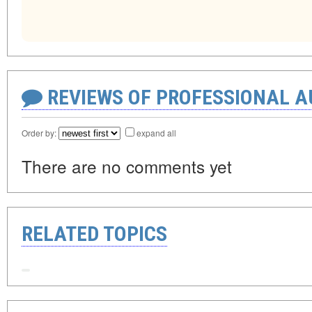
REVIEWS OF PROFESSIONAL 
Order by:
expand all
There are no comments yet
RELATED TOPICS