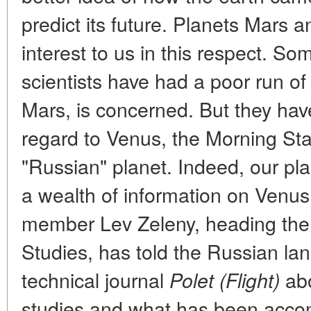
predict its future. Planets Mars 
interest to us in this respect. S
scientists have had a poor run o
Mars, is concerned. But they hav
regard to Venus, the Morning Sta
"Russian" planet. Indeed, our p
a wealth of information on Venu
member Lev Zeleny, heading the 
Studies, has told the Russian lan
technical journal
abo
Polet (Flight)
studies and what has been acco