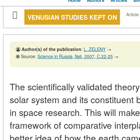
Home
Authors
Articles
Bo
Article
VENUSIAN STUDIES KEPT ON
Author(s) of the publication
:
L. ZELENY
→
Source:
Science in Russia, №6, 2007, C.22-25
→
The scientifically validated theor
solar system and its constituent 
in space research. This will make 
framework of comparative interpla
better idea of how the earth cam