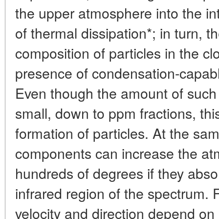
the upper atmosphere into the int
of thermal dissipation*; in turn, 
composition of particles in the 
presence of condensation-capa
Even though the amount of such
small, down to ppm fractions, this
formation of particles. At the sa
components can increase the at
hundreds of degrees if they abso
infrared region of the spectrum.
velocity and direction depend on 