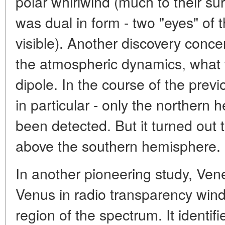
polar whirlwind (much to their surp
was dual in form - two "eyes" of 
visible). Another discovery conc
the atmospheric dynamics, what w
dipole. In the course of the prev
in particular - only the northern
been detected. But it turned out th
above the southern hemisphere.
In another pioneering study, Ve
Venus in radio transparency wind
region of the spectrum. It identifi