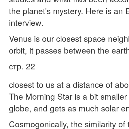
the planet's mystery. Here is an E
interview.
Venus is our closest space neigh
orbit, it passes between the eart
стр. 22
closest to us at a distance of abo
The Morning Star is a bit smaller
globe, and gets as much solar en
Cosmogonically, the similarity of 