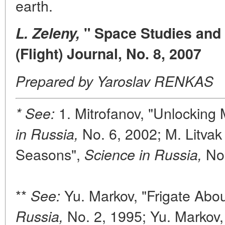
earth.
L. Zeleny,
" Space Studies and 
(Flight) Journal, No. 8, 2007
Prepared by Yaroslav RENKAS
1. Mitrofanov, "Unlocking
* See:
No. 6, 2002; M. Litvak 
in Russia,
Seasons",
No.
Science in Russia,
**
Yu. Markov, "Frigate Abou
See:
No. 2, 1995; Yu. Markov, 
Russia,