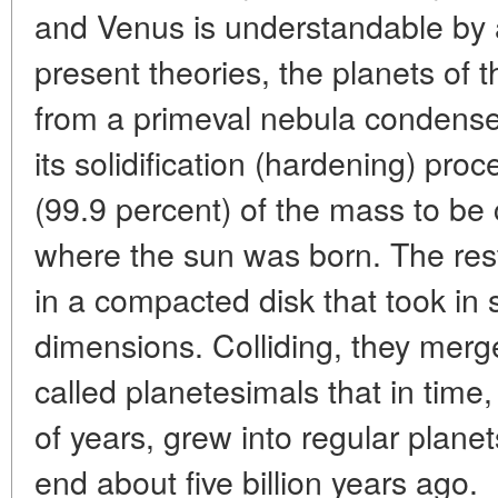
and Venus is understandable by 
present theories, the planets of
from a primeval nebula condensed
its solidification (hardening) pro
(99.9 percent) of the mass to be 
where the sun was born. The re
in a compacted disk that took in so
dimensions. Colliding, they merg
called planetesimals that in time,
of years, grew into regular plane
end about five billion years ago.