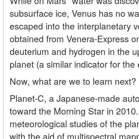
While on Mars* water was discove
subsurface ice, Venus has no wate
escaped into the interplanetary vo
obtained from Venera-Express on
deuterium and hydrogen in the u
planet (a similar indicator for the
Now, what are we to learn next?
Planet-C, a Japanese-made automa
toward the Morning Star in 2010. 
meteorological studies of the pla
with the aid of multispectral ma