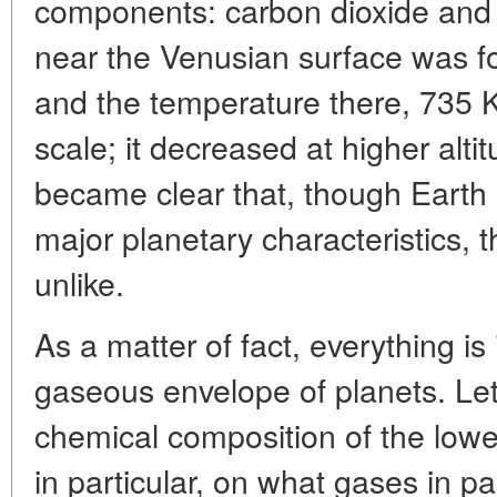
components: carbon dioxide and 
near the Venusian surface was f
and the temperature there, 735 K 
scale; it decreased at higher alti
became clear that, though Earth 
major planetary characteristics,
unlike.
As a matter of fact, everything is
gaseous envelope of planets. Let 
chemical composition of the low
in particular, on what gases in p