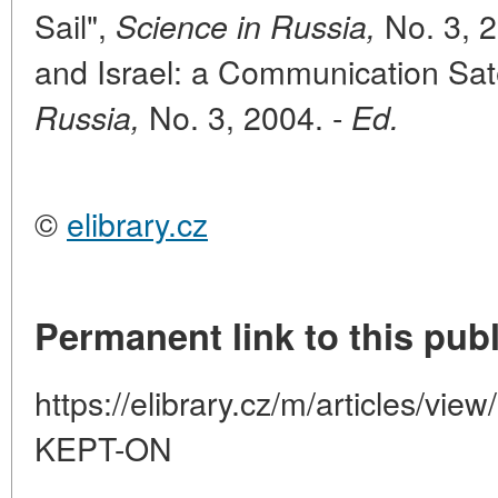
Sail",
No. 3, 2
Science in Russia,
and Israel: a Communication Satel
No. 3, 2004. -
Russia,
Ed.
©
elibrary.cz
Permanent link to this publ
https://elibrary.cz/m/articles/
KEPT-ON