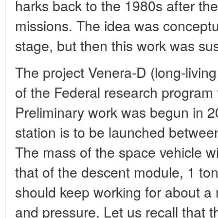
harks back to the 1980s after t
missions. The idea was conceptual
stage, but then this work was s
The project Venera-D (long-living 
of the Federal research program 
Preliminary work was begun in 2
station is to be launched betwe
The mass of the space vehicle wi
that of the descent module, 1 ton. 
should keep working for about a
and pressure. Let us recall that 