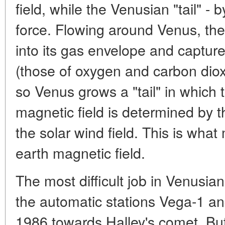
field, while the Venusian "tail" - 
force. Flowing around Venus, the
into its gas envelope and captur
(those of oxygen and carbon diox
so Venus grows a "tail" in which t
magnetic field is determined by 
the solar wind field. This is what 
earth magnetic field.
The most difficult job in Venusia
the automatic stations Vega-1 an
1986 towards Halley's comet. But 