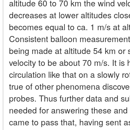
altitude 60 to 70 km the wind velo
decreases at lower altitudes clos
becomes equal to ca. 1 m/s at al
Consistent balloon measurements
being made at altitude 54 km or
velocity to be about 70 m/s. It is
circulation like that on a slowly r
true of other phenomena discove
probes. Thus further data and su
needed for answering these and o
came to pass that, having sent