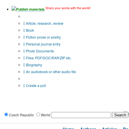
Share your works with the world!
Publish materials
Publication type?
Article, research, review
Book
Fiction prose or poetry
Personal journal entry
Photo Documents
Files: PDF\DOC\RAR\ZIP etc.
Biography
An audiobook or other audio file
Additional options:
Create a poll
Czech Republic
World