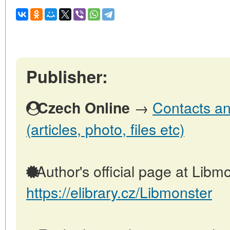
Publisher:
→
Contacts an
Czech Online
(articles, photo, files etc)
Author's official page at Libmo
https://elibrary.cz/Libmonster