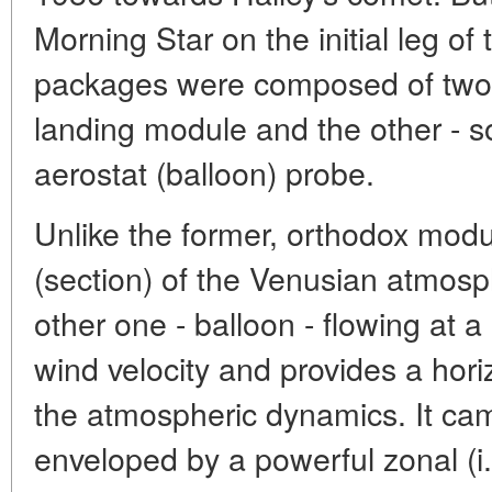
Morning Star on the initial leg of
packages were composed of two p
landing module and the other - 
aerostat (balloon) probe.
Unlike the former, orthodox module
(section) of the Venusian atmosph
other one - balloon - flowing at a
wind velocity and provides a hori
the atmospheric dynamics. It came
enveloped by a powerful zonal (i.e.