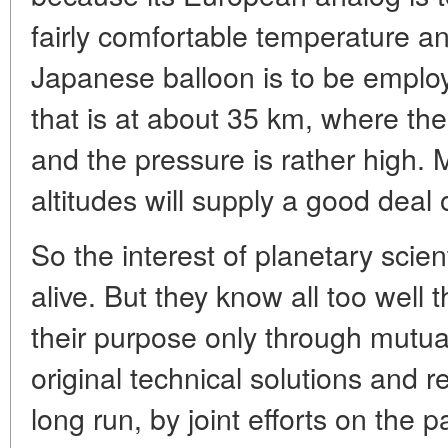
fairly comfortable temperature a
Japanese balloon is to be emplo
that is at about 35 km, where th
and the pressure is rather high.
altitudes will supply a good deal 
So the interest of planetary scient
alive. But they know all too well
their purpose only through mutu
original technical solutions and r
long run, by joint efforts on the p