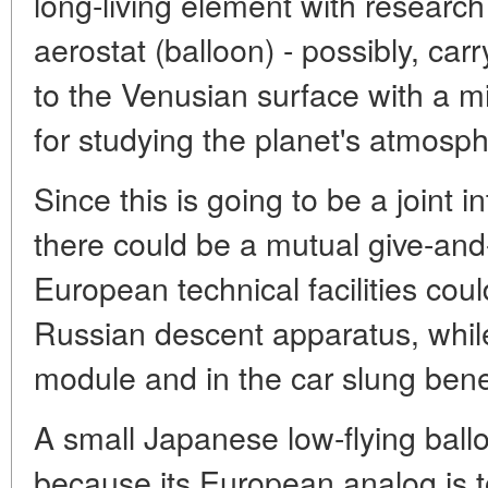
long-living element with resear
aerostat (balloon) - possibly, car
to the Venusian surface with a mi
for studying the planet's atmosph
Since this is going to be a joint 
there could be a mutual give-and
European technical facilities coul
Russian descent apparatus, while 
module and in the car slung bene
A small Japanese low-flying ball
because its European analog is to 