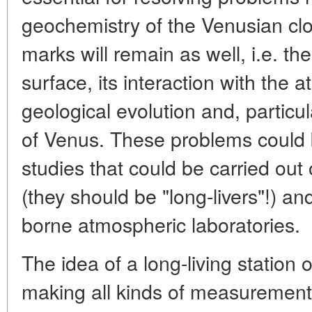
geochemistry of the Venusian clo
marks will remain as well, i.e. th
surface, its interaction with the
geological evolution and, particula
of Venus. These problems could 
studies that could be carried ou
(they should be "long-livers"!) an
borne atmospheric laboratories.
The idea of a long-living station 
making all kinds of measurement