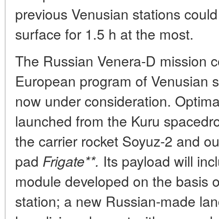
previous Venusian stations could
surface for 1.5 h at the most.
The Russian Venera-D mission c
European program of Venusian stud
now under consideration. Optimal
launched from the Kuru spacedr
the carrier rocket Soyuz-2 and ou
pad
Its payload will inc
Frigate**.
module developed on the basis o
station; a new Russian-made lan