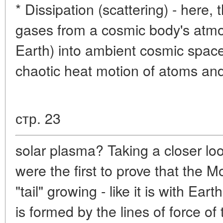
* Dissipation (scattering) - here,
gases from a cosmic body's atmos
Earth) into ambient cosmic space
chaotic heat motion of atoms an
стр. 23
solar plasma? Taking a closer loo
were the first to prove that the 
"tail" growing - like it is with Ear
is formed by the lines of force of 