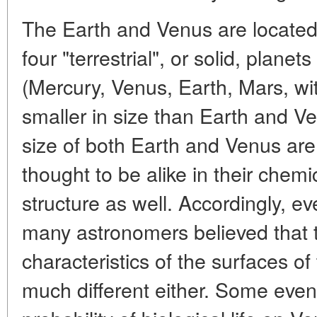
The Earth and Venus are located i
four "terrestrial", or solid, planet
(Mercury, Venus, Earth, Mars, w
smaller in size than Earth and V
size of both Earth and Venus are
thought to be alike in their chem
structure as well. Accordingly, e
many astronomers believed that
characteristics of the surfaces o
much different either. Some even 