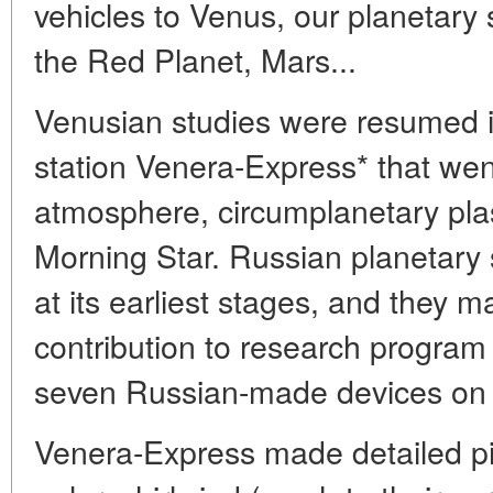
vehicles to Venus, our planetary 
the Red Planet, Mars...
Venusian studies were resumed 
station Venera-Express* that wen
atmosphere, circumplanetary pla
Morning Star. Russian planetary sc
at its earliest stages, and they m
contribution to research progra
seven Russian-made devices on 
Venera-Express made detailed pi