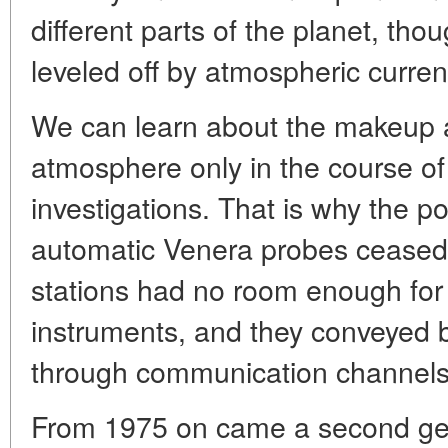
different parts of the planet, th
leveled off by atmospheric curren
We can learn about the makeup a
atmosphere only in the course o
investigations. That is why the poss
automatic Venera probes ceased 
stations had no room enough for
instruments, and they conveyed but
through communication channels
From 1975 on came a second gen