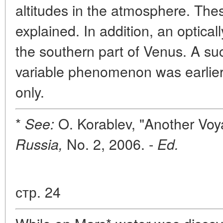
altitudes in the atmosphere. Thes
explained. In addition, an optic
the southern part of Venus. A su
variable phenomenon was earlier
only.
*
O. Korablev, "Another Voy
See:
No. 2, 2006. -
Russia,
Ed.
стр. 24