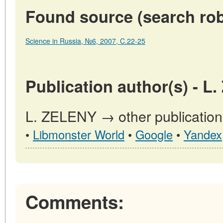
Found source (search rob
Science in Russia, №6, 2007, C.22-25
Publication author(s) - L
L. ZELENY → other publication
•
Libmonster World
•
Google
•
Yandex
Comments: