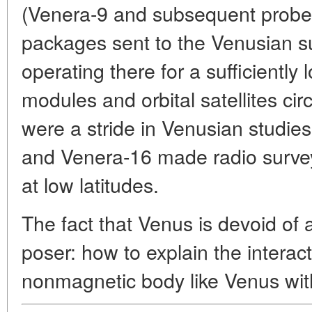
(Venera-9 and subsequent probe
packages sent to the Venusian s
operating there for a sufficiently
modules and orbital satellites ci
were a stride in Venusian studie
and Venera-16 made radio survey
at low latitudes.
The fact that Venus is devoid of
poser: how to explain the interac
nonmagnetic body like Venus with