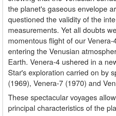
the planet's gaseous envelope are
questioned the validity of the int
measurements. Yet all doubts wer
momentous flight of our Venera-4
entering the Venusian atmosphere
Earth. Venera-4 ushered in a ne
Star's exploration carried on by 
(1969), Venera-7 (1970) and Ven
These spectacular voyages allow
principal characteristics of the p