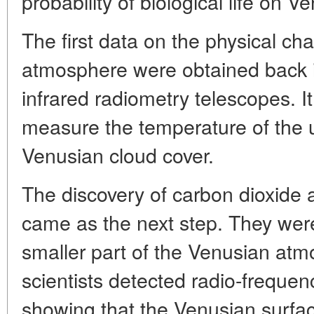
probability of biological life on V
The first data on the physical cha
atmosphere were obtained back i
infrared radiometry telescopes. I
measure the temperature of the 
Venusian cloud cover.
The discovery of carbon dioxide
came as the next step. They were
smaller part of the Venusian atm
scientists detected radio-frequen
showing that the Venusian surfac