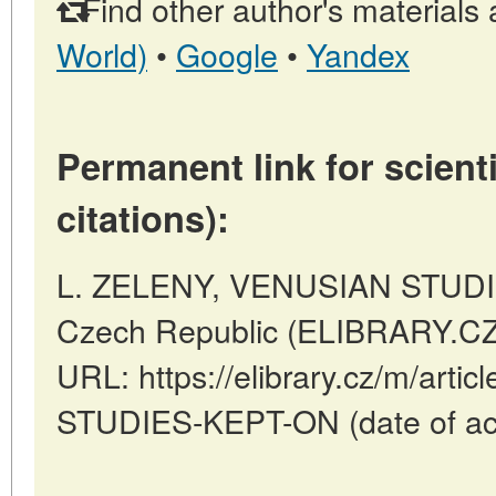
Find other author's materials 
World)
•
Google
•
Yandex
Permanent link for scienti
citations):
L. ZELENY, VENUSIAN STUDIE
Czech Republic (ELIBRARY.CZ)
URL: https://elibrary.cz/m/art
STUDIES-KEPT-ON (date of acc